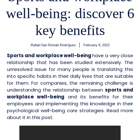
well-being: discover 6
key benefits
Rafael San Román Rodríguez
February 8, 2022
Sports and workplace well-being
have a very close
relationship that has been studied extensively. The
unresolved issue for many people is translating this
into specific habits in their daily lives that are suitable
for them. For companies, the remaining challenge is
understanding the relationship between
sports and
workplace well-being
and its benefits for their
employees and implementing this knowledge in their
psychological well-being care strategies. Read more
about it in this post.