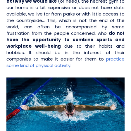
activity we would like
(or need), the nearest gym to
our home is a bit expensive or does not have slots
available, we live far from parks or with little access to
the countryside… This, which is not the end of the
world, can often be accompanied by some
frustration from the people concerned, who
do not
have the opportunity to combine sports and
workplace well-being
due to their habits and
hobbies. It should be in the interest of their
companies to make it easier for them to
practice
some kind of physical activity
.