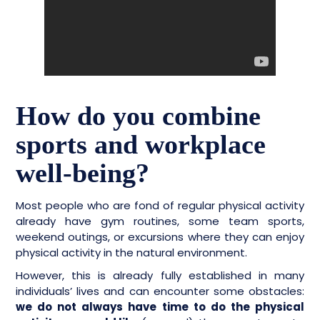
How do you combine
sports and workplace
well-being?
Most people who are fond of regular physical activity
already have gym routines, some team sports,
weekend outings, or excursions where they can enjoy
physical activity in the natural environment.
However, this is already fully established in many
individuals’ lives and can encounter some obstacles:
we do not always have time to do the physical