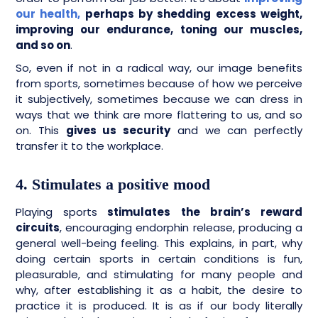
our health,
perhaps by shedding excess weight,
improving our endurance, toning our muscles,
and so on
.
So, even if not in a radical way, our image benefits
from sports, sometimes because of how we perceive
it subjectively, sometimes because we can dress in
ways that we think are more flattering to us, and so
on. This
gives us security
and we can perfectly
transfer it to the workplace.
4. Stimulates a positive mood
Playing sports
stimulates the brain’s reward
circuits
, encouraging endorphin release, producing a
general well-being feeling. This explains, in part, why
doing certain sports in certain conditions is fun,
pleasurable, and stimulating for many people and
why, after establishing it as a habit, the desire to
practice it is produced. It is as if our body literally