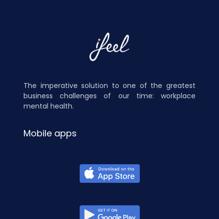
The imperative solution to one of the greatest
business challenges of our time: workplace
mental health.
Mobile apps