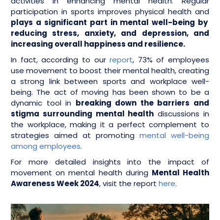
activities in enhancing mental health. Regular
participation in sports improves physical health and
plays a significant part in mental well-being by
reducing stress, anxiety, and depression, and
increasing overall happiness and resilience.
In fact, according to our
report
, 73% of employees
use movement to boost their mental health, creating
a strong link between sports and workplace well-
being. The act of moving has been shown to be a
dynamic tool in
breaking down the barriers and
stigma surrounding mental health
discussions in
the workplace, making it a perfect complement to
strategies aimed at promoting
mental well-being
among employees
.
For more detailed insights into the impact of
movement on mental health during
Mental Health
Awareness Week 2024
, visit the report
here
.