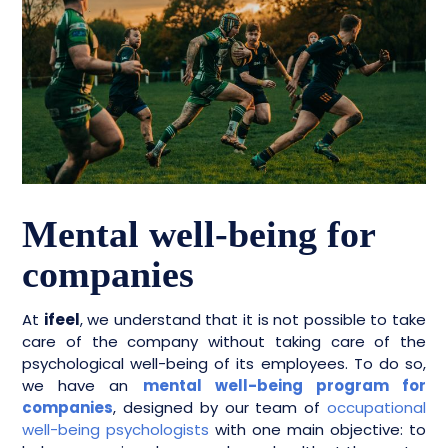
Mental well-being for
companies
At
ifeel
, we understand that it is not possible to take
care of the company without taking care of the
psychological well-being of its employees. To do so,
we have an
mental well-being program for
companies
, designed by our team of
occupational
well-being psychologists
with one main objective: to