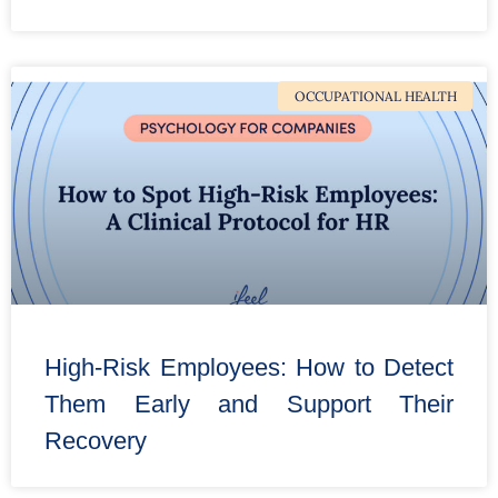
OCCUPATIONAL HEALTH
High-Risk Employees: How to Detect
Them Early and Support Their
Recovery