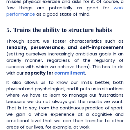
misses physical exercise and asks for it. Of course, a
few things are potentially as good for
work
performance
as a good state of mind.
5. Trains the ability to structure habits
Through sport, we foster characteristics such as
tenacity, perseverance, and self-improvement
(setting ourselves increasingly ambitious goals in an
orderly manner, regardless of the regularity of
success with which we achieve them). This has to do
with our
capacity for
commitment
.
It also allows us to know our limits better, both
physical and psychological, and it puts us in situations
where we have to learn to manage our frustrations
because we do not always get the results we want.
That is to say, from the continuous practice of sport,
we gain a whole experience at a cognitive and
emotional level that we can then transfer to other
areas of our lives, for example, at work.