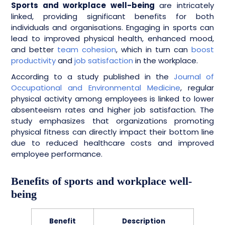
Sports and workplace well-being
are intricately
linked, providing significant benefits for both
individuals and organisations. Engaging in sports can
lead to improved physical health, enhanced mood,
and better
team cohesion
, which in turn can
boost
productivity
and
job satisfaction
in the workplace.
According to a study published in the
Journal of
Occupational and Environmental Medicine
, regular
physical activity among employees is linked to lower
absenteeism rates and higher job satisfaction. The
study emphasizes that organizations promoting
physical fitness can directly impact their bottom line
due to reduced healthcare costs and improved
employee performance.
Benefits of sports and workplace well-
being
Benefit
Description