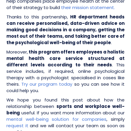
help companies place employee health at the center
of their strategy to build
their mission statement.
Thanks to this partnership,
HR department heads
can receive personalised, data-driven advice on
making good decisions in a company, getting the
most out of their teams, and taking better care of
the psychological well-being of their people
.
Moreover,
this program offers employees a holistic
mental health care service structured at
different levels according to their needs
. This
service includes, if required, online psychological
therapy with a psychologist specialised in cases like
theirs.
Try our program today
so you can see how it
could help you.
We hope you found this post about how the
relationship between
sports and workplace well-
being
useful. If you want more information about our
mental well-being solution for companies
, simply
request it
and we will contact your team as soon as