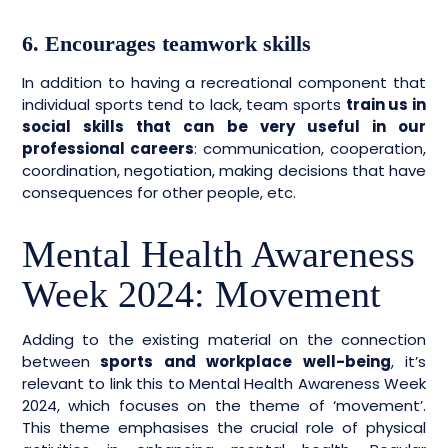
6. Encourages teamwork skills
In addition to having a recreational component that
individual sports tend to lack, team sports
train us in
social skills that can be very useful in our
professional careers
: communication, cooperation,
coordination, negotiation, making decisions that have
consequences for other people, etc.
Mental Health Awareness
Week 2024: Movement
Adding to the existing material on the connection
between
sports and workplace well-being
, it’s
relevant to link this to Mental Health Awareness Week
2024, which focuses on the theme of ‘movement’.
This theme emphasises the crucial role of physical