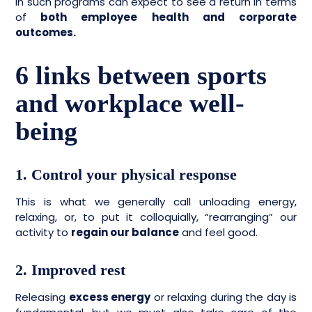
in such programs can expect to see a return in terms
of
both employee health and corporate
outcomes.
6 links between sports
and workplace well-
being
1. Control your physical response
This is what we generally call unloading energy,
relaxing, or, to put it colloquially, “rearranging” our
activity to
regain our balance
and feel good.
2. Improved rest
Releasing
excess energy
or relaxing during the day is