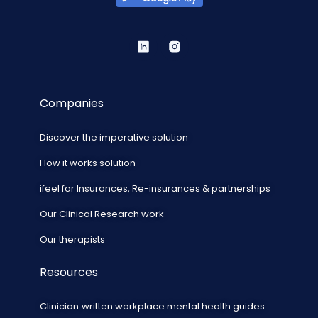
Companies
Discover the imperative solution
How it works solution
ifeel for Insurances, Re-insurances & partnerships
Our Clinical Research work
Our therapists
Resources
Clinician‑written workplace mental health guides