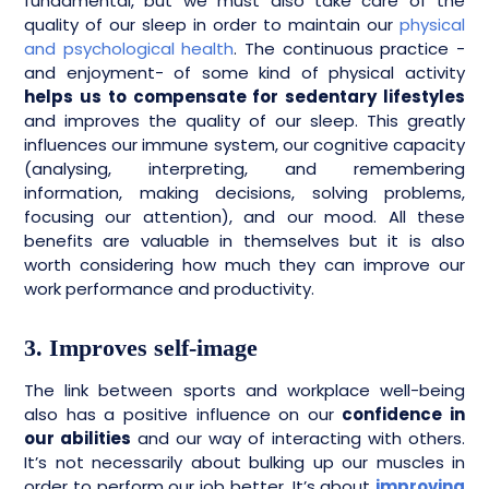
fundamental, but we must also take care of the
quality of our sleep in order to maintain our
physical
and psychological health
. The continuous practice -
and enjoyment- of some kind of physical activity
helps us to compensate for sedentary lifestyles
and improves the quality of our sleep. This greatly
influences our immune system, our cognitive capacity
(analysing, interpreting, and remembering
information, making decisions, solving problems,
focusing our attention), and our mood. All these
benefits are valuable in themselves but it is also
worth considering how much they can improve our
work performance and productivity.
3. Improves self-image
The link between sports and workplace well-being
also has a positive influence on our
confidence in
our abilities
and our way of interacting with others.
It’s not necessarily about bulking up our muscles in
order to perform our job better. It’s about
improving