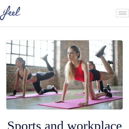
Sports and workplace