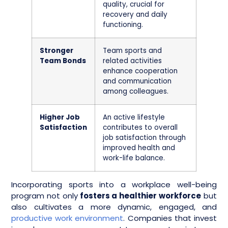
quality, crucial for
recovery and daily
functioning.
Stronger
Team sports and
Team Bonds
related activities
enhance cooperation
and communication
among colleagues.
Higher Job
An active lifestyle
Satisfaction
contributes to overall
job satisfaction through
improved health and
work-life balance.
Incorporating sports into a workplace well-being
program not only
fosters a healthier workforce
but
also cultivates a more dynamic, engaged, and
productive work environment
. Companies that invest