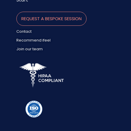
REQUEST A BESPOKE SESSION
Contact
Recommend ifeel
Join our team