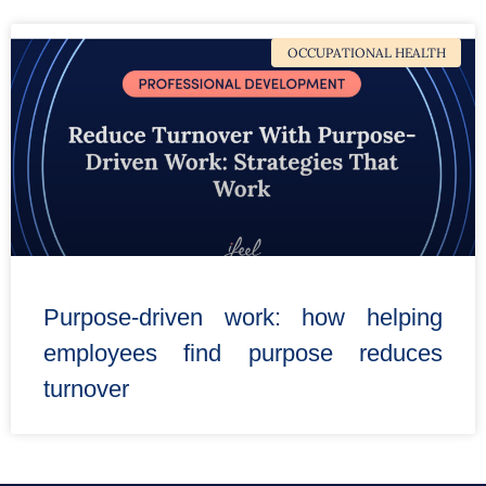
OCCUPATIONAL HEALTH
Purpose-driven work: how helping
employees find purpose reduces
turnover