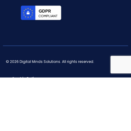
© 2026 Digital Minds Solutions. All rights reserved.
Cookie Policy
Privacy Policy
Terms and conditions
Legal notice
Ethical channel