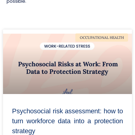
possible.
OCCUPATIONAL HEALTH
Psychosocial risk assessment: how to
turn workforce data into a protection
strategy