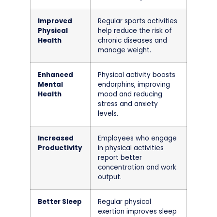
Improved
Regular sports activities
Physical
help reduce the risk of
Health
chronic diseases and
manage weight.
Enhanced
Physical activity boosts
Mental
endorphins, improving
Health
mood and reducing
stress and anxiety
levels.
Increased
Employees who engage
Productivity
in physical activities
report better
concentration and work
output.
Better Sleep
Regular physical
exertion improves sleep