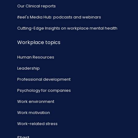
Our Clinical reports
ifeel's Media Hub: podcasts and webinars
Cutting-Edge Insights on workplace mental health
Workplace topics
Human Resources
Leadership
Professional development
Psychology for companies
Work environment
Work motivation
Work-related stress
Start