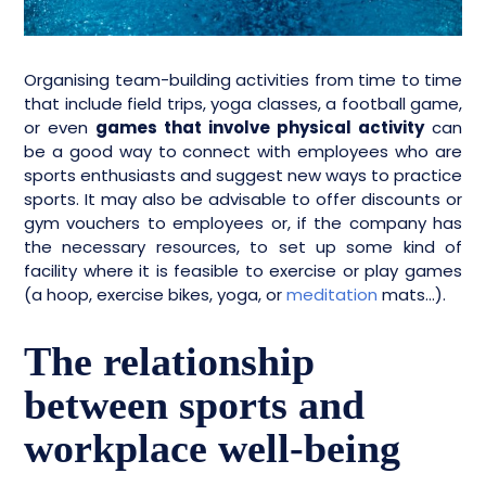
Organising team-building activities from time to time
that include field trips, yoga classes, a football game,
or even
games that involve physical activity
can
be a good way to connect with employees who are
sports enthusiasts and suggest new ways to practice
sports. It may also be advisable to offer discounts or
gym vouchers to employees or, if the company has
the necessary resources, to set up some kind of
facility where it is feasible to exercise or play games
(a hoop, exercise bikes, yoga, or
meditation
mats…).
The relationship
between sports and
workplace well-being