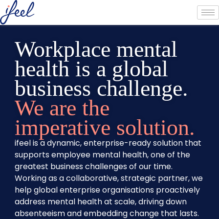
Workplace mental
health is a global
business challenge.
We are the
imperative solution.
ifeel is a dynamic, enterprise-ready solution that
supports employee mental health, one of the
greatest business challenges of our time.
Working as a collaborative, strategic partner, we
help global enterprise organisations proactively
address mental health at scale, driving down
absenteeism and embedding change that lasts.