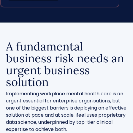
A fundamental
business risk needs an
urgent business
solution
Implementing workplace mental health care is an
urgent essential for enterprise organisations, but
one of the biggest barriers is deploying an effective
solution at pace and at scale. ifeel uses proprietary
data science, underpinned by top-tier clinical
expertise to achieve both.