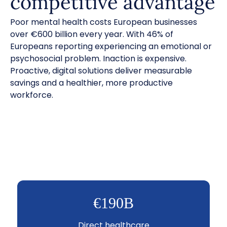
competitive advantage
Poor mental health costs European businesses
over €600 billion every year. With 46% of
Europeans reporting experiencing an emotional or
psychosocial problem. Inaction is expensive.
Proactive, digital solutions deliver measurable
savings and a healthier, more productive
workforce.
€190B
Direct healthcare