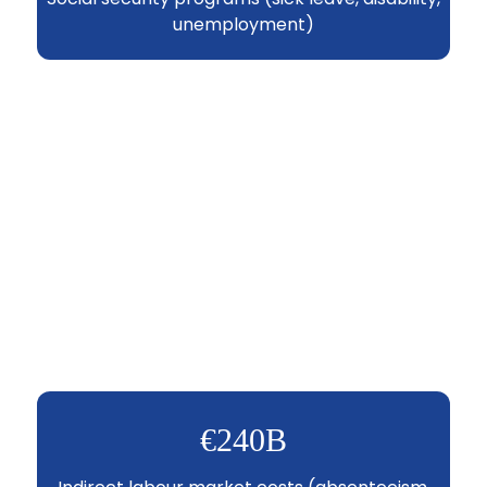
unemployment)
€240B