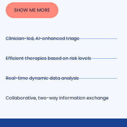
SHOW ME MORE
Clinician-led, AI-enhanced triage
Efficient therapies based on risk levels
Real-time dynamic data analysis
Collaborative, two-way information exchange