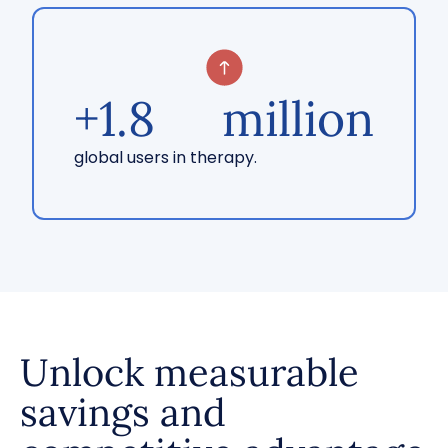
+
1.8
million
global users in therapy.
Unlock measurable
savings and