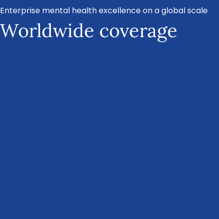
Enterprise mental health excellence on a global scale
Worldwide coverage