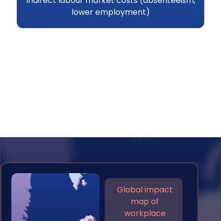
Indirect labour market costs (absenteeism,
lower employment)
Global impact
map of
workplace