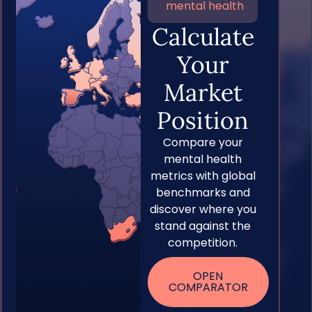
mental health
Calculate
Your
Market
Position
Compare your
mental health
metrics with global
benchmarks and
discover where you
stand against the
competition.
OPEN
COMPARATOR