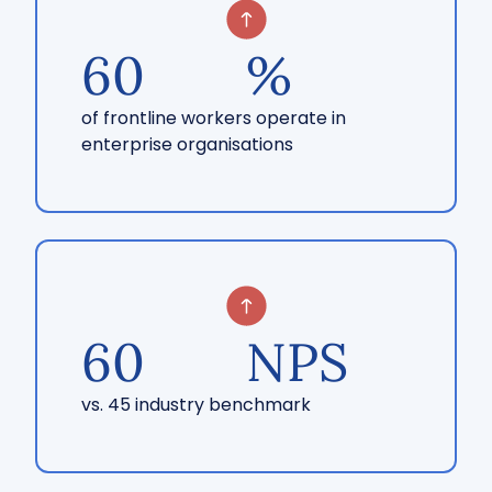
60
%
of frontline workers operate in
enterprise organisations
60
NPS
vs. 45 industry benchmark