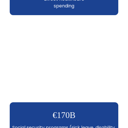
spending
€170B
Social security programs (sick leave, disability,