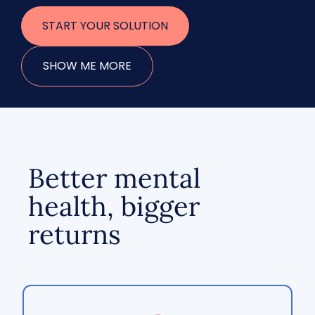
START YOUR SOLUTION
SHOW ME MORE
Better mental
health, bigger
returns