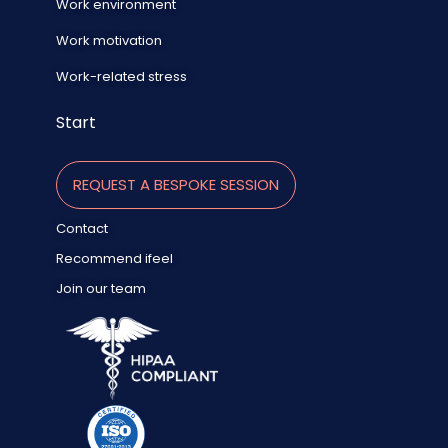
Work environment
Work motivation
Work-related stress
Start
REQUEST A BESPOKE SESSION
Contact
Recommend ifeel
Join our team