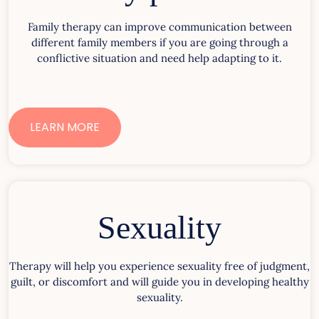
Family therapy can improve communication between
different family members if you are going through a
conflictive situation and need help adapting to it.
LEARN MORE
Sexuality
Therapy will help you experience sexuality free of judgment,
guilt, or discomfort and will guide you in developing healthy
sexuality.