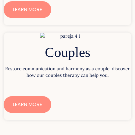
LEARN MORE
Couples
Restore communication and harmony as a couple, discover
how our couples therapy can help you.
LEARN MORE