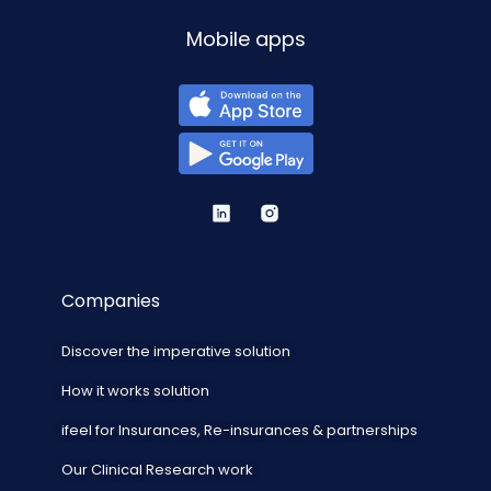
Mobile apps
Companies
Discover the imperative solution
How it works solution
ifeel for Insurances, Re-insurances & partnerships
Our Clinical Research work