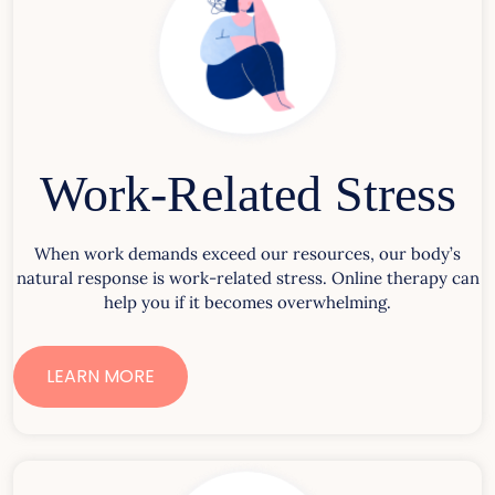
Work-Related Stress
When work demands exceed our resources, our body’s
natural response is work-related stress. Online therapy can
help you if it becomes overwhelming.
LEARN MORE