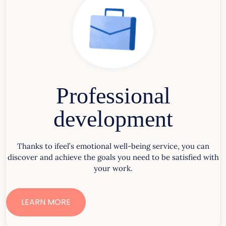
Professional
development
Thanks to ifeel’s emotional well-being service, you can
discover and achieve the goals you need to be satisfied with
your work.
LEARN MORE