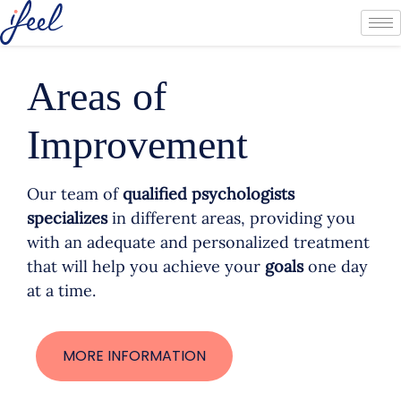
Areas of
Improvement
Our team of
qualified psychologists
specializes
in different areas, providing you
with an adequate and personalized treatment
that will help you achieve your
goals
one day
at a time.
MORE INFORMATION