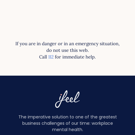
If you are in danger or in an emergency situation,
do not use this web.
Call
112
for immediate help.
The imperative solution to one of the greatest
business challenges of our time: workplace
mental health.