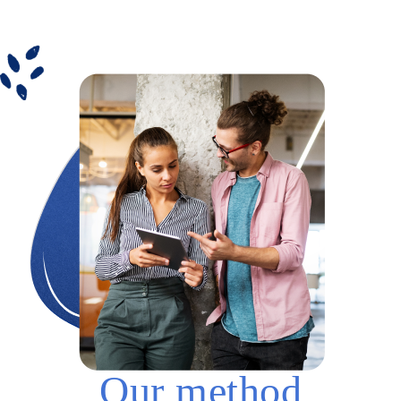
Our method