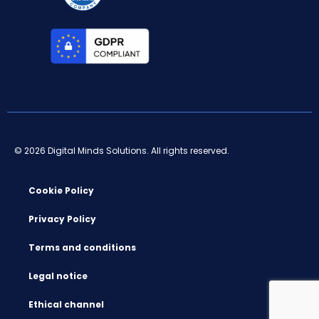
© 2026 Digital Minds Solutions. All rights reserved.
Cookie Policy
Privacy Policy
Terms and conditions
Legal notice
Ethical channel