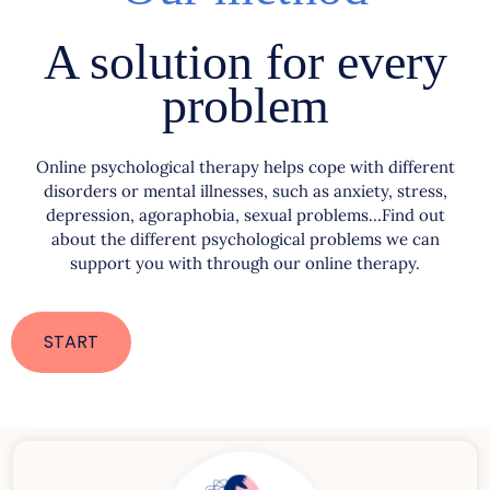
A solution for every
problem
Online psychological therapy helps cope with different
disorders or mental illnesses, such as anxiety, stress,
depression, agoraphobia, sexual problems…Find out
about the different psychological problems we can
support you with through our online therapy.
START