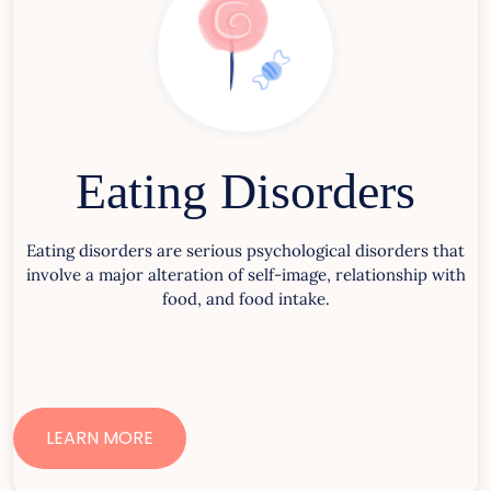
Eating Disorders
Eating disorders are serious psychological disorders that
involve a major alteration of self-image, relationship with
food, and food intake.
LEARN MORE