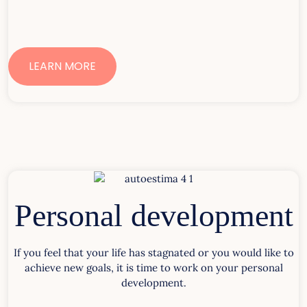
LEARN MORE
Personal development
If you feel that your life has stagnated or you would like to
achieve new goals, it is time to work on your personal
development.