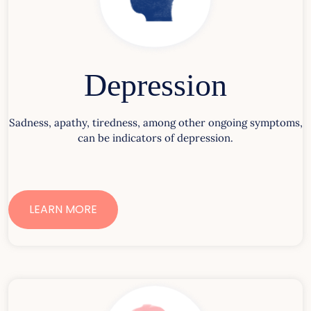
Depression
Sadness, apathy, tiredness, among other ongoing symptoms,
can be indicators of depression.
LEARN MORE