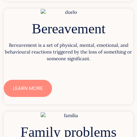
Bereavement
Bereavement is a set of physical, mental, emotional, and
behavioural reactions triggered by the loss of something or
someone significant.
LEARN MORE
Family problems