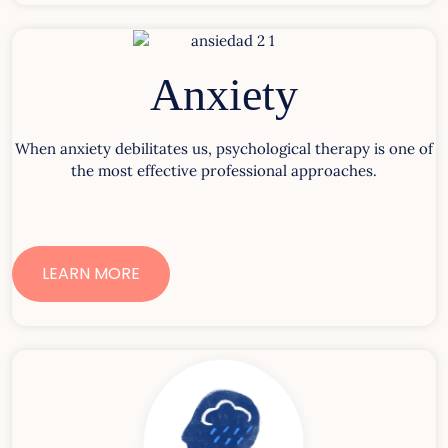
Anxiety
When anxiety debilitates us, psychological therapy is one of
the most effective professional approaches.
LEARN MORE