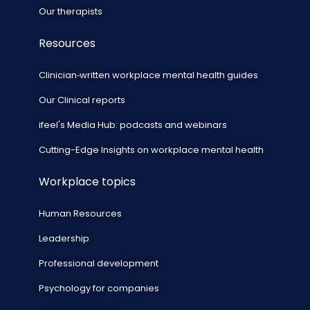
Our therapists
Resources
Clinician‑written workplace mental health guides
Our Clinical reports
ifeel's Media Hub: podcasts and webinars
Cutting-Edge Insights on workplace mental health
Workplace topics
Human Resources
Leadership
Professional development
Psychology for companies