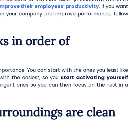
improve their employees’ productivity
. If you want
y in your company and improve performance, follow
ks in order of
portance. You can start with the ones you least like
with the easiest, so you
start activating yourself
 urgent ones so you can then focus on the rest in a
urroundings are clean