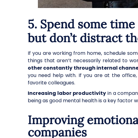
5. Spend some time 
but don’t distract t
If you are working from home, schedule some
things that aren’t necessarily related to w
other constantly through internal channe
you need help with. If you are at the offic
favorite colleagues.
Increasing labor productivity
in a company
being as good mental health is a key factor 
Improving emotional
companies