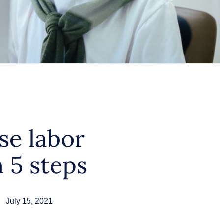
se labor
n 5 steps
July 15, 2021