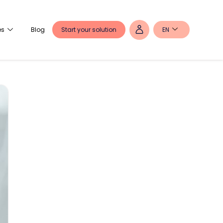
Start your solution
EN
es
Blog