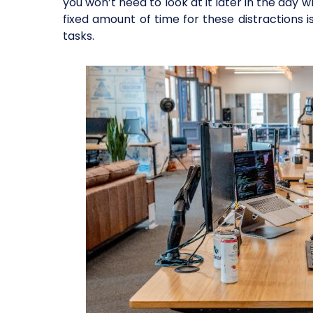
you won’t need to look at it later in the day
fixed amount of time for these distractions i
tasks.