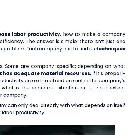
ease labor productivity
, how to make a company
fficiency. The answer is simple: there isn’t just one
his problem. Each company has to find its
techniques
rs. Some are company-specific: depending on what
it has adequate material resources
, if it’s properly
oductivity are external and are not in the company’s
, what is the economic situation, or to what extent
lar company.
ny can only deal directly with what depends on itself
r labor productivity.