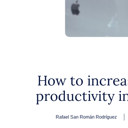
How to increa
productivity i
Rafael San Román Rodríguez