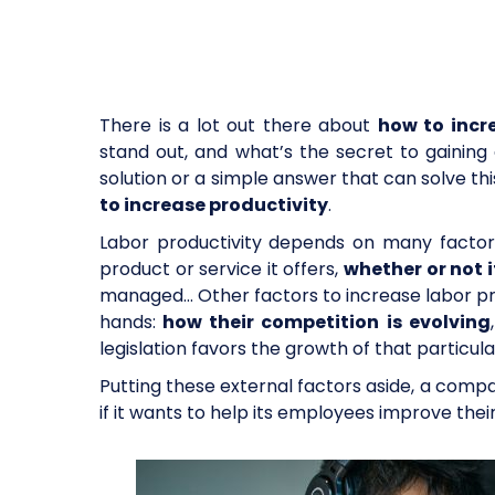
There is a lot out there about
how to incr
stand out, and what’s the secret to gaining e
solution or a simple answer that can solve t
to increase productivity
.
Labor productivity depends on many facto
product or service it offers,
whether or not 
managed… Other factors to increase labor pr
hands:
how their competition is evolving
legislation favors the growth of that particu
Putting these external factors aside, a compa
if it wants to help its employees improve thei