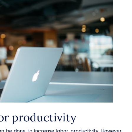
or productivity
 be done to increase labor productivity. However,