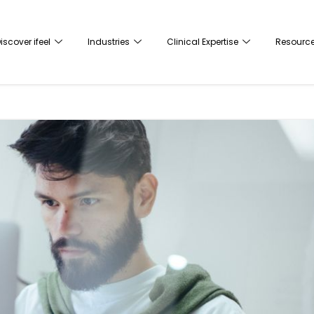
iscover ifeel
Industries
Clinical Expertise
Resourc