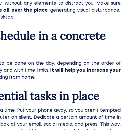
, without any elements to distract you. Make sure
 all over the place
, generating visual disturbance.
esktop.
chedule in a concrete
d to be done on the day, depending on the order of
y and with time limits,
it will help you increase your
orking from home.
ential tasks in place
t a time. Put your phone away, so you aren’t tempted
uter on silent. Dedicate a certain amount of time in
look at your email, social media, and press. This way,