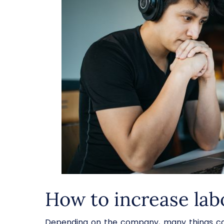
How to increase lab
Depending on the company, many things can