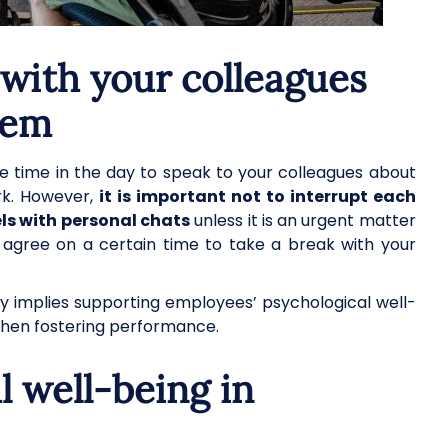
with your colleagues
hem
 time in the day to speak to your colleagues about
ork. However,
it is important not to interrupt each
ls with personal chats
unless it is an urgent matter
e, agree on a certain time to take a break with your
 implies supporting employees’ psychological well-
when fostering performance.
 well-being in