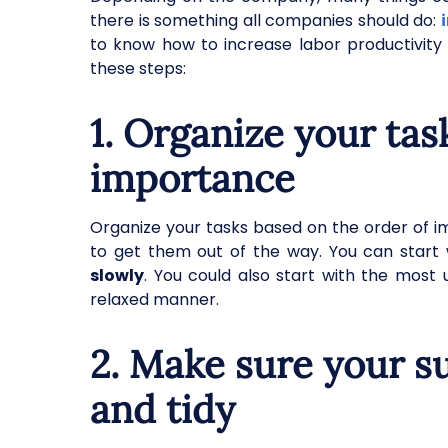
there is something all companies should do:
to know how to increase labor productivit
these steps:
1. Organize your tas
importance
Organize your tasks based on the order of im
to get them out of the way. You can start 
slowly
. You could also start with the most
relaxed manner.
2. Make sure your s
and tidy