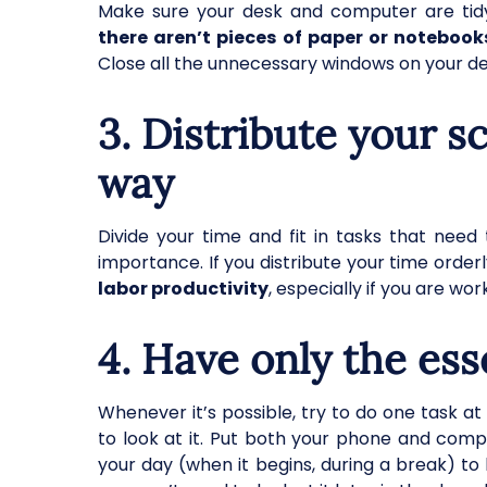
Make sure your desk and computer are tidy
there aren’t pieces of paper or notebooks
Close all the unnecessary windows on your d
3. Distribute your s
way
Divide your time and fit in tasks that nee
importance. If you distribute your time orderl
labor productivity
, especially if you are w
4. Have only the ess
Whenever it’s possible, try to do one task a
to look at it. Put both your phone and comp
your day (when it begins, during a break) to 