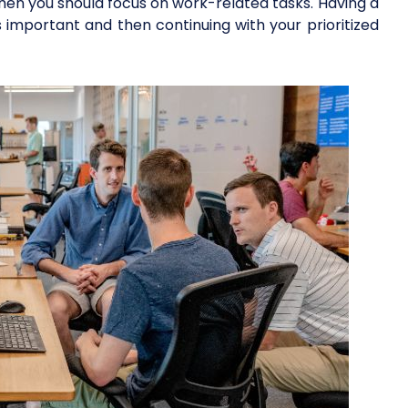
 when you should focus on work-related tasks. Having a
s important and then continuing with your prioritized