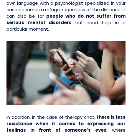
own language with a psychologist specialized in your
case becomes a refuge, regardless of the distance. It
can also be for
people who do not suffer from
serious mental disorders
but need help in a
particular moment.
In addition, in the case of therapy chat,
there is less
resistance when it comes to expressing our
feelings in front of someone’s eyes
, where