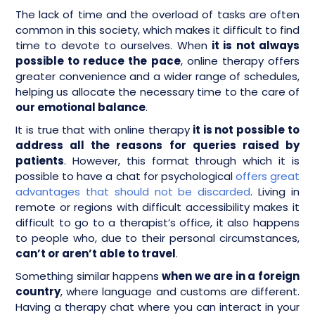
The lack of time and the overload of tasks are often
common in this society, which makes it difficult to find
time to devote to ourselves. When
it is not always
possible to reduce the pace
, online therapy offers
greater convenience and a wider range of schedules,
helping us allocate the necessary time to the care of
our emotional balance
.
It is true that with online therapy
it is not possible to
address all the reasons for queries raised by
patients
. However, this format through which it is
possible to have a chat for psychological
offers great
advantages that should not be discarded
. Living in
remote or regions with difficult accessibility makes it
difficult to go to a therapist’s office, it also happens
to people who, due to their personal circumstances,
can’t or aren’t able to travel
.
Something similar happens
when we are in a foreign
country
, where language and customs are different.
Having a therapy chat where you can interact in your