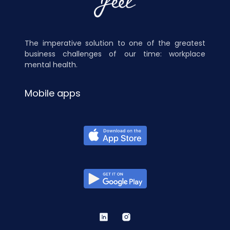
The imperative solution to one of the greatest
business challenges of our time: workplace
mental health.
Mobile apps