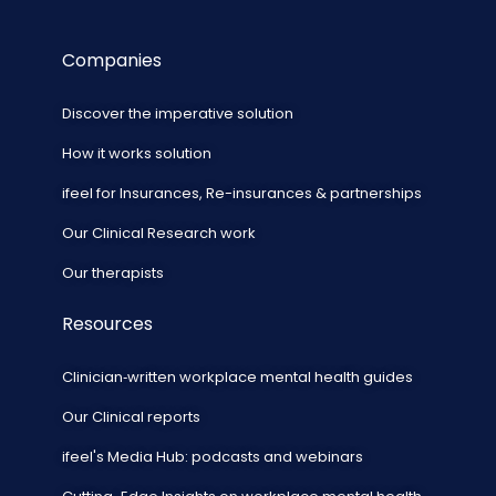
Companies
Discover the imperative solution
How it works solution
ifeel for Insurances, Re-insurances & partnerships
Our Clinical Research work
Our therapists
Resources
Clinician‑written workplace mental health guides
Our Clinical reports
ifeel's Media Hub: podcasts and webinars