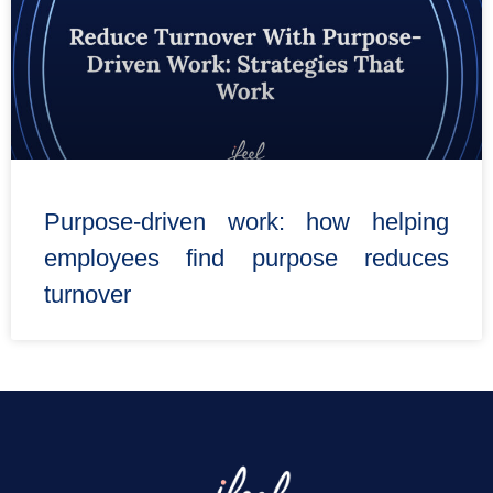
Purpose-driven work: how helping
employees find purpose reduces
turnover