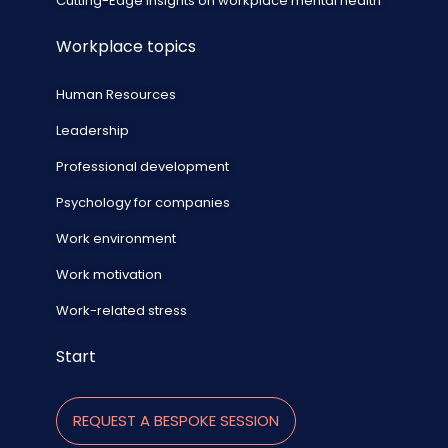
Cutting-Edge Insights on workplace mental health
Workplace topics
Human Resources
Leadership
Professional development
Psychology for companies
Work environment
Work motivation
Work-related stress
Start
REQUEST A BESPOKE SESSION