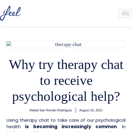
Why try therapy chat
to receive
psychological help?
Rafael San Román Rodríguez
August 16, 2021
Using therapy chat to take care of our psychological
health
is becoming increasingly common
. In