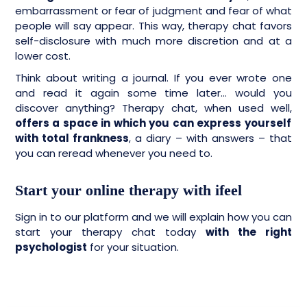
embarrassment or fear of judgment and fear of what
people will say appear. This way, therapy chat favors
self-disclosure with much more discretion and at a
lower cost.
Think about writing a journal. If you ever wrote one
and read it again some time later… would you
discover anything? Therapy chat, when used well,
offers a space in which you can express yourself
with total frankness
, a diary – with answers – that
you can reread whenever you need to.
Start your online therapy with ifeel
Sign in to our platform and we will explain how you can
start your therapy chat today
with the right
psychologist
for your situation.