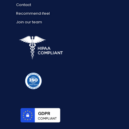
Contact
Recommend ifeel
Join our team