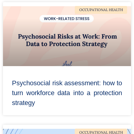
OCCUPATIONAL HEALTH
Psychosocial risk assessment: how to
turn workforce data into a protection
strategy
OCCUPATIONAL HEALTH