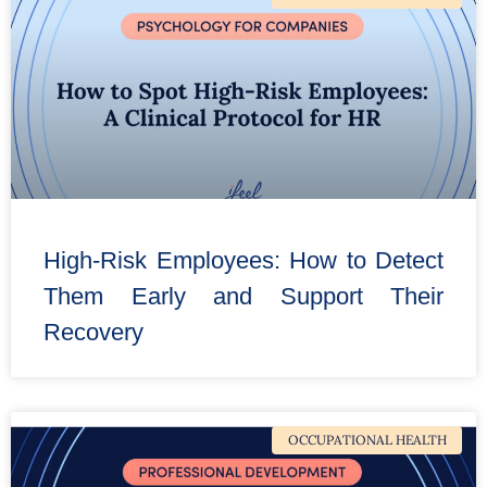
High-Risk Employees: How to Detect
Them Early and Support Their
Recovery
OCCUPATIONAL HEALTH