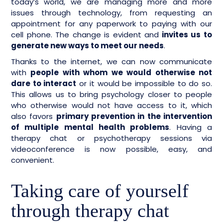
today’s world, we are managing more and more
issues through technology, from requesting an
appointment for any paperwork to paying with our
cell phone. The change is evident and
invites us to
generate new ways to meet our needs
.
Thanks to the internet, we can now communicate
with
people with whom we would otherwise not
dare to interact
or it would be impossible to do so.
This allows us to bring psychology closer to people
who otherwise would not have access to it, which
also favors
primary prevention in the intervention
of multiple mental health problems
. Having a
therapy chat or psychotherapy sessions via
videoconference is now possible, easy, and
convenient.
Taking care of yourself
through therapy chat