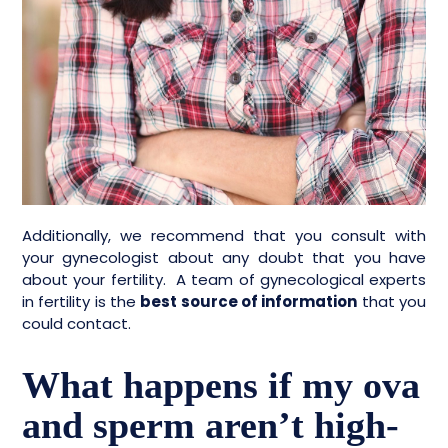
Additionally, we recommend that you consult with
your gynecologist about any doubt that you have
about your fertility. A team of gynecological experts
in fertility is the
best source of information
that you
could contact.
What happens if my ova
and sperm aren’t high-