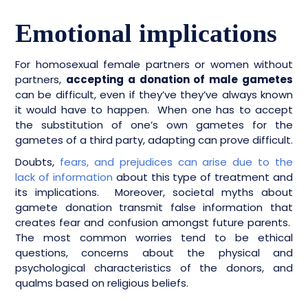
Emotional implications
For homosexual female partners or women without
partners,
accepting a donation of male gametes
can be difficult, even if they’ve they’ve always known
it would have to happen. When one has to accept
the substitution of one’s own gametes for the
gametes of a third party, adapting can prove difficult.
Doubts,
fears, and prejudices can arise due to the
lack of information
about this type of treatment and
its implications. Moreover, societal myths about
gamete donation transmit false information that
creates fear and confusion amongst future parents.
The most common worries tend to be ethical
questions, concerns about the physical and
psychological characteristics of the donors, and
qualms based on religious beliefs.