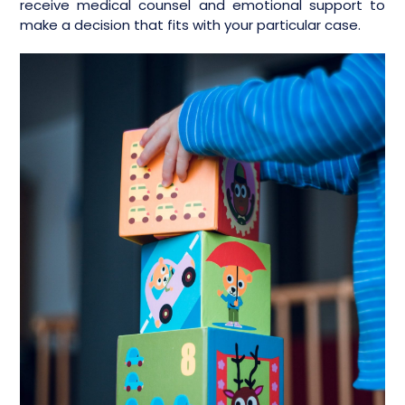
receive medical counsel and emotional support to
make a decision that fits with your particular case.