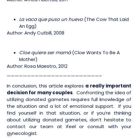
La vaca que puso un huevo
(The Cow That Laid
An Egg)
Author: Andy Cutbill, 2008
Cloe quiere ser mamá
(Cloe Wants To Be A
Mother)
Author: Rosa Maestro, 2012
———————————————————————–
In conclusion, this article explores
a really important
decision for many couples
. Confronting the idea of
utilizing donated gametes requires full knowledge of
the situation and a lot of emotional support. If you
find yourself in that situation, or if you’re thinking
about utilizing donated gametes, don’t hesitate to
contact our team at ifeel or consult with your
gynecologist.