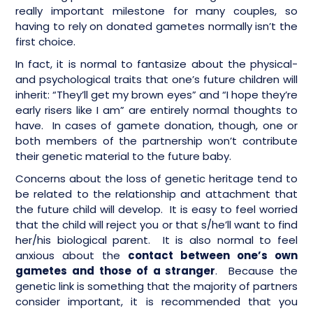
really important milestone for many couples, so
having to rely on donated gametes normally isn’t the
first choice.
In fact, it is normal to fantasize about the physical-
and psychological traits that one’s future children will
inherit: “They’ll get my brown eyes” and “I hope they’re
early risers like I am” are entirely normal thoughts to
have. In cases of gamete donation, though, one or
both members of the partnership won’t contribute
their genetic material to the future baby.
Concerns about the loss of genetic heritage tend to
be related to the relationship and attachment that
the future child will develop. It is easy to feel worried
that the child will reject you or that s/he’ll want to find
her/his biological parent. It is also normal to feel
anxious about the
contact between one’s own
gametes and those of a stranger
. Because the
genetic link is something that the majority of partners
consider important, it is recommended that you