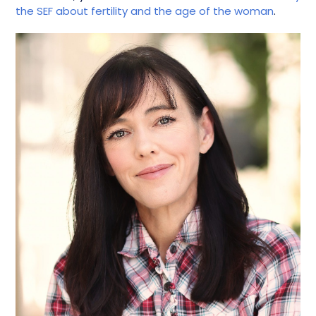
the SEF about fertility and the age of the woman
.