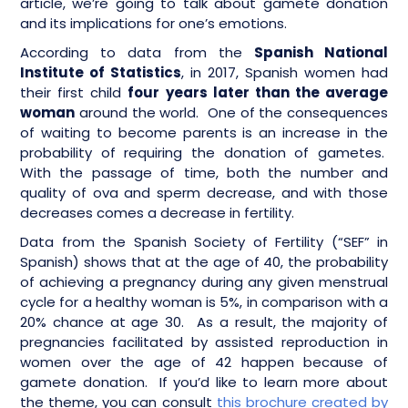
article, we’re going to talk about gamete donation
and its implications for one’s emotions.
According to data from the
Spanish National
Institute of Statistics
, in 2017, Spanish women had
their first child
four years later than the average
woman
around the world. One of the consequences
of waiting to become parents is an increase in the
probability of requiring the donation of gametes.
With the passage of time, both the number and
quality of ova and sperm decrease, and with those
decreases comes a decrease in fertility.
Data from the Spanish Society of Fertility (“SEF” in
Spanish) shows that at the age of 40, the probability
of achieving a pregnancy during any given menstrual
cycle for a healthy woman is 5%, in comparison with a
20% chance at age 30. As a result, the majority of
pregnancies facilitated by assisted reproduction in
women over the age of 42 happen because of
gamete donation. If you’d like to learn more about
the theme, you can consult
this brochure created by