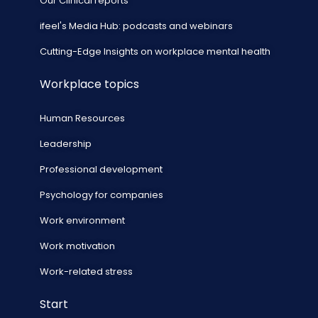
Our Clinical reports
ifeel's Media Hub: podcasts and webinars
Cutting-Edge Insights on workplace mental health
Workplace topics
Human Resources
Leadership
Professional development
Psychology for companies
Work environment
Work motivation
Work-related stress
Start