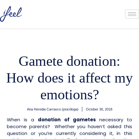
Gamete donation:
How does it affect my
emotions?
Ana Heredia Carrasco (psicóloga)
October 30, 2018
When is a
donation of gametes
necessary to
become parents? Whether you haven’t asked this
question or you’re currently considering it, in this