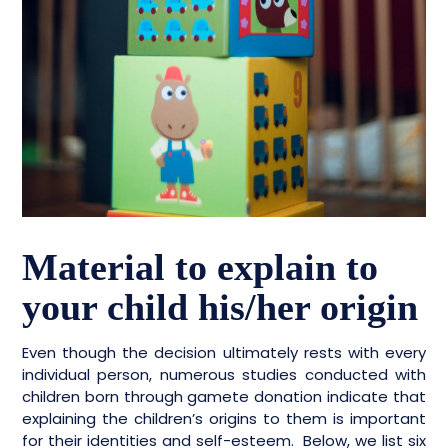
Material to explain to
your child his/her origin
Even though the decision ultimately rests with every
individual person, numerous studies conducted with
children born through gamete donation indicate that
explaining the children’s origins to them is important
for their identities and self-esteem. Below, we list six