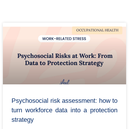
OCCUPATIONAL HEALTH
Psychosocial risk assessment: how to
turn workforce data into a protection
strategy