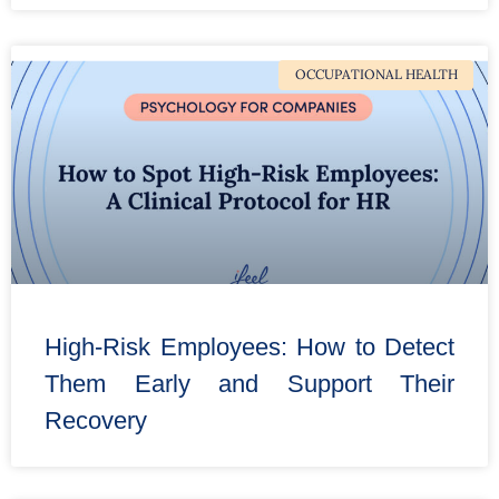
OCCUPATIONAL HEALTH
High-Risk Employees: How to Detect
Them Early and Support Their
Recovery