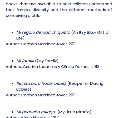
books that are available to help children understand
their familial diversity and the different methods of
conceiving a child.
———————————————————————–
Mi regalo de vida chiquitito
(An Itsy Bitsy Gift of
Life)
Author: Carmen Martínez Jover, 2011
Mi familia
(My Family)
Authors: Cristina Losantos y Clínica Dexeus, 2018
Receta para hacer bebés
(Recipe for Making
Babies)
Author: Carmen Martínez Jover, 2011
Mi pequeño milagro
(My Little Miracle)
Author: África Huertas, 2017