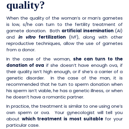
quality?
When the quality of the woman’s or man’s gametes
is low, s/he can turn to the fertility treatment of
gamete donation. Both
artificial insemination
(AI)
and
in vitro
fertilization
(IVF), along with other
reproductive techniques, allow the use of gametes
from a donor.
In the case of the woman,
she can turn to the
donation of ova
if she doesn’t have enough ova, if
their quality isn’t high enough, or if she’s a carrier of a
genetic disorder. In the case of the man, it is
recommended that he turn to sperm donation when
his sperm isn’t viable, he has a genetic illness, or when
he doesn’t have a romantic partner.
In practice, the treatment is similar to one using one’s
own sperm or ova. Your gynecologist will tell you
about
which treatment is most suitable
for your
particular case.