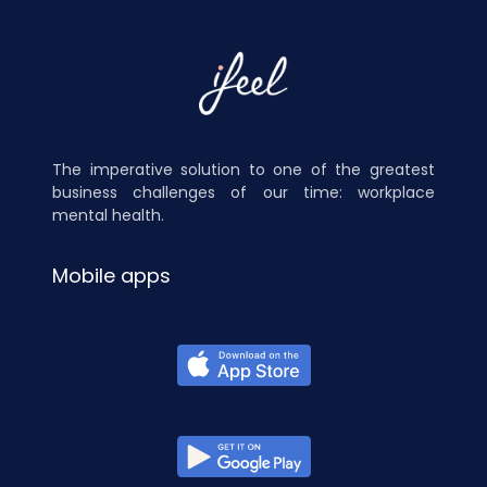
The imperative solution to one of the greatest
business challenges of our time: workplace
mental health.
Mobile apps