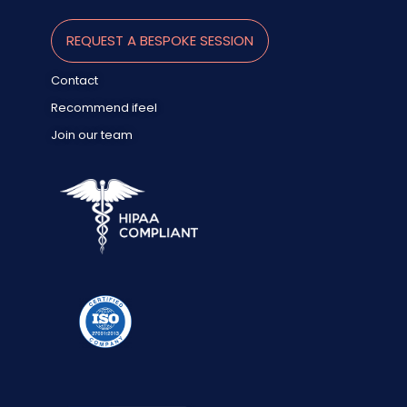
REQUEST A BESPOKE SESSION
Contact
Recommend ifeel
Join our team