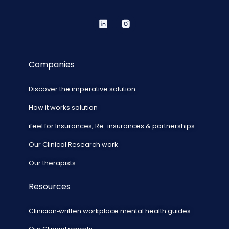
Companies
Discover the imperative solution
How it works solution
ifeel for Insurances, Re-insurances & partnerships
Our Clinical Research work
Our therapists
Resources
Clinician‑written workplace mental health guides