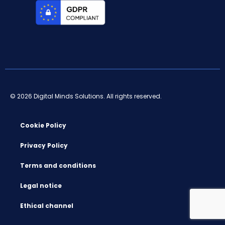
© 2026 Digital Minds Solutions. All rights reserved.
Cookie Policy
Privacy Policy
Terms and conditions
Legal notice
Ethical channel