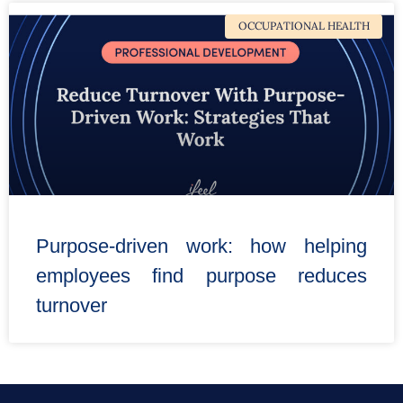
OCCUPATIONAL HEALTH
Purpose-driven work: how helping
employees find purpose reduces
turnover