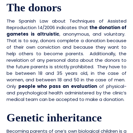
The donors
The Spanish Law about Techniques of Assisted
Reproduction 14/2006 indicates that
the donation of
gametes is altruistic
, anonymous, and voluntary.
That is to say, donors complete a donation because
of their own conviction and because they want to
help others to become parents. Additionally, the
revelation of any personal data about the donors to
the future parents is strictly prohibited. They have to
be between 18 and 35 years old, in the case of
women, and between 18 and 50 in the case of men.
Only
people who pass an evaluation
of physical-
and psychological health administered by the clinic’s
medical team can be accepted to make a donation.
Genetic inheritance
Becoming parents of one’s own biological children is a