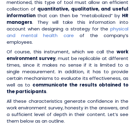
mentioned, this type of tool must allow an efficient
collection of
quantitative, qualitative, and useful
information
that can then be “metabolized” by
HR
managers
. They will take this information into
account when designing a strategy for the
physical
and mental health care
of the company’s
employees.
Of course, this instrument, which we call the
work
environment survey
, must be replicable at different
times, since it makes no sense if it is limited to a
single measurement. In addition, it has to provide
certain mechanisms to evaluate its effectiveness, as
well as to
communicate the results obtained to
the participants
.
All these characteristics generate confidence in the
work environment survey, honesty in the answers, and
a sufficient level of depth in their content. Let’s see
them below as an outline.