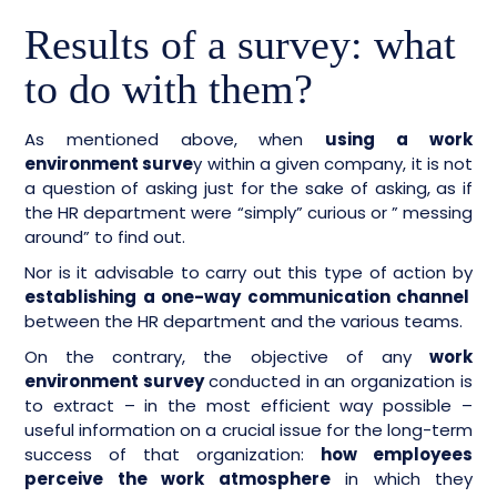
Results of a survey: what
to do with them?
As mentioned above, when
using a work
environment surve
y within a given company, it is not
a question of asking just for the sake of asking, as if
the HR department were “simply” curious or ” messing
around” to find out.
Nor is it advisable to carry out this type of action by
establishing a one-way communication channel
between the HR department and the various teams.
On the contrary, the objective of any
work
environment survey
conducted in an organization is
to extract – in the most efficient way possible –
useful information on a crucial issue for the long-term
success of that organization:
how employees
perceive the work atmosphere
in which they