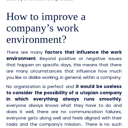
How to improve a
company’s work
environment?
There are many
factors that influence the work
environment
. Beyond positive or negative issues
that happen on specific days, this means that there
are many circumstances that influence how much
you like or dislike working, in general, within a company.
No organization is perfect and
it would be useless
to consider the possibility of a utopian company
in which everything always runs smoothly
,
everyone always knows what they have to do and
does it well, there are no communication failures,
everyone gets along well and feels aligned with their
tasks and the company’s mission… There is no such