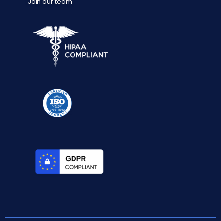
Join our team