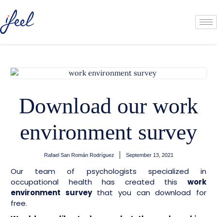
Download our work
environment survey
Rafael San Román Rodríguez
September 13, 2021
Our team of psychologists specialized in
occupational health has created this
work
environment survey
that you can download for
free.