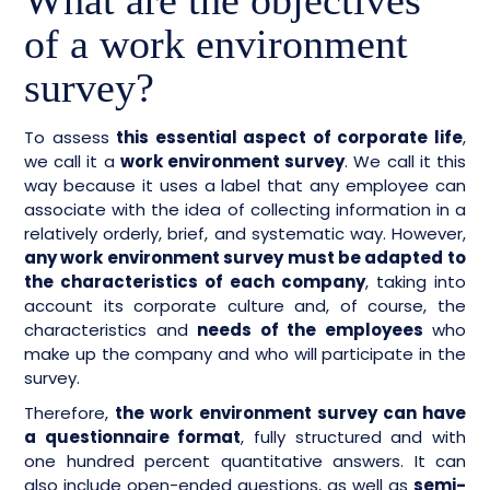
What are the objectives
of a work environment
survey?
To assess
this essential aspect of corporate life
,
we call it a
work environment survey
. We call it this
way because it uses a label that any employee can
associate with the idea of collecting information in a
relatively orderly, brief, and systematic way. However,
any work environment survey must be adapted to
the characteristics of each company
, taking into
account its corporate culture and, of course, the
characteristics and
needs of the employees
who
make up the company and who will participate in the
survey.
Therefore,
the work environment survey can have
a questionnaire format
, fully structured and with
one hundred percent quantitative answers. It can
also include open-ended questions, as well as
semi-