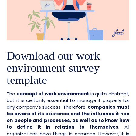
Download our work
environment survey
template
The
concept of work environment
is quite abstract,
but it is certainly essential to manage it properly for
any company’s success. Therefore,
companies must
be aware of its existence and the influence it has
on people and processes, as well as to know how
to define it in relation to themselves
. All
organizations have things in common. However, it is