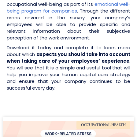
occupational well-being as part of its
emotional well-
being program for companies
. Through the different
areas covered in the survey, your company’s
employees will be able to provide specific and
relevant information about their subjective
perception of the work environment.
Download it today and complete it to learn more
about which
aspects you should take into account
when taking care of your employees’ experience
.
You will see that it is a simple and useful tool that will
help you improve your human capital care strategy
and ensure that your company continues to be
successful every day.
OCCUPATIONAL HEALTH