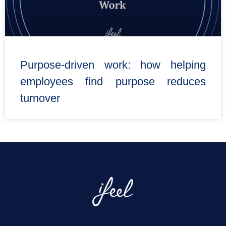
Purpose-driven work: how helping
employees find purpose reduces
turnover