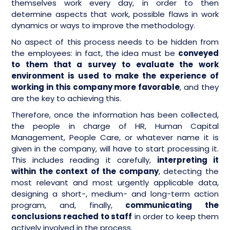
themselves work every day, in order to then
determine aspects that work, possible flaws in work
dynamics or ways to improve the methodology.
No aspect of this process needs to be hidden from
the employees: in fact, the idea must be
conveyed
to them that a survey to evaluate the work
environment is used to make the experience of
working in this company more favorable
, and they
are the key to achieving this.
Therefore, once the information has been collected,
the people in charge of HR, Human Capital
Management, People Care, or whatever name it is
given in the company, will have to start processing it.
This includes reading it carefully,
interpreting it
within the context of the company
, detecting the
most relevant and most urgently applicable data,
designing a short-, medium- and long-term action
program, and, finally,
communicating the
conclusions reached to staff
in order to keep them
actively involved in the process.