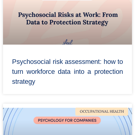
Psychosocial risk assessment: how to
turn workforce data into a protection
strategy
OCCUPATIONAL HEALTH