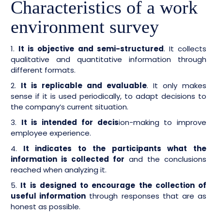
Characteristics of a work
environment survey
1.
It is objective and semi-structured
. It collects
qualitative and quantitative information through
different formats.
2.
It is replicable and evaluable
. It only makes
sense if it is used periodically, to adapt decisions to
the company’s current situation.
3.
It is intended for decis
ion-making to improve
employee experience.
4.
It indicates to the participants what the
information is collected for
and the conclusions
reached when analyzing it.
5.
It is designed to encourage the collection of
useful information
through responses that are as
honest as possible.