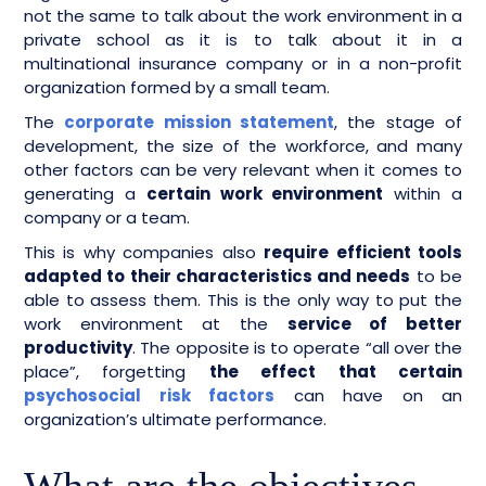
not the same to talk about the work environment in a
private school as it is to talk about it in a
multinational insurance company or in a non-profit
organization formed by a small team.
The
corporate mission statement
, the stage of
development, the size of the workforce, and many
other factors can be very relevant when it comes to
generating a
certain work environment
within a
company or a team.
This is why companies also
require efficient tools
adapted to their characteristics and needs
to be
able to assess them. This is the only way to put the
work environment at the
service of better
productivity
. The opposite is to operate “all over the
place”, forgetting
the effect that certain
psychosocial risk factors
can have on an
organization’s ultimate performance.