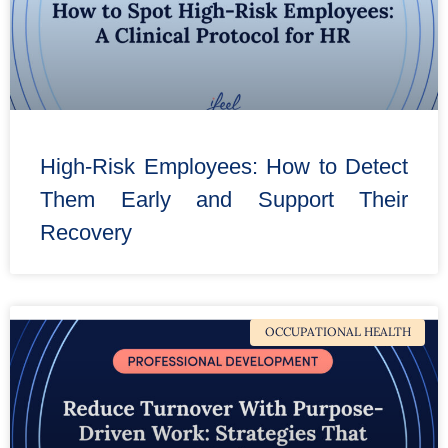
High-Risk Employees: How to Detect
Them Early and Support Their
Recovery
OCCUPATIONAL HEALTH