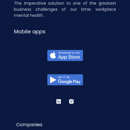
The imperative solution to one of the greatest
business challenges of our time: workplace
mental health.
Mobile apps
Companies