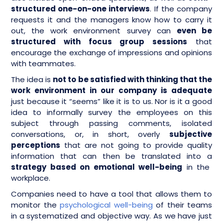
structured one-on-one interviews
. If the company
requests it and the managers know how to carry it
out, the work environment survey can
even be
structured with focus group sessions
that
encourage the exchange of impressions and opinions
with teammates.
The idea is
not to be satisfied with thinking that the
work environment in our company is adequate
just because it “seems” like it is to us. Nor is it a good
idea to informally survey the employees on this
subject through passing comments, isolated
conversations, or, in short, overly
subjective
perceptions
that are not going to provide quality
information that can then be translated into a
strategy based on emotional well-being
in the
workplace.
Companies need to have a tool that allows them to
monitor the
psychological well-being
of their teams
in a systematized and objective way. As we have just