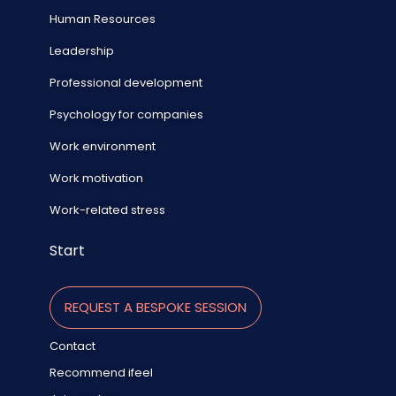
Human Resources
Leadership
Professional development
Psychology for companies
Work environment
Work motivation
Work-related stress
Start
REQUEST A BESPOKE SESSION
Contact
Recommend ifeel