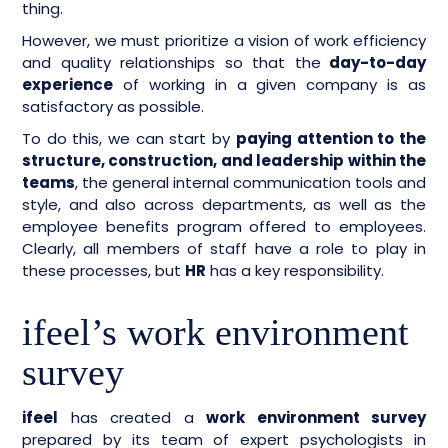
thing.
However, we must prioritize a vision of work efficiency
and quality relationships so that the
day-to-day
experience
of working in a given company is as
satisfactory as possible.
To do this, we can start by
paying attention to the
structure, construction, and leadership within the
teams
, the general internal communication tools and
style, and also across departments, as well as the
employee benefits program offered to employees.
Clearly, all members of staff have a role to play in
these processes, but
HR
has a key responsibility.
ifeel’s work environment
survey
ifeel
has created a
work environment survey
prepared by its team of expert psychologists in