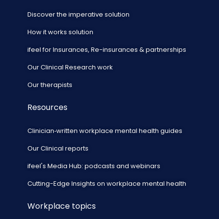
Discover the imperative solution
How it works solution
ifeel for Insurances, Re-insurances & partnerships
Our Clinical Research work
Our therapists
Resources
Clinician‑written workplace mental health guides
Our Clinical reports
ifeel's Media Hub: podcasts and webinars
Cutting-Edge Insights on workplace mental health
Workplace topics