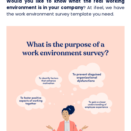
Would you like to know what the real working
environment is in your company
? At ifeel, we have
the work environment survey template you need.