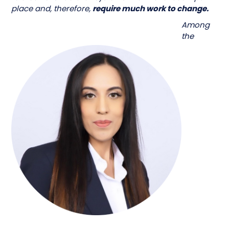
place and, therefore,
require much work to change.
Among
the