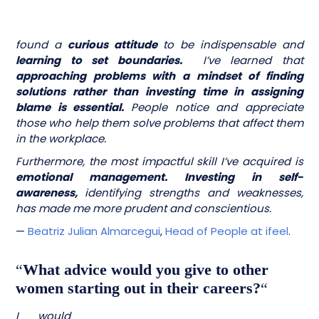
found a
curious attitude
to be indispensable and
learning to set boundaries.
I’ve learned that
approaching problems with a mindset of finding
solutions rather than investing time in assigning
blame is essential.
People notice and appreciate
those who help them solve problems that affect them
in the workplace.
Furthermore, the most impactful skill I’ve acquired is
emotional management. Investing in self-
awareness,
identifying strengths and weaknesses,
has made me more prudent and conscientious.
—
Beatriz Julian Almarcegui
,
Head of People at ifeel
.
“
What advice would you give to other
women starting out in their careers?
“
I would