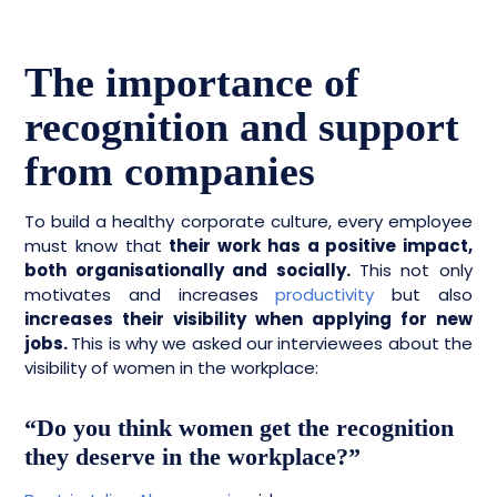
The importance of
recognition and support
from companies
To build a healthy corporate culture, every employee
must know that
their work has a positive impact,
both organisationally and socially.
This not only
motivates and increases
productivity
but also
increases their visibility when applying for new
jobs.
This is why we asked our interviewees about the
visibility of women in the workplace:
“Do you think women get the recognition
they deserve in the workplace?”