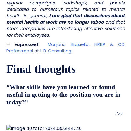
regular campaigns, workshops, and panels
dedicated to numerous topics related to mental
health. In general,
I am glad that discussions about
mental health at work are no longer taboo
and that
more companies are introducing effective solutions
for their employees.
— expressed
Marijana Brasiello, HRBP & OD
Professional
at
I. B. Consulting
Final thoughts
“What skills have you learned or found
useful in getting to the position you are in
today?”
I’ve