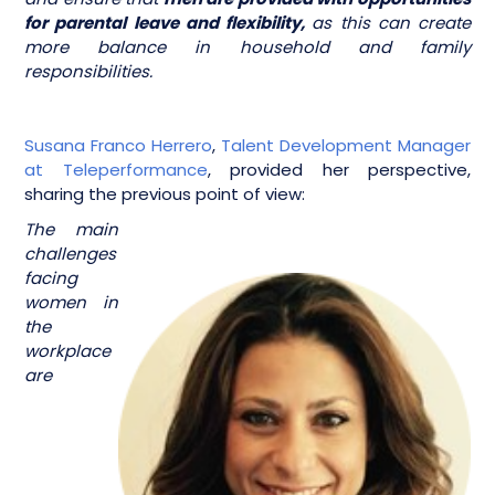
for parental leave and flexibility,
as this can create
more balance in household and family
responsibilities.
Susana Franco Herrero
,
Talent Development Manager
at Teleperformance
, provided her perspective,
sharing the previous point of view:
The main
challenges
facing
women in
the
workplace
are