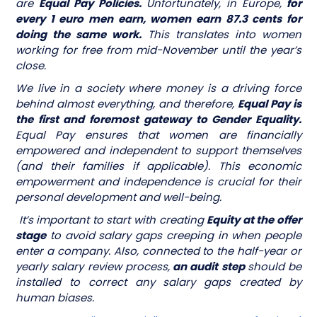
are
Equal Pay Policies.
Unfortunately, in Europe,
for
every 1 euro men earn, women earn 87.3 cents for
doing the same work.
This translates into women
working for free from mid-November until the year’s
close.
We live in a society where money is a driving force
behind almost everything, and therefore,
Equal Pay is
the first and foremost gateway to Gender Equality.
Equal Pay ensures that women are financially
empowered and independent to support themselves
(and their families if applicable). This economic
empowerment and independence is crucial for their
personal development and well-being.
It’s important to start with creating
Equity at the offer
stage
to avoid salary gaps creeping in when people
enter a company. Also, connected to the half-year or
yearly salary review process,
an audit step
should be
installed to correct any salary gaps created by
human biases.