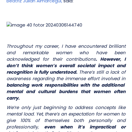
Beatriz Julian Almarcegui,
said:
Throughout my career, I have encountered brilliant
and remarkable women who have been
acknowledged for their contributions
. However, I
don’t think women’s overall societal impact and
recognition is fully understood.
There’s still a lack of
awareness regarding the immense effort involved in
balancing work responsibilities with the additional
mental and cultural burdens that women often
carry.
We’re only just beginning to address concepts like
mental load. Yet, there’s an expectation for women to
give 100% of themselves both personally and
professionally,
even when it’s impractical or