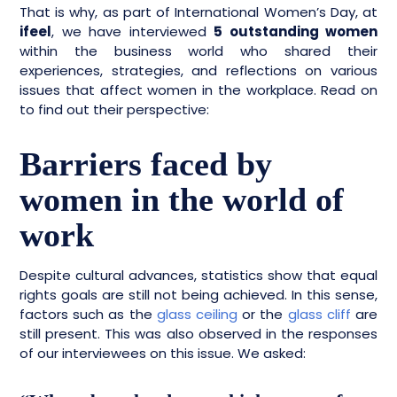
That is why, as part of International Women’s Day, at
ifeel
, we have interviewed
5 outstanding women
within the business world who shared their
experiences, strategies, and reflections on various
issues that affect women in the workplace. Read on
to find out their perspective:
Barriers faced by
women in the world of
work
Despite cultural advances, statistics show that equal
rights goals are still not being achieved. In this sense,
factors such as the
glass ceiling
or the
glass cliff
are
still present. This was also observed in the responses
of our interviewees on this issue. We asked: