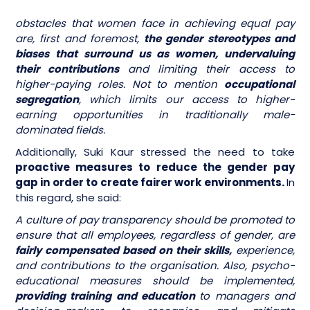
obstacles that women face in achieving equal pay
are, first and foremost,
the gender stereotypes and
biases that surround us as women, undervaluing
their contributions
and limiting their access to
higher-paying roles. Not to mention
occupational
segregation
, which limits our access to higher-
earning opportunities in traditionally male-
dominated fields.
Additionally, Suki Kaur stressed the need to take
proactive measures to reduce the gender pay
gap in order to create fairer work environments.
In
this regard, she said:
A culture of pay transparency should be promoted to
ensure that all employees, regardless of gender, are
fairly compensated based on their skills,
experience,
and contributions to the organisation. Also, psycho-
educational measures should be implemented,
providing training and education
to managers and