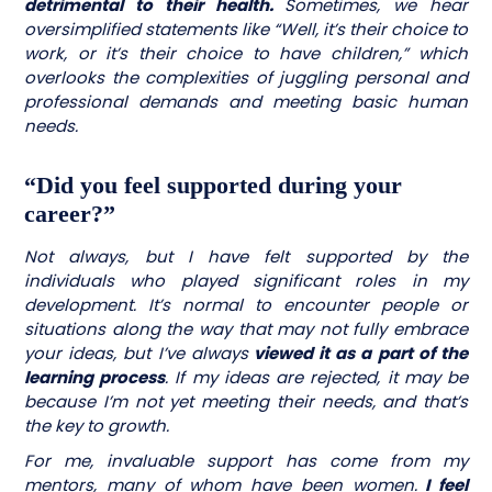
detrimental to their health.
Sometimes, we hear
oversimplified statements like “Well, it’s their choice to
work, or it’s their choice to have children,” which
overlooks the complexities of juggling personal and
professional demands and meeting basic human
needs.
“Did you feel supported during your
career?”
Not always, but I have felt supported by the
individuals who played significant roles in my
development. It’s normal to encounter people or
situations along the way that may not fully embrace
your ideas, but I’ve always
viewed it as a part of the
learning process
. If my ideas are rejected, it may be
because I’m not yet meeting their needs, and that’s
the key to growth.
For me, invaluable support has come from my
mentors, many of whom have been women.
I feel