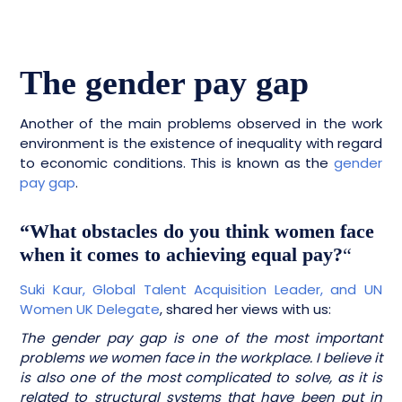
The gender pay gap
Another of the main problems observed in the work
environment is the existence of inequality with regard
to economic conditions. This is known as the
gender
pay gap
.
“What obstacles do you think women face
when it comes to achieving equal pay?
“
Suki Kaur, Global Talent Acquisition Leader, and UN
Women UK Delegate
, shared her views with us:
The gender pay gap is one of the most important
problems we women face in the workplace. I believe it
is also one of the most complicated to solve, as it is
related to structural systems that have been put in