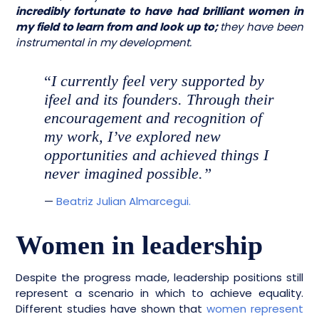
incredibly fortunate to have had brilliant women in
my field to learn from and look up to;
they have been
instrumental in my development.
“
I currently feel very supported by
ifeel and its founders. Through their
encouragement and recognition of
my work, I’ve explored new
opportunities and achieved things I
never imagined possible.”
—
Beatriz Julian Almarcegui.
Women in leadership
Despite the progress made, leadership positions still
represent a scenario in which to achieve equality.
Different studies have shown that
women represent