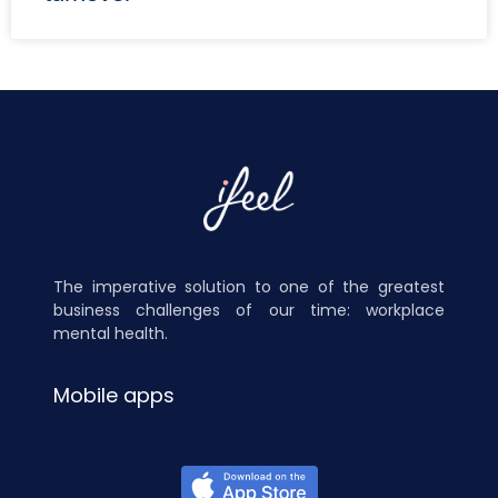
The imperative solution to one of the greatest
business challenges of our time: workplace
mental health.
Mobile apps