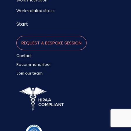
Work motivation
Work-related stress
Start
REQUEST A BESPOKE SESSION
Contact
Recommend ifeel
Join our team