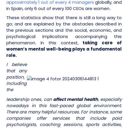
approximately 1 out of every 4 managers
globally, and
in Spain, only 6 out of every 100 CEOs are women.
These statistics show that there is still a long way to
go; and are explained by the obstacles described in
the previous sections and the social, economic, and
psychological implications accompanying this
phenomenon. In this context,
taking care of
women’s mental well-being plays a fundamental
role.
I believe
that any
position,
including
the
leadership ones, can
affect mental health
, especially
nowadays in this fast-paced global environment.
There are many helpful resources. For instance, some
companies offer services that include paid
psychologists, coaching sessions, sports activities,