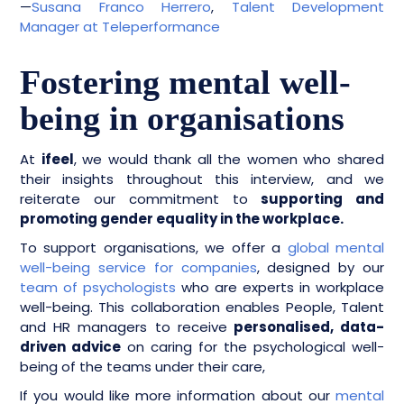
—
Susana Franco Herrero
,
Talent Development
Manager at Teleperformance
Fostering mental well-
being in organisations
At
ifeel
, we would thank all the women who shared
their insights throughout this interview, and we
reiterate our commitment to
supporting and
promoting gender equality in the workplace.
To support organisations, we offer a
global mental
well-being service for companies
, designed by our
team of psychologists
who are experts in workplace
well-being. This collaboration enables People, Talent
and HR managers to receive
personalised, data-
driven advice
on caring for the psychological well-
being of the teams under their care,
If you would like more information about our
mental