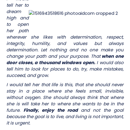
tell her to
dream
high and
to open
her path
wherever she likes with determination, respect,
integrity, humility, and values but always
determination. Let nothing and no one make you
change your path and your purpose. That
when one
door closes, a thousand windows open.
I would also
tell him to look for places to do, try, make mistakes,
succeed, and grow.
I would tell her that life is this, that she should never
stay in a place where she feels small, invisible,
without oxygen. She should always think that where
she is will take her to where she wants to be in the
future.
Finally, enjoy the road
and not the goal
because the goal is to live, and living is not important,
it is urgent.