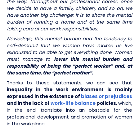
the way. Throughout our professional career, once
we decide to have a family, children, and so on, we
have another big challenge: it is to share the mental
burden of running a home and at the same time
taking care of our work responsibilities.
Nowadays, this mental burden and the tendency to
self-demand that we women have makes us live
exhausted to be able to get everything done. Women
must manage to
lower this mental burden and
responsibility of being the “perfect worker” and, at
the same time, the “perfect mother”.
Thanks to these statements, we can see that
inequality in the work environment is mainly
expressed in the existence of
biases or prejudices
and in the lack of
work-life balance
policies
, which,
in the end, translate into an obstacle for the
professional development and promotion of women
in the workplace.