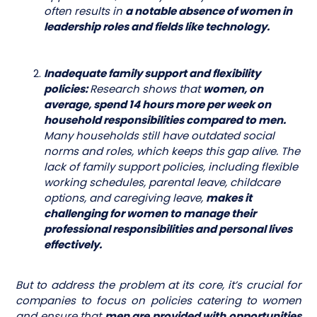
often results in
a notable absence of women in
leadership roles and fields like technology.
Inadequate family support and flexibility
policies:
Research shows that
women, on
average, spend 14 hours more per week on
household responsibilities compared to men.
Many households still have outdated social
norms and roles, which keeps this gap alive. The
lack of family support policies, including flexible
working schedules, parental leave, childcare
options, and caregiving leave,
makes it
challenging for women to manage their
professional responsibilities and personal lives
effectively.
But to address the problem at its core, it’s crucial for
companies to focus on policies catering to women
and ensure that
men are provided with opportunities