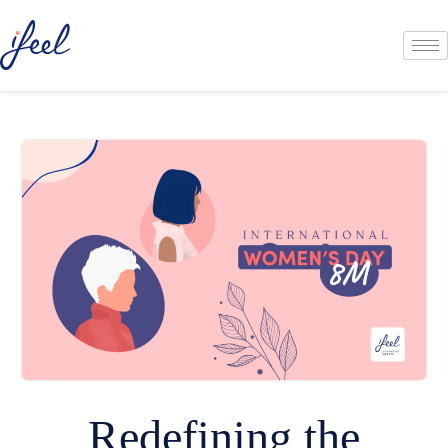
Redefining the