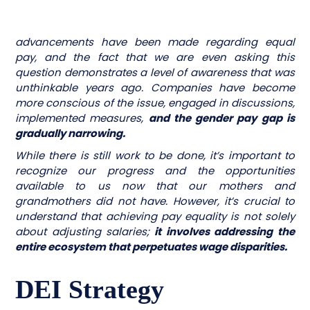
advancements have been made regarding equal
pay, and the fact that we are even asking this
question demonstrates a level of awareness that was
unthinkable years ago. Companies have become
more conscious of the issue, engaged in discussions,
implemented measures,
and the gender pay gap is
gradually narrowing.
While there is still work to be done, it’s important to
recognize our progress and the opportunities
available to us now that our mothers and
grandmothers did not have. However, it’s crucial to
understand that achieving pay equality is not solely
about adjusting salaries;
it involves addressing the
entire ecosystem that perpetuates wage disparities.
DEI Strategy