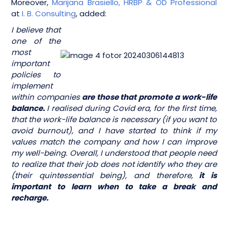
Moreover,
Marijana Brasiello, HRBP & OD Professional
at
I. B. Consulting
, added:
I believe that
one of the
most
important
policies to
implement
within companies
are those that promote a work-life
balance.
I realised during Covid era, for the first time,
that the work-life balance is necessary (if you want to
avoid burnout), and I have started to think if my
values match the company and how I can improve
my well-being. Overall, I understood that people need
to realize that their job does not identify who they are
(their quintessential being), and therefore,
it is
important to learn when to take a break and
recharge.