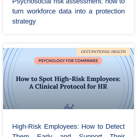
Psychosocial risk assessment: how to
turn workforce data into a protection
strategy
OCCUPATIONAL HEALTH
High-Risk Employees: How to Detect
Them Early and Support Their