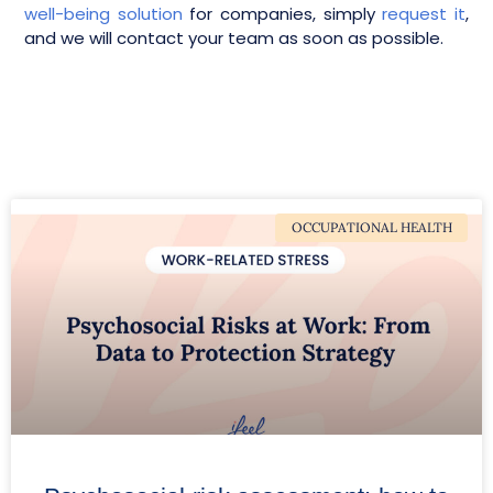
well-being solution
for companies, simply
request it
,
and we will contact your team as soon as possible.
OCCUPATIONAL HEALTH