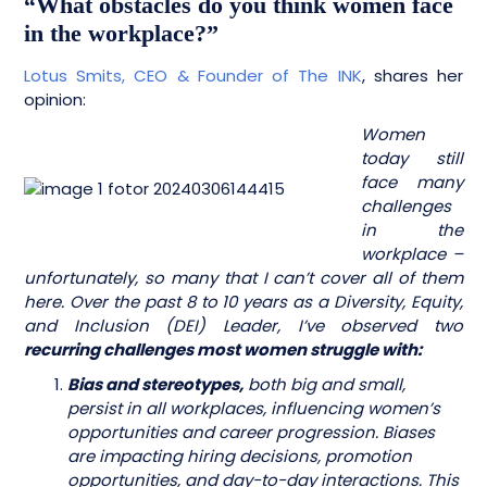
“What obstacles do you think women face
in the workplace?”
Lotus Smits,
CEO & Founder of The INK
, shares her
opinion:
Women
today still
face many
challenges
in the
workplace –
unfortunately, so many that I can’t cover all of them
here. Over the past 8 to 10 years as a Diversity, Equity,
and Inclusion (DEI) Leader, I’ve observed two
recurring challenges most women struggle with:
Bias and stereotypes,
both big and small,
persist in all workplaces, influencing women’s
opportunities and career progression. Biases
are impacting hiring decisions, promotion
opportunities, and day-to-day interactions. This