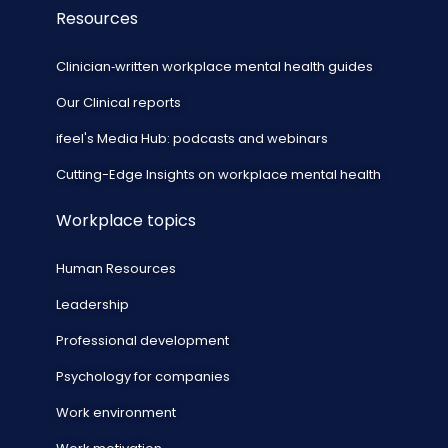
Resources
Clinician‑written workplace mental health guides
Our Clinical reports
ifeel's Media Hub: podcasts and webinars
Cutting-Edge Insights on workplace mental health
Workplace topics
Human Resources
Leadership
Professional development
Psychology for companies
Work environment