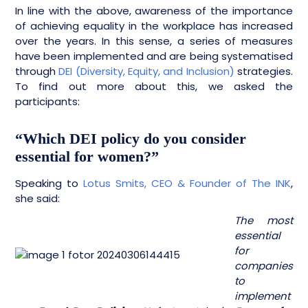
In line with the above, awareness of the importance
of achieving equality in the workplace has increased
over the years. In this sense, a series of measures
have been implemented and are being systematised
through
DEI (Diversity, Equity, and Inclusion)
strategies.
To find out more about this, we asked the
participants:
“Which DEI policy do you consider
essential for women?”
Speaking to
Lotus Smits,
CEO & Founder of The INK
,
she said:
The most
essential
for
companies
to
implement