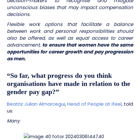
decision-makers to recognise and mitigate
unconscious biases that may impact compensation
decisions.
Flexible work options that facilitate a balance
between work and personal responsibilities should
also be offered, as well as equal access to career
advancement,
to ensure that women have the same
opportunities for career growth and pay progression
as men.
“So far, what progress do you think
organisations have made in relation to the
gender pay gap?”
Beatriz Julian Almarcegui
,
Head of People at ifeel
, told
us:
Many