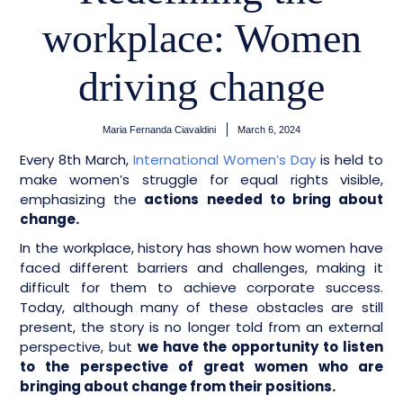
workplace: Women
driving change
Maria Fernanda Ciavaldini
March 6, 2024
Every 8th March,
International Women’s Day
is held to
make women’s struggle for equal rights visible,
emphasizing the
actions needed to bring about
change.
In the workplace, history has shown how women have
faced different barriers and challenges, making it
difficult for them to achieve corporate success.
Today, although many of these obstacles are still
present, the story is no longer told from an external
perspective, but
we have the opportunity to listen
to the perspective of great women who are
bringing about change from their positions.