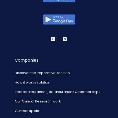
Companies
Discover the imperative solution
How it works solution
ifeel for Insurances, Re-insurances & partnerships
Our Clinical Research work
Our therapists