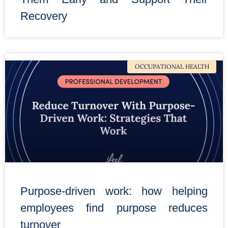
Recovery
OCCUPATIONAL HEALTH
Purpose-driven work: how helping
employees find purpose reduces
turnover