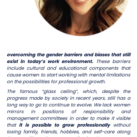
overcoming the gender barriers and biases that still
exist in today’s work environment.
These barriers
include cultural and educational components that
cause women to start working with mental limitations
on the possibilities for professional growth.
The famous “glass ceiling”, which, despite the
progress made by society in recent years, still has a
long way to go to continue to evolve. We lack women
mirrors in positions of responsibility and
management committees in order to make it visible
that
it is possible to grow professionally
without
losing family, friends, hobbies, and self-care along