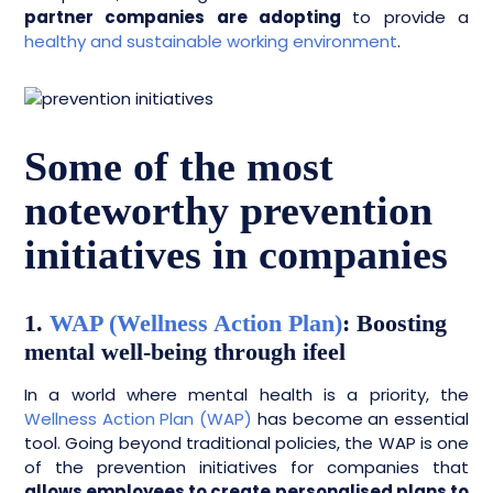
partner companies are adopting
to provide a
healthy and sustainable working environment
.
Some of the most
noteworthy prevention
initiatives in companies
1.
WAP (Wellness Action Plan)
: Boosting
mental well-being through ifeel
In a world where mental health is a priority, the
Wellness Action Plan (WAP)
has become an essential
tool. Going beyond traditional policies, the WAP is one
of the prevention initiatives for companies that
allows employees to create personalised plans to