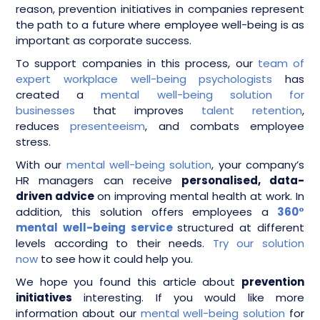
reason, prevention initiatives in companies represent
the path to a future where employee well-being is as
important as corporate success.
To support companies in this process, our
team of
expert workplace well-being psychologists
has
created a
mental well-being solution for
businesses
that improves
talent retention
,
reduces
presenteeism
, and combats employee
stress.
With our
mental well-being solution
, your company’s
HR managers can receive
personalised, data-
driven advice
on improving mental health at work. In
addition, this solution offers employees a
360°
mental well-being service
structured at different
levels according to their needs.
Try our solution
now
to see how it could help you.
We hope you found this article about
prevention
initiatives
interesting. If you would like more
information about our
mental well-being solution
for