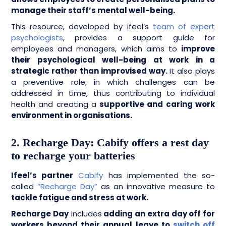
manage their staff’s mental well-being.
This resource, developed by ifeel’s
team of expert
psychologists
, provides a support guide for
employees and managers, which aims to
improve
their psychological well-being at work in a
strategic rather than improvised way.
It also plays
a preventive role, in which challenges can be
addressed in time, thus contributing to individual
health and creating a
supportive and caring work
environment in organisations.
2. Recharge Day: Cabify offers a rest day
to recharge your batteries
Ifeel’s partner
Cabify
has implemented the so-
called
“Recharge Day”
as an innovative measure to
tackle fatigue and stress at work.
Recharge Day
includes
adding an extra day off for
workers beyond their annual leave to
switch off