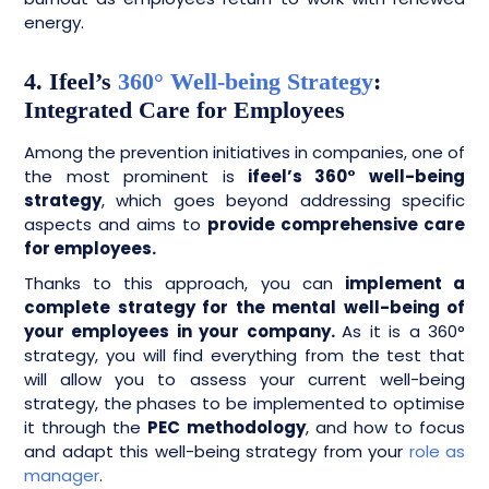
energy.
4. Ifeel’s
360° Well-being Strategy
:
Integrated Care for Employees
Among the prevention initiatives in companies, one of
the most prominent is
ifeel’s 360° well-being
strategy
, which goes beyond addressing specific
aspects and aims to
provide comprehensive care
for employees.
Thanks to this approach, you can
implement a
complete strategy for the mental well-being of
your employees in your company.
As it is a 360°
strategy, you will find everything from the test that
will allow you to assess your current well-being
strategy, the phases to be implemented to optimise
it through the
PEC methodology
, and how to focus
and adapt this well-being strategy from your
role as
manager
.