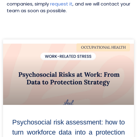
companies, simply
request it
, and we will contact your
team as soon as possible.
OCCUPATIONAL HEALTH
Psychosocial risk assessment: how to
turn workforce data into a protection