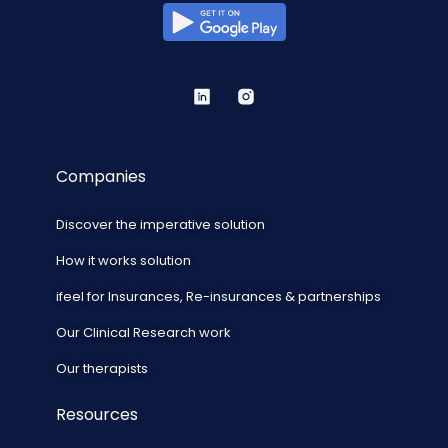
Companies
Discover the imperative solution
How it works solution
ifeel for Insurances, Re-insurances & partnerships
Our Clinical Research work
Our therapists
Resources