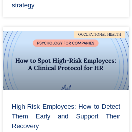
strategy
OCCUPATIONAL HEALTH
High-Risk Employees: How to Detect
Them Early and Support Their
Recovery