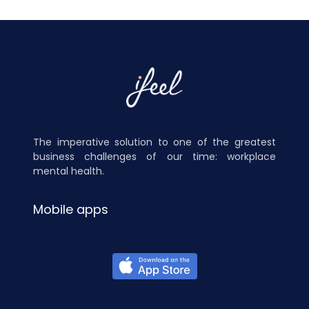
The imperative solution to one of the greatest
business challenges of our time: workplace
mental health.
Mobile apps