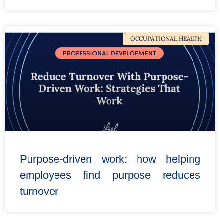
OCCUPATIONAL HEALTH
Purpose-driven work: how helping
employees find purpose reduces
turnover