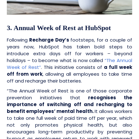
3. Annual Week of Rest at HubSpot
Following
Recharge Day’s
footsteps, for a couple of
years now, HubSpot has taken bold steps to
introduce extra days off for workers – beyond
holidays – to become what is now called
“The Annual
Week of Rest”
. This initiative consists of
a full week
off from work
, allowing all employees to take time
off and recharge their batteries.
“The Annual Week of Rest is one of those corporate
prevention initiatives that
recognises the
importance of switching off and recharging to
benefit employees’ mental health.
It allows workers
to take one full week of paid time off per year, which
not only promotes physical health, but also
encourages long-term productivity by preventing
burnout as employees return to work with renewed