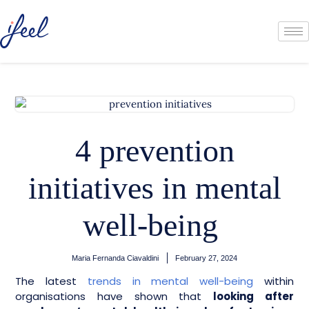
4 prevention
initiatives in mental
well-being
Maria Fernanda Ciavaldini
February 27, 2024
The latest
trends in mental well-being
within
organisations have shown that
looking after