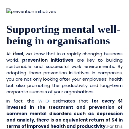
Supporting mental well-
being in organisations
At
ifeel
, we know that in a rapidly changing business
world,
prevention initiatives
are key to building
sustainable and successful work environments. By
adopting these prevention initiatives in companies,
you are not only looking after your employees’ health
but also promoting the productivity and long-term
corporate success of your organisations.
In fact, the
WHO
estimates that
for every $1
invested in the treatment and prevention of
common mental disorders such as depression
and anxiety, there is an equivalent return of $4 in
terms of improved health and productivity.
For this