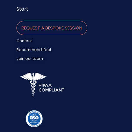
Start
REQUEST A BESPOKE SESSION
Contact
Recommend ifeel
Join our team