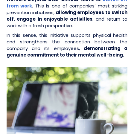
from work
.
This is one of companies’ most striking
prevention initiatives,
allowing employees to switch
off, engage in enjoyable activities,
and return to
work with a fresh perspective.
In this sense, this initiative supports physical health
and strengthens the connection between the
company and its employees,
demonstrating a
genuine commitment to their mental well-being.