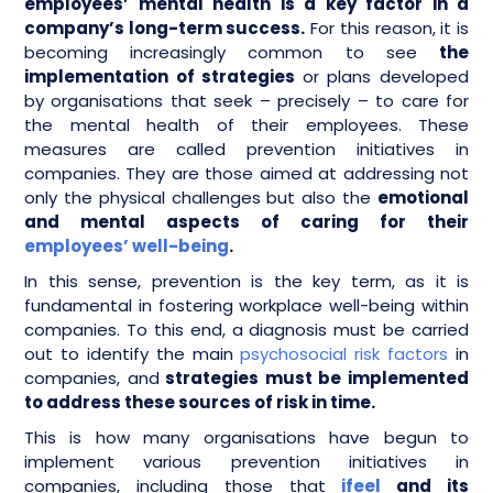
employees’ mental health is a key factor in a
company’s long-term success.
For this reason, it is
becoming increasingly common to see
the
implementation of strategies
or plans developed
by organisations that seek – precisely – to care for
the mental health of their employees. These
measures are called prevention initiatives in
companies. They are those aimed at addressing not
only the physical challenges but also the
emotional
and mental aspects of caring for their
employees’ well-being
.
In this sense, prevention is the key term, as it is
fundamental in fostering workplace well-being within
companies. To this end, a diagnosis must be carried
out to identify the main
psychosocial risk factors
in
companies, and
strategies must be implemented
to address these sources of risk in time.
This is how many organisations have begun to
implement various prevention initiatives in
companies, including those that
ifeel
and its