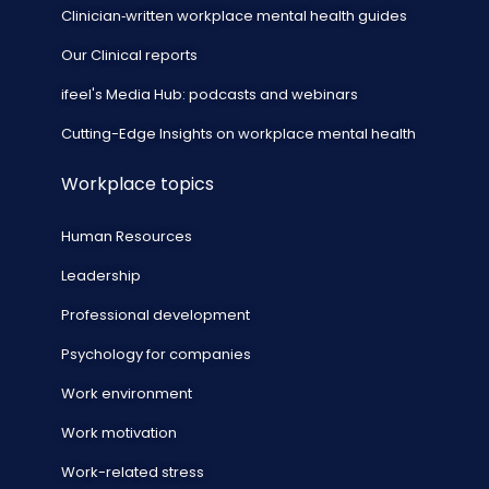
Clinician‑written workplace mental health guides
Our Clinical reports
ifeel's Media Hub: podcasts and webinars
Cutting-Edge Insights on workplace mental health
Workplace topics
Human Resources
Leadership
Professional development
Psychology for companies
Work environment
Work motivation
Work-related stress