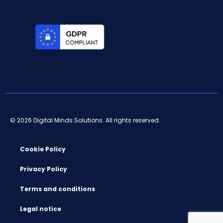
© 2026 Digital Minds Solutions. All rights reserved.
Cookie Policy
Privacy Policy
Terms and conditions
Legal notice