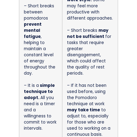
– Short breaks
may feel more
between
productive with
pomodoros
different approaches.
prevent
mental
– Short breaks
may
fatigue
,
not be sufficient
for
helping to
tasks that require
maintain a
greater
constant level
disengagement,
of energy
which could affect
throughout the
the quality of rest
day.
periods.
– It is a
simple
– If it has not been
technique to
used before, using
adopt.
All you
the Pomodoro
need is a timer
technique at work
and a
may take time
to
willingness to
adjust to, especially
commit to work
for those who are
intervals.
used to working on a
continuous basis.