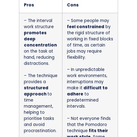
Pros
Cons
– The interval
– Some people may
work structure
feel constrained
by
promotes
the rigid structure of
deep
working in fixed blocks
concentration
of time, as certain
on the task at
jobs may require
hand, reducing
flexibility.
distractions.
– In unpredictable
– The technique
work environments,
provides a
interruptions may
structured
make it
difficult to
approach
to
adhere
to
time
predetermined
management,
intervals.
helping to
prioritise tasks
– Not everyone finds
and avoid
that the Pomodoro
procrastination.
technique
fits their
work style.
Some