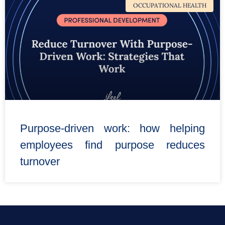
OCCUPATIONAL HEALTH
Purpose-driven work: how helping
employees find purpose reduces
turnover