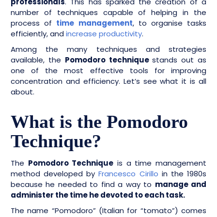
professionals
. This has sparked the creation of a
number of techniques capable of helping in the
process of
time management
, to organise tasks
efficiently, and
increase productivity
.
Among the many techniques and strategies
available, the
Pomodoro technique
stands out as
one of the most effective tools for improving
concentration and efficiency. Let’s see what it is all
about.
What is the Pomodoro
Technique?
The
Pomodoro Technique
is a time management
method developed by
Francesco Cirillo
in the 1980s
because he needed to find a way to
manage and
administer the time he devoted to each task.
The name “Pomodoro” (Italian for “tomato”) comes