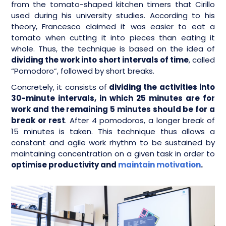
from the tomato-shaped kitchen timers that Cirillo
used during his university studies. According to his
theory, Francesco claimed it was easier to eat a
tomato when cutting it into pieces than eating it
whole. Thus, the technique is based on the idea of
dividing the work into short intervals of time
, called
“Pomodoro”, followed by short breaks.
Concretely, it consists of
dividing the activities into
30-minute intervals, in which 25 minutes are for
work and the remaining 5 minutes should be for a
break or rest
. After 4 pomodoros, a longer break of
15 minutes is taken. This technique thus allows a
constant and agile work rhythm to be sustained by
maintaining concentration on a given task in order to
optimise productivity and
maintain motivation
.