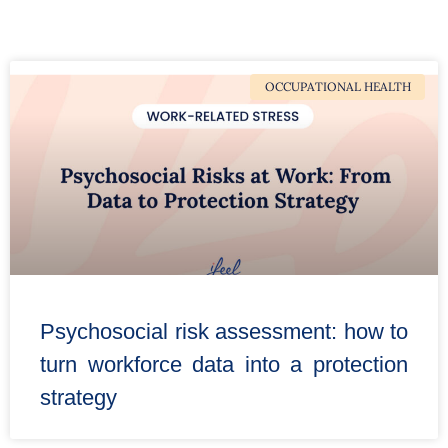
OCCUPATIONAL HEALTH
Psychosocial risk assessment: how to
turn workforce data into a protection
strategy