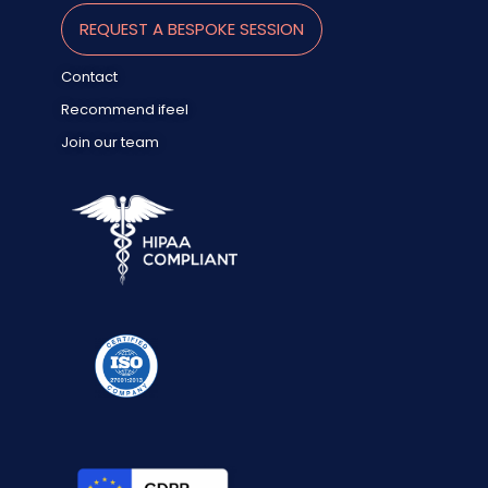
REQUEST A BESPOKE SESSION
Contact
Recommend ifeel
Join our team