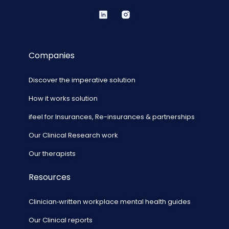
Companies
Discover the imperative solution
How it works solution
ifeel for Insurances, Re-insurances & partnerships
Our Clinical Research work
Our therapists
Resources
Clinician‑written workplace mental health guides
Our Clinical reports