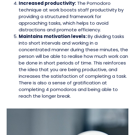
Increased productivity:
The Pomodoro
technique at work boosts staff productivity by
providing a structured framework for
approaching tasks, which helps to avoid
distractions and promote efficiency.
Maintains motivation levels:
By dividing tasks
into short intervals and working in a
concentrated manner during these minutes, the
person will be able to realise how much work can
be done in short periods of time. This reinforces
the idea that you are being productive, and
increases the satisfaction of completing a task.
There is also a sense of gratification at
completing 4 pomodoros and being able to
reach the longer break.