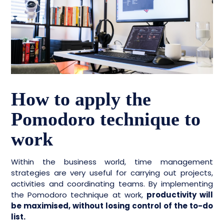
How to apply the
Pomodoro technique to
work
Within the business world, time management
strategies are very useful for carrying out projects,
activities and coordinating teams. By implementing
the Pomodoro technique at work,
productivity will
be maximised, without losing control of the to-do
list.