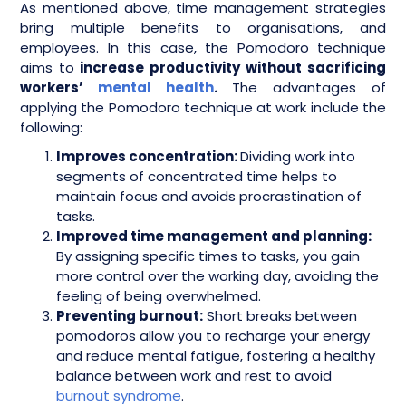
As mentioned above, time management strategies
bring multiple benefits to organisations, and
employees. In this case, the Pomodoro technique
aims to
increase productivity without sacrificing
workers’
mental health
.
The advantages of
applying the Pomodoro technique at work include the
following:
Improves concentration:
Dividing work into
segments of concentrated time helps to
maintain focus and avoids procrastination of
tasks.
Improved time management and planning:
By assigning specific times to tasks, you gain
more control over the working day, avoiding the
feeling of being overwhelmed.
Preventing burnout:
Short breaks between
pomodoros allow you to recharge your energy
and reduce mental fatigue, fostering a healthy
balance between work and rest to avoid
burnout syndrome
.