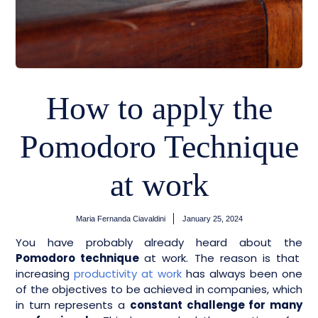
How to apply the
Pomodoro Technique
at work
Maria Fernanda Ciavaldini
January 25, 2024
You have probably already heard about the
Pomodoro technique
at work. The reason is that
increasing
productivity at work
has always been one
of the objectives to be achieved in companies, which
in turn represents a
constant challenge for many