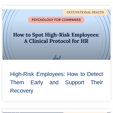
OCCUPATIONAL HEALTH
High-Risk Employees: How to Detect
Them Early and Support Their
Recovery