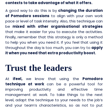
contexts to take advantage of what it offers.
A good way to do this is by
changing the duration
of Pomodoro sessions
to align with your own work
pace or level of task intensity. Also, this technique can
be
mixed with other organisational strategies
that make it easier for you to execute the activities.
Finally, remember that this strategy is only a method
to help you when you need it. If you feel that using it
throughout the day is too much, you can try to
apply
it when you need that extra productivity boost.
Trust the leaders
At
ifeel,
we know that using the
Pomodoro
technique at work
can be a powerful tool for
improving productivity and effective time
management at work. To take things to the next
level, adapt the technique to your needs to the job’s
and your team’s characteristics, so as not to put