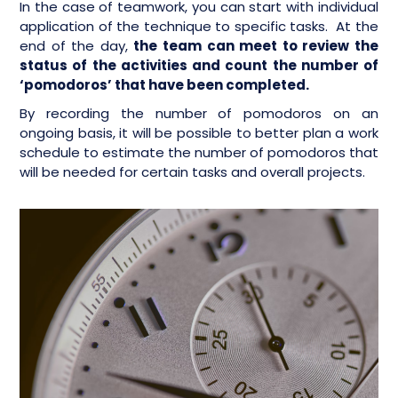
In the case of teamwork, you can start with individual
application of the technique to specific tasks. At the
end of the day,
the team can meet to review the
status of the activities and count the number of
‘pomodoros’ that have been completed.
By recording the number of pomodoros on an
ongoing basis, it will be possible to better plan a work
schedule to estimate the number of pomodoros that
will be needed for certain tasks and overall projects.