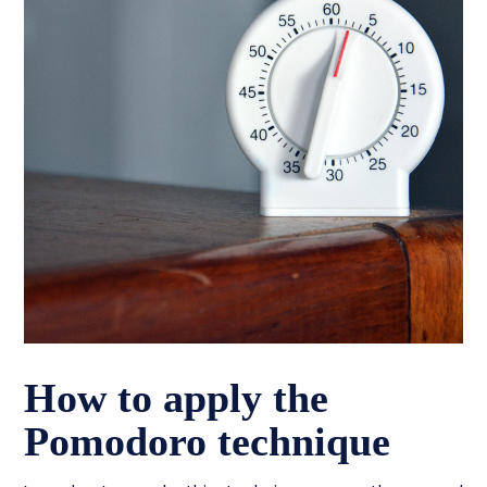
How to apply the
Pomodoro technique