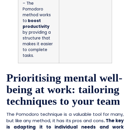
– The
Pomodoro
method works
to
boost
productivity
by providing a
structure that
makes it easier
to complete
tasks.
Prioritising mental well-
being at work: tailoring
techniques to your team
The Pomodoro technique is a valuable tool for many,
but like any method, it has its pros and cons
. The key
is adapting it to individual needs and work