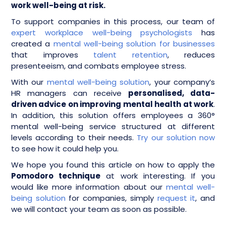
work well-being at risk.
To support companies in this process, our team of
expert workplace well-being psychologists
has
created a
mental well-being solution for businesses
that improves
talent retention
, reduces
presenteeism, and combats employee stress.
With our
mental well-being solution
, your company’s
HR managers can receive
personalised, data-
driven advice on improving mental health at work
.
In addition, this solution offers employees a 360°
mental well-being service structured at different
levels according to their needs.
Try our solution now
to see how it could help you.
We hope you found this article on how to apply the
Pomodoro technique
at work interesting. If you
would like more information about our
mental well-
being solution
for companies, simply
request it
, and
we will contact your team as soon as possible.