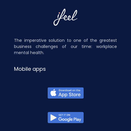
The imperative solution to one of the greatest
business challenges of our time: workplace
mental health.
Mobile apps