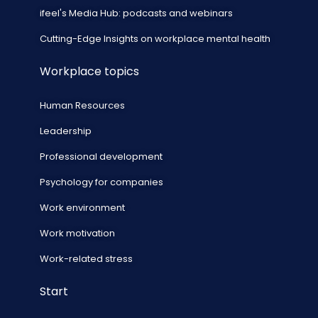
ifeel's Media Hub: podcasts and webinars
Cutting-Edge Insights on workplace mental health
Workplace topics
Human Resources
Leadership
Professional development
Psychology for companies
Work environment
Work motivation
Work-related stress
Start