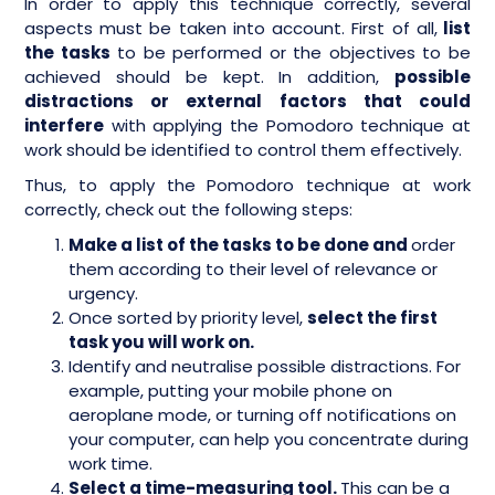
In order to apply this technique correctly, several
aspects must be taken into account. First of all,
list
the tasks
to be performed or the objectives to be
achieved should be kept. In addition,
possible
distractions or external factors that could
interfere
with applying the Pomodoro technique at
work should be identified to control them effectively.
Thus, to apply the Pomodoro technique at work
correctly, check out the following steps:
Make a list of the tasks to be done and
order
them according to their level of relevance or
urgency.
Once sorted by priority level,
select the first
task you will work on.
Identify and neutralise possible distractions. For
example, putting your mobile phone on
aeroplane mode, or turning off notifications on
your computer, can help you concentrate during
work time.
Select a time-measuring tool.
This can be a