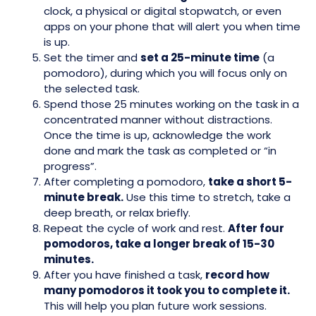
clock, a physical or digital stopwatch, or even
apps on your phone that will alert you when time
is up.
Set the timer and
set a 25-minute time
(a
pomodoro), during which you will focus only on
the selected task.
Spend those 25 minutes working on the task in a
concentrated manner without distractions.
Once the time is up, acknowledge the work
done and mark the task as completed or “in
progress”.
After completing a pomodoro,
take a short 5-
minute break.
Use this time to stretch, take a
deep breath, or relax briefly.
Repeat the cycle of work and rest.
After four
pomodoros, take a longer break of 15-30
minutes.
After you have finished a task,
record how
many pomodoros it took you to complete it.
This will help you plan future work sessions.