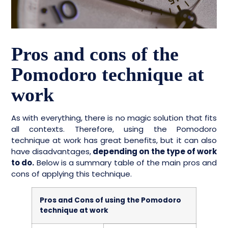
Pros and cons of the
Pomodoro technique at
work
As with everything, there is no magic solution that fits
all contexts. Therefore, using the Pomodoro
technique at work has great benefits, but it can also
have disadvantages,
depending on the type of work
to do.
Below is a summary table of the main pros and
cons of applying this technique.
Pros and Cons of using the Pomodoro
technique at work