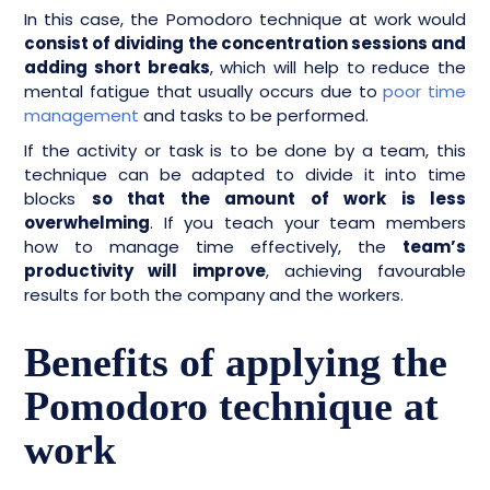
In this case, the Pomodoro technique at work would
consist of dividing the concentration sessions and
adding short breaks
, which will help to reduce the
mental fatigue that usually occurs due to
poor time
management
and tasks to be performed.
If the activity or task is to be done by a team, this
technique can be adapted to divide it into time
blocks
so that the amount of work is less
overwhelming
. If you teach your team members
how to manage time effectively, the
team’s
productivity will improve
, achieving favourable
results for both the company and the workers.
Benefits of applying the
Pomodoro technique at
work