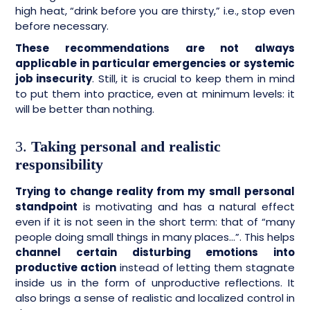
high heat, “drink before you are thirsty,” i.e., stop even
before necessary.
These recommendations are not always
applicable in particular emergencies or systemic
job insecurity
. Still, it is crucial to keep them in mind
to put them into practice, even at minimum levels: it
will be better than nothing.
3.
Taking personal and realistic
responsibility
Trying to change reality from my small personal
standpoint
is motivating and has a natural effect
even if it is not seen in the short term: that of “many
people doing small things in many places…”. This helps
channel certain disturbing emotions into
productive action
instead of letting them stagnate
inside us in the form of unproductive reflections. It
also brings a sense of realistic and localized control in