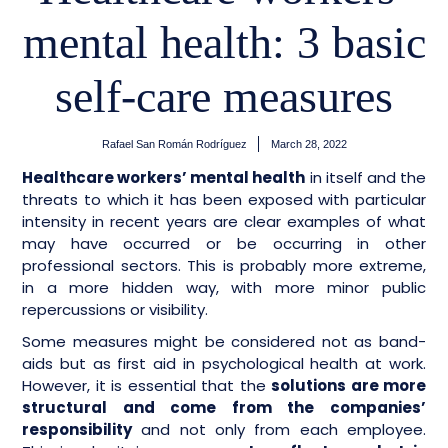
mental health: 3 basic
self-care measures
Rafael San Román Rodríguez
March 28, 2022
Healthcare workers’ mental health
in itself and the
threats to which it has been exposed with particular
intensity in recent years are clear examples of what
may have occurred or be occurring in other
professional sectors. This is probably more extreme,
in a more hidden way, with more minor public
repercussions or visibility.
Some measures might be considered not as band-
aids but as first aid in psychological health at work.
However, it is essential that the
solutions are more
structural and come from the companies’
responsibility
and not only from each employee.