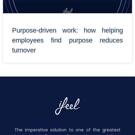
Purpose-driven work: how helping
employees find purpose reduces
turnover
The imperative solution to one of the greatest