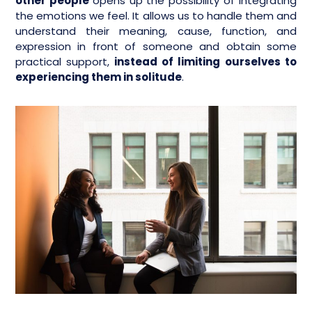
other people
opens up the possibility of integrating
the emotions we feel. It allows us to handle them and
understand their meaning, cause, function, and
expression in front of someone and obtain some
practical support,
instead of limiting ourselves to
experiencing them in solitude
.