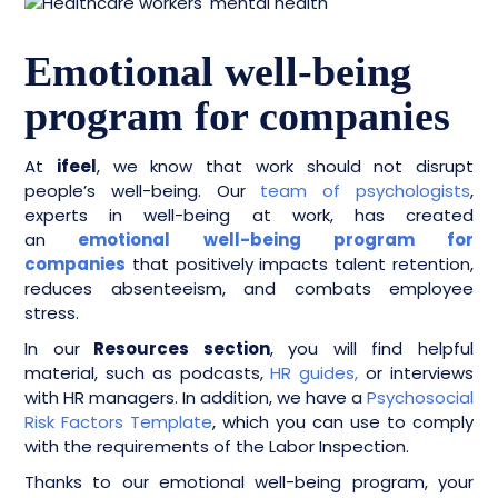
Emotional well-being
program for companies
At
ifeel
, we know that work should not disrupt
people’s well-being. Our
team of psychologists
,
experts in well-being at work, has created
an
emotional well-being program for
companies
that positively impacts talent retention,
reduces absenteeism, and combats employee
stress.
In our
Resources section
, you will find helpful
material, such as podcasts,
HR guides,
or interviews
with HR managers. In addition, we have a
Psychosocial
Risk Factors Template
, which you can use to comply
with the requirements of the Labor Inspection.
Thanks to our emotional well-being program, your