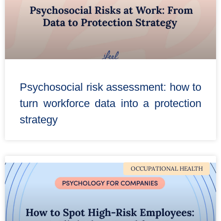
Psychosocial risk assessment: how to
turn workforce data into a protection
strategy
OCCUPATIONAL HEALTH