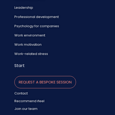
Leadership
Professional development
Psychology for companies
Work environment
Work motivation
Work-related stress
Start
REQUEST A BESPOKE SESSION
Contact
Recommend ifeel
Join our team