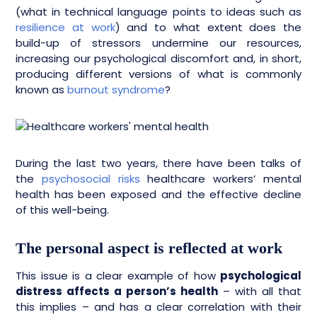
(what in technical language points to ideas such as
resilience at work
) and to what extent does the
build-up of stressors undermine our resources,
increasing our psychological discomfort and, in short,
producing different versions of what is commonly
known as
burnout syndrome
?
During the last two years, there have been talks of
the
psychosocial risks
healthcare workers’ mental
health has been exposed and the effective decline
of this well-being.
The personal aspect is reflected at work
This issue is a clear example of how
psychological
distress affects a person’s health
– with all that
this implies – and has a clear correlation with their