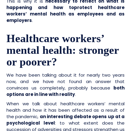
This is why it is
necessary to reflect on what is
happening and how toprotect healthcare
workers’ mental health as employees and as
employers
.
Healthcare workers’
mental health: stronger
or poorer?
We have been talking about it for nearly two years
now, and we have not found an answer that
convinces us completely, probably because
both
options are in line with reality
.
When we talk about healthcare workers’ mental
health and how it has been affected as a result of
the pandemic,
an interesting debate opens up at a
psychological level
: to what extent does the
succession of adversities and stressors strengthen us