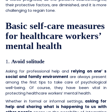
their protective factors, are diminished, and it is more
challenging to regain tone.
Basic self-care measures
for healthcare workers’
mental health
1.
Avoid solitude
Asking for professional help and
relying on one’ s
social and family environment
are always present
among the first tips to take care of psychological
well-being. Of course, they have been vital in
protecting healthcare workers’ mental health.
Whether in formal or informal settings,
asking for
help and sharing what is happening to us with