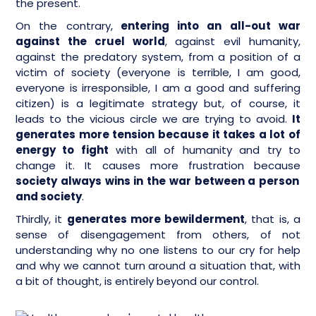
the present.
On the contrary,
entering into an all-out war
against the cruel world
, against evil humanity,
against the predatory system, from a position of a
victim of society (everyone is terrible, I am good,
everyone is irresponsible, I am a good and suffering
citizen) is a legitimate strategy but, of course, it
leads to the vicious circle we are trying to avoid.
It
generates more tension because it takes a lot of
energy to fight
with all of humanity and try to
change it. It causes more frustration because
society always wins in the war between a person
and society
.
Thirdly, it
generates more bewilderment
, that is, a
sense of disengagement from others, of not
understanding why no one listens to our cry for help
and why we cannot turn around a situation that, with
a bit of thought, is entirely beyond our control.