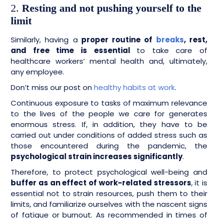
2.
Resting and not pushing yourself to the
limit
Similarly, having a
proper routine of
breaks
, rest,
and free time is essential
to take care of
healthcare workers’ mental health and, ultimately,
any employee.
Don’t miss our post on
healthy habits at work
.
Continuous exposure to tasks of maximum relevance
to the lives of the people we care for generates
enormous stress. If, in addition, they have to be
carried out under conditions of added stress such as
those encountered during the pandemic, the
psychological strain increases significantly
.
Therefore, to protect psychological well-being and
buffer as an effect of work-related stressors
, it is
essential not to strain resources, push them to their
limits, and familiarize ourselves with the nascent signs
of fatigue or burnout. As recommended in times of