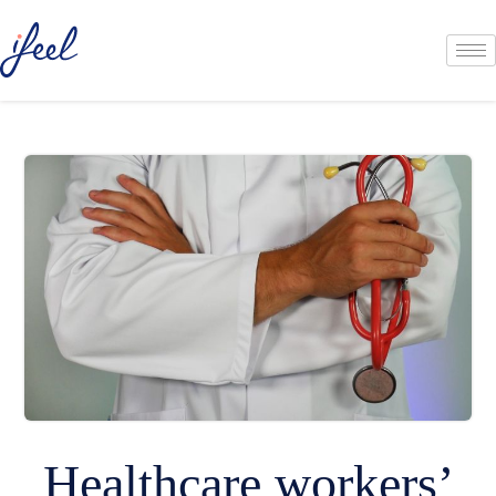
Healthcare workers’