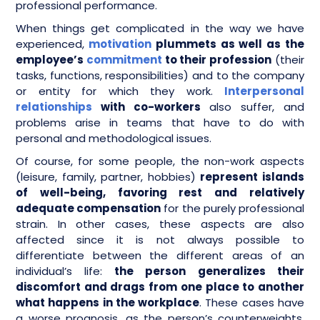
professional performance.
When things get complicated in the way we have
experienced,
motivation
plummets as well as the
employee’s
commitment
to their profession
(their
tasks, functions, responsibilities) and to the company
or entity for which they work.
Interpersonal
relationships
with co-workers
also suffer, and
problems arise in teams that have to do with
personal and methodological issues.
Of course, for some people, the non-work aspects
(leisure, family, partner, hobbies)
represent islands
of well-being, favoring rest and relatively
adequate compensation
for the purely professional
strain. In other cases, these aspects are also
affected since it is not always possible to
differentiate between the different areas of an
individual’s life:
the person generalizes their
discomfort and drags from one place to another
what happens in the workplace
. These cases have
a worse prognosis, as the person’s counterweights,