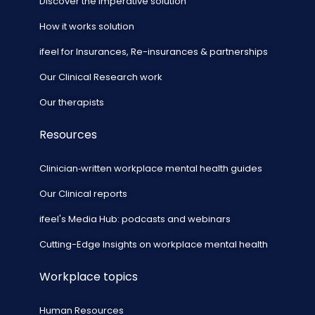
Discover the imperative solution
How it works solution
ifeel for Insurances, Re-insurances & partnerships
Our Clinical Research work
Our therapists
Resources
Clinician‑written workplace mental health guides
Our Clinical reports
ifeel's Media Hub: podcasts and webinars
Cutting-Edge Insights on workplace mental health
Workplace topics
Human Resources