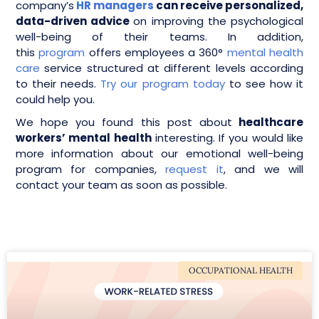
company’s
HR managers
can receive personalized,
data-driven advice
on improving the psychological
well-being of their teams. In addition,
this
program
offers employees a 360°
mental health
care
service structured at different levels according
to their needs.
Try our program today
to see how it
could help you.
We hope you found this post about
healthcare
workers’ mental health
interesting. If you would like
more information about our emotional well-being
program for companies,
request it
, and we will
contact your team as soon as possible.
OCCUPATIONAL HEALTH