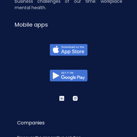
business challenges of our time: workplace
mental health.
Mobile apps
Companies