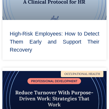
High-Risk Employees: How to Detect
Them Early and Support Their
Recovery
OCCUPATIONAL HEALTH