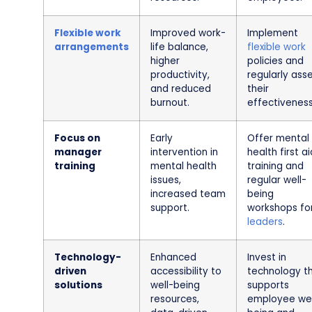
Flexible work
Improved work-
Implement
arrangements
life balance,
flexible work
higher
policies and
productivity,
regularly ass
and reduced
their
burnout.
effectiveness
Focus on
Early
Offer mental
manager
intervention in
health first ai
training
mental health
training and
issues,
regular well-
increased team
being
support.
workshops fo
leaders
.
Technology-
Enhanced
Invest in
driven
accessibility to
technology t
solutions
well-being
supports
resources,
employee wel