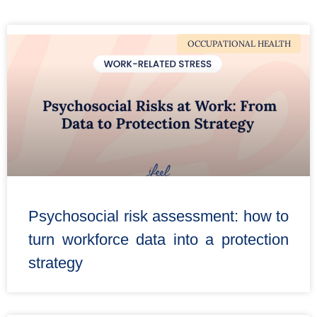
OCCUPATIONAL HEALTH
Psychosocial risk assessment: how to
turn workforce data into a protection
strategy