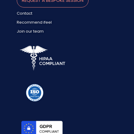
REQUEST A BESPOKE SESSION
Contact
Recommend ifeel
Join our team