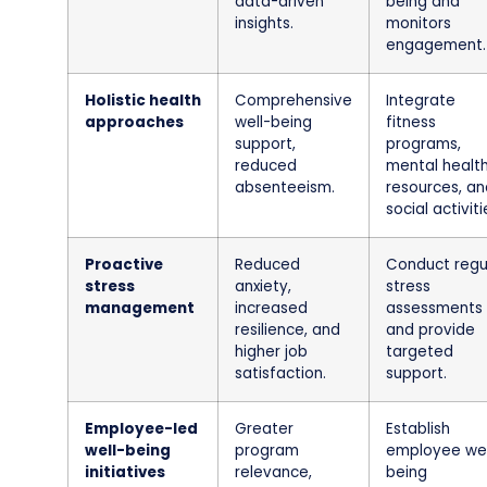
data-driven
being and
insights.
monitors
engagement.
Holistic health
Comprehensive
Integrate
approaches
well-being
fitness
support,
programs,
reduced
mental healt
absenteeism.
resources, an
social activiti
Proactive
Reduced
Conduct regu
stress
anxiety,
stress
management
increased
assessments
resilience, and
and provide
higher job
targeted
satisfaction.
support.
Employee-led
Greater
Establish
well-being
program
employee wel
initiatives
relevance,
being