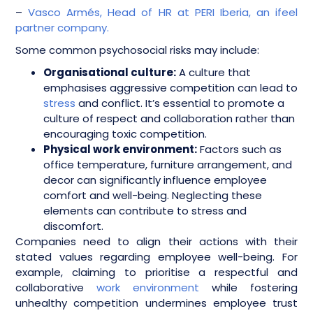
–
Vasco Armés, Head of HR at PERI Iberia, an ifeel
partner company.
Some common psychosocial risks may include:
Organisational culture:
A culture that
emphasises aggressive competition can lead to
stress
and conflict. It’s essential to promote a
culture of respect and collaboration rather than
encouraging toxic competition.
Physical work environment:
Factors such as
office temperature, furniture arrangement, and
decor can significantly influence employee
comfort and well-being. Neglecting these
elements can contribute to stress and
discomfort.
Companies need to align their actions with their
stated values regarding employee well-being. For
example, claiming to prioritise a respectful and
collaborative
work environment
while fostering
unhealthy competition undermines employee trust