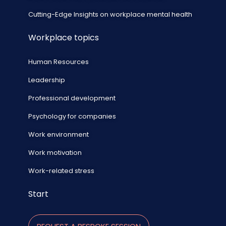
Cutting-Edge Insights on workplace mental health
Workplace topics
Human Resources
Leadership
Professional development
Psychology for companies
Work environment
Work motivation
Work-related stress
Start