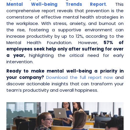
Mental Well-being Trends Report
. This
comprehensive report reveals that prevention is the
cornerstone of effective mental health strategies in
the workplace. With stress, anxiety, and burnout on
the rise, fostering a supportive environment can
increase productivity by up to 12%, according to the
Mental Health Foundation. However,
57% of
employees seek help only after suffering for over
a year,
highlighting the critical need for early
intervention.
Ready to make mental well-being a priority in
your company?
Download the full report now
and
discover actionable insights that can transform your
team’s productivity and overall happiness.