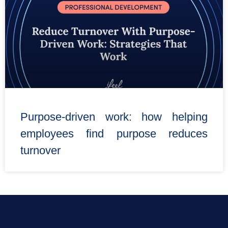
Purpose-driven work: how helping
employees find purpose reduces
turnover