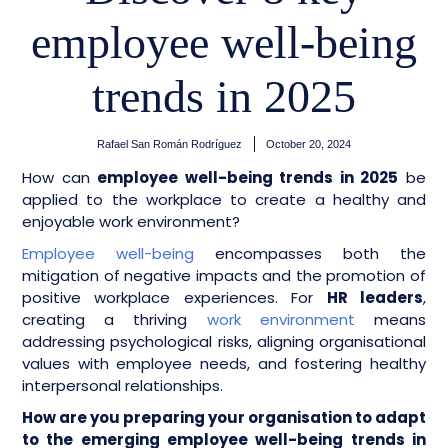
employee well-being
trends in 2025
Rafael San Román Rodríguez
October 20, 2024
How can
employee well-being trends in 2025
be
applied to the workplace to create a healthy and
enjoyable work environment?
Employee well-being
encompasses both the
mitigation of negative impacts and the promotion of
positive workplace experiences.
For
HR leaders
,
creating a thriving
work environment
means
addressing psychological risks, aligning organisational
values with employee needs, and fostering healthy
interpersonal relationships.
How are you preparing your organisation to adapt
to the emerging employee well-being trends in