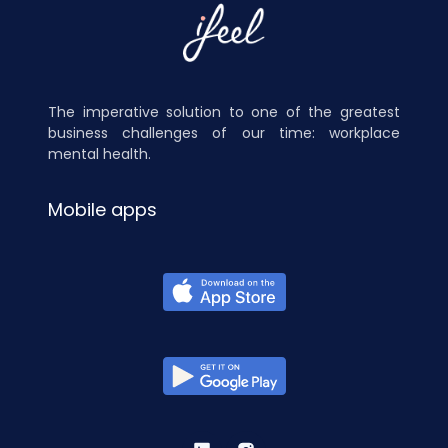
The imperative solution to one of the greatest
business challenges of our time: workplace
mental health.
Mobile apps