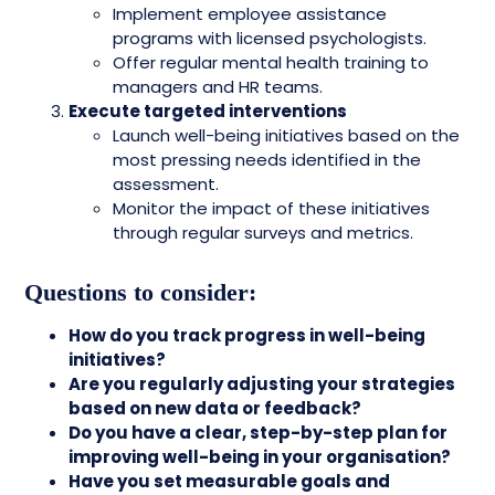
Implement employee assistance
programs with licensed psychologists.
Offer regular mental health training to
managers and HR teams.
Execute targeted interventions
Launch well-being initiatives based on the
most pressing needs identified in the
assessment.
Monitor the impact of these initiatives
through regular surveys and metrics.
Questions to consider:
How do you track progress in well-being
initiatives?
Are you regularly adjusting your strategies
based on new data or feedback?
Do you have a clear, step-by-step plan for
improving well-being in your organisation?
Have you set measurable goals and