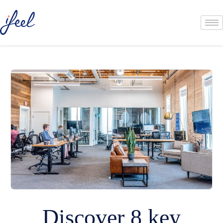
Discover 8 key