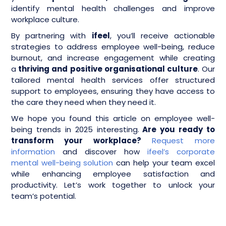
identify mental health challenges and improve
workplace culture.
By partnering with
ifeel
, you’ll receive actionable
strategies to address employee well-being, reduce
burnout, and increase engagement while creating
a
thriving and positive organisational culture
. Our
tailored mental health services offer structured
support to employees, ensuring they have access to
the care they need when they need it.
We hope you found this article on employee well-
being trends in 2025 interesting.
Are you ready to
transform your workplace?
Request more
information
and discover how
ifeel’s corporate
mental well-being solution
can help your team excel
while enhancing employee satisfaction and
productivity. Let’s work together to unlock your
team’s potential.