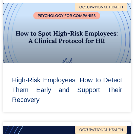
OCCUPATIONAL HEALTH
High-Risk Employees: How to Detect
Them Early and Support Their
Recovery
OCCUPATIONAL HEALTH