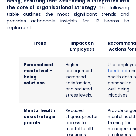
being, ensuring that well-being is integrated into
the core of organisational strategy
. The following
table outlines the most significant trends and
provides actionable insights for HR teams to
implement.
Trend
Impact on
Recommend
Employees
Actions for
Personalised
Higher
Use employe
mental well-
engagement,
feedback
an
being
increased
health data t
solutions
satisfaction,
personalise
and reduced
well-being
stress levels.
initiatives.
Mental health
Reduced
Provide ongo
as a strategic
stigma, greater
mental healt
priority
access to
training for
mental health
managers an
resources.
employees.