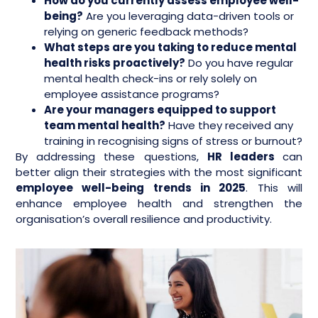
How do you currently assess employee well-
being?
Are you leveraging data-driven tools or
relying on generic feedback methods?
What steps are you taking to reduce mental
health risks proactively?
Do you have regular
mental health check-ins or rely solely on
employee assistance programs?
Are your managers equipped to support
team mental health?
Have they received any
training in recognising signs of stress or burnout?
By addressing these questions,
HR leaders
can
better align their strategies with the most significant
employee well-being trends in 2025
. This will
enhance employee health and strengthen the
organisation’s overall resilience and productivity.