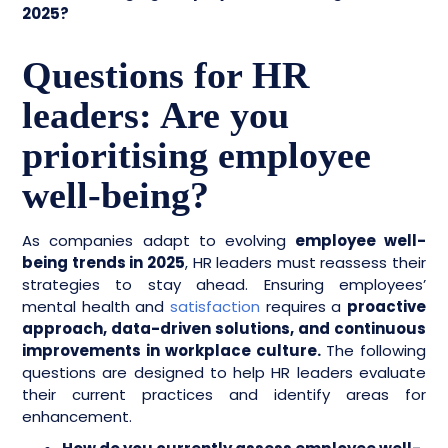
2025?
Questions for HR
leaders: Are you
prioritising employee
well-being?
As companies adapt to evolving
employee well-
being trends in 2025
, HR leaders must reassess their
strategies to stay ahead. Ensuring employees’
mental health and
satisfaction
requires a
proactive
approach, data-driven solutions, and continuous
improvements in workplace culture.
The following
questions are designed to help HR leaders evaluate
their current practices and identify areas for
enhancement.