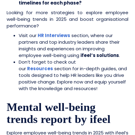
timelines for each phase?
Looking for more strategies to explore employee
well-being trends in 2025 and boost organisational
performance?
Visit our
HR Interviews
section, where our
partners and top industry leaders share their
insights and experiences on improving
employee well-being using
ifeel’s solutions
.
Don’t forget to check out
our
Resources
section for in-depth guides, and
tools designed to help HR leaders like you drive
positive change. Explore now and equip yourself
with the knowledge and resources!
Mental well-being
trends report by ifeel
Explore employee well-being trends in 2025 with ifeel’s