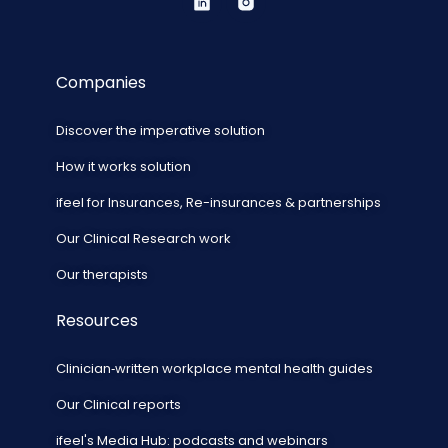
Companies
Discover the imperative solution
How it works solution
ifeel for Insurances, Re-insurances & partnerships
Our Clinical Research work
Our therapists
Resources
Clinician‑written workplace mental health guides
Our Clinical reports
ifeel's Media Hub: podcasts and webinars