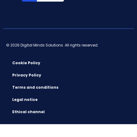
© 2026 Digital Minds Solutions. All rights reserved.
Cookie Policy
Privacy Policy
Terms and conditions
Legal notice
Ethical channel