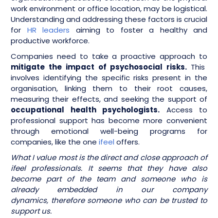
work environment or office location, may be logistical.
Understanding and addressing these factors is crucial
for
HR leaders
aiming to foster a healthy and
productive workforce.
Companies need to take a proactive approach to
mitigate the impact of psychosocial risks.
This
involves identifying the specific risks present in the
organisation, linking them to their root causes,
measuring their effects, and seeking the support of
occupational health psychologists.
Access to
professional support has become more convenient
through emotional well-being programs for
companies, like the one
ifeel
offers.
What I value most is the direct and close approach of
ifeel professionals. It seems that they have also
become part of the team and someone who is
already embedded in our company
dynamics, therefore someone who can be trusted to
support us.