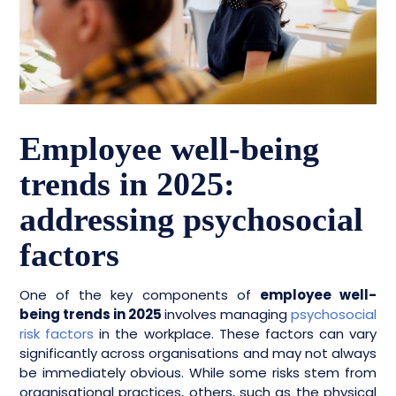
Employee well-being
trends in 2025:
addressing psychosocial
factors
One of the key components of
employee well-
being trends in 2025
involves managing
psychosocial
risk factors
in the workplace. These factors can vary
significantly across organisations and may not always
be immediately obvious. While some risks stem from
organisational practices, others, such as the physical