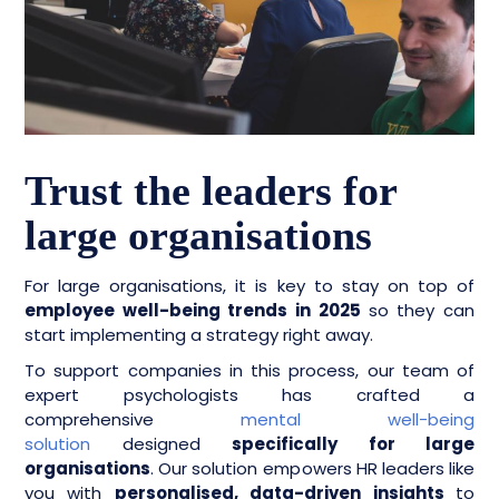
Trust the leaders for
large organisations
For large organisations, it is key to stay on top of
employee well-being trends in 2025
so they can
start implementing a strategy right away.
To support companies in this process, our team of
expert psychologists has crafted a
comprehensive
mental well-being
solution
designed
specifically for large
organisations
. Our solution empowers HR leaders like
you with
personalised, data-driven insights
to