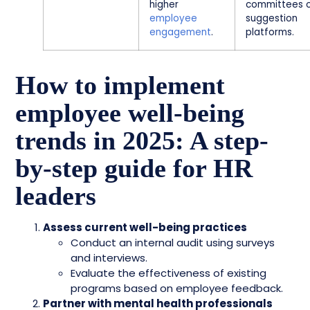
higher
committees 
employee
suggestion
engagement
.
platforms.
How to implement
employee well-being
trends in 2025: A step-
by-step guide for HR
leaders
Assess current well-being practices
Conduct an internal audit using surveys
and interviews.
Evaluate the effectiveness of existing
programs based on employee feedback.
Partner with mental health professionals