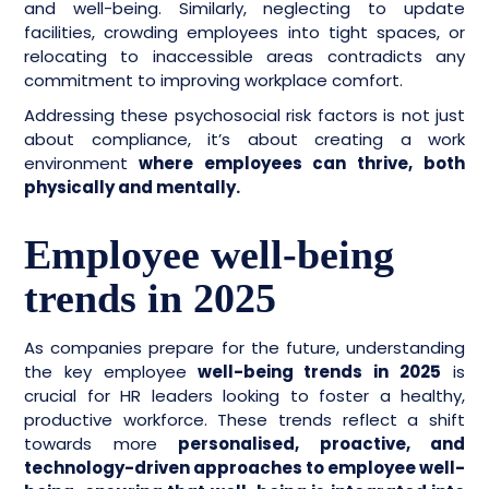
and well-being. Similarly, neglecting to update
facilities, crowding employees into tight spaces, or
relocating to inaccessible areas contradicts any
commitment to improving workplace comfort.
Addressing these psychosocial risk factors is not just
about compliance, it’s about creating a work
environment
where employees can thrive, both
physically and mentally.
Employee well-being
trends in 2025
As companies prepare for the future, understanding
the key employee
well-being trends in 2025
is
crucial for HR leaders looking to foster a healthy,
productive workforce. These trends reflect a shift
towards more
personalised, proactive, and
technology-driven approaches to employee well-