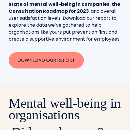
state of mental well-being in companies, the
Consultation Roadmap for 2023
, and overall
user satisfaction levels. Download our report to
explore the data we’ve gathered to help
organisations like yours put prevention first and
create a supportive environment for employees.
DOWNLOAD OUR REPORT
Mental well-being in
organisations