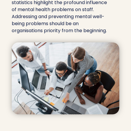
statistics highlight the profound influence
of mental health problems on staff.
Addressing and preventing mental well-
being problems should be an
organisations priority from the beginning.