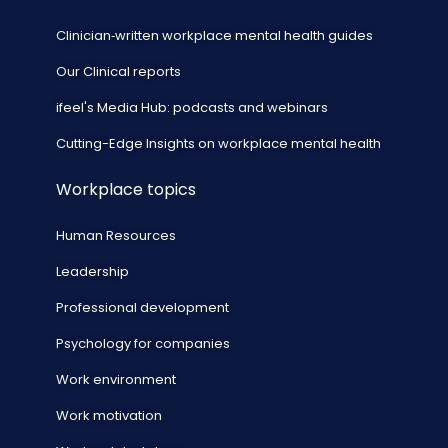
Clinician‑written workplace mental health guides
Our Clinical reports
ifeel's Media Hub: podcasts and webinars
Cutting-Edge Insights on workplace mental health
Workplace topics
Human Resources
Leadership
Professional development
Psychology for companies
Work environment
Work motivation