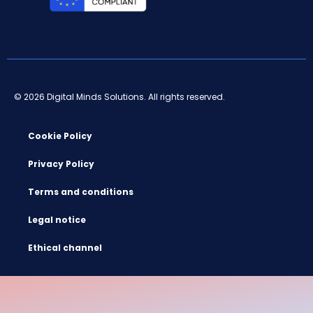
© 2026 Digital Minds Solutions. All rights reserved.
Cookie Policy
Privacy Policy
Terms and conditions
Legal notice
Ethical channel