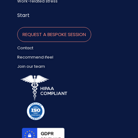
Work-related stress
Start
REQUEST A BESPOKE SESSION
Contact
Recommend ifeel
Join our team