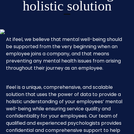
holistic solution
At ifeel, we believe that mental well-being should
be supported from the very beginning when an
employee joins a company, and that means
preventing any mental health issues from arising
throughout their journey as an employee.
Ifeel is a unique, comprehensive, and scalable
solution that uses the power of data to provide a
holistic understanding of your employees’ mental
well-being while ensuring service quality and
confidentiality for your employees. Our team of
qualified and experienced psychologists provides
confidential and comprehensive support to help