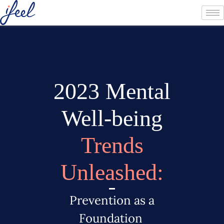
2023 Mental
Well-being
Trends
Unleashed:
Prevention as a
Foundation