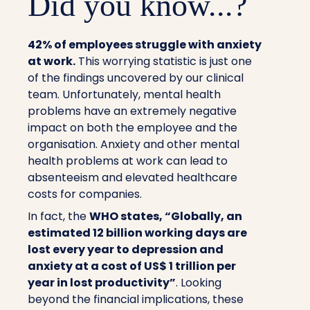
Did you know...?
42%
of employees struggle with anxiety
at work.
This worrying statistic is just one
of the findings uncovered by our clinical
team. Unfortunately, mental health
problems have an extremely negative
impact on both the employee and the
organisation. Anxiety and other mental
health problems at work can lead to
absenteeism and elevated healthcare
costs for companies.
In fact, the
WHO states, “Globally, an
estimated 12 billion working days are
lost every year to depression and
anxiety at a cost of US$ 1 trillion per
year in lost productivity”
. Looking
beyond the financial implications, these