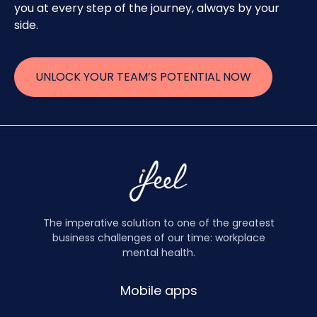
you at every step of the journey, always by your
side.
UNLOCK YOUR TEAM’S POTENTIAL NOW
The imperative solution to one of the greatest
business challenges of our time: workplace
mental health.
Mobile apps