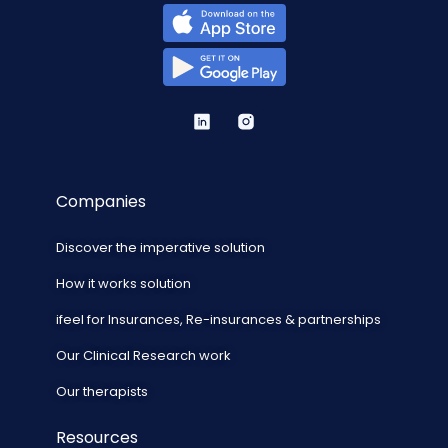
Companies
Discover the imperative solution
How it works solution
ifeel for Insurances, Re-insurances & partnerships
Our Clinical Research work
Our therapists
Resources