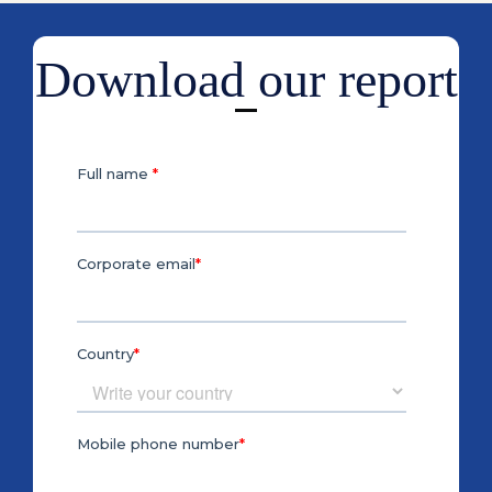
Download our report