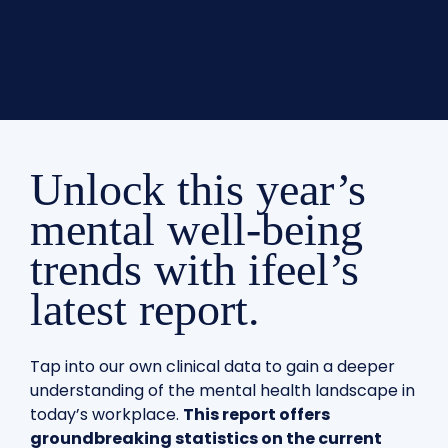
Unlock this year’s
mental well-being
trends with ifeel’s
latest report.
Tap into our own clinical data to gain a deeper
understanding of the mental health landscape in
today’s workplace.
This report offers
groundbreaking statistics on the current