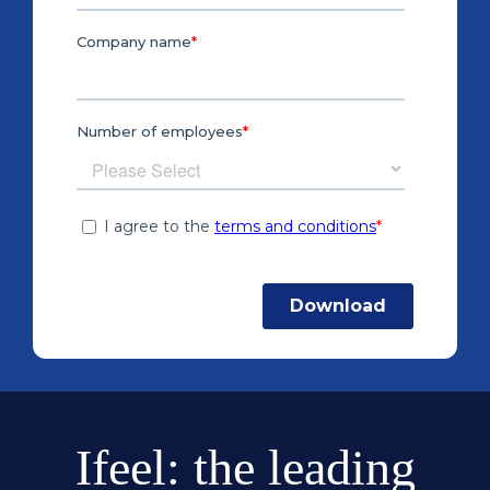
Ifeel: the leading