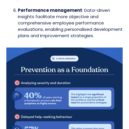
Performance management
: Data-driven
insights facilitate more objective and
comprehensive employee performance
evaluations, enabling personalised development
plans and improvement strategies.