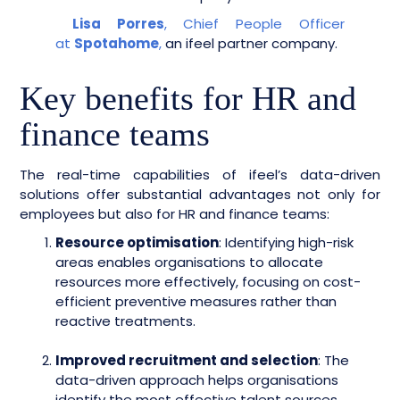
Lisa Porres
, Chief People Officer
at
Spotahome
,
an ifeel partner company.
Key benefits for HR and
finance teams
The real-time capabilities of ifeel’s data-driven
solutions offer substantial advantages not only for
employees but also for HR and finance teams:
Resource optimisation
: Identifying high-risk
areas enables organisations to allocate
resources more effectively, focusing on cost-
efficient preventive measures rather than
reactive treatments.
Improved recruitment and selection
: The
data-driven approach helps organisations
identify the most effective talent sources,