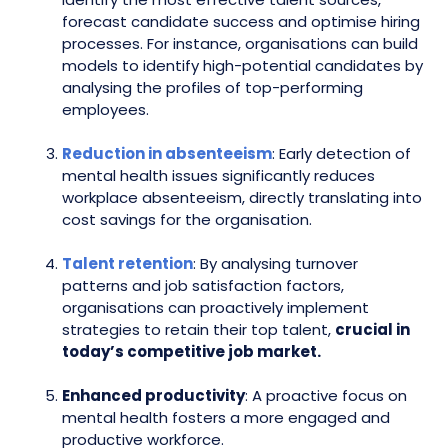
forecast candidate success and optimise hiring
processes. For instance, organisations can build
models to identify high-potential candidates by
analysing the profiles of top-performing
employees.
Reduction in absenteeism
: Early detection of
mental health issues significantly reduces
workplace absenteeism, directly translating into
cost savings for the organisation.
Talent retention
: By analysing turnover
patterns and job satisfaction factors,
organisations can proactively implement
strategies to retain their top talent,
crucial in
today’s competitive job market.
Enhanced productivity
: A proactive focus on
mental health fosters a more engaged and
productive workforce.