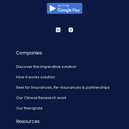
Companies
Discover the imperative solution
How it works solution
ifeel for Insurances, Re-insurances & partnerships
Our Clinical Research work
Our therapists
Resources