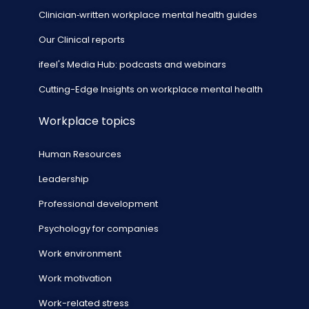
Clinician‑written workplace mental health guides
Our Clinical reports
ifeel's Media Hub: podcasts and webinars
Cutting-Edge Insights on workplace mental health
Workplace topics
Human Resources
Leadership
Professional development
Psychology for companies
Work environment
Work motivation
Work-related stress