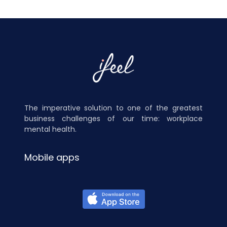
The imperative solution to one of the greatest
business challenges of our time: workplace
mental health.
Mobile apps