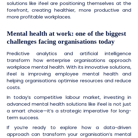
solutions like ifeel are positioning themselves at the
forefront, creating healthier, more productive and
more profitable workplaces.
Mental health at work: one of the biggest
challenges facing organisations today
Predictive analytics and artificial intelligence
transform how enterprise organisations approach
workplace mental health. With its innovative solutions,
ifeel is improving employee mental health and
helping organisations optimise resources and reduce
costs.
In today’s competitive labour market, investing in
advanced mental health solutions like ifeel is not just
a smart choice—it’s a strategic imperative for long-
term success.
If you’re ready to explore how a data-driven
approach can transform your organisation’s mental