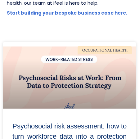
health, our team at ifeel is here to help.
Start building your bespoke business case here.
OCCUPATIONAL HEALTH
Psychosocial risk assessment: how to
turn workforce data into a protection