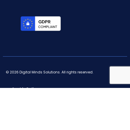
© 2026 Digital Minds Solutions. All rights reserved.
Cookie Policy
Privacy Policy
Terms and conditions
Legal notice