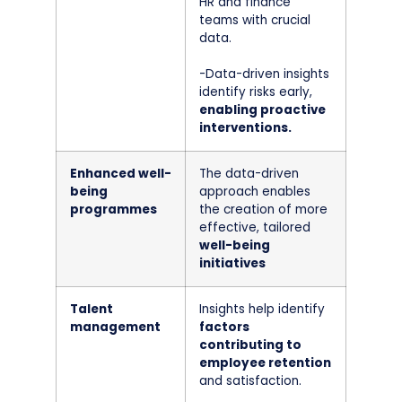
HR and finance
teams with crucial
data.
-Data-driven insights
identify risks early,
enabling proactive
interventions.
Enhanced well-
The data-driven
being
approach enables
programmes
the creation of more
effective, tailored
well-being
initiatives
Talent
Insights help identify
management
factors
contributing to
employee retention
and satisfaction.