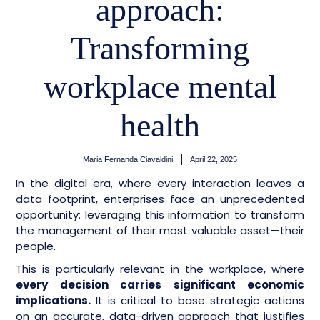
approach:
Transforming
workplace mental
health
Maria Fernanda Ciavaldini
April 22, 2025
In the digital era, where every interaction leaves a
data footprint, enterprises face an unprecedented
opportunity: leveraging this information to transform
the management of their most valuable asset—their
people.
This is particularly relevant in the workplace, where
every decision carries significant economic
implications.
It is critical to base strategic actions
on an accurate, data-driven approach that justifies