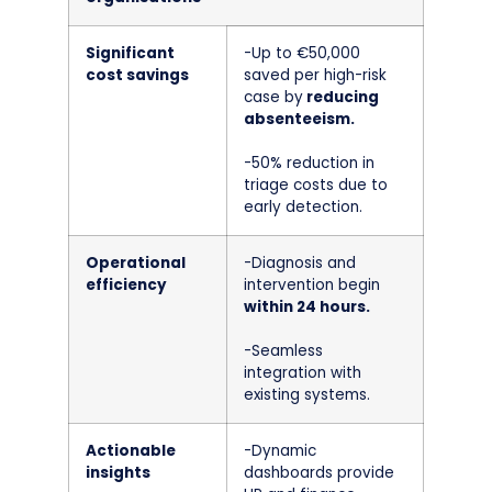
Significant
-Up to €50,000
cost savings
saved per high-risk
case by
reducing
absenteeism.
-50% reduction in
triage costs due to
early detection.
Operational
-Diagnosis and
efficiency
intervention begin
within 24 hours.
-Seamless
integration with
existing systems.
Actionable
-Dynamic
insights
dashboards provide