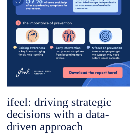
ifeel: driving strategic
decisions with a data-
driven approach