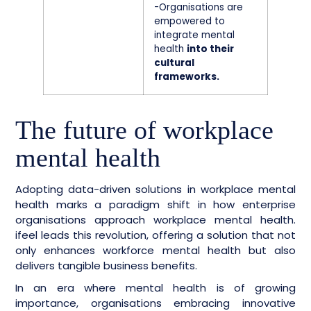
-Organisations are
empowered to
integrate mental
health
into their
cultural
frameworks.
The future of workplace
mental health
Adopting data-driven solutions in workplace mental
health marks a paradigm shift in how enterprise
organisations approach workplace mental health.
ifeel leads this revolution, offering a solution that not
only enhances workforce mental health but also
delivers tangible business benefits.
In an era where mental health is of growing
importance, organisations embracing innovative