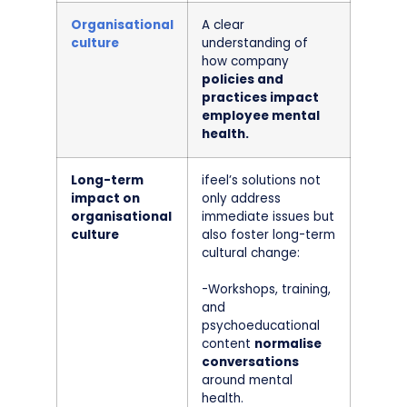
Organisational
A clear
culture
understanding of
how company
policies and
practices impact
employee mental
health.
Long-term
ifeel’s solutions not
impact on
only address
organisational
immediate issues but
culture
also foster long-term
cultural change:
-Workshops, training,
and
psychoeducational
content
normalise
conversations
around mental
health.