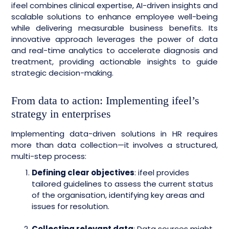
ifeel combines clinical expertise, AI-driven insights and
scalable solutions to enhance employee well-being
while delivering measurable business benefits. Its
innovative approach leverages the power of data
and real-time analytics to accelerate diagnosis and
treatment, providing actionable insights to guide
strategic decision-making.
From data to action: Implementing ifeel’s
strategy in enterprises
Implementing data-driven solutions in HR requires
more than data collection—it involves a structured,
multi-step process:
Defining clear objectives
: ifeel provides
tailored guidelines to assess the current status
of the organisation, identifying key areas and
issues for resolution.
Collecting relevant data
: Data sources might