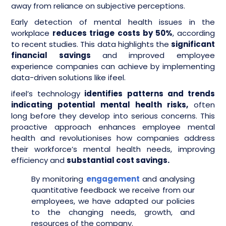
away from reliance on subjective perceptions.
Early detection of mental health issues in the
workplace
reduces triage costs by 50%
, according
to recent studies. This data highlights the
significant
financial savings
and improved employee
experience companies can achieve by implementing
data-driven solutions like ifeel.
ifeel’s technology
identifies patterns and trends
indicating potential mental health risks,
often
long before they develop into serious concerns. This
proactive approach enhances employee mental
health and revolutionises how companies address
their workforce’s mental health needs, improving
efficiency and
substantial cost savings.
By monitoring
engagement
and analysing
quantitative feedback we receive from our
employees, we have adapted our policies
to the changing needs, growth, and
resources of the company.