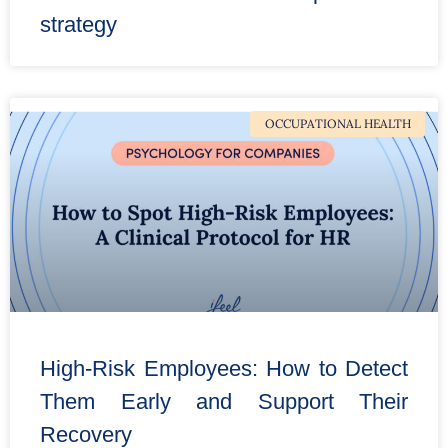
strategy
OCCUPATIONAL HEALTH
High-Risk Employees: How to Detect
Them Early and Support Their
Recovery