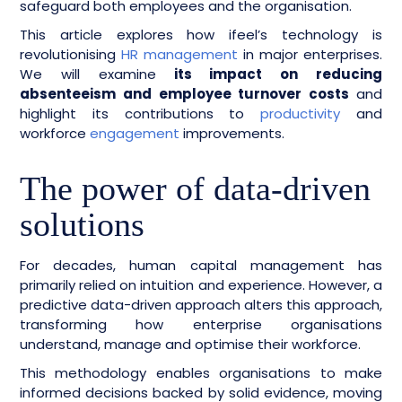
safeguard both employees and the organisation.
This article explores how ifeel’s technology is
revolutionising
HR management
in major enterprises.
We will examine
its impact on reducing
absenteeism and employee turnover costs
and
highlight its contributions to
productivity
and
workforce
engagement
improvements.
The power of data-driven
solutions
For decades, human capital management has
primarily relied on intuition and experience. However, a
predictive data-driven approach alters this approach,
transforming how enterprise organisations
understand, manage and optimise their workforce.
This methodology enables organisations to make
informed decisions backed by solid evidence, moving