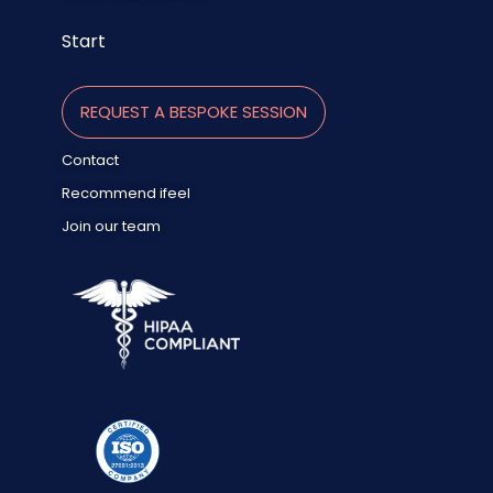
Start
REQUEST A BESPOKE SESSION
Contact
Recommend ifeel
Join our team