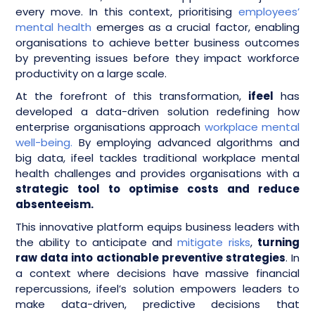
every move. In this context, prioritising
employees’
mental health
emerges as a crucial factor, enabling
organisations to achieve better business outcomes
by preventing issues before they impact workforce
productivity on a large scale.
At the forefront of this transformation,
ifeel
has
developed a data-driven solution redefining how
enterprise organisations approach
workplace mental
well-being.
By employing advanced algorithms and
big data, ifeel tackles traditional workplace mental
health challenges and provides organisations with a
strategic tool to optimise costs and reduce
absenteeism.
This innovative platform equips business leaders with
the ability to anticipate and
mitigate risks
,
turning
raw data into actionable preventive strategies
. In
a context where decisions have massive financial
repercussions, ifeel’s solution empowers leaders to
make data-driven, predictive decisions that