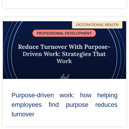
OCCUPATIONAL HEALTH
Purpose-driven work: how helping
employees find purpose reduces
turnover