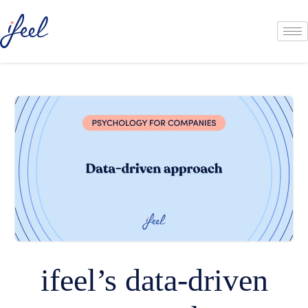
ifeel’s data-driven