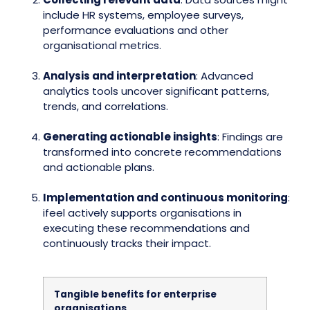
include HR systems, employee surveys,
performance evaluations and other
organisational metrics.
Analysis and interpretation
: Advanced
analytics tools uncover significant patterns,
trends, and correlations.
Generating actionable insights
: Findings are
transformed into concrete recommendations
and actionable plans.
Implementation and continuous monitoring
:
ifeel actively supports organisations in
executing these recommendations and
continuously tracks their impact.
Tangible benefits for enterprise
organisations