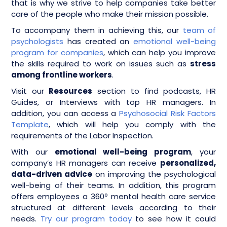
that is why we strive to help companies take better
care of the people who make their mission possible.
To accompany them in achieving this, our
team of
psychologists
has created an
emotional well-being
program for companies
, which can help you improve
the skills required to work on issues such as
stress
among frontline workers
.
Visit our
Resources
section to find podcasts, HR
Guides, or Interviews with top HR managers. In
addition, you can access a
Psychosocial Risk Factors
Template
, which will help you comply with the
requirements of the Labor Inspection.
With our
emotional well-being program
, your
company’s HR managers can receive
personalized,
data-driven advice
on improving the psychological
well-being of their teams. In addition, this program
offers employees a 360º mental health care service
structured at different levels according to their
needs.
Try our program today
to see how it could