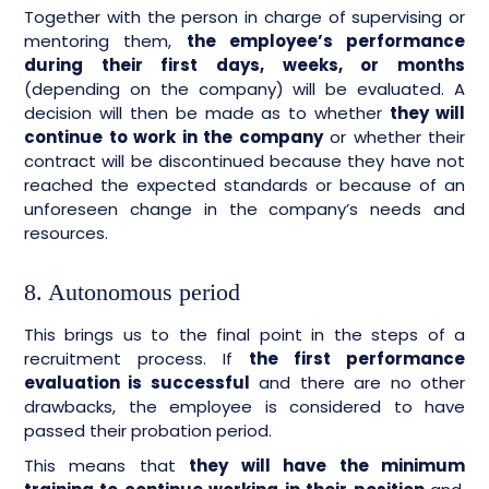
Together with the person in charge of supervising or
mentoring them,
the employee’s performance
during their first days, weeks, or months
(depending on the company) will be evaluated. A
decision will then be made as to whether
they will
continue to work in the company
or whether their
contract will be discontinued because they have not
reached the expected standards or because of an
unforeseen change in the company’s needs and
resources.
8. Autonomous period
This brings us to the final point in the steps of a
recruitment process. If
the first performance
evaluation is successful
and there are no other
drawbacks, the employee is considered to have
passed their probation period.
This means that
they will have the minimum