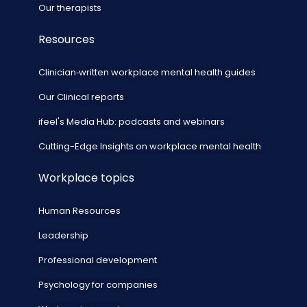
Our therapists
Resources
Clinician‑written workplace mental health guides
Our Clinical reports
ifeel's Media Hub: podcasts and webinars
Cutting-Edge Insights on workplace mental health
Workplace topics
Human Resources
Leadership
Professional development
Psychology for companies