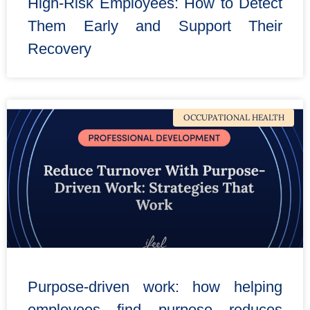
High-Risk Employees: How to Detect
Them Early and Support Their
Recovery
OCCUPATIONAL HEALTH
Purpose-driven work: how helping
employees find purpose reduces