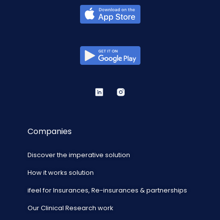
Companies
Discover the imperative solution
How it works solution
ifeel for Insurances, Re-insurances & partnerships
Our Clinical Research work