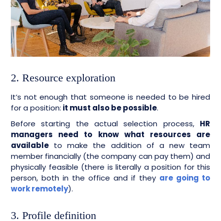
2. Resource exploration
It’s not enough that someone is needed to be hired
for a position:
it must also be possible
.
Before starting the actual selection process,
HR
managers need to know what resources are
available
to make the addition of a new team
member financially (the company can pay them) and
physically feasible (there is literally a position for this
person, both in the office and if they
are going to
work remotely
).
3. Profile definition