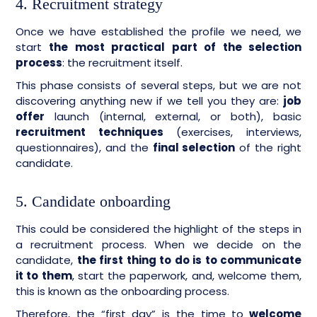
4. Recruitment strategy
Once we have established the profile we need, we
start
the most practical part of the selection
process
: the recruitment itself.
This phase consists of several steps, but we are not
discovering anything new if we tell you they are:
job
offer
launch (internal, external, or both), basic
recruitment techniques
(exercises, interviews,
questionnaires), and the
final selection
of the right
candidate.
5. Candidate onboarding
This could be considered the highlight of the steps in
a recruitment process. When we decide on the
candidate,
the first thing to do is to communicate
it to them
, start the paperwork, and, welcome them,
this is known as the onboarding process.
Therefore, the “first day” is the time to
welcome