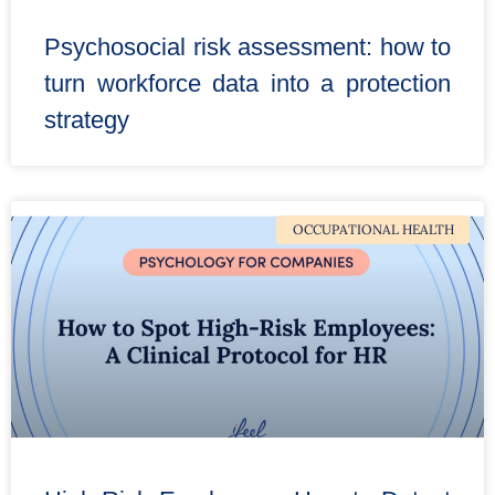
Psychosocial risk assessment: how to
turn workforce data into a protection
strategy
OCCUPATIONAL HEALTH