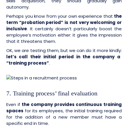
skills acquisition, they should gradually gain
autonomy.
Perhaps you know from your own experience that
the
term “probation period” is not very welcoming or
inclusive
. It certainly doesn’t particularly boost the
employee’s motivation either: it gives the impression
that it threatens them.
OK, we are testing them, but we can do it more kindly:
let’s call their initial period in the company a
“training process”
.
7. Training process’ final evaluation
Even if
the company provides continuous training
spaces
for its employees, the initial training required
for the addition of a new member must have a
specific end in time.