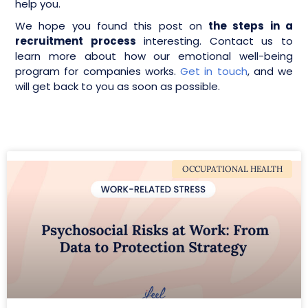
help you.
We hope you found this post on
the steps in a
recruitment process
interesting. Contact us to
learn more about how our emotional well-being
program for companies works.
Get in touch
, and we
will get back to you as soon as possible.
OCCUPATIONAL HEALTH