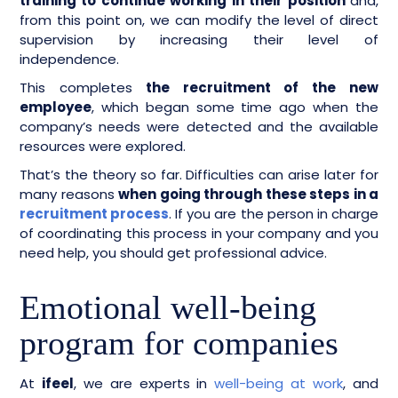
training to continue working in their position
and,
from this point on, we can modify the level of direct
supervision by increasing their level of
independence.
This completes
the recruitment of the new
employee
, which began some time ago when the
company’s needs were detected and the available
resources were explored.
That’s the theory so far. Difficulties can arise later for
many reasons
when going through these steps in a
recruitment process
. If you are the person in charge
of coordinating this process in your company and you
need help, you should get professional advice.
Emotional well-being
program for companies
At
ifeel
, we are experts in
well-being at work
, and