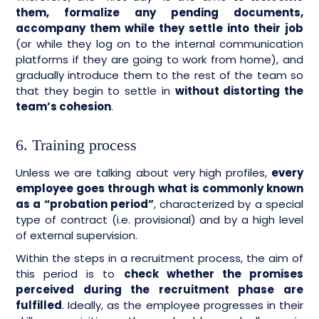
them, formalize any pending documents,
accompany them while they settle into their job
(or while they log on to the internal communication
platforms if they are going to work from home), and
gradually introduce them to the rest of the team so
that they begin to settle in
without distorting the
team’s cohesion
.
6. Training process
Unless we are talking about very high profiles,
every
employee goes through what is commonly known
as a “probation period”
, characterized by a special
type of contract (i.e. provisional) and by a high level
of external supervision.
Within the steps in a recruitment process, the aim of
this period is to
check whether the promises
perceived during the recruitment phase are
fulfilled
. Ideally, as the employee progresses in their