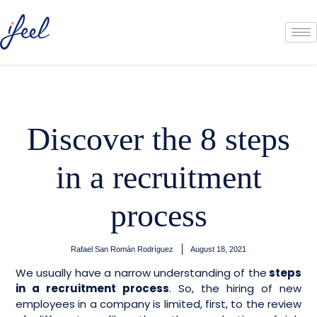
Discover the 8 steps
in a recruitment
process
Rafael San Román Rodríguez
August 18, 2021
We usually have a narrow understanding of the
steps
in a recruitment process
. So, the hiring of new
employees in a company is limited, first, to the review