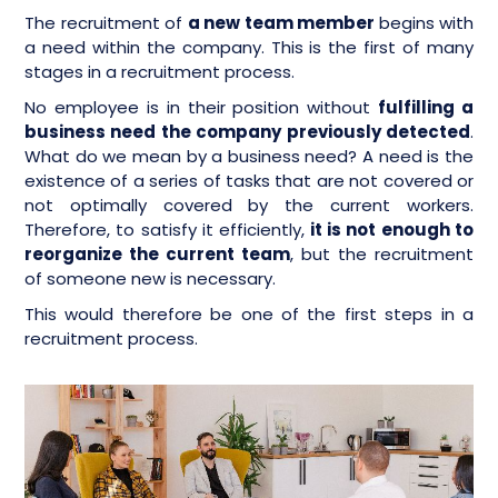
The recruitment of
a new team member
begins with
a need within the company. This is the first of many
stages in a recruitment process.
No employee is in their position without
fulfilling a
business need the company previously detected
.
What do we mean by a business need? A need is the
existence of a series of tasks that are not covered or
not optimally covered by the current workers.
Therefore, to satisfy it efficiently,
it is not enough to
reorganize the current team
, but the recruitment
of someone new is necessary.
This would therefore be one of the first steps in a
recruitment process.