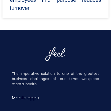
turnover
The imperative solution to one of the greatest
business challenges of our time: workplace
mental health.
Mobile apps