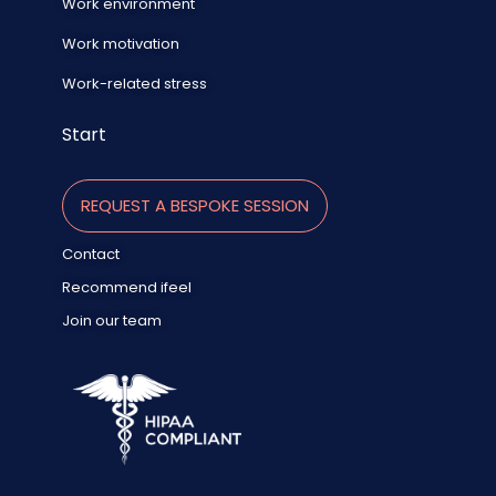
Work environment
Work motivation
Work-related stress
Start
REQUEST A BESPOKE SESSION
Contact
Recommend ifeel
Join our team