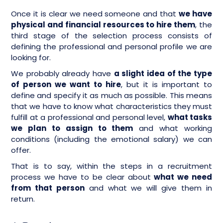
Once it is clear we need someone and that
we have
physical and financial resources to hire them
, the
third stage of the selection process consists of
defining the professional and personal profile we are
looking for.
We probably already have
a slight idea of the type
of person we want to hire
, but it is important to
define and specify it as much as possible. This means
that we have to know what characteristics they must
fulfill at a professional and personal level,
what tasks
we plan to assign to them
and what working
conditions (including the emotional salary) we can
offer.
That is to say, within the steps in a recruitment
process we have to be clear about
what we need
from that person
and what we will give them in
return.