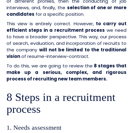
of different profiles, then the conducting of job
interviews, and, finally, the
selection of one or more
candidates
for a specific position.
This view is entirely correct. However,
to carry out
efficient steps in a recruitment process
we need
to have a broader perspective. This way, our process
of search, evaluation, and incorporation of recruits to
the company
will not be limited to the traditional
vision
of resume-interview-contract.
To do this, we are going to review the
8 stages that
make up a serious, complex, and rigorous
process of recruiting new team members.
8 Steps in a recruitment
process
1. Needs assessment