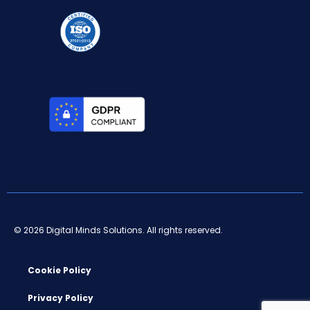
© 2026 Digital Minds Solutions. All rights reserved.
Cookie Policy
Privacy Policy