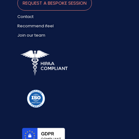
REQUEST A BESPOKE SESSION
Contact
Recommend ifeel
Join our team