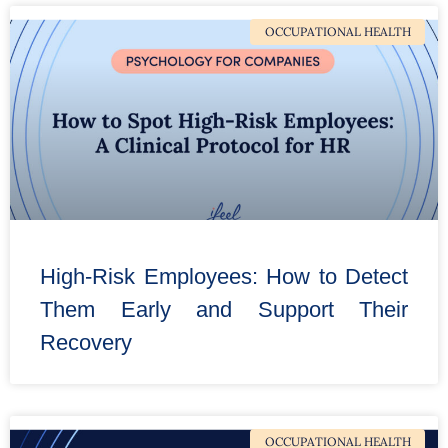
OCCUPATIONAL HEALTH
High-Risk Employees: How to Detect
Them Early and Support Their
Recovery
OCCUPATIONAL HEALTH