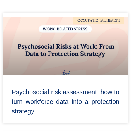
OCCUPATIONAL HEALTH
Psychosocial risk assessment: how to
turn workforce data into a protection
strategy