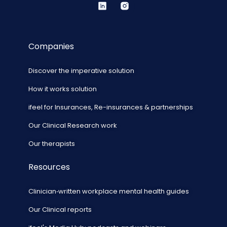
Companies
Discover the imperative solution
How it works solution
ifeel for Insurances, Re-insurances & partnerships
Our Clinical Research work
Our therapists
Resources
Clinician‑written workplace mental health guides
Our Clinical reports