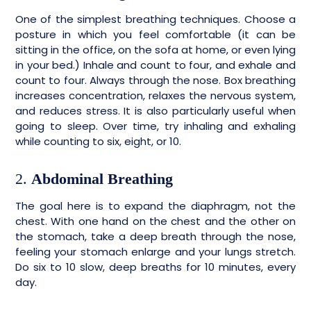
One of the simplest breathing techniques. Choose a
posture in which you feel comfortable (it can be
sitting in the office, on the sofa at home, or even lying
in your bed.) Inhale and count to four, and exhale and
count to four. Always through the nose. Box breathing
increases concentration, relaxes the nervous system,
and reduces stress. It is also particularly useful when
going to sleep. Over time, try inhaling and exhaling
while counting to six, eight, or 10.
2.
Abdominal Breathing
The goal here is to expand the diaphragm, not the
chest. With one hand on the chest and the other on
the stomach, take a deep breath through the nose,
feeling your stomach enlarge and your lungs stretch.
Do six to 10 slow, deep breaths for 10 minutes, every
day.