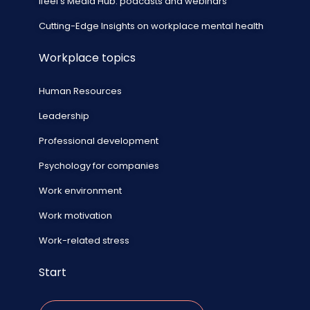
ifeel's Media Hub: podcasts and webinars
Cutting-Edge Insights on workplace mental health
Workplace topics
Human Resources
Leadership
Professional development
Psychology for companies
Work environment
Work motivation
Work-related stress
Start