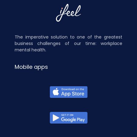
The imperative solution to one of the greatest
business challenges of our time: workplace
mental health.
Mobile apps