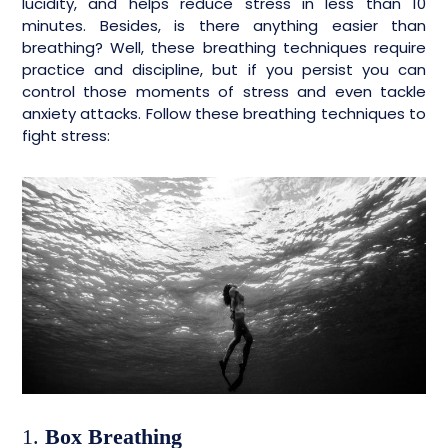
lucidity, and helps reduce stress in less than 10
minutes. Besides, is there anything easier than
breathing? Well, these breathing techniques require
practice and discipline, but if you persist you can
control those moments of stress and even tackle
anxiety attacks. Follow these breathing techniques to
fight stress:
1.
Box Breathing