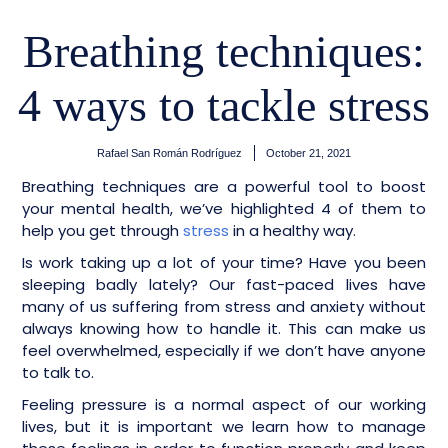
Breathing techniques:
4 ways to tackle stress
Rafael San Román Rodríguez
October 21, 2021
Breathing techniques are a powerful tool to boost
your mental health, we’ve highlighted 4 of them to
help you get through
stress
in a healthy way.
Is work taking up a lot of your time? Have you been
sleeping badly lately? Our fast-paced lives have
many of us suffering from stress and anxiety without
always knowing how to handle it. This can make us
feel overwhelmed, especially if we don’t have anyone
to talk to.
Feeling pressure is a normal aspect of our working
lives, but it is important we learn how to manage