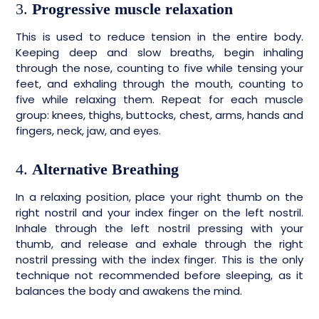
3.
Progressive muscle relaxation
This is used to reduce tension in the entire body.
Keeping deep and slow breaths, begin inhaling
through the nose, counting to five while tensing your
feet, and exhaling through the mouth, counting to
five while relaxing them. Repeat for each muscle
group: knees, thighs, buttocks, chest, arms, hands and
fingers, neck, jaw, and eyes.
4.
Alternative Breathing
In a relaxing position, place your right thumb on the
right nostril and your index finger on the left nostril.
Inhale through the left nostril pressing with your
thumb, and release and exhale through the right
nostril pressing with the index finger. This is the only
technique not recommended before sleeping, as it
balances the body and awakens the mind.