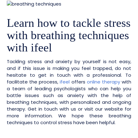
Learn how to tackle stress
with breathing techniques
with ifeel
Tackling stress and anxiety by yourself is not easy,
and if this issue is making you feel trapped, do not
hesitate to get in touch with a professional. To
facilitate the process,
ifeel
offers
online therapy
with
a team of leading psychologists who can help you
battle issues such as anxiety with the help of
breathing techniques, with personalized and ongoing
therapy. Get in touch with us or visit our website for
more information. We hope these breathing
techniques to control stress have been helpful.