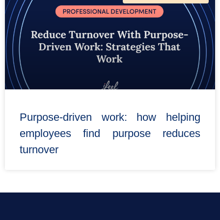
Purpose-driven work: how helping
employees find purpose reduces
turnover