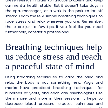
these feelings in order to function properly and keep
our mental health stable. But it doesn’t take days in
the spa, massages, or a walk in the park to let off
steam. Learn these 4 simple breathing techniques to
face stress and relax wherever you are. Remember,
these are just a few tips, if you feel like you need
further help, contact a professional.
Breathing techniques help
us reduce stress and reach
a peaceful state of mind
Using breathing techniques to calm the mind and
relax the body is not something new. Yogis and
monks have practiced breathing techniques for
hundreds of years, and each day psychologists use
them more and more in their sessions. It helps to
decrease blood pressure, creates calmness and