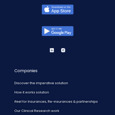
Companies
Discover the imperative solution
How it works solution
ifeel for Insurances, Re-insurances & partnerships
Our Clinical Research work