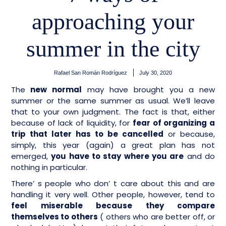
approaching your
summer in the city
Rafael San Román Rodríguez
July 30, 2020
The
new normal
may have brought you a new
summer or the same summer as usual. We’ll leave
that to your own judgment. The fact is that, either
because of lack of liquidity, for
fear of organizing a
trip that later has to be cancelled
or because,
simply, this year (again) a great plan has not
emerged,
you have to stay where you are
and do
nothing in particular.
There’ s people who don’ t care about this and are
handling it very well. Other people, however, tend to
feel miserable because they compare
themselves to others
( others who are better off, or