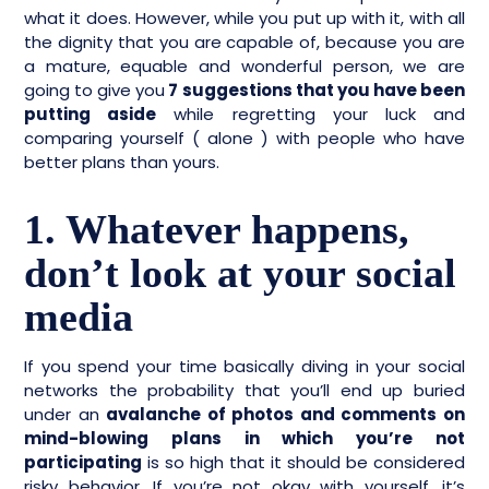
what it does. However, while you put up with it, with all
the dignity that you are capable of, because you are
a mature, equable and wonderful person, we are
going to give you
7 suggestions that you have been
putting aside
while regretting your luck and
comparing yourself ( alone ) with people who have
better plans than yours.
1. Whatever happens,
don’t look at your social
media
If you spend your time basically diving in your social
networks the probability that you’ll end up buried
under an
avalanche of photos and comments on
mind-blowing plans in which you’re not
participating
is so high that it should be considered
risky behavior. If you’re not okay with yourself, it’s