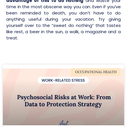
advantage of this to do nothing
and waste your
time in the most obscene way you can. Even if you’ve
been reminded to death, you don’t have to do
anything useful during your vacation. Try giving
yourself over to the “sweet do nothing” that tastes
like rest, a beer in the sun, a walk, a magazine and a
treat.
OCCUPATIONAL HEALTH