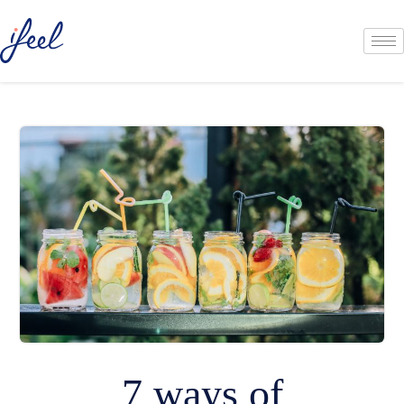
7 ways of