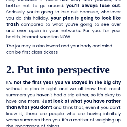
better not to go around:
you’ll always lose out
.
Seriously, you’re going to lose out because, whatever
you do this holiday,
your plan is going to look like
trash
compared to what you’re going to see over
and over again in your networks. For you, for your
health, Internet vacation NOW.
The journey is also inward and your body and mind
can be first class tickets
2. Put into perspective
It’s
not the first year you’ve stayed in the big city
without a plan in sight and we all know that most
summers you haven’t had a trip either, so it’s okay to
have one more.
Just look at what you have rather
than what you don’t
and think that, even if you don’t
know it, there are people who are having infinitely
worse summers than you. It’s a matter of weighing up
the importance of things.