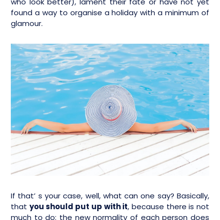
who look better), lament their fate or have not yet
found a way to organise a holiday with a minimum of
glamour.
If that’ s your case, well, what can one say? Basically,
that
you should put up with it
, because there is not
much to do: the new normality of each person does