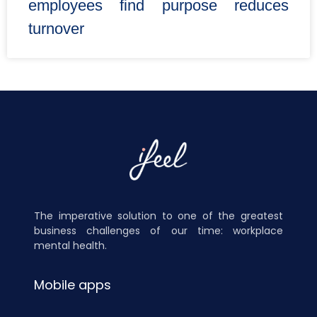
employees find purpose reduces
turnover
The imperative solution to one of the greatest
business challenges of our time: workplace
mental health.
Mobile apps