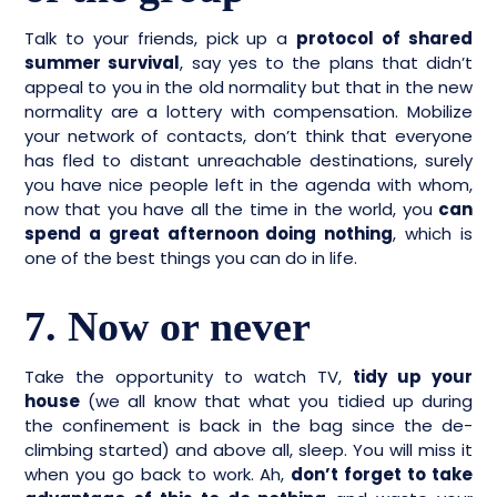
Talk to your friends, pick up a
protocol of shared
summer survival
, say yes to the plans that didn’t
appeal to you in the old normality but that in the new
normality are a lottery with compensation. Mobilize
your network of contacts, don’t think that everyone
has fled to distant unreachable destinations, surely
you have nice people left in the agenda with whom,
now that you have all the time in the world, you
can
spend a great afternoon doing nothing
, which is
one of the best things you can do in life.
7. Now or never
Take the opportunity to watch TV,
tidy up your
house
(we all know that what you tidied up during
the confinement is back in the bag since the de-
climbing started) and above all, sleep. You will miss it
when you go back to work. Ah,
don’t forget to take