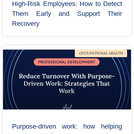
High-Risk Employees: How to Detect
Them Early and Support Their
Recovery
OCCUPATIONAL HEALTH
Purpose-driven work: how helping