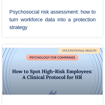
Psychosocial risk assessment: how to
turn workforce data into a protection
strategy
OCCUPATIONAL HEALTH