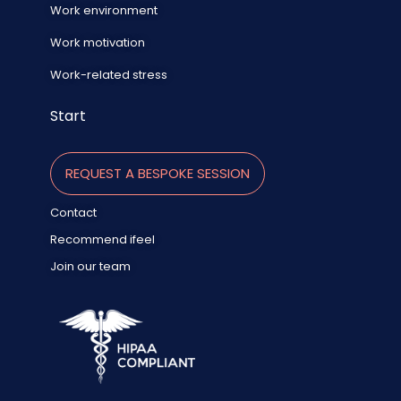
Work environment
Work motivation
Work-related stress
Start
REQUEST A BESPOKE SESSION
Contact
Recommend ifeel
Join our team