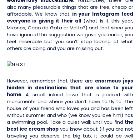
wonderfully inaccessible
. Fortunately, there are
also many pleasurable things that are free, cheap or
affordable. We know that
in your Instagram feed
everyone is giving it their all
(what is it this year,
Mikonos, Cabo de Gata or Malta?) and that since you
have ignored the suggestion we gave you earlier, you
feel miserable but you can’t stop looking at what
others are doing and you are missing out.
However, remember that there are
enormous joys
hidden in destinations that are close to your
home
. A small, inland town that is packed with
monuments and where you don’t have to fly to. The
house of your friend who loves you and has been left
without summer and who (we know you love him) has
a swimming pool. Take a quiet walk until you find
the
best ice cream shop
you know about (if you are not
traveling you deserve the big tub, it could be well