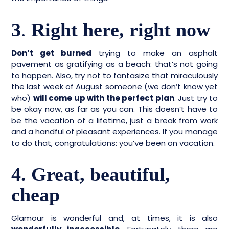
3
.
Right here, right now
Don’t get burned
trying to make an asphalt
pavement as gratifying as a beach: that’s not going
to happen. Also, try not to fantasize that miraculously
the last week of August someone (we don’t know yet
who)
will come up with the perfect plan
. Just try to
be okay now, as far as you can. This doesn’t have to
be the vacation of a lifetime, just a break from work
and a handful of pleasant experiences. If you manage
to do that, congratulations: you’ve been on vacation.
4. Great, beautiful,
cheap
Glamour is wonderful and, at times, it is also