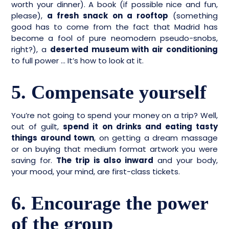
worth your dinner). A book (if possible nice and fun,
please),
a fresh snack on a rooftop
(something
good has to come from the fact that Madrid has
become a fool of pure neomodern pseudo-snobs,
right?), a
deserted museum with air conditioning
to full power … It’s how to look at it.
5. Compensate yourself
You’re not going to spend your money on a trip? Well,
out of guilt,
spend it on drinks and eating tasty
things around town
, on getting a dream massage
or on buying that medium format artwork you were
saving for.
The trip is also inward
and your body,
your mood, your mind, are first-class tickets.
6. Encourage the power
of the group