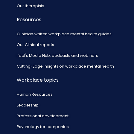
Our therapists
Resources
Clinician‑written workplace mental health guides
Our Clinical reports
ifeel's Media Hub: podcasts and webinars
Cutting-Edge Insights on workplace mental health
Workplace topics
Human Resources
Leadership
Professional development
Psychology for companies