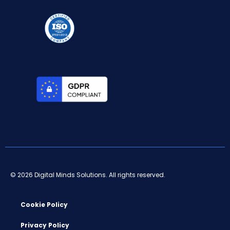
© 2026 Digital Minds Solutions. All rights reserved.
Cookie Policy
Privacy Policy