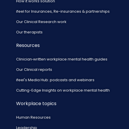
How it works solution
ifeel for Insurances, Re-insurances & partnerships
Our Clinical Research work
Our therapists
Resources
Clinician‑written workplace mental health guides
Our Clinical reports
ifeel's Media Hub: podcasts and webinars
Cutting-Edge Insights on workplace mental health
Workplace topics
Human Resources
Leadership