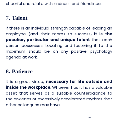
cheerful and relate with kindness and friendliness.
7.
Talent
If there is an individual strength capable of leading an
employee (and their team) to success
, it is the
peculiar, particular and unique talent
that each
person possesses. Locating and fostering it to the
maximum should be on any positive psychology
agenda at work.
8. Patience
It is a great virtue,
necessary for life outside and
inside the workplace
. Whoever has it has a valuable
asset that serves as a suitable counterbalance to
the anxieties or excessively accelerated rhythms that
other colleagues may have.