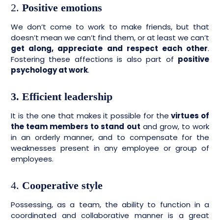
2.
Positive emotions
We don’t come to work to make friends, but that
doesn’t mean we can’t find them, or at least we can’t
get along, appreciate and respect each other
.
Fostering these affections is also part of
positive
psychology at work
.
3. Efficient leadership
It is the one that makes it possible for the
virtues of
the team members to stand out
and grow, to work
in an orderly manner, and to compensate for the
weaknesses present in any employee or group of
employees.
4.
Cooperative style
Possessing, as a team, the ability to function in a
coordinated and collaborative manner is a great