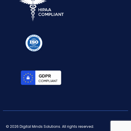
© 2026 Digital Minds Solutions. All rights reserved.