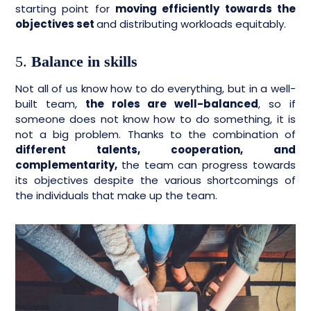
starting point for
moving efficiently towards the
objectives set
and distributing workloads equitably.
5.
Balance in skills
Not all of us know how to do everything, but in a well-
built team,
the roles are well-balanced
, so if
someone does not know how to do something, it is
not a big problem. Thanks to the combination of
different talents, cooperation, and
complementarity,
the team can progress towards
its objectives despite the various shortcomings of
the individuals that make up the team.