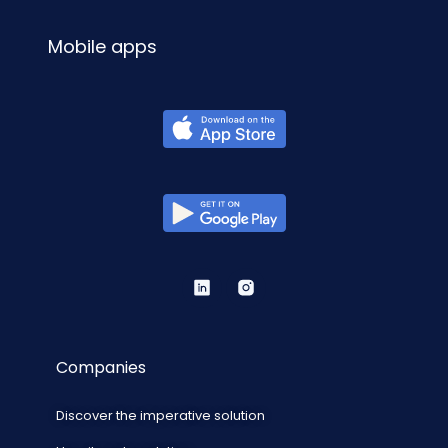
Mobile apps
Companies
Discover the imperative solution