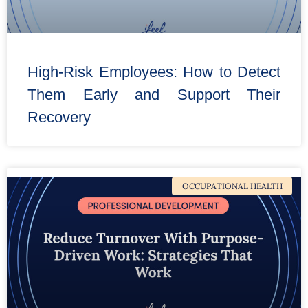
High-Risk Employees: How to Detect
Them Early and Support Their
Recovery
OCCUPATIONAL HEALTH