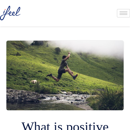
What is positive