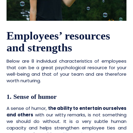
Employees’ resources
and strengths
Below are 8 individual characteristics of employees
that can be a great psychological resource for your
well-being and that of your team and are therefore
worth nurturing.
1. Sense of humor
A sense of humor,
the ability to entertain ourselves
and others
with our witty remarks, is not something
we should do without. It is a very subtle human
capacity and helps strengthen employee ties and