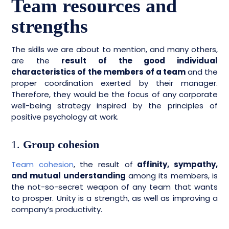
Team resources and
strengths
The skills we are about to mention, and many others,
are the
result of the good individual
characteristics of the members of a team
and the
proper coordination exerted by their manager.
Therefore, they would be the focus of any corporate
well-being strategy inspired by the principles of
positive psychology at work.
1.
Group cohesion
Team cohesion
, the result of
affinity, sympathy,
and mutual understanding
among its members, is
the not-so-secret weapon of any team that wants
to prosper. Unity is a strength, as well as improving a
company’s productivity.