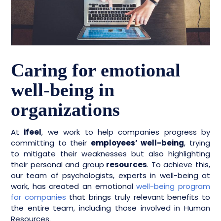
Caring for emotional
well-being in
organizations
At
ifeel
, we work to help companies progress by
committing to their
employees’ well-being
, trying
to mitigate their weaknesses but also highlighting
their personal and group
resources
. To achieve this,
our team of psychologists, experts in well-being at
work, has created an emotional
well-being program
for companies
that brings truly relevant benefits to
the entire team, including those involved in Human
Resources.