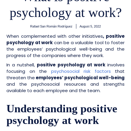
psychology at work?
Rafael San Román Rodríguez
August 5, 2022
When complemented with other initiatives
, positive
psychology at work
can be a valuable tool to foster
the employees’ psychological well-being and the
progress of the companies where they work.
In a nutshell,
positive psychology at work
involves
focusing on the
psychosocial risk factors
that
threaten the
employees’ psychological well-being
and the psychosocial resources and strengths
available to each employee and the team.
Understanding positive
psychology at work