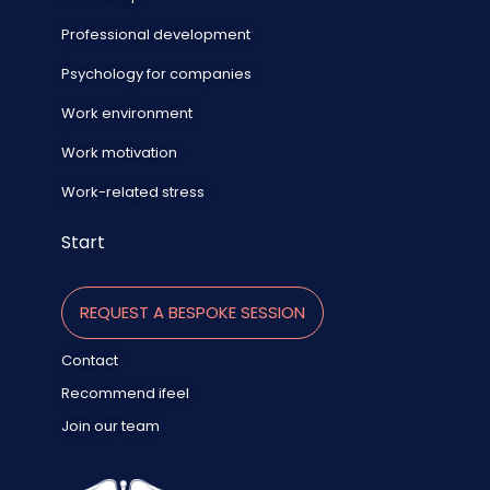
Professional development
Psychology for companies
Work environment
Work motivation
Work-related stress
Start
REQUEST A BESPOKE SESSION
Contact
Recommend ifeel
Join our team