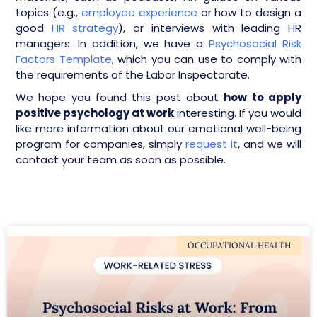
topics (e.g.,
employee experience
or how to design a
good
HR strategy
), or interviews with leading HR
managers. In addition, we have a
Psychosocial Risk
Factors Template
, which you can use to comply with
the requirements of the Labor Inspectorate.
We hope you found this post about
how to apply
positive psychology at work
interesting. If you would
like more information about our emotional well-being
program for companies, simply
request it
, and we will
contact your team as soon as possible.
OCCUPATIONAL HEALTH