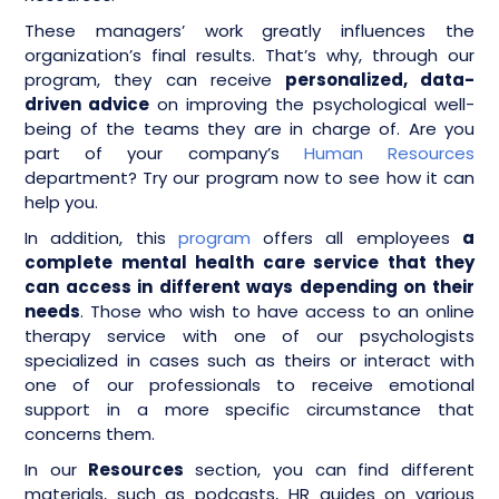
These managers’ work greatly influences the
organization’s final results. That’s why, through our
program, they can receive
personalized, data-
driven advice
on improving the psychological well-
being of the teams they are in charge of. Are you
part of your company’s
Human Resources
department? Try our program now to see how it can
help you.
In addition, this
program
offers all employees
a
complete mental health care service that they
can access in different ways depending on their
needs
. Those who wish to have access to an online
therapy service with one of our psychologists
specialized in cases such as theirs or interact with
one of our professionals to receive emotional
support in a more specific circumstance that
concerns them.
In our
Resources
section, you can find different
materials, such as podcasts, HR guides on various