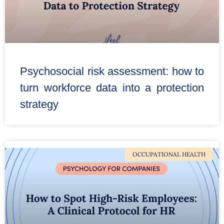
Psychosocial risk assessment: how to
turn workforce data into a protection
strategy
OCCUPATIONAL HEALTH