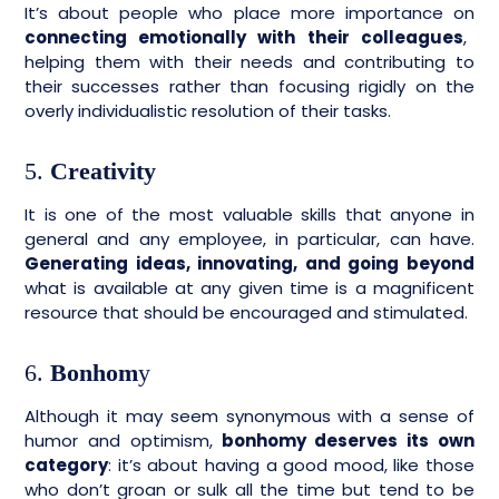
It’s about people who place more importance on
connecting emotionally with their colleagues
,
helping them with their needs and contributing to
their successes rather than focusing rigidly on the
overly individualistic resolution of their tasks.
5.
Creativity
It is one of the most valuable skills that anyone in
general and any employee, in particular, can have.
Generating ideas, innovating, and going beyond
what is available at any given time is a magnificent
resource that should be encouraged and stimulated.
6.
Bonhom
y
Although it may seem synonymous with a sense of
humor and optimism,
bonhomy deserves its own
category
: it’s about having a good mood, like those
who don’t groan or sulk all the time but tend to be