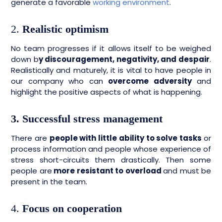
generate a favorable
working environment
.
2.
Realistic optimism
No team progresses if it allows itself to be weighed
down b
y discouragement, negativity, and despair
.
Realistically and maturely, it is vital to have people in
our company who can
overcome adversity
and
highlight the positive aspects of what is happening.
3. Successful stress management
There are
people with little ability to solve tasks
or
process information and people whose experience of
stress short-circuits them drastically. Then some
people are
more resistant to overload
and must be
present in the team.
4.
Focus on cooperation