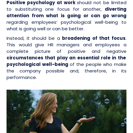
Positive psychology at work
should not be limited
to substituting one focus for another,
diverting
attention from what is going or can go wrong
regarding employees’ psychological well-being to
what is going well or can be better.
Instead, it should be a
broadening of that focus
.
This would give HR managers and employees a
complete picture of positive and negative
circumstances that play an essential role in the
psychological well-being
of the people who make
the company possible and, therefore, in its
performance.