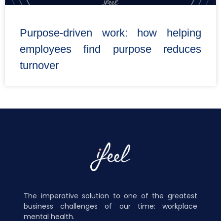
Purpose-driven work: how helping
employees find purpose reduces
turnover
The imperative solution to one of the greatest
business challenges of our time: workplace
mental health.