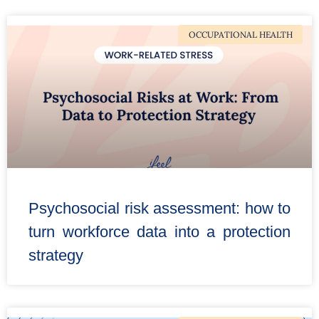
OCCUPATIONAL HEALTH
Psychosocial risk assessment: how to
turn workforce data into a protection
strategy