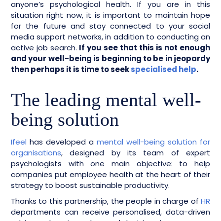
anyone’s psychological health. If you are in this
situation right now, it is important to maintain hope
for the future and stay connected to your social
media support networks, in addition to conducting an
active job search.
If you see that this is not enough
and your well-being is beginning to be in jeopardy
then perhaps it is time to seek
specialised help
.
The leading mental well-
being solution
Ifeel
has developed a
mental well-being solution for
organisations
, designed by its team of expert
psychologists with one main objective: to help
companies put employee health at the heart of their
strategy to boost sustainable productivity.
Thanks to this partnership, the people in charge of
HR
departments can receive personalised, data-driven