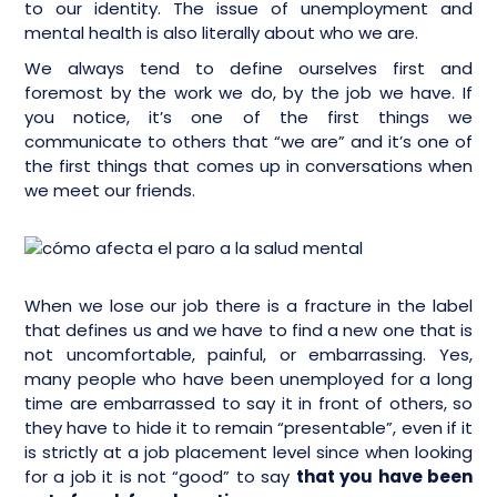
to our identity. The issue of unemployment and
mental health is also literally about who we are.
We always tend to define ourselves first and
foremost by the work we do, by the job we have. If
you notice, it’s one of the first things we
communicate to others that “we are” and it’s one of
the first things that comes up in conversations when
we meet our friends.
When we lose our job there is a fracture in the label
that defines us and we have to find a new one that is
not uncomfortable, painful, or embarrassing. Yes,
many people who have been unemployed for a long
time are embarrassed to say it in front of others, so
they have to hide it to remain “presentable”, even if it
is strictly at a job placement level since when looking
for a job it is not “good” to say
that you have been