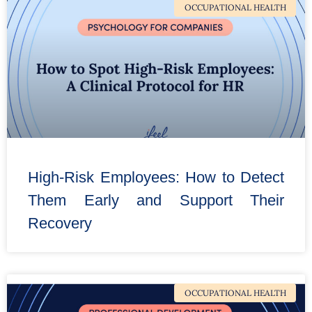
OCCUPATIONAL HEALTH
High-Risk Employees: How to Detect
Them Early and Support Their
Recovery
OCCUPATIONAL HEALTH