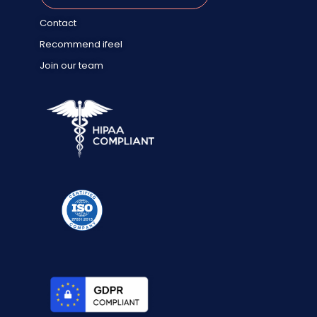
Contact
Recommend ifeel
Join our team