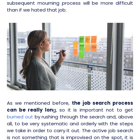
subsequent mourning process will be more difficult
than if we hated that job.
As we mentioned before,
the job search process
can be really lon
g, so it is important not to get
burned out
by rushing through the search and, above
all, to be very systematic and orderly with the steps
we take in order to carry it out. The active job search
is not something that is improvised on the spot, it is