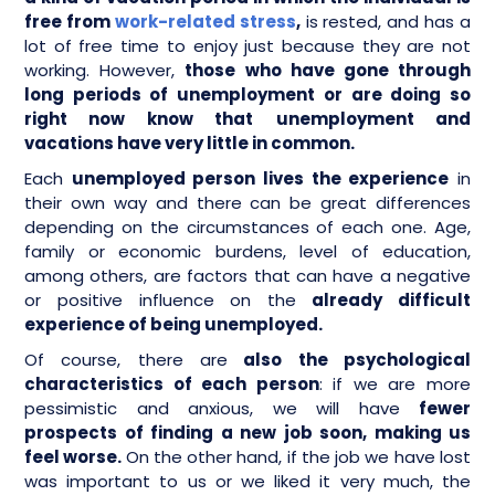
free from
work-related stress
,
is rested, and has a
lot of free time to enjoy just because they are not
working. However,
those who have gone through
long periods of unemployment or are doing so
right now know that
unemployment and
vacations have very little in common.
Each
unemployed person lives the experience
in
their own way and there can be great differences
depending on the circumstances of each one. Age,
family or economic burdens, level of education,
among others, are factors that can have a negative
or positive influence on the
already difficult
experience of being unemployed.
Of course, there are
also the psychological
characteristics of each person
: if we are more
pessimistic and anxious, we will have
fewer
prospects of finding a new job soon, making us
feel worse.
On the other hand, if the job we have lost
was important to us or we liked it very much, the