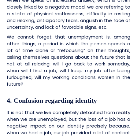
When we speak of increased anxiety, which is often
closely linked to a negative mood, we are referring to
a state of physical restlessness, difficulty in resting
and relaxing, anticipatory fears, anguish in the face of
uncertainty, and lack of favorable signs, etc.
We cannot forget that unemployment is, among
other things, a period in which the person spends a
lot of time alone or “refocusing” on their thoughts,
asking themselves questions about the future that is
not at all relaxing: will I go back to work someday,
when will I find a job, will I keep my job after being
furloughed, will my working conditions worsen in the
future?
4. Confusion regarding identity
It is not that we live completely detached from reality
when we are unemployed, but the loss of a job has a
negative impact on our identity precisely because,
when we had a job, our job provided a lot of content