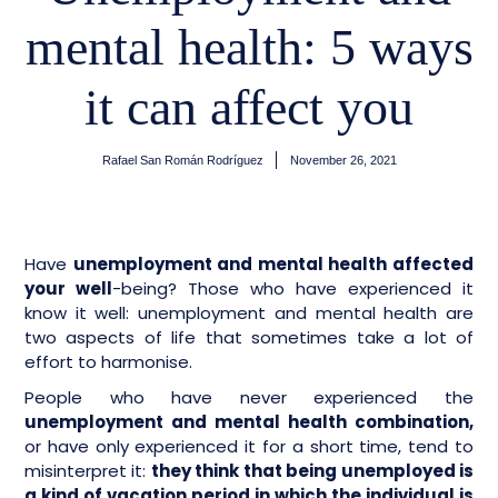
mental health: 5 ways
it can affect you
Rafael San Román Rodríguez
November 26, 2021
Have
unemployment and mental health affected
your well
-being? Those who have experienced it
know it well: unemployment and mental health are
two aspects of life that sometimes take a lot of
effort to harmonise.
People who have never experienced the
unemployment and mental health combination,
or have only experienced it for a short time, tend to
misinterpret it:
they think that being unemployed is
a kind of vacation period in which the individual is