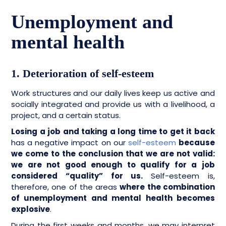
Unemployment and
mental health
1. Deterioration of self-esteem
Work structures and our daily lives keep us active and
socially integrated and provide us with a livelihood, a
project, and a certain status.
Losing a job and taking a long time to get it back
has a negative impact on our
self-esteem
because
we come to the conclusion that we are not valid:
we are not good enough to qualify for a job
considered “quality” for us.
Self-esteem is,
therefore, one of the areas
where the combination
of unemployment and mental health becomes
explosive
.
During the first weeks and months, we may interpret