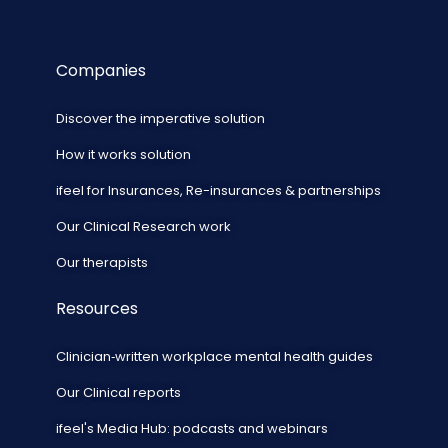
Companies
Discover the imperative solution
How it works solution
ifeel for Insurances, Re-insurances & partnerships
Our Clinical Research work
Our therapists
Resources
Clinician‑written workplace mental health guides
Our Clinical reports
ifeel's Media Hub: podcasts and webinars