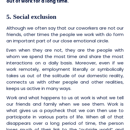
out of work for a long time.
5. Social exclusion
Although we often say that our coworkers are not our
friends, other times the people we work with do form
an important part of our close emotional circle.
Even when they are not, they are the people with
whom we spend the most time and share the most
interactions on a daily basis. Moreover, even if we
work remotely, employment literally or symbolically
takes us out of the solitude of our domestic reality,
connects us with other people and other realities,
keeps us active in many ways.
Work and what happens to us at work is what we tell
our friends and family when we see them. Work is
what gives us a paycheck that we can then use to
participate in various parts of life. When all of that
disappears over a long period of time, the person
loses much of their link to the “outside world” and