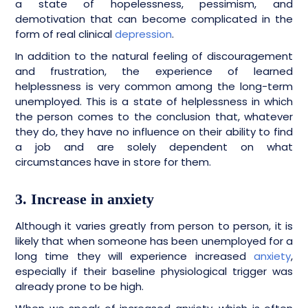
a state of hopelessness, pessimism, and
demotivation that can become complicated in the
form of real clinical
depression
.
In addition to the natural feeling of discouragement
and frustration, the experience of learned
helplessness is very common among the long-term
unemployed. This is a state of helplessness in which
the person comes to the conclusion that, whatever
they do, they have no influence on their ability to find
a job and are solely dependent on what
circumstances have in store for them.
3. Increase in anxiety
Although it varies greatly from person to person, it is
likely that when someone has been unemployed for a
long time they will experience increased
anxiety
,
especially if their baseline physiological trigger was
already prone to be high.