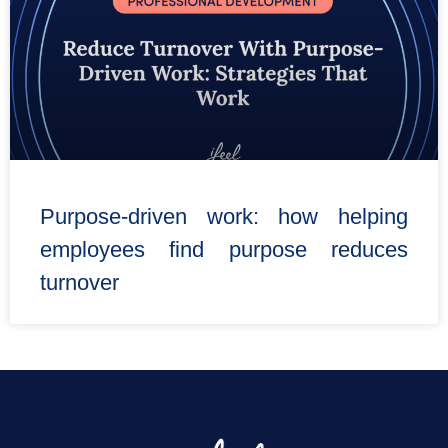
Purpose-driven work: how helping
employees find purpose reduces
turnover