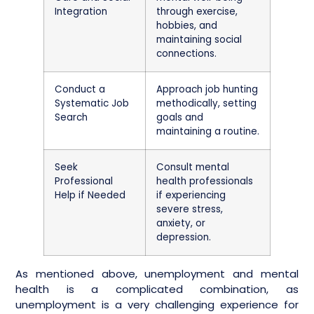
Integration
through exercise,
hobbies, and
maintaining social
connections.
Conduct a
Approach job hunting
Systematic Job
methodically, setting
Search
goals and
maintaining a routine.
Seek
Consult mental
Professional
health professionals
Help if Needed
if experiencing
severe stress,
anxiety, or
depression.
As mentioned above, unemployment and mental
health is a complicated combination, as
unemployment is a very challenging experience for