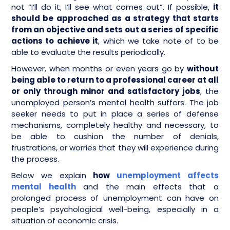
not “I’ll do it, I’ll see what comes out”. If possible,
it
should be approached as a strategy that starts
from an objective and sets out a series of specific
actions to achieve it
, which we take note of to be
able to evaluate the results periodically.
However, when months or even years go by
without
being able to return to a professional career at all
or only through minor and satisfactory jobs
, the
unemployed person’s mental health suffers. The job
seeker needs to put in place a series of defense
mechanisms, completely healthy and necessary, to
be able to cushion the number of denials,
frustrations, or worries that they will experience during
the process.
Below we explain
how
unemployment affects
mental health
and the main effects that a
prolonged process of unemployment can have on
people’s psychological well-being, especially in a
situation of economic crisis.