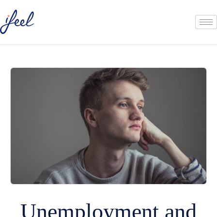
Unemployment and