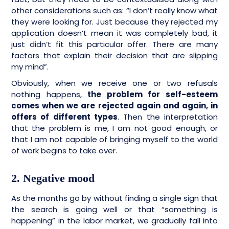
other considerations such as: “I don’t really know what
they were looking for. Just because they rejected my
application doesn’t mean it was completely bad, it
just didn’t fit this particular offer. There are many
factors that explain their decision that are slipping
my mind”.
Obviously, when we receive one or two refusals
nothing happens,
the problem for self-esteem
comes when we are rejected again and again, in
offers of different types
. Then the interpretation
that the problem is me, I am not good enough, or
that I am not capable of bringing myself to the world
of work begins to take over.
2. Negative mood
As the months go by without finding a single sign that
the search is going well or that “something is
happening” in the labor market, we gradually fall into