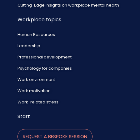
Cutting-Edge Insights on workplace mental health
Workplace topics
Human Resources
Leadership
Professional development
Psychology for companies
Work environment
Work motivation
Work-related stress
Start
REQUEST A BESPOKE SESSION