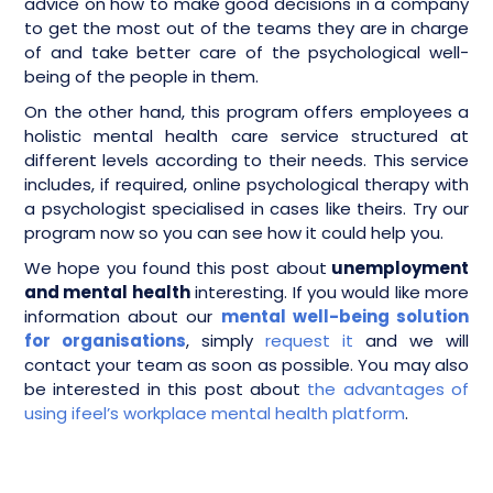
advice on how to make good decisions in a company
to get the most out of the teams they are in charge
of and take better care of the psychological well-
being of the people in them.
On the other hand, this program offers employees a
holistic mental health care service structured at
different levels according to their needs. This service
includes, if required, online psychological therapy with
a psychologist specialised in cases like theirs. Try our
program now so you can see how it could help you.
We hope you found this post about
unemployment
and mental health
interesting. If you would like more
information about our
mental well-being solution
for organisations
, simply
request it
and we will
contact your team as soon as possible. You may also
be interested in this post about
the advantages of
using ifeel’s workplace mental health platform
.