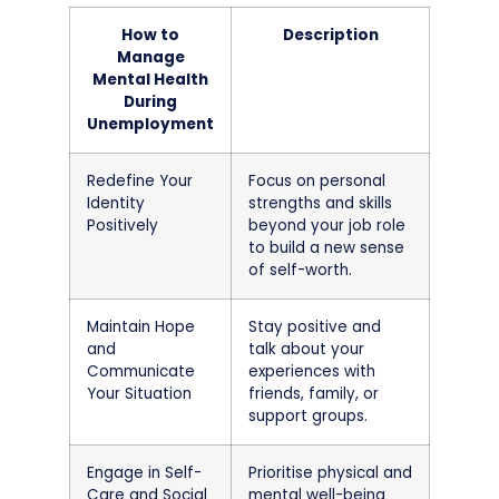
How to
Description
Manage
Mental Health
During
Unemployment
Redefine Your
Focus on personal
Identity
strengths and skills
Positively
beyond your job role
to build a new sense
of self-worth.
Maintain Hope
Stay positive and
and
talk about your
Communicate
experiences with
Your Situation
friends, family, or
support groups.
Engage in Self-
Prioritise physical and
Care and Social
mental well-being