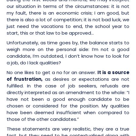
our situation in terms of the circumstances: it is not
my fault, there is an economic crisis; I am good, but
there is also a lot of competition; it is not bad luck, we
just need the vacations to end, the school year to
start, this or that law to be approved…
Unfortunately, as time goes by, the balance starts to
weigh more on the personal side: I’m not a good
candidate, I’m outdated, I don’t know how to look for
a job, do I lack qualities?
No one likes to get a no for an answer.
It is a source
of frustration,
as desires or expectations are not
fulfilled. In the case of job seekers, refusals are
directly interpreted as an amendment to the whole: “I
have not been a good enough candidate to be
chosen or considered for the position. My qualities
have been deemed insufficient when compared to
those of the other candidates.”
These statements are very realistic, they are a true
fact, but they need to be contextualised along with