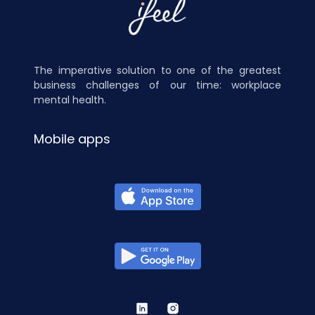
The imperative solution to one of the greatest
business challenges of our time: workplace
mental health.
Mobile apps