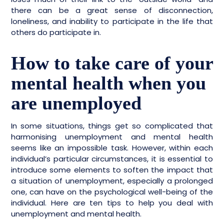
there can be a great sense of disconnection,
loneliness, and inability to participate in the life that
others do participate in.
How to take care of your
mental health when you
are unemployed
In some situations, things get so complicated that
harmonising unemployment and mental health
seems like an impossible task. However, within each
individual’s particular circumstances, it is essential to
introduce some elements to soften the impact that
a situation of unemployment, especially a prolonged
one, can have on the psychological well-being of the
individual. Here are ten tips to help you deal with
unemployment and mental health.