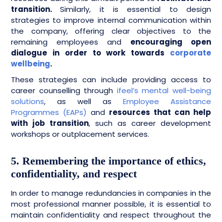
transition.
Similarly, it is essential to design
strategies to improve internal communication within
the company, offering clear objectives to the
remaining employees and
encouraging open
dialogue in order to work towards
corporate
wellbeing
.
These strategies can include providing access to
career counselling through
ifeel’s mental well-being
solutions
, as well as
Employee Assistance
Programmes (EAPs)
and
resources that can help
with job transition
, such as career development
workshops or outplacement services.
5. Remembering the importance of ethics,
confidentiality, and respect
In order to manage redundancies in companies in the
most professional manner possible, it is essential to
maintain confidentiality and respect throughout the