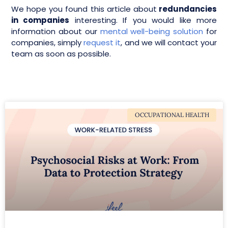
We hope you found this article about
redundancies
in companies
interesting. If you would like more
information about our
mental well-being solution
for
companies, simply
request it
, and we will contact your
team as soon as possible.
OCCUPATIONAL HEALTH