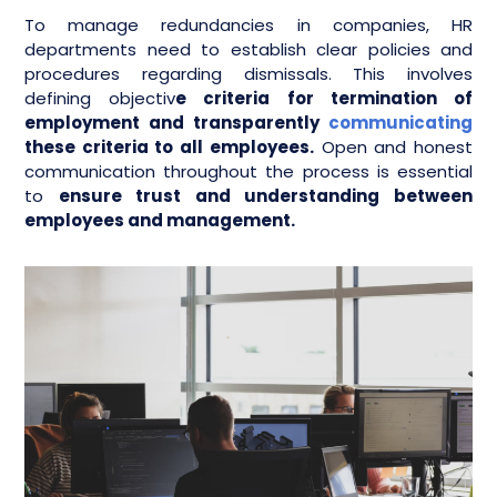
To manage redundancies in companies, HR
departments need to establish clear policies and
procedures regarding dismissals. This involves
defining objectiv
e criteria for termination of
employment and transparently
communicating
these criteria to all employees.
Open and honest
communication throughout the process is essential
to
ensure trust and understanding between
employees and management.