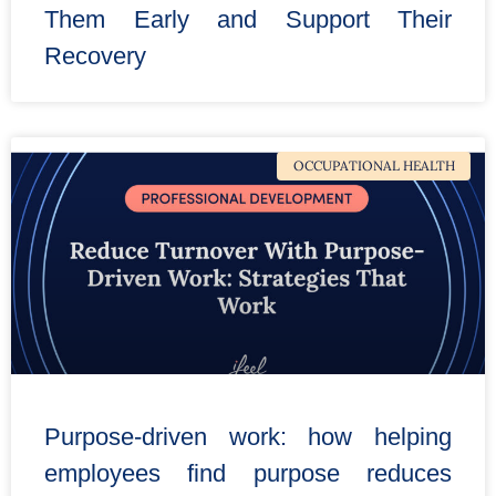
Them Early and Support Their
Recovery
OCCUPATIONAL HEALTH
Purpose-driven work: how helping
employees find purpose reduces