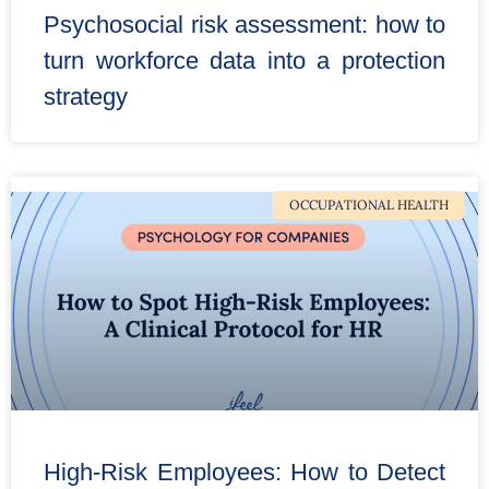
Psychosocial risk assessment: how to
turn workforce data into a protection
strategy
OCCUPATIONAL HEALTH
High-Risk Employees: How to Detect