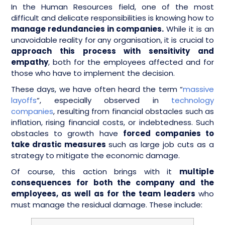
In the Human Resources field, one of the most
difficult and delicate responsibilities is knowing how to
manage redundancies in companies.
While it is an
unavoidable reality for any organisation, it is crucial to
approach this process with sensitivity and
empathy
, both for the employees affected and for
those who have to implement the decision.
These days, we have often heard the term “
massive
layoffs
“, especially observed in
technology
companies
, resulting from financial obstacles such as
inflation, rising financial costs, or indebtedness. Such
obstacles to growth have
forced companies to
take drastic measures
such as large job cuts as a
strategy to mitigate the economic damage.
Of course, this action brings with it
multiple
consequences for both the company and the
employees, as well as for the team leaders
who
must manage the residual damage. These include: