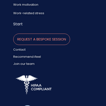
Work motivation
Work-related stress
Start
REQUEST A BESPOKE SESSION
Contact
Recommend ifeel
Join our team