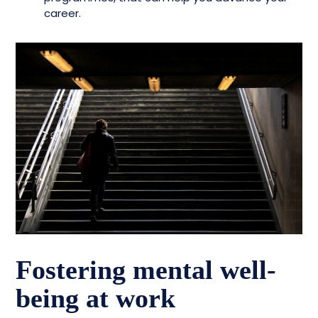
career.
Fostering mental well-
being at work