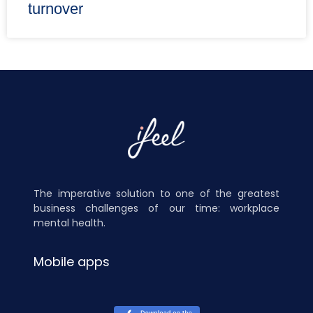
turnover
The imperative solution to one of the greatest
business challenges of our time: workplace
mental health.
Mobile apps