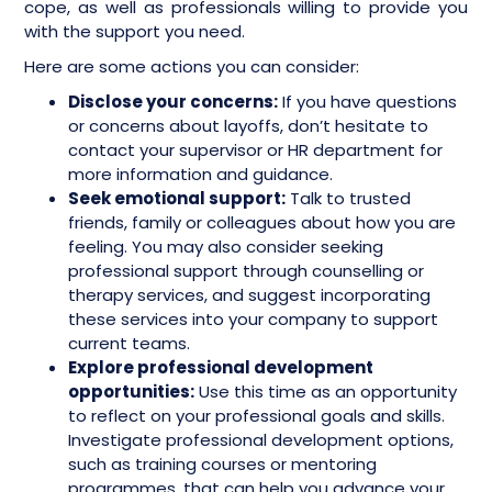
cope, as well as professionals willing to provide you
with the support you need.
Here are some actions you can consider:
Disclose your concerns:
If you have questions
or concerns about layoffs, don’t hesitate to
contact your supervisor or HR department for
more information and guidance.
Seek emotional support:
Talk to trusted
friends, family or colleagues about how you are
feeling. You may also consider seeking
professional support through counselling or
therapy services, and suggest incorporating
these services into your company to support
current teams.
Explore professional development
opportunities:
Use this time as an opportunity
to reflect on your professional goals and skills.
Investigate professional development options,
such as training courses or mentoring
programmes, that can help you advance your