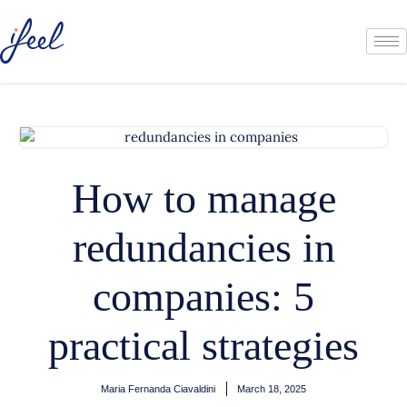
How to manage
redundancies in
companies: 5
practical strategies
Maria Fernanda Ciavaldini
March 18, 2025