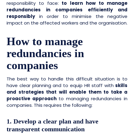
responsibility to face:
to learn how to manage
redundancies in companies efficiently and
responsibly
in order to minimise the negative
impact on the affected workers and the organisation.
How to manage
redundancies in
companies
The best way to handle this difficult situation is to
have clear planning and to equip HR staff with
skills
and strategies that will enable them to take a
proactive approach
to managing redundancies in
companies. This requires the following:
1. Develop a clear plan and have
transparent communication