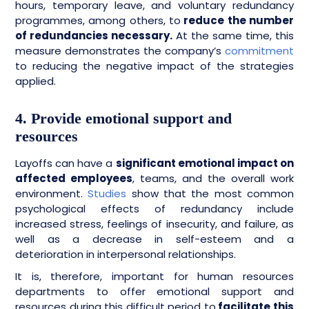
hours, temporary leave, and voluntary redundancy
programmes, among others, to
reduce the number
of redundancies necessary.
At the same time, this
measure demonstrates the company’s
commitment
to reducing the negative impact of the strategies
applied.
4. Provide emotional support and
resources
Layoffs can have a
significant emotional impact on
affected employees
, teams, and the overall work
environment.
Studies
show that the most common
psychological effects of redundancy include
increased stress, feelings of insecurity, and failure, as
well as a decrease in self-esteem and a
deterioration in interpersonal relationships.
It is, therefore, important for human resources
departments to offer emotional support and
resources during this difficult period to
facilitate this