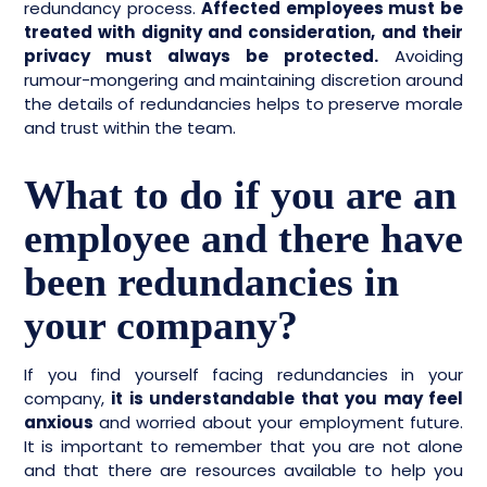
redundancy process.
Affected employees must be
treated with dignity and consideration, and their
privacy must always be protected.
Avoiding
rumour-mongering and maintaining discretion around
the details of redundancies helps to preserve morale
and trust within the team.
What to do if you are an
employee and there have
been redundancies in
your company?
If you find yourself facing redundancies in your
company,
it is understandable that you may feel
anxious
and worried about your employment future.
It is important to remember that you are not alone
and that there are resources available to help you