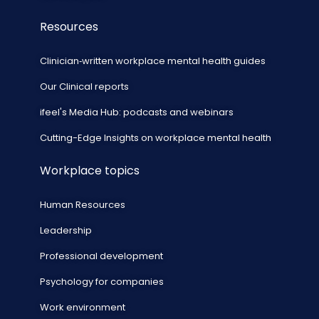
Resources
Clinician‑written workplace mental health guides
Our Clinical reports
ifeel's Media Hub: podcasts and webinars
Cutting-Edge Insights on workplace mental health
Workplace topics
Human Resources
Leadership
Professional development
Psychology for companies
Work environment