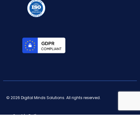
© 2026 Digital Minds Solutions. All rights reserved.
Cookie Policy
Privacy Policy