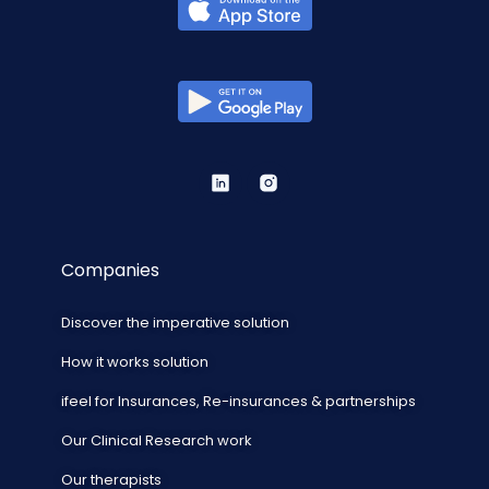
Companies
Discover the imperative solution
How it works solution
ifeel for Insurances, Re-insurances & partnerships
Our Clinical Research work
Our therapists