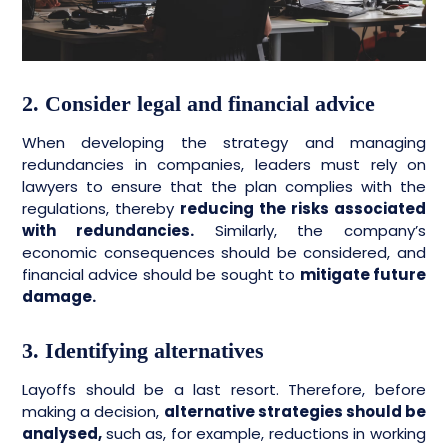
2. Consider legal and financial advice
When developing the strategy and managing
redundancies in companies, leaders must rely on
lawyers to ensure that the plan complies with the
regulations, thereby
reducing the risks associated
with redundancies.
Similarly, the company’s
economic consequences should be considered, and
financial advice should be sought to
mitigate future
damage.
3. Identifying alternatives
Layoffs should be a last resort. Therefore, before
making a decision,
alternative strategies should be
analysed,
such as, for example, reductions in working