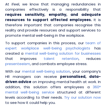
At ifeel, we know that managing redundancies in
companies effectively is a responsibility that
requires sensitivity, empathy, and adequate
resources to support affected employees.
It is
therefore important that companies recognise this
reality and provide resources and support services to
promote mental well-being in the workplace.
To support companies in this process, our
team of
expert workplace well-being psychologists
has
created a
mental well-being solution for businesses
that improves
talent retention
, reduces
presenteeism
, and combats employee stress.
With our
mental well-being solution
, your company’s
HR managers can receive
personalised, data-
driven advice
on improving mental health at work. In
addition, this solution offers employees a
360°
mental well-being service
structured at different
levels according to their needs.
Try our solution now
to see how it could help you.