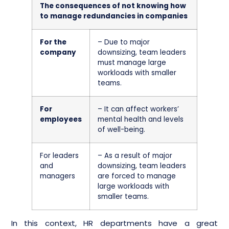
The consequences of not knowing how
to manage redundancies in companies
For the
– Due to major
company
downsizing, team leaders
must manage large
workloads with smaller
teams.
For
– It can affect workers’
employees
mental health and levels
of well-being.
For leaders
– As a result of major
and
downsizing, team leaders
managers
are forced to manage
large workloads with
smaller teams.
In this context, HR departments have a great