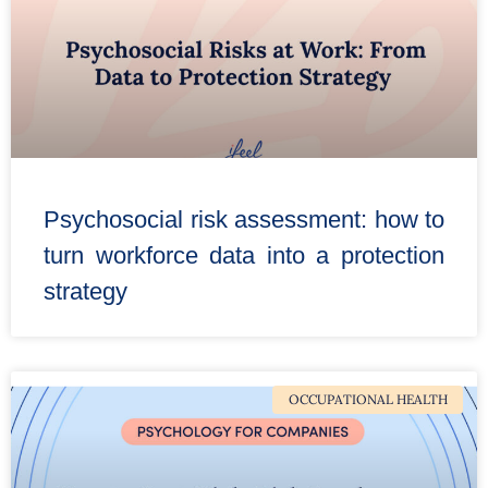
Psychosocial risk assessment: how to
turn workforce data into a protection
strategy
OCCUPATIONAL HEALTH