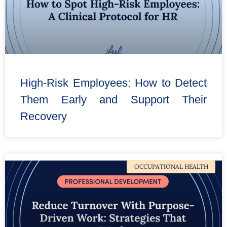
High-Risk Employees: How to Detect
Them Early and Support Their
Recovery
OCCUPATIONAL HEALTH