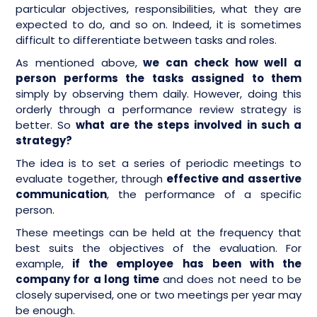
particular objectives, responsibilities, what they are
expected to do, and so on. Indeed, it is sometimes
difficult to differentiate between tasks and roles.
As mentioned above,
we can check how well a
person performs the tasks assigned to them
simply by observing them daily. However, doing this
orderly through a performance review strategy is
better. So
what are the steps involved in such a
strategy?
The idea is to set a series of periodic meetings to
evaluate together, through
effective and assertive
communication
, the performance of a specific
person.
These meetings can be held at the frequency that
best suits the objectives of the evaluation. For
example,
if the employee has been with the
company for a long time
and does not need to be
closely supervised, one or two meetings per year may
be enough.