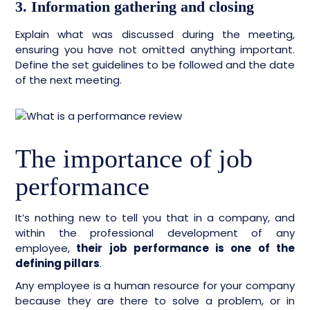
3. Information gathering and closing
Explain what was discussed during the meeting,
ensuring you have not omitted anything important.
Define the set guidelines to be followed and the date
of the next meeting.
The importance of job
performance
It’s nothing new to tell you that in a company, and
within the professional development of any
employee,
their job performance is one of the
defining pillars
.
Any employee is a human resource for your company
because they are there to solve a problem, or in