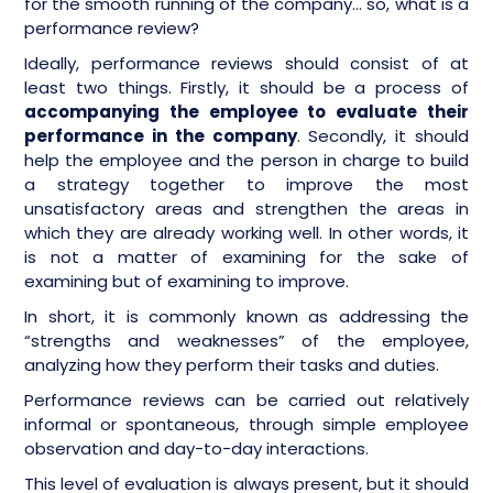
for the smooth running of the company… so, what is a
performance review?
Ideally, performance reviews should consist of at
least two things. Firstly, it should be a process of
accompanying the employee to evaluate their
performance in the company
. Secondly, it should
help the employee and the person in charge to build
a strategy together to improve the most
unsatisfactory areas and strengthen the areas in
which they are already working well. In other words, it
is not a matter of examining for the sake of
examining but of examining to improve.
In short, it is commonly known as addressing the
“strengths and weaknesses” of the employee,
analyzing how they perform their tasks and duties.
Performance reviews can be carried out relatively
informal or spontaneous, through simple employee
observation and day-to-day interactions.
This level of evaluation is always present, but it should