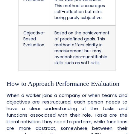
This method encourages
self-reflection but risks
being purely subjective.
Objective-
Based on the achievement
Based
of predefined goals. This
Evaluation
method offers clarity in
measurement but may
overlook non-quantifiable
skills such as soft skills.
How to Approach Performance Evaluation
When a worker joins a company or when teams and
objectives are restructured, each person needs to
have a clear understanding of the tasks and
functions associated with their role. Tasks are the
literal activities they need to perform, while functions
are more abstract, somewhere between their