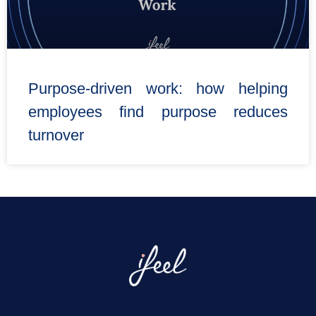
Purpose-driven work: how helping
employees find purpose reduces
turnover