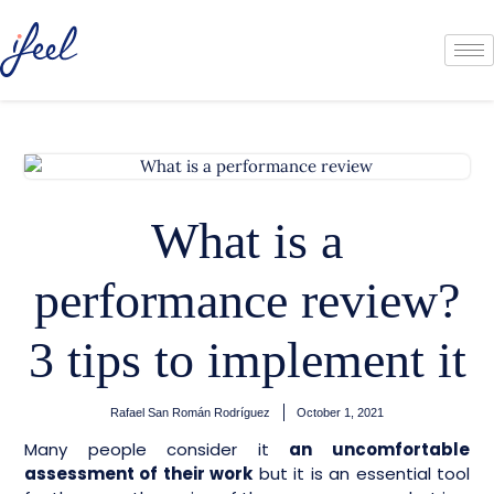
What is a
performance review?
3 tips to implement it
Rafael San Román Rodríguez
October 1, 2021
Many people consider it
an uncomfortable
assessment of their work
but it is an essential tool