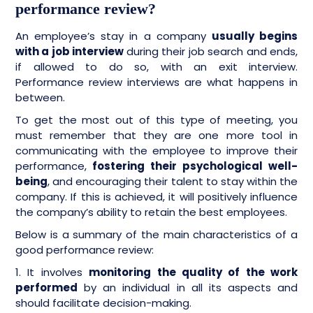
performance review?
An employee’s stay in a company
usually begins
with a job interview
during their job search and ends,
if allowed to do so, with an exit interview.
Performance review interviews are what happens in
between.
To get the most out of this type of meeting, you
must remember that they are one more tool in
communicating with the employee to improve their
performance,
fostering their psychological well-
being
, and encouraging their talent to stay within the
company. If this is achieved, it will positively influence
the company’s ability to retain the best employees.
Below is a summary of the main characteristics of a
good performance review:
1. It involves
monitoring the quality of the work
performed
by an individual in all its aspects and
should facilitate decision-making.