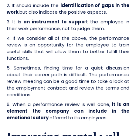
2. It should include the
identification of gaps in the
work
but also indicate the positive aspects.
3. It is
an instrument to suppo
rt the employee in
their work performance, not to judge them.
4. If we consider all of the above, the performance
review is an opportunity for the employee to train
useful skills that will allow them to better fulfill their
functions.
5. Sometimes, finding time for a quiet discussion
about their career path is difficult. The performance
review meeting can be a good time to take a look at
the employment contract and review the terms and
conditions.
6. When a performance review is well done,
it is an
element the company can include in the
emotional salary
offered to its employees.