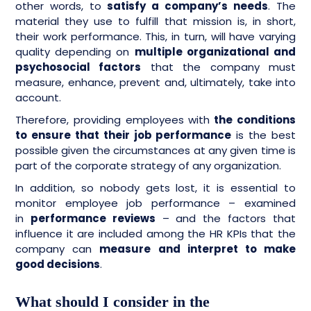
other words, to
satisfy a company’s needs
. The
material they use to fulfill that mission is, in short,
their work performance. This, in turn, will have varying
quality depending on
multiple organizational and
psychosocial factors
that the company must
measure, enhance, prevent and, ultimately, take into
account.
Therefore, providing employees with
the conditions
to ensure that their job performance
is the best
possible given the circumstances at any given time is
part of the corporate strategy of any organization.
In addition, so nobody gets lost, it is essential to
monitor employee job performance – examined
in
performance reviews
– and the factors that
influence it are included among the HR KPIs that the
company can
measure and interpret to make
good decisions
.
What should I consider in the