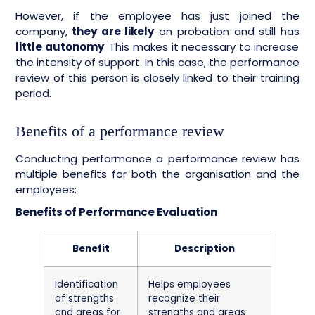
However, if the employee has just joined the
company,
they are likely
on probation and still has
little autonomy
. This makes it necessary to increase
the intensity of support. In this case, the performance
review of this person is closely linked to their training
period.
Benefits of a performance review
Conducting performance a performance review has
multiple benefits for both the organisation and the
employees:
Benefits of Performance Evaluation
Benefit
Description
Identification
Helps employees
of strengths
recognize their
and areas for
strengths and areas