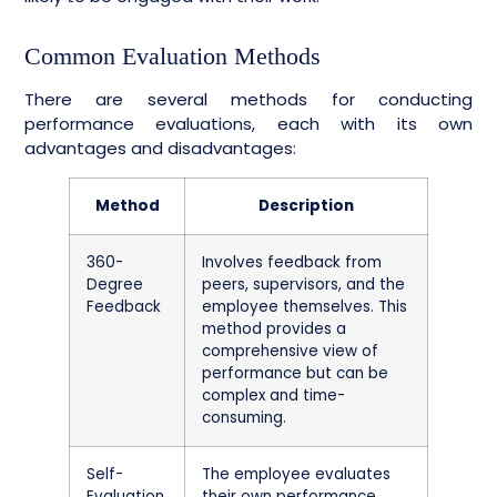
Common Evaluation Methods
There are several methods for conducting
performance evaluations, each with its own
advantages and disadvantages:
Method
Description
360-
Involves feedback from
Degree
peers, supervisors, and the
Feedback
employee themselves. This
method provides a
comprehensive view of
performance but can be
complex and time-
consuming.
Self-
The employee evaluates
Evaluation
their own performance.