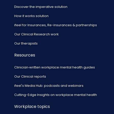
Discover the imperative solution
How it works solution
ifeel for Insurances, Re-insurances & partnerships
Our Clinical Research work
Our therapists
Resources
Clinician‑written workplace mental health guides
Our Clinical reports
ifeel's Media Hub: podcasts and webinars
Cutting-Edge Insights on workplace mental health
Workplace topics