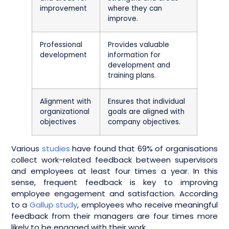
improvement
where they can
improve.
Professional
Provides valuable
development
information for
development and
training plans.
Alignment with
Ensures that individual
organizational
goals are aligned with
objectives
company objectives.
Various
studies
have found that 69% of organisations
collect work-related feedback between supervisors
and employees at least four times a year. In this
sense, frequent feedback is key to improving
employee engagement and satisfaction. According
to a
Gallup study
, employees who receive meaningful
feedback from their managers are four times more
likely to be engaged with their work.