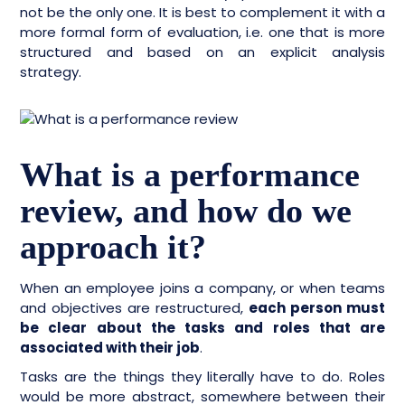
not be the only one. It is best to complement it with a
more formal form of evaluation, i.e. one that is more
structured and based on an explicit analysis
strategy.
What is a performance
review, and how do we
approach it?
When an employee joins a company, or when teams
and objectives are restructured,
each person must
be clear about the tasks and roles that are
associated with their job
.
Tasks are the things they literally have to do. Roles
would be more abstract, somewhere between their