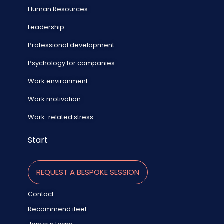
Human Resources
Leadership
Professional development
Psychology for companies
Work environment
Work motivation
Work-related stress
Start
REQUEST A BESPOKE SESSION
Contact
Recommend ifeel