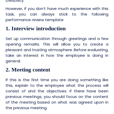
creativity.
However, if you don’t have much experience with this
task, you can always stick to the following
performance review template:
1. Interview introduction
Set up communication through greetings and a few
opening remarks. This will allow you to create a
pleasant and trusting atmosphere. Before evaluating,
take an interest in how the employee is doing in
general.
2. Meeting content
If this is the first time you are doing something like
this, explain to the employee what the process will
consist of and the objectives. If there have been
previous meetings, you should focus on the content
of the meeting based on what was agreed upon in
the previous meeting.