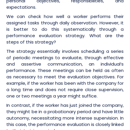
personal objectives, responsibilities, and
expectations.
We can check how well a worker performs their
assigned tasks through daily observation. However, it
is better to do this systematically through a
performance evaluation strategy. What are the
steps of this strategy?
The strategy essentially involves scheduling a series
of periodic meetings to evaluate, through effective
and assertive communication, an individual’s
performance. These meetings can be held as often
as necessary to meet the evaluation objectives. For
example, if the worker has been with the company for
a long time and does not require close supervision,
one or two meetings a year might suffice.
In contrast, if the worker has just joined the company,
they might be in a probationary period and have little
autonomy, necessitating more intense supervision. In
this case, the performance evaluation is closely linked