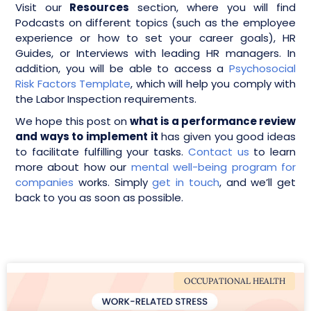
Visit our
Resources
section, where you will find
Podcasts on different topics (such as the employee
experience or how to set your career goals), HR
Guides, or Interviews with leading HR managers. In
addition, you will be able to access a
Psychosocial
Risk Factors Template
, which will help you comply with
the Labor Inspection requirements.
We hope this post on
what is a performance review
and ways to implement it
has given you good ideas
to facilitate fulfilling your tasks.
Contact us
to learn
more about how our
mental well-being program for
companies
works. Simply
get in touch
, and we’ll get
back to you as soon as possible.
OCCUPATIONAL HEALTH