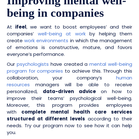
Improving mental well-
being in companies
At
ifeel
, we want to boost employees’ and their
companies’
well-being at work
by helping them
create
work environments
in which the management
of emotions is constructive, mature, and favors
everyone’s performance.
Our
psychologists
have created a
mental well-being
program for companies
to achieve this. Through this
collaboration, your company’s
human
resources
managers will be able to receive
personalized,
data-driven advice
on how to
improve their teams’ psychological well-being.
Moreover, this program provides employees
with
complete mental health care services
structured at different levels
according to their
needs. Try our program now to see how it can help
you.