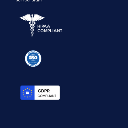
Join our team