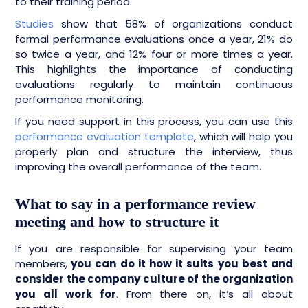
to their training period.
Studies
show that 58% of organizations conduct
formal performance evaluations once a year, 21% do
so twice a year, and 12% four or more times a year.
This highlights the importance of conducting
evaluations regularly to maintain continuous
performance monitoring.
If you need support in this process, you can use this
performance evaluation template
, which will help you
properly plan and structure the interview, thus
improving the overall performance of the team.
What to say in a performance review
meeting and how to structure it
If you are responsible for supervising your team
members,
you can do it how it suits you best and
consider the company culture of the organization
you all work for
. From there on, it’s all about