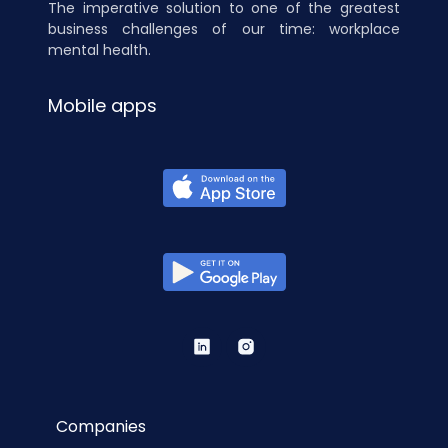
The imperative solution to one of the greatest
business challenges of our time: workplace
mental health.
Mobile apps
Companies