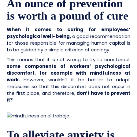
An ounce of prevention
is worth a pound of cure
When it comes to caring for employees’
psychological well-being,
a good recommendation
for those responsible for managing human capital is
to be guided by a simple criterion of ecology.
This means that it is not wrong to try to counteract
some components of workers’ psychological
discomfort, for example with mindfulness at
work.
However, wouldn’t it be better to adopt
measures so that this discomfort does not occur in
the first place, and therefore,
don’t have to prevent
it?
To alleviate anxiety is