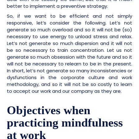
better to implement a preventive strategy.
So, if we want to be efficient and not simply
responsive, let’s consider the following. Let’s not
generate so much overload and so it will not be (so)
necessary to use energy to unload stress and relax.
Let’s not generate so much dispersion and it will not
be so necessary to train concentration. Let us not
generate so much obsession with the future and so it
will not be necessary to relearn to be in the present.
In short, let’s not generate so many inconsistencies or
dysfunctions in the corporate culture and work
methodology, and so it will not be so costly to learn
to accept our work and our company as they are.
Objectives when
practicing mindfulness
at work