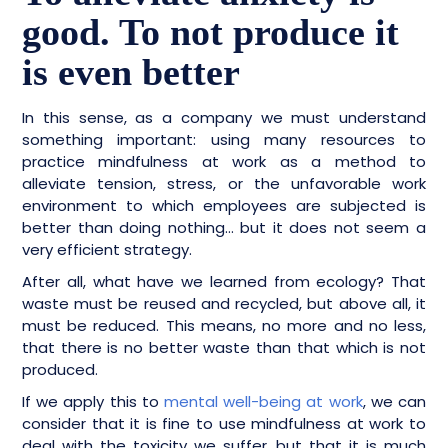
good. To not produce it
is even better
In this sense, as a company we must understand
something important: using many resources to
practice mindfulness at work as a method to
alleviate tension, stress, or the unfavorable work
environment to which employees are subjected is
better than doing nothing… but it does not seem a
very efficient strategy.
After all, what have we learned from ecology? That
waste must be reused and recycled, but above all, it
must be reduced. This means, no more and no less,
that there is no better waste than that which is not
produced.
If we apply this to
mental well-being at work
, we can
consider that it is fine to use mindfulness at work to
deal with the toxicity we suffer, but that it is much