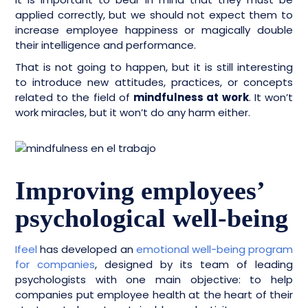
applied correctly, but we should not expect them to
increase employee happiness or magically double
their intelligence and performance.
That is not going to happen, but it is still interesting
to introduce new attitudes, practices, or concepts
related to the field of
mindfulness at work
. It won’t
work miracles, but it won’t do any harm either.
Improving employees’
psychological well-being
Ifeel
has developed an
emotional well-being program
for companies
, designed by its team of leading
psychologists with one main objective: to help
companies put employee health at the heart of their