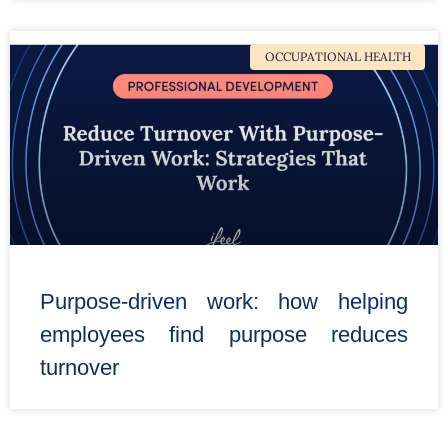
OCCUPATIONAL HEALTH
Purpose-driven work: how helping
employees find purpose reduces
turnover