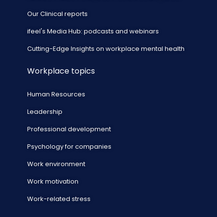
Our Clinical reports
ifeel's Media Hub: podcasts and webinars
Cutting-Edge Insights on workplace mental health
Workplace topics
Human Resources
Leadership
Professional development
Psychology for companies
Work environment
Work motivation
Work-related stress