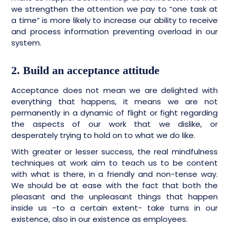
we strengthen the attention we pay to “one task at
a time” is more likely to increase our ability to receive
and process information preventing overload in our
system.
2. Build an acceptance attitude
Acceptance does not mean we are delighted with
everything that happens, it means we are not
permanently in a dynamic of flight or fight regarding
the aspects of our work that we dislike, or
desperately trying to hold on to what we do like.
With greater or lesser success, the real mindfulness
techniques at work aim to teach us to be content
with what is there, in a friendly and non-tense way.
We should be at ease with the fact that both the
pleasant and the unpleasant things that happen
inside us -to a certain extent- take turns in our
existence, also in our existence as employees.