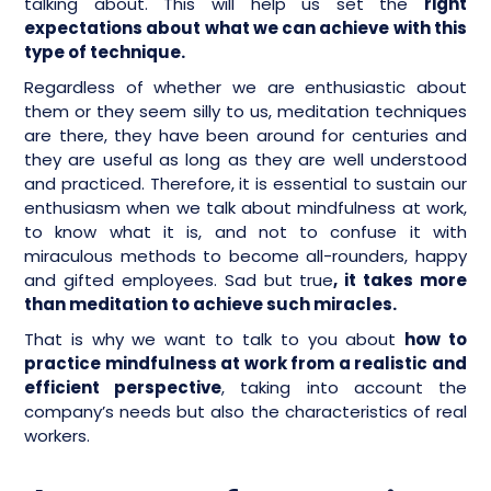
talking about. This will help us set the
right
expectations about what we can achieve with this
type of technique.
Regardless of whether we are enthusiastic about
them or they seem silly to us, meditation techniques
are there, they have been around for centuries and
they are useful as long as they are well understood
and practiced. Therefore, it is essential to sustain our
enthusiasm when we talk about mindfulness at work,
to know what it is, and not to confuse it with
miraculous methods to become all-rounders, happy
and gifted employees. Sad but true
, it takes more
than meditation to achieve such miracles.
That is why we want to talk to you about
how to
practice mindfulness at work from a realistic and
efficient perspective
, taking into account the
company’s needs but also the characteristics of real
workers.