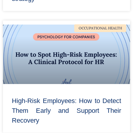
OCCUPATIONAL HEALTH
High-Risk Employees: How to Detect
Them Early and Support Their
Recovery