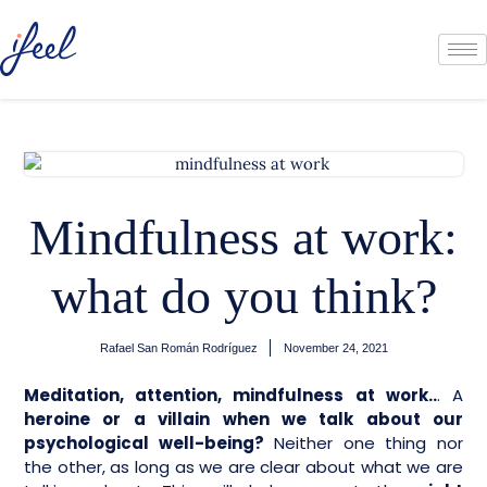
Mindfulness at work:
what do you think?
Rafael San Román Rodríguez
November 24, 2021
Meditation, attention, mindfulness at work..
. A
heroine or a villain when we talk about our
psychological well-being?
Neither one thing nor
the other, as long as we are clear about what we are