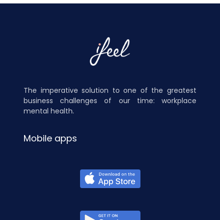
The imperative solution to one of the greatest
business challenges of our time: workplace
mental health.
Mobile apps