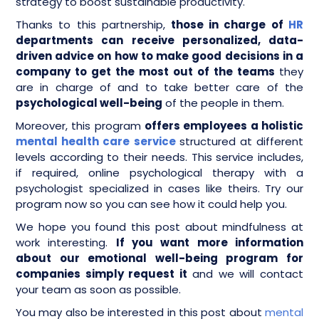
strategy to boost sustainable productivity.
Thanks to this partnership,
those in charge of
HR
departments can receive personalized, data-
driven advice on how to make good decisions in a
company to get the most out of the teams
they
are in charge of and to take better care of the
psychological well-being
of the people in them.
Moreover, this program
offers employees a holistic
mental health care service
structured at different
levels according to their needs. This service includes,
if required, online psychological therapy with a
psychologist specialized in cases like theirs. Try our
program now so you can see how it could help you.
We hope you found this post about mindfulness at
work interesting.
If you want more information
about our emotional well-being program for
companies simply request it
and we will contact
your team as soon as possible.
You may also be interested in this post about
mental