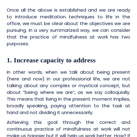
Once all the above is established and we are ready
to introduce meditation techniques to life in the
office, we must be clear about the objectives we are
pursuing. In a very summarized way, we can consider
that the practice of mindfulness at work has two
purposes.
1. Increase capacity to address
In other words, when we talk about being present
(here and now) in our professional life, we are not
talking about any complex or mystical concept, but
about “being where we are”, as we say colloquially.
This means that living in the present moment implies,
broadly speaking, paying attention to the task at
hand and not dividing it unnecessarily.
Achieving this goal through the correct and
continuous practice of mindfulness at work will not
make us happier but it will help us work better. How? If