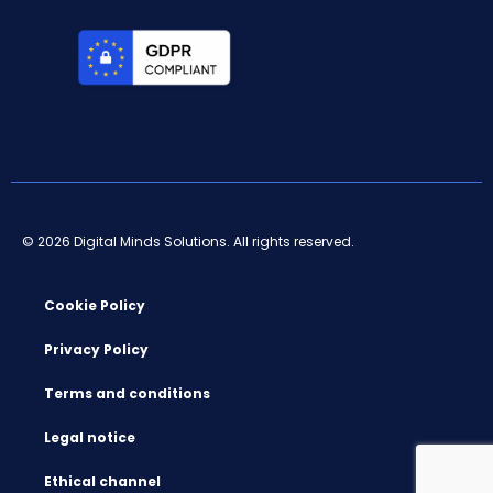
© 2026 Digital Minds Solutions. All rights reserved.
Cookie Policy
Privacy Policy
Terms and conditions
Legal notice
Ethical channel