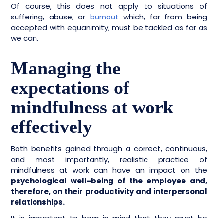
Of course, this does not apply to situations of
suffering, abuse, or
burnout
which, far from being
accepted with equanimity, must be tackled as far as
we can.
Managing the
expectations of
mindfulness at work
effectively
Both benefits gained through a correct, continuous,
and most importantly, realistic practice of
mindfulness at work can have an impact on the
psychological well-being of the employee and,
therefore, on their productivity and interpersonal
relationships.
It is important to bear in mind that they must be