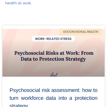
health at work
.
OCCUPATIONAL HEALTH
Psychosocial risk assessment: how to
turn workforce data into a protection
strategy