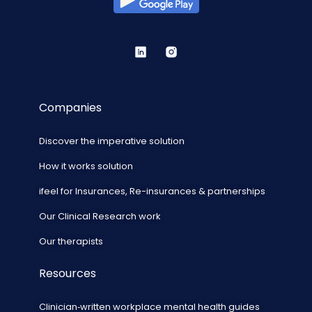
Companies
Discover the imperative solution
How it works solution
ifeel for Insurances, Re-insurances & partnerships
Our Clinical Research work
Our therapists
Resources
Clinician‑written workplace mental health guides