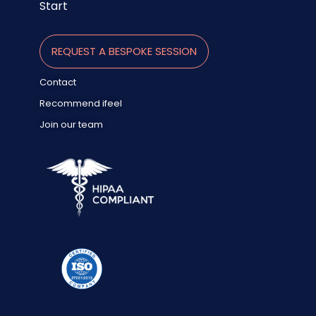
Start
REQUEST A BESPOKE SESSION
Contact
Recommend ifeel
Join our team