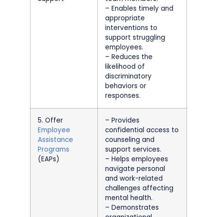
– Enables timely and
appropriate
interventions to
support struggling
employees.
– Reduces the
likelihood of
discriminatory
behaviors or
responses.
5. Offer
– Provides
Employee
confidential access to
Assistance
counseling and
Programs
support services.
(EAPs)
– Helps employees
navigate personal
and work-related
challenges affecting
mental health.
– Demonstrates