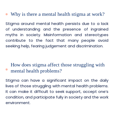
Why is there a mental health stigma at work?
Stigma around mental health persists due to a lack
of understanding and the presence of ingrained
myths in society. Misinformation and stereotypes
contribute to the fact that many people avoid
seeking help, fearing judgement and discrimination.
How does stigma affect those struggling with
mental health problems?
Stigma can have a significant impact on the daily
lives of those struggling with mental health problems.
It can make it difficult to seek support, accept one’s
condition, and participate fully in society and the work
environment.