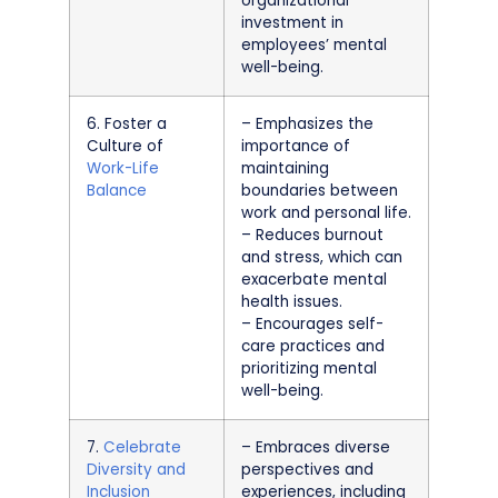
organizational
investment in
employees’ mental
well-being.
6. Foster a
– Emphasizes the
Culture of
importance of
Work-Life
maintaining
Balance
boundaries between
work and personal life.
– Reduces burnout
and stress, which can
exacerbate mental
health issues.
– Encourages self-
care practices and
prioritizing mental
well-being.
7.
Celebrate
– Embraces diverse
Diversity and
perspectives and
Inclusion
experiences, including