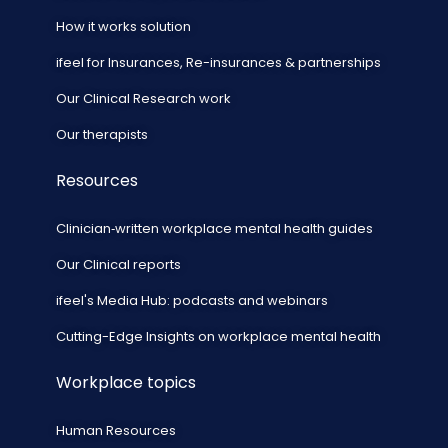
How it works solution
ifeel for Insurances, Re-insurances & partnerships
Our Clinical Research work
Our therapists
Resources
Clinician‑written workplace mental health guides
Our Clinical reports
ifeel's Media Hub: podcasts and webinars
Cutting-Edge Insights on workplace mental health
Workplace topics
Human Resources