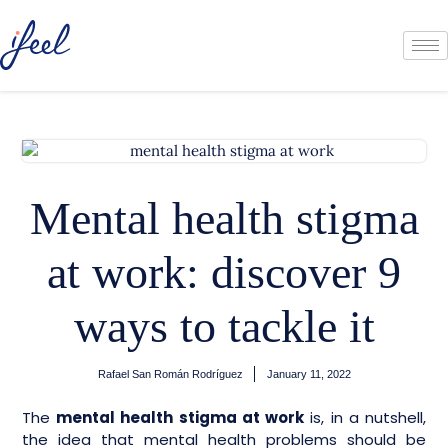
Mental health stigma
at work: discover 9
ways to tackle it
Rafael San Román Rodríguez
January 11, 2022
The
mental health stigma at work
is, in a nutshell,
the idea that mental health problems should be