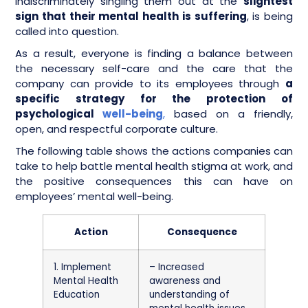
indiscriminately singling them out at the
slightest
sign that their mental health is suffering
, is being
called into question.
As a result, everyone is finding a balance between
the necessary self-care and the care that the
company can provide to its employees through
a
specific strategy for the protection of
psychological
well-being
,
based on a friendly,
open, and respectful corporate culture.
The following table shows the actions companies can
take to help battle mental health stigma at work, and
the positive consequences this can have on
employees’ mental well-being.
Action
Consequence
1. Implement
– Increased
Mental Health
awareness and
Education
understanding of