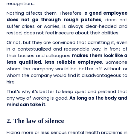
recognition…
Nothing affects them. Therefore,
a good employee
does not go through rough patches
, does not
suffer crises or worries, is always clear-headed and
rested, does not feel insecure about their abilities.
Or not, but they are convinced that admitting it, even
in a contextualized and reasonable way, in front of
their bosses and colleagues
makes them look like a
less qualified, less reliable employee
. Someone
whom the company would be better off without or
whom the company would find it disadvantageous to
hire.
That’s why it’s better to keep quiet and pretend that
any way of working is good.
As long as the body and
mind can take it.
2. The law of silence
Hiding more or less serious mental health problems in