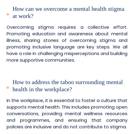
How can we overcome a mental health stigma
at work?
Overcoming stigma requires a collective effort.
Promoting education and awareness about mental
illness, sharing stories of overcoming stigma and
promoting inclusive language are key steps. We all
have a role in challenging misperceptions and building
more supportive communities.
How to address the taboo surrounding mental
health in the workplace?
In the workplace, it is essential to foster a culture that
supports mental health. This includes promoting open
conversations, providing mental wellness resources
and programmes, and ensuring that company
policies are inclusive and do not contribute to stigma.