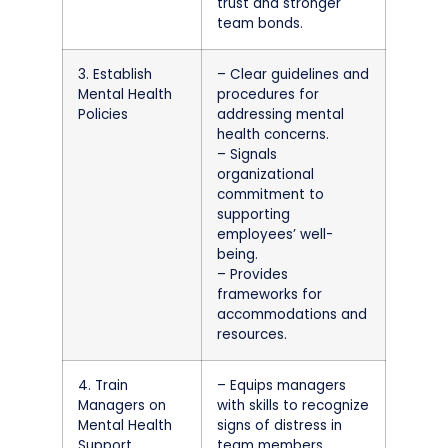
trust and stronger
team bonds.
3. Establish
– Clear guidelines and
Mental Health
procedures for
Policies
addressing mental
health concerns.
– Signals
organizational
commitment to
supporting
employees’ well-
being.
– Provides
frameworks for
accommodations and
resources.
4. Train
– Equips managers
Managers on
with skills to recognize
Mental Health
signs of distress in
Support
team members.