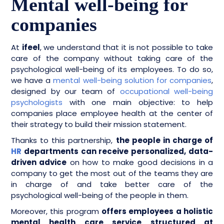
Mental well-being for
companies
​​​​At
ifeel
, we understand that it is not possible to take
care of the company without taking care of the
psychological well-being of its employees. To do so,
we have a
mental well-being solution for companies
,
designed by our team of
occupational well-being
psychologists
with one main objective: to help
companies place employee health at the center of
their strategy to build their mission statement.
Thanks to this partnership,
the people in charge of
HR
departments can receive personalized, data-
driven advice
on how to make good decisions in a
company to get the most out of the teams they are
in charge of and take better care of the
psychological well-being of the people in them.
Moreover, this program
offers employees a holistic
mental health care service structured at