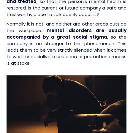
and treated
, so that the person’s mental health is
restored, is the current or future company a safe and
trustworthy place to talk openly about it?
Normally it is not, and neither are other areas outside
the workplace:
mental disorders are usually
accompanied by a great social stigma
, so the
company is no stranger to this phenomenon. This
leads them to be very strictly silenced when it comes
to work, especially if a selection or promotion process
is at stake.