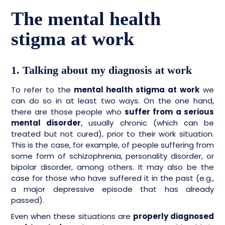
The mental health
stigma at work
1. Talking about my diagnosis at work
To refer to the
mental health stigma at work
we
can do so in at least two ways. On the one hand,
there are those people who
suffer from a serious
mental disorder
, usually chronic (which can be
treated but not cured), prior to their work situation.
This is the case, for example, of people suffering from
some form of schizophrenia, personality disorder, or
bipolar disorder, among others. It may also be the
case for those who have suffered it in the past (e.g.,
a major depressive episode that has already
passed).
Even when these situations are
properly diagnosed