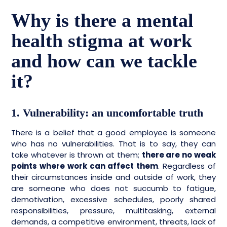
Why is there a mental
health stigma at work
and how can we tackle
it?
1. Vulnerability: an uncomfortable truth
There is a belief that a good employee is someone
who has no vulnerabilities. That is to say, they can
take whatever is thrown at them;
there are no weak
points where work can affect them
. Regardless of
their circumstances inside and outside of work, they
are someone who does not succumb to fatigue,
demotivation, excessive schedules, poorly shared
responsibilities, pressure, multitasking, external
demands, a competitive environment, threats, lack of