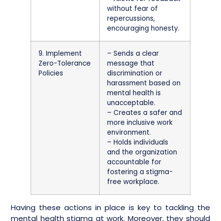
without fear of
repercussions,
encouraging honesty.
9. Implement
– Sends a clear
Zero-Tolerance
message that
Policies
discrimination or
harassment based on
mental health is
unacceptable.
– Creates a safer and
more inclusive work
environment.
– Holds individuals
and the organization
accountable for
fostering a stigma-
free workplace.
Having these actions in place is key to tackling the
mental health stigma at work. Moreover, they should