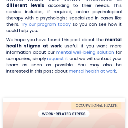
different levels
according to their needs. This
service includes, if required, online psychological
therapy with a psychologist specialized in cases like
theirs.
Try our program today
so you can see how it
could help you.
We hope you have found this post about the
mental
health stigma at work
useful. If you want more
information about our
mental well-being solution
for
companies, simply
request it
and we will contact your
team as soon as possible. You may also be
interested in this post about
mental health at work
.
OCCUPATIONAL HEALTH