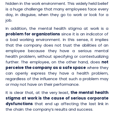
hidden in the work environment. This widely held belief
is a huge challenge that many employees face every
day, in disguise, when they go to work or look for a
job.
In addition, the mental health stigma at work is a
problem for organizations
since it is an indicator of
a bad working environment. In this sense, it implies
that the company does not trust the abilities of an
employee because they have a serious mental
health problem, without specifying or contextualizing
further. The employee, on the other hand, does
not
perceive the company as a safe space
where they
can openly express they have a health problem,
regardless of the influence that such a problem may
or may not have on their performance.
It is clear that, at the very least,
the mental health
stigma at work is the cause of serious corporate
dysfunctions
that end up affecting the last link in
the chain: the company’s results and success.