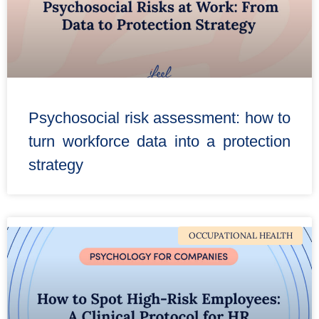
Psychosocial risk assessment: how to
turn workforce data into a protection
strategy
OCCUPATIONAL HEALTH