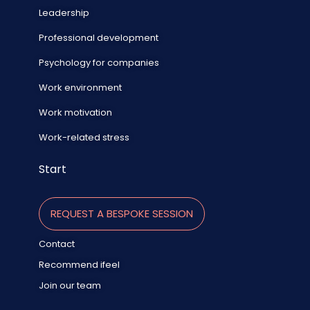
Leadership
Professional development
Psychology for companies
Work environment
Work motivation
Work-related stress
Start
REQUEST A BESPOKE SESSION
Contact
Recommend ifeel
Join our team