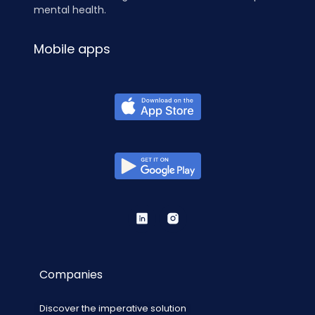
mental health.
Mobile apps
Companies
Discover the imperative solution