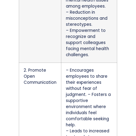
mental health issues
among employees.
– Reduction in
misconceptions and
stereotypes.
– Empowerment to
recognize and
support colleagues
facing mental health
challenges.
2. Promote
– Encourages
Open
employees to share
Communication
their experiences
without fear of
judgment. – Fosters a
supportive
environment where
individuals feel
comfortable seeking
help.
– Leads to increased