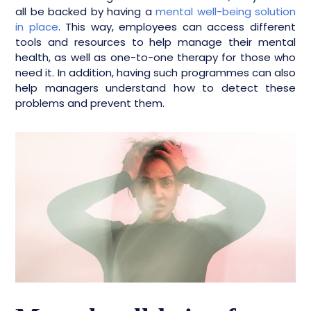
all be backed by having a
mental well-being solution
in place
. This way, employees can access different
tools and resources to help manage their mental
health, as well as one-to-one therapy for those who
need it. In addition, having such programmes can also
help managers understand how to detect these
problems and prevent them.