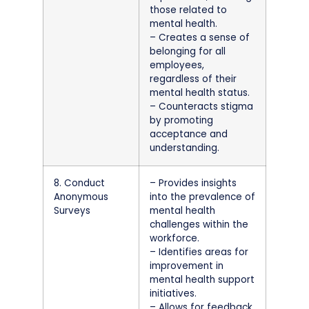
those related to
mental health.
– Creates a sense of
belonging for all
employees,
regardless of their
mental health status.
– Counteracts stigma
by promoting
acceptance and
understanding.
8. Conduct
– Provides insights
Anonymous
into the prevalence of
Surveys
mental health
challenges within the
workforce.
– Identifies areas for
improvement in
mental health support
initiatives.
– Allows for feedback