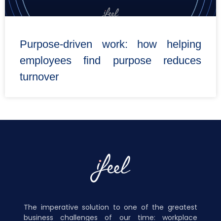
Purpose-driven work: how helping
employees find purpose reduces
turnover
The imperative solution to one of the greatest
business challenges of our time: workplace