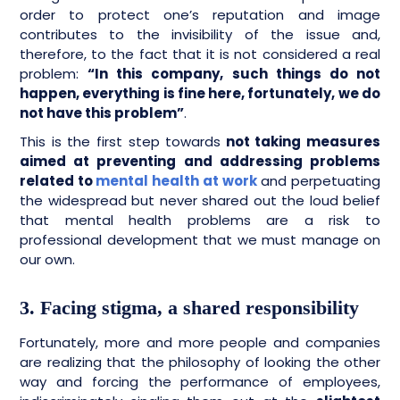
order to protect one’s reputation and image
contributes to the invisibility of the issue and,
therefore, to the fact that it is not considered a real
problem:
“In this company, such things do not
happen, everything is fine here, fortunately, we do
not have this problem”
.
This is the first step towards
not taking measures
aimed at preventing and addressing problems
related to
mental health at work
and perpetuating
the widespread but never shared out the loud belief
that mental health problems are a risk to
professional development that we must manage on
our own.
3. Facing stigma, a shared responsibility
Fortunately, more and more people and companies
are realizing that the philosophy of looking the other
way and forcing the performance of employees,