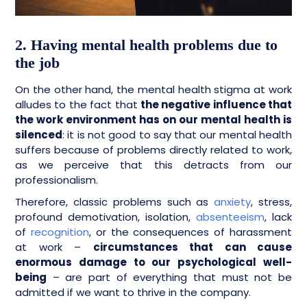
2. Having mental health problems due to
the job
On the other hand, the mental health stigma at work
alludes to the fact that
the negative influence that
the work environment has on our mental health is
silenced
: it is not good to say that our mental health
suffers because of problems directly related to work,
as we perceive that this detracts from our
professionalism.
Therefore, classic problems such as
anxiety
, stress,
profound demotivation, isolation,
absenteeism
, lack
of
recognition
, or the consequences of harassment
at work –
circumstances that can cause
enormous damage to our psychological well-
being
– are part of everything that must not be
admitted if we want to thrive in the company.