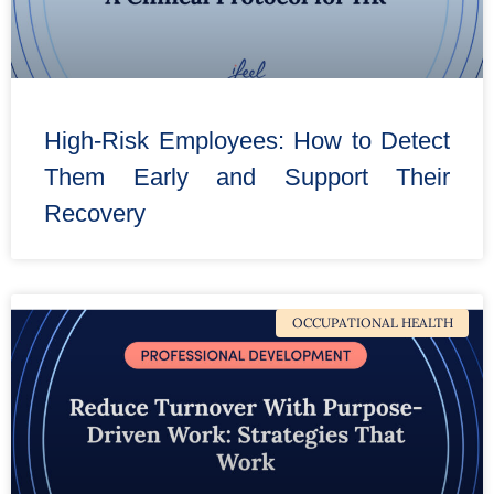
High-Risk Employees: How to Detect
Them Early and Support Their
Recovery
OCCUPATIONAL HEALTH