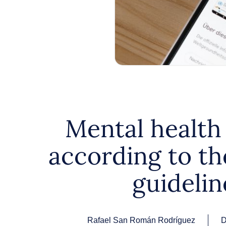
Mental health
according to t
guidelin
Rafael San Román Rodríguez
D