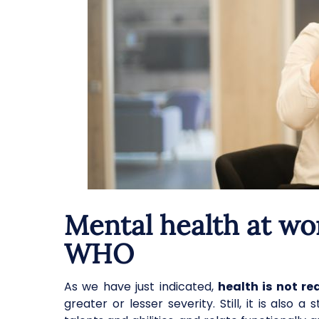
Mental health at wo
WHO
As we have just indicated,
health is not r
greater or lesser severity. Still, it is also 