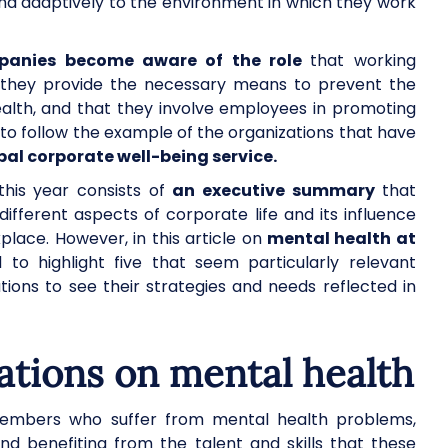
y and adaptively to the environment in which they work
ompanies become aware of the role
that working
at they provide the necessary means to prevent the
alth, and that they involve employees in promoting
is to follow the example of the organizations that have
al corporate well-being service.
is year consists of
an executive summary
that
fferent aspects of corporate life and its influence
place. However, in this article on
mental health at
to highlight five that seem particularly relevant
tions to see their strategies and needs reflected in
ions on mental health
embers who suffer from mental health problems,
and benefiting from the talent and skills that these