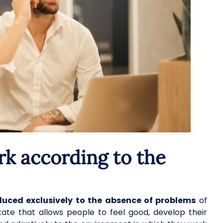
rk according to the
educed exclusively to the absence of problems
of
a state that allows people to feel good, develop their