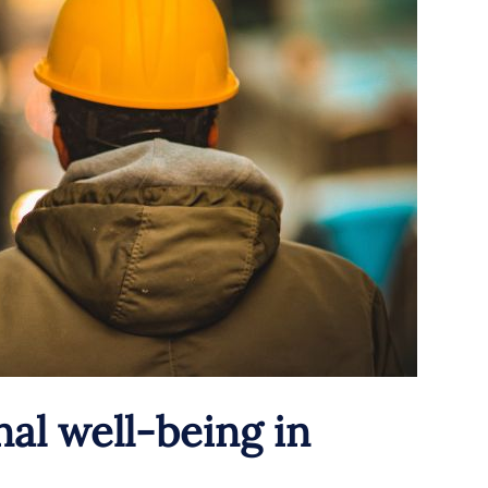
al well-being in