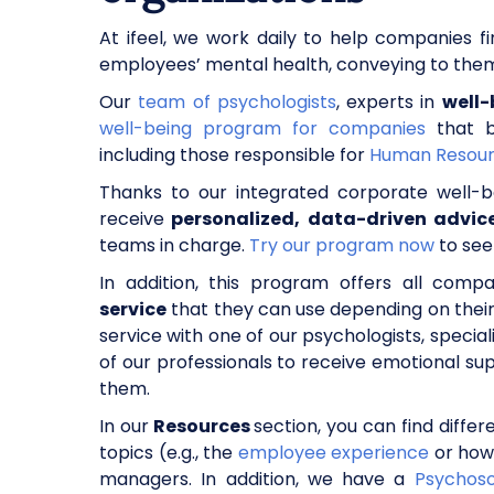
At ifeel, we work daily to help companies f
employees’ mental health, conveying to them 
Our
team of psychologists
, experts in
well-
well-being program for companies
that br
including those responsible for
Human Resou
Thanks to our integrated corporate well-
receive
personalized, data-driven advi
teams in charge.
Try our program now
to see
In addition, this program offers all co
service
that they can use depending on thei
service with one of our psychologists, speciali
of our professionals to receive emotional s
them.
In our
Resources
section, you can find diffe
topics (e.g., the
employee experience
or how
managers. In addition, we have a
Psychoso