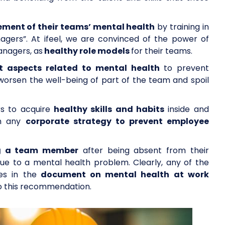
ent of their teams’ mental health
by training in
agers”. At ifeel, we are convinced of the power of
nagers, as
healthy role models
for their teams.
nt aspects related to mental health
to prevent
 worsen the well-being of part of the team and spoil
s to acquire
healthy skills and habits
inside and
in any
corporate strategy to prevent employee
ng a team member
after being absent from their
due to a mental health problem. Clearly, any of the
es in the
document on mental health at work
to this recommendation.