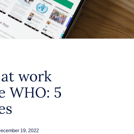
 at work
he WHO: 5
es
ecember 19, 2022