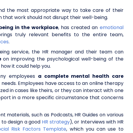
ind the most appropriate way to take care of their
that work should not disrupt their well-being.
being in the workplace
, has created an
emotional
ings truly relevant benefits to the entire team,
rces
.
being service, the HR manager and their team can
ce
on improving the psychological well-being of the
 how it could help you.
mpany employees
a complete mental health care
r needs. Employees have access to an online therapy
zed in cases like theirs, or they can interact with one
upport in a more specific circumstance that concerns
rent materials, such as Podcasts, HR Guides on various
 to design a good
HR strategy
), or Interviews with HR
cial Risk Factors Template
, which you can use to