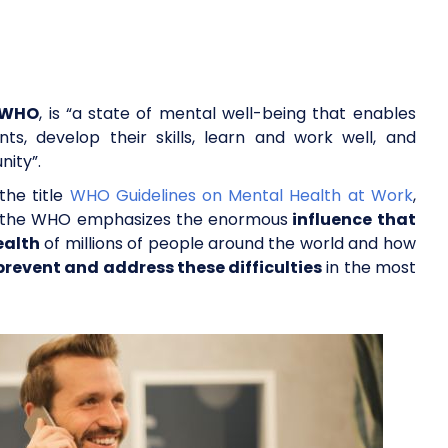
e WHO
, is “a state of mental well-being that enables
ts, develop their skills, learn and work well, and
nity”.
he title
WHO Guidelines on Mental Health at Work
,
ed, the WHO emphasizes the enormous
influence that
ealth
of millions of people around the world and how
prevent and address these difficulties
in the most