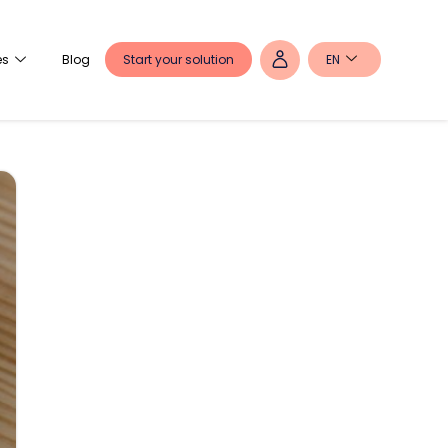
Start your solution
EN
es
Blog