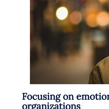
Focusing on emotion
organizations