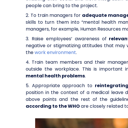
people can bring to the project.
2. To train managers for
adequate managem
skills to turn them into “mental health man
managers, for example, Human Resources ma
3. Raise employees’ awareness of
releva
negative or stigmatizing attitudes that may
the
work environment
.
4. Train team members and their manager
outside the workplace. This is important 
mental health problems
.
5. Appropriate approach to
reintegrati
position in the context of a medical leave 
above points and the rest of the guidelin
according to the WHO
are closely related 