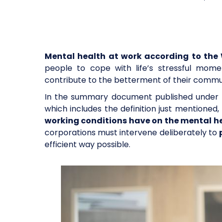
Mental health at work according to th
people to cope with life’s stressful momen
contribute to the betterment of their commu
In the summary document published under t
which includes the definition just mention
working conditions have on the mental h
corporations must intervene deliberately to
efficient way possible.