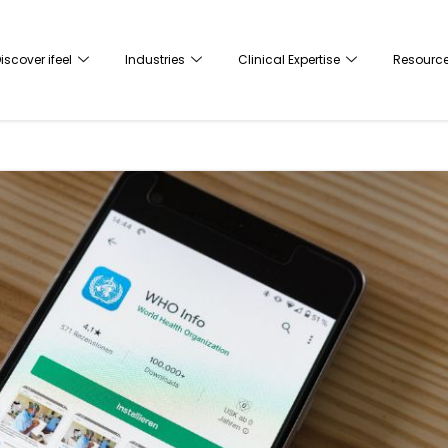
iscover ifeel
Industries
Clinical Expertise
Resourc