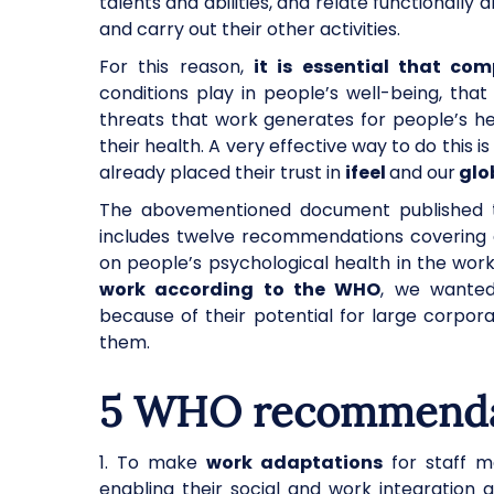
talents and abilities, and relate functionall
and carry out their other activities.
For this reason,
it is essential that c
conditions play in people’s well-being, th
threats that work generates for people’s he
their health. A very effective way to do this 
already placed their trust in
ifeel
and our
glob
The abovementioned document published th
includes twelve recommendations covering di
on people’s psychological health in the work
work according to the WHO
, we wanted 
because of their potential for large corpora
them.
5 WHO recommendat
1. To make
work adaptations
for staff m
enabling their social and work integration 