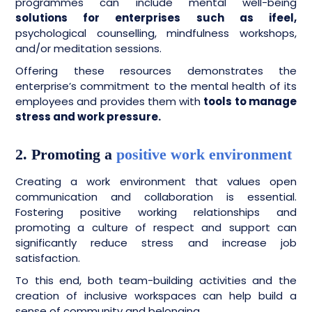
programmes can include mental well-being
solutions for enterprises such as ifeel,
psychological counselling, mindfulness workshops,
and/or meditation sessions.
Offering these resources demonstrates the
enterprise’s commitment to the mental health of its
employees and provides them with
tools to manage
stress and work pressure.
2. Promoting a
positive work environment
Creating a work environment that values open
communication and collaboration is essential.
Fostering positive working relationships and
promoting a culture of respect and support can
significantly reduce stress and increase job
satisfaction.
To this end, both team-building activities and the
creation of inclusive workspaces can help build a
sense of community and belonging.