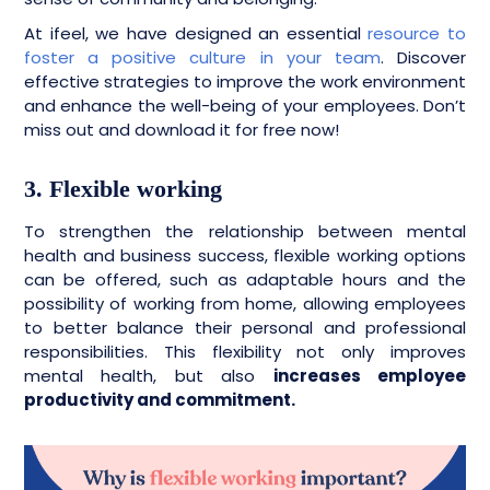
At ifeel, we have designed an essential
resource to
foster a positive culture in your team
. Discover
effective strategies to improve the work environment
and enhance the well-being of your employees. Don’t
miss out and download it for free now!
3. Flexible working
To strengthen the relationship between mental
health and business success, flexible working options
can be offered, such as adaptable hours and the
possibility of working from home, allowing employees
to better balance their personal and professional
responsibilities. This flexibility not only improves
mental health, but also
increases employee
productivity and commitment.