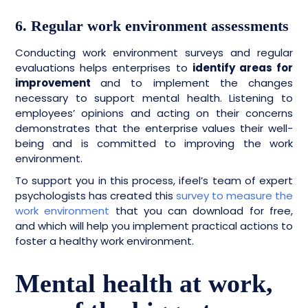
6. Regular work environment assessments
Conducting work environment surveys and regular
evaluations helps enterprises to
identify areas for
improvement
and to implement the changes
necessary to support mental health. Listening to
employees’ opinions and acting on their concerns
demonstrates that the enterprise values their well-
being and is committed to improving the work
environment.
To support you in this process, ifeel’s team of expert
psychologists has created this
survey to measure the
work environment
that you can download for free,
and which will help you implement practical actions to
foster a healthy work environment.
Mental health at work,