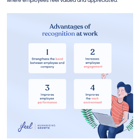
where employees feel valued and appreciated.