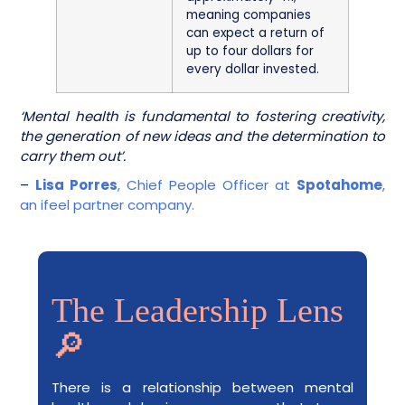
meaning companies
can expect a return of
up to four dollars for
every dollar invested.
‘Mental health is fundamental to fostering creativity,
the generation of new ideas and the determination to
carry them out’.
–
Lisa Porres
, Chief People Officer at
Spotahome
,
an ifeel partner company.
The Leadership Lens
🔎
There is a relationship between mental