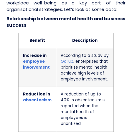
workplace well-being as a key part of their
organisational strategies. Let’s look at some data:
Relationship between mental health and business
success
Benefit
Description
Increase in
According to a study by
employee
Gallup
, enterprises that
involvement
prioritize mental health
achieve high levels of
employee involvement.
Reduction in
A reduction of up to
absenteeism
40% in absenteeism is
reported when the
mental health of
employees is
prioritized.