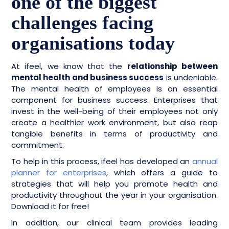
one of the biggest
challenges facing
organisations today
At ifeel, we know that the
relationship between
mental health and business success
is undeniable.
The mental health of employees is an essential
component for business success. Enterprises that
invest in the well-being of their employees not only
create a healthier work environment, but also reap
tangible benefits in terms of productivity and
commitment.
To help in this process, ifeel has developed an
annual
planner for enterprises
, which offers a guide to
strategies that will help you promote health and
productivity throughout the year in your organisation.
Download it for free!
In addition, our clinical team provides leading