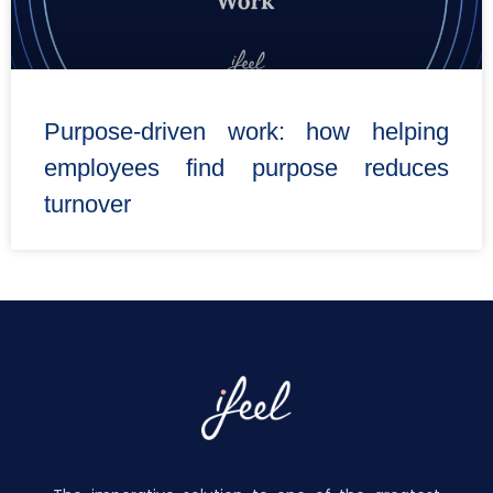
Purpose-driven work: how helping
employees find purpose reduces
turnover