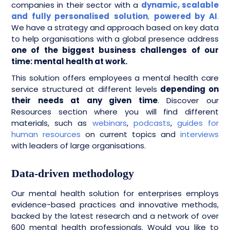
companies in their sector with a
dynamic, scalable
and fully personalised
solution
,
powered by AI
.
We have a strategy and approach based on key data
to help organisations with a global presence address
one of the biggest business challenges of our
time: mental health at work.
This solution offers employees a mental health care
service structured at different levels
depending on
their needs at any given time
. Discover our
Resources section where you will find different
materials, such as
webinars
,
podcasts
,
guides for
human resources
on current topics and
interviews
with leaders of large organisations.
Data-driven methodology
Our mental health solution for enterprises employs
evidence-based practices and innovative methods,
backed by the latest research and a network of over
600 mental health professionals. Would you like to