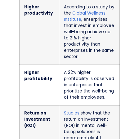
Higher
According to a study by
productivity
the
Global Wellness
Institute
, enterprises
that invest in employee
well-being achieve up
to 21% higher
productivity than
enterprises in the same
sector.
Higher
A 22% higher
profitability
profitability is observed
in enterprises that
prioritize the well-being
of their employees.
Return on
Studies
show that the
Investment
return on investment
(ROI)
(ROI) in mental well-
being solutions is
approximately 4:1,