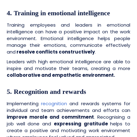
4. Training in emotional intelligence
Training employees and leaders in emotional
intelligence can have a positive impact on the work
environment. Emotional intelligence helps people
manage their emotions, communicate effectively
and
resolve conflicts constructively
.
Leaders with high emotional intelligence are able to
inspire and motivate their teams, creating a more
collaborative and empathetic environment.
5. Recognition and rewards
Implementing
recognition
and rewards systems for
individual and team achievements and efforts can
improve morale and commitment
. Recognising a
job well done and
expressing gratitude
helps to
create a positive and motivating work environment