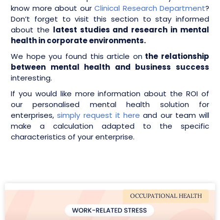
know more about our
Clinical Research Department
?
Don’t forget to visit this section to stay informed
about the
latest studies and research in mental
health in corporate environments.
We hope you found this article on
the relationship
between mental health and business success
interesting.
If you would like more information about the ROI of
our personalised mental health solution for
enterprises,
simply request it here
and our team will
make a calculation adapted to the specific
characteristics of your enterprise.
OCCUPATIONAL HEALTH