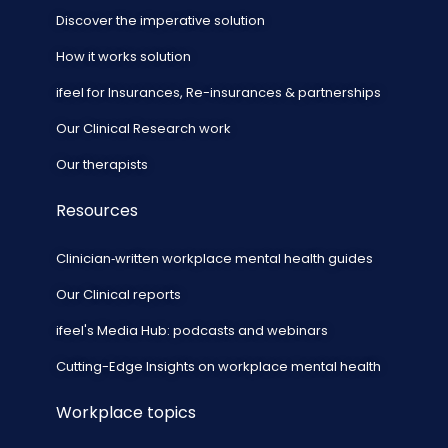
Discover the imperative solution
How it works solution
ifeel for Insurances, Re-insurances & partnerships
Our Clinical Research work
Our therapists
Resources
Clinician‑written workplace mental health guides
Our Clinical reports
ifeel's Media Hub: podcasts and webinars
Cutting-Edge Insights on workplace mental health
Workplace topics