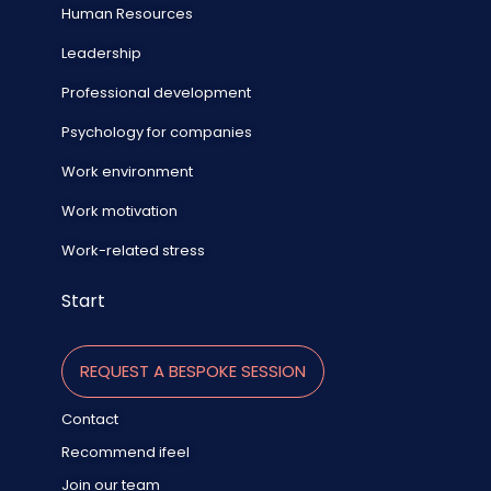
Human Resources
Leadership
Professional development
Psychology for companies
Work environment
Work motivation
Work-related stress
Start
REQUEST A BESPOKE SESSION
Contact
Recommend ifeel
Join our team