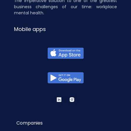
The imperative solution to one of the greatest
business challenges of our time: workplace
mental health.
Mobile apps
Companies