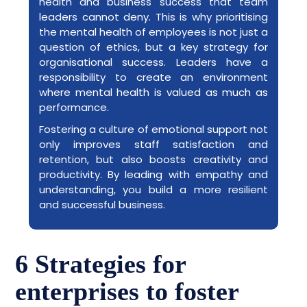
health and business success that team
leaders cannot deny. This is why prioritising
the mental health of employees is not just a
question of ethics, but a key strategy for
organisational success. Leaders have a
responsibility to create an environment
where mental health is valued as much as
performance.
Fostering a culture of emotional support not
only improves staff satisfaction and
retention, but also boosts creativity and
productivity. By leading with empathy and
understanding, you build a more resilient
and successful business.
6 Strategies for
enterprises to foster