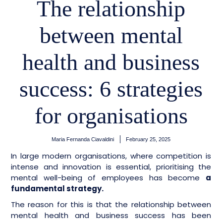
The relationship
between mental
health and business
success: 6 strategies
for organisations
Maria Fernanda Ciavaldini
February 25, 2025
In large modern organisations, where competition is
intense and innovation is essential, prioritising the
mental well-being of employees has become
a
fundamental strategy.
The reason for this is that the relationship between
mental health and business success has been