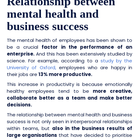
Relationship between
mental health and
business success
The mental health of employees has been shown to
be a crucial
factor in the performance of an
enterprise.
And this has been extensively studied by
science. For example, according to a
study by the
University of Oxford,
employees who are happy in
their jobs are
13% more productive.
This increase in productivity is because emotionally
healthy employees tend to be
more creative,
collaborate better as a team and make better
decisions.
The relationship between mental health and business
success is not only seen in interpersonal relationships
within teams, but
also in the business results of
large organisations
that have decided to prioritise