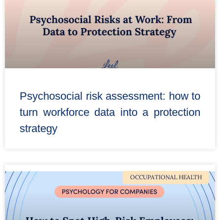
Psychosocial risk assessment: how to
turn workforce data into a protection
strategy
OCCUPATIONAL HEALTH