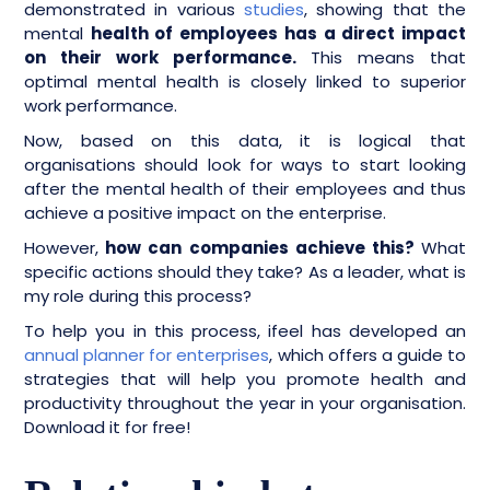
demonstrated in various
studies
, showing that the
mental
health of employees has a direct impact
on their work performance.
This means that
optimal mental health is closely linked to superior
work performance.
Now, based on this data, it is logical that
organisations should look for ways to start looking
after the mental health of their employees and thus
achieve a positive impact on the enterprise.
However,
how can companies achieve this?
What
specific actions should they take? As a leader, what is
my role during this process?
To help you in this process, ifeel has developed an
annual planner for enterprises
, which offers a guide to
strategies that will help you promote health and
productivity throughout the year in your organisation.
Download it for free!