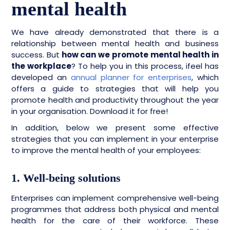
mental health
We have already demonstrated that there is a
relationship between mental health and business
success. But
how can we promote mental health in
the workplace
? To help you in this process, ifeel has
developed an
annual planner for enterprises
, which
offers a guide to strategies that will help you
promote health and productivity throughout the year
in your organisation. Download it for free!
In addition, below we present some effective
strategies that you can implement in your enterprise
to improve the mental health of your employees:
1. Well-being solutions
Enterprises can implement comprehensive well-being
programmes that address both physical and mental
health for the care of their workforce. These