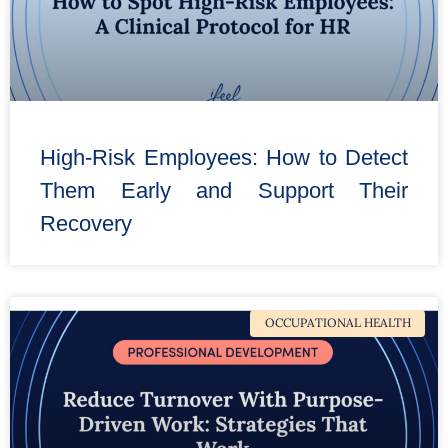
High-Risk Employees: How to Detect
Them Early and Support Their
Recovery
OCCUPATIONAL HEALTH