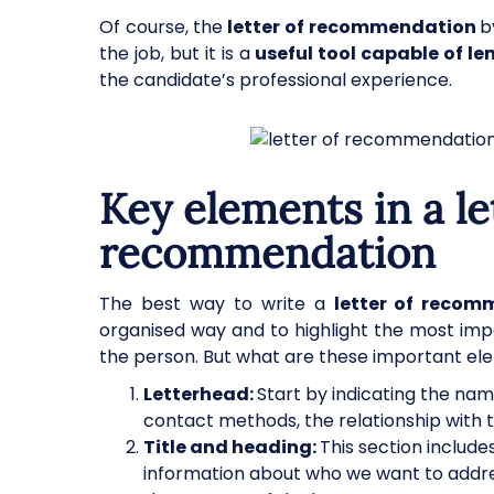
Of course, the
letter of recommendation
b
the job, but it is a
useful tool capable of le
the candidate’s professional experience.
Key elements in a le
recommendation
The best way to write a
letter of recom
organised way and to highlight the most imp
the person. But what are these important ele
Letterhead:
Start by indicating the na
contact methods, the relationship with 
Title and heading:
This section include
information about who we want to address