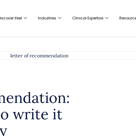
iscover ifeel
Industries
Clinical Expertise
Resourc
mendation:
o write it
y