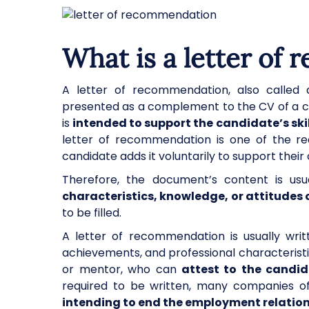
What is a letter of
A letter of recommendation, also called a
presented as a complement to the CV of a ca
is
intended to support the candidate’s skil
letter of recommendation is one of the req
candidate adds it voluntarily to support their
Therefore, the document’s content is usua
characteristics, knowledge, or attitudes 
to be filled.
A letter of recommendation is usually wri
achievements, and professional characteristi
or mentor, who can
attest to the candid
required to be written, many companies offe
intending to end the employment relation