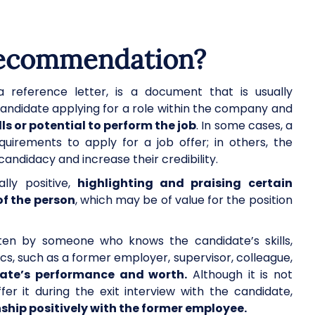
 recommendation?
 reference letter, is a document that is usually
ndidate applying for a role within the company and
ls or potential to perform the job
. In some cases, a
uirements to apply for a job offer; in others, the
 candidacy and increase their credibility.
lly positive,
highlighting and praising certain
of the person
, which may be of value for the position
tten by someone who knows the candidate’s skills,
cs, such as a former employer, supervisor, colleague,
ate’s performance and worth.
Although it is not
r it during the exit interview with the candidate,
ship positively with the former employee.