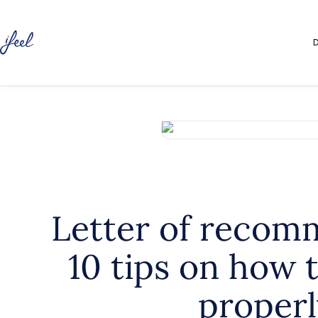
D
Letter of recom
10 tips on how t
properl