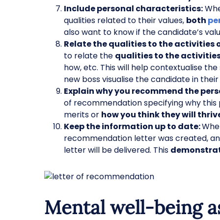
Include personal characteristics:
When
qualities related to their values,
both
pe
also want to know if the candidate’s val
Relate the qualities to the activities 
to relate the
qualities to the activiti
how, etc. This will help contextualise the
new boss visualise the candidate in their
Explain why you recommend the pers
of recommendation specifying why this 
merits or
how you think they will thriv
Keep the information up to date:
When
recommendation letter was created, and 
letter will be delivered. This
demonstrate
Mental well-being a