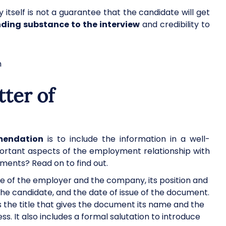
y itself is not a guarantee that the candidate will get
nding substance to the interview
and credibility to
tter of
mendation
is to include the information in a well-
ortant aspects of the employment relationship with
ments? Read on to find out.
me of the employer and the company, its position and
the candidate, and the date of issue of the document.
s the title that gives the document its name and the
. It also includes a formal salutation to introduce