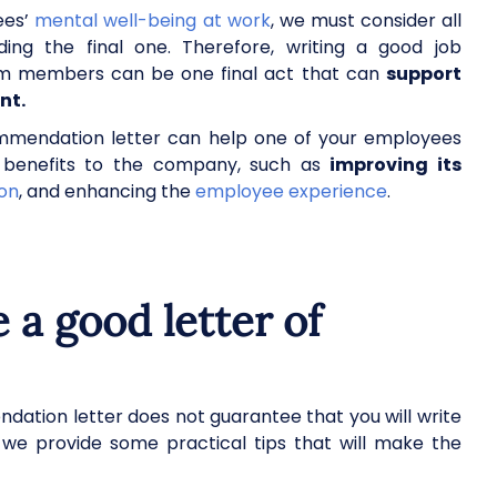
ees’
mental well-being at work
, we must consider all
ding the final one. Therefore, writing a good job
am members can be one final act that can
support
ent.
ommendation letter can help one of your employees
gs benefits to the company, such as
improving its
ion
, and enhancing the
employee experience
.
 a good letter of
dation letter does not guarantee that you will write
n, we provide some practical tips that will make the