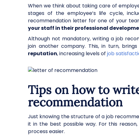
When we think about taking care of employ
stages of the employee’s life cycle, inclu
recommendation letter for one of your te
your staff in their professional developm
Although not mandatory, writing a job rec
join another company. This, in turn, brin
reputation
, increasing levels of
job satisfact
Tips on how to write
recommendation
Just knowing the structure of a job recommen
it in the best possible way. For this reaso
process easier.