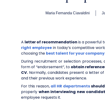
Maria Fernanda Ciavaldini
J
A
letter of recommendation
is a powerful t
right employee
in today’s competitive worl
choosing the
best talent for your company
During recruitment or selection processes, 
form of “endorsement”, to
obtain reference
CV.
Normally, candidates present a letter of
and their previous work experience.
For this reason,
all HR departments
should 
properly
when interviewing new candida
employee requests it.