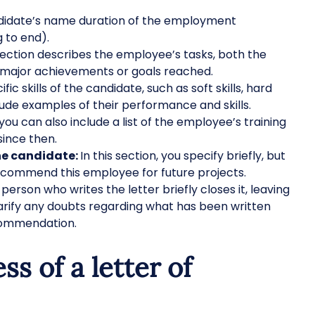
didate’s name duration of the employment
 to end).
section describes the employee’s tasks, both the
r major achievements or goals reached.
fic skills of the candidate, such as soft skills, hard
nclude examples of their performance and skills.
 you can also include a list of the employee’s training
since then.
he candidate:
In this section, you specify briefly, but
recommend this employee for future projects.
person who writes the letter briefly closes it, leaving
larify any doubts regarding what has been written
recommendation.
ss of a letter of