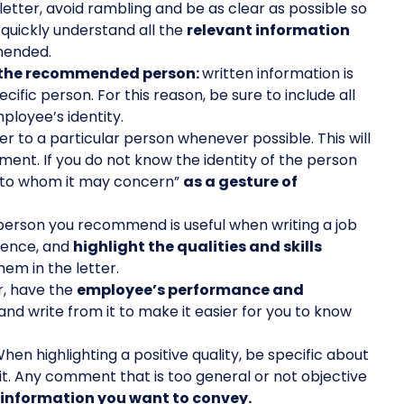
letter, avoid rambling and be as clear as possible so
 quickly understand all the
relevant information
mended.
of the recommended person:
written information is
ecific person. For this reason, be sure to include all
mployee’s identity.
r to a particular person whenever possible. This will
ument. If you do not know the identity of the person
d “to whom it may concern”
as a gesture of
person you recommend is useful when writing a job
rence, and
highlight the qualities and skills
em in the letter.
r, have the
employee’s performance and
nd write from it to make it easier for you to know
hen highlighting a positive quality, be specific about
t it. Any comment that is too general or not objective
e information you want to convey.