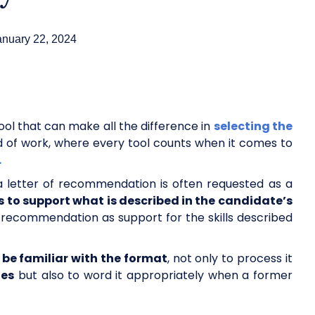
anuary 22, 2024
ool that can make all the difference in
selecting the
d of work, where every tool counts when it comes to
.
a letter of recommendation is often requested as a
s to support what is described in the candidate’s
 recommendation as support for the skills described
be familiar with the format
, not only to process it
tes
but also to word it appropriately when a former