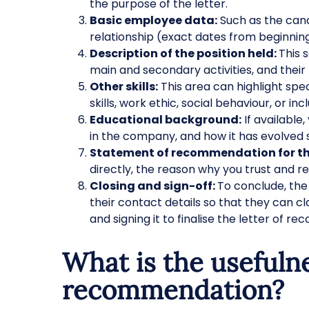
the purpose of the letter.
Basic employee data:
Such as the can
relationship (exact dates from beginning
Description of the position held:
This 
main and secondary activities, and thei
Other skills:
This area can highlight speci
skills, work ethic, social behaviour, or i
Educational background:
If available,
in the company, and how it has evolved 
Statement of recommendation for t
directly, the reason why you trust and 
Closing and sign-off:
To conclude, the 
their contact details so that they can c
and signing it to finalise the letter of 
What is the usefulne
recommendation?