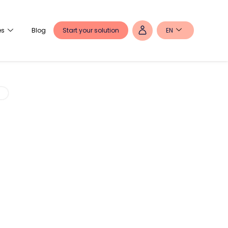
Start your solution
EN
es
Blog