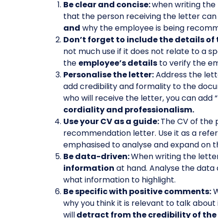
Be clear and concise:
when writing the 
that the person receiving the letter can
and
why the employee is being recom
Don’t forget to include the details 
not much use if it does not relate to a sp
the
employee’s details
to verify the e
Personalise the letter:
Address the lette
add credibility and formality to the doc
who will receive the letter, you can ad
cordiality and professionalism.
Use your CV as a guide:
The CV of the 
recommendation letter. Use it as a refe
emphasised to analyse and expand on th
Be data-driven:
When writing the lette
information
at hand. Analyse the data a
what information to highlight.
Be specific with positive comments:
W
why you think it is relevant to talk abou
will
detract from the credibility of th