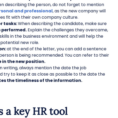
 describing the person, do not forget to mention
rsonal and professional
, as the new company will
ues fit with their own company culture.
or tasks:
When describing the candidate, make sure
es performed.
Explain the challenges they overcame,
 skills in the business environment and will help the
 potential new role.
on:
at the end of the letter, you can add a sentence
person is being recommended. You can refer to their
e in the new position.
 writing, always mention the date the job
try to keep it as close as possible to the date the
s the timeliness of the information.
s a key HR tool