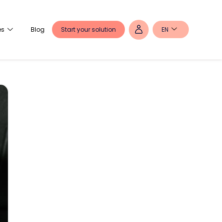
Start your solution
EN
es
Blog