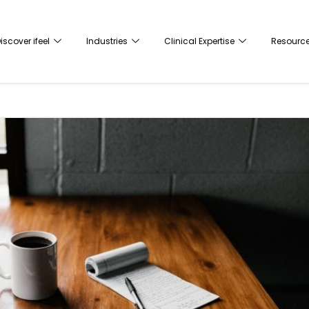
iscover ifeel
Industries
Clinical Expertise
Resourc