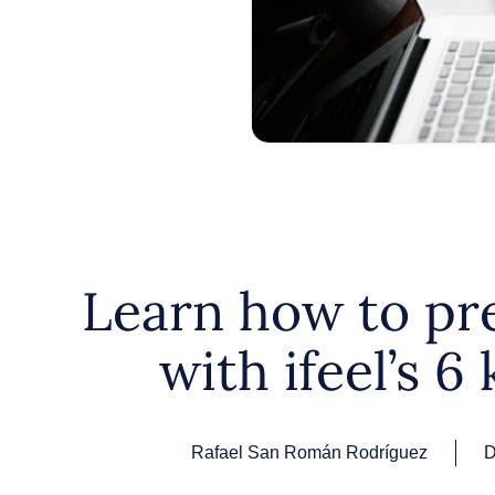
Learn how to pr
with ifeel’s 6 
Rafael San Román Rodríguez
D