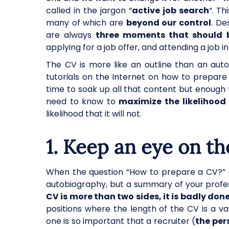
called in the jargon “
active job search
“. T
many of which are
beyond our control
. De
are always
three moments that should b
applying for a job offer, and attending a job int
The CV is more like an outline than an auto
tutorials on the Internet on how to prepar
time to soak up all that content but enough 
need to know to
maximize the likelihood 
likelihood that it will not.
1. Keep an eye on th
When the question “How to prepare a CV?” 
autobiography, but a summary of your profes
CV is more than two sides, it is badly don
positions where the length of the CV is a val
one is so important that a recruiter (
the per