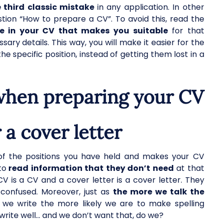
e third classic mistake
in any application. In other
tion “How to prepare a CV”. To avoid this, read the
e in your CV that makes you suitable
for that
sary details. This way, you will make it easier for the
the specific position, instead of getting them lost in a
hen preparing your CV
 a cover letter
 of the positions you have held and makes your CV
to
read information that they don’t need
at that
V is a CV and a cover letter is a cover letter. They
 confused. Moreover, just as
the more we talk the
 we write the more likely we are to make spelling
write well… and we don’t want that, do we?