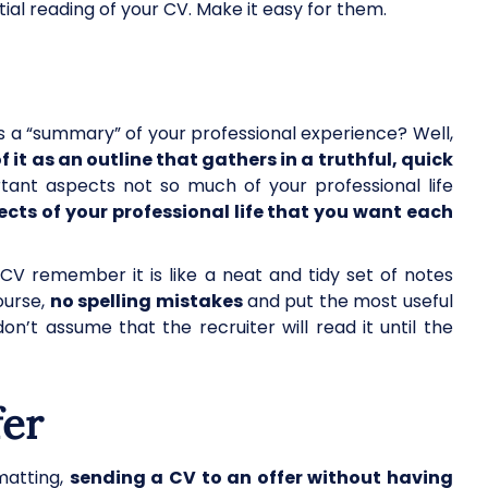
ial reading of your CV. Make it easy for them.
a “summary” of your professional experience? Well,
f it as an outline that gathers in a truthful, quick
ant aspects not so much of your professional life
cts of your professional life that you want each
V remember it is like a neat and tidy set of notes
ourse,
no spelling mistakes
and put the most useful
on’t assume that the recruiter will read it until the
fer
rmatting,
sending a CV to an offer without having