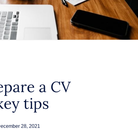
epare a CV
key tips
ecember 28, 2021