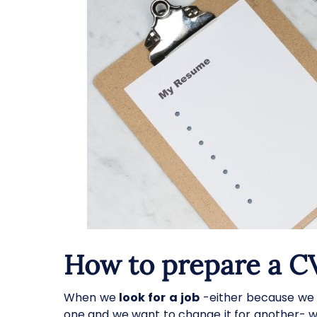
How to prepare a C
When we
look for a job
-either because we 
one and we want to change it for another- we