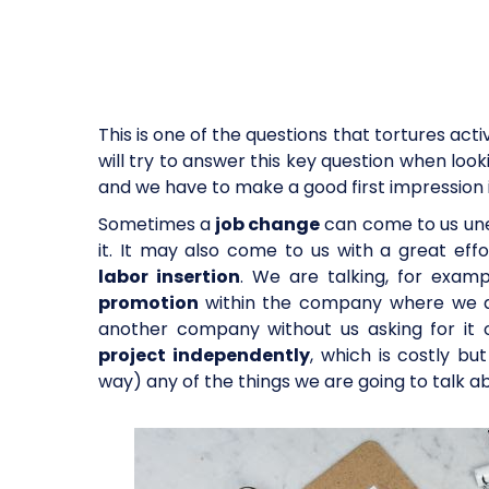
This is one of the questions that tortures acti
will try to answer this key question when look
and we have to make a good first impression 
Sometimes a
job change
can come to us unex
it. It may also come to us with a great ef
labor insertion
. We are talking, for exam
promotion
within the company where we ar
another company without us asking for it 
project independently
, which is costly bu
way) any of the things we are going to talk abo