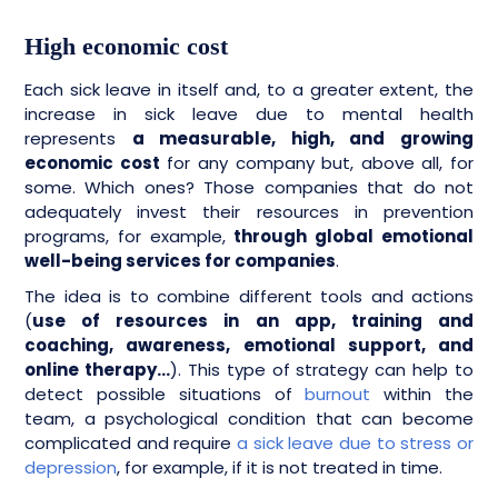
High economic cost
Each sick leave in itself and, to a greater extent, the
increase in sick leave due to mental health
represents
a measurable, high, and growing
economic cost
for any company but, above all, for
some. Which ones? Those companies that do not
adequately invest their resources in prevention
programs, for example,
through global emotional
well-being services for companies
.
The idea is to combine different tools and actions
(
use of resources in an app, training and
coaching, awareness, emotional support, and
online therapy…
). This type of strategy can help to
detect possible situations of
burnout
within the
team, a psychological condition that can become
complicated and require
a sick leave due to stress or
depression
, for example, if it is not treated in time.