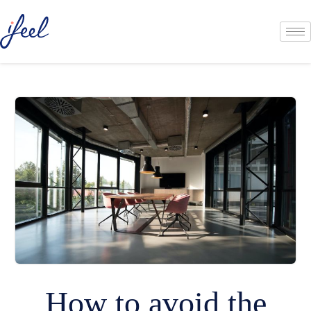
How to avoid the