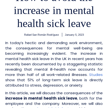
increase in mental
health sick leave
Rafael San Román Rodríguez
January 5, 2023
In today’s hectic and demanding work environment,
the consequences for mental well-being are
becoming increasingly evident. The increase in
mental health sick leave in the UK in recent years has
recently been documented by a staggering statistic
revealing that mental ill-health now accounts for
more than half of all work-related illnesses.
Studies
show that 51% of long-term sick leave is directly
attributed to stress, depression, or anxiety.
In this article, we will discuss the consequences of the
increase in mental health sick leave
, both for the
employee and the company. Moreover, we will also