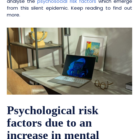
analyse the
psychosocial risk factors
which emerge
from this silent epidemic. Keep reading to find out
more.
Psychological risk
factors due to an
increase in mental