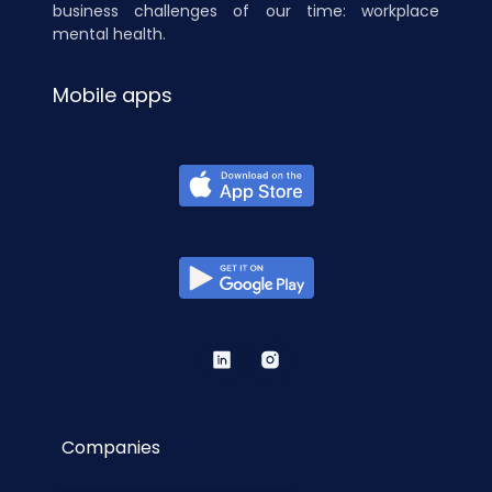
business challenges of our time: workplace
mental health.
Mobile apps
Companies