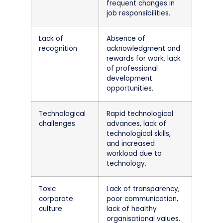
frequent changes in
job responsibilities.
Lack of
Absence of
recognition
acknowledgment and
rewards for work, lack
of professional
development
opportunities.
Technological
Rapid technological
challenges
advances, lack of
technological skills,
and increased
workload due to
technology.
Toxic
Lack of transparency,
corporate
poor communication,
culture
lack of healthy
organisational values.