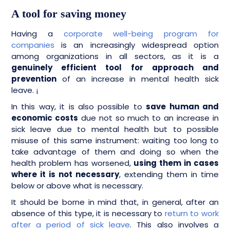
A tool for saving money
Having a
corporate well-being program for
companies
is an increasingly widespread option
among organizations in all sectors, as it is a
genuinely efficient tool for approach and
prevention
of an increase in mental health sick
leave. ¡
In this way, it is also possible to
save human and
economic costs
due not so much to an increase in
sick leave due to mental health but to possible
misuse of this same instrument: waiting too long to
take advantage of them and doing so when the
health problem has worsened,
using them in cases
where it is not necessary
, extending them in time
below or above what is necessary.
It should be borne in mind that, in general, after an
absence of this type, it is necessary to
return to work
after a period of sick leave
. This also involves a