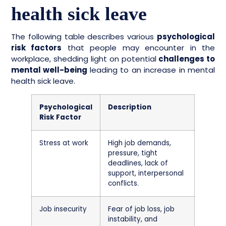
health sick leave
The following table describes various
psychological
risk factors
that people may encounter in the
workplace, shedding light on potential
challenges to
mental well-being
leading to an increase in mental
health sick leave.
Psychological
Description
Risk Factor
Stress at work
High job demands,
pressure, tight
deadlines, lack of
support, interpersonal
conflicts.
Job insecurity
Fear of job loss, job
instability, and