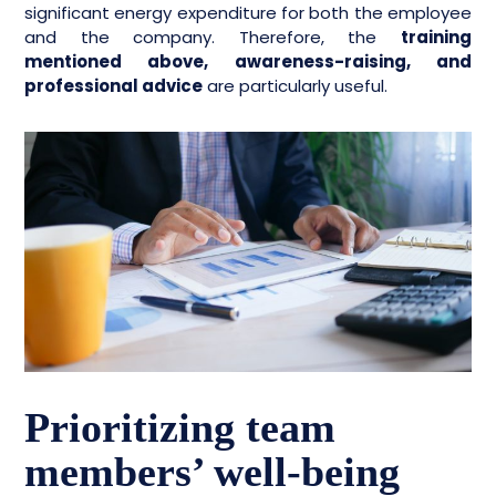
significant energy expenditure for both the employee
and the company. Therefore, the
training
mentioned above, awareness-raising, and
professional advice
are particularly useful.
Prioritizing team
members’ well-being