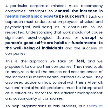
A particular corporate mindset must accompany
companies’ attempts to
control the increase in
mental health sick leave
to be successful
. Such an
approach must understand employees’ physical and
psychological well-being as a continuum to be
respected. Understanding that work should not cause
significant psychological distress or
disrupt a
person’s good self-care habits
is
fundamental to
the well-being of individuals
and the success of
companies.
This is the approach we take at
ifeel
, and we
propose it to our partner companies. They need tools
to analyze in detail the causes and consequences of
the increase in mental health-related sick leave. They
also need advice on how to deal with them. After all,
workers’ mental health problems must be interpreted
as a critical risk factor for the efficient management
and sustainability of companies.
To help organizations in this process, our
team of