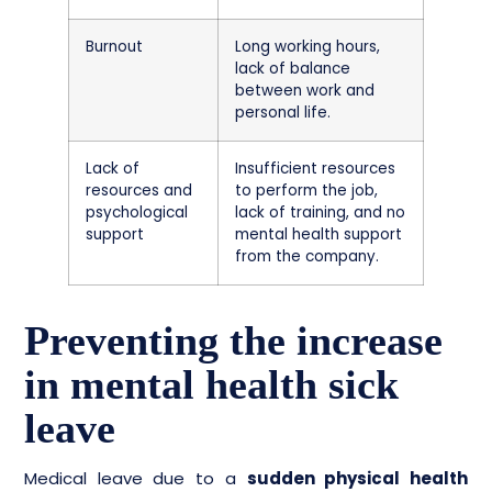
Burnout
Long working hours,
lack of balance
between work and
personal life.
Lack of
Insufficient resources
resources and
to perform the job,
psychological
lack of training, and no
support
mental health support
from the company.
Preventing the increase
in mental health sick
leave
Medical leave due to a
sudden physical health