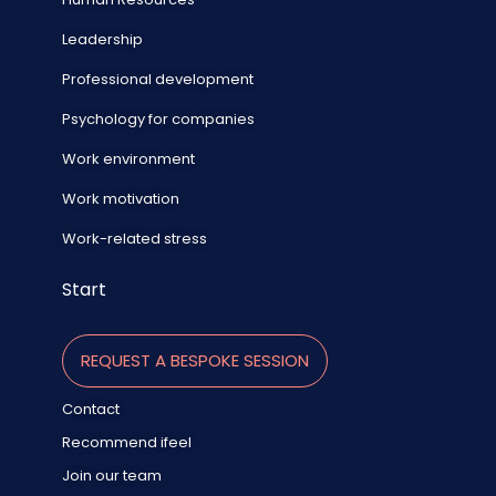
Leadership
Professional development
Psychology for companies
Work environment
Work motivation
Work-related stress
Start
REQUEST A BESPOKE SESSION
Contact
Recommend ifeel
Join our team