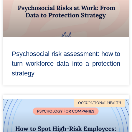
Psychosocial risk assessment: how to
turn workforce data into a protection
strategy
OCCUPATIONAL HEALTH