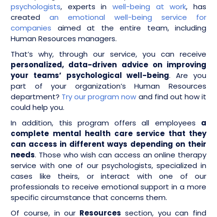
psychologists
, experts in
well-being at work
, has
created
an emotional well-being service for
companies
aimed at the entire team, including
Human Resources managers.
That’s why, through our service, you can receive
personalized, data-driven advice on improving
your teams’ psychological well-being
. Are you
part of your organization’s Human Resources
department?
Try our program now
and find out how it
could help you.
In addition, this program offers all employees
a
complete mental health care service that they
can access in different ways depending on their
needs
. Those who wish can access an online therapy
service with one of our psychologists, specialized in
cases like theirs, or interact with one of our
professionals to receive emotional support in a more
specific circumstance that concerns them.
Of course, in our
Resources
section, you can find