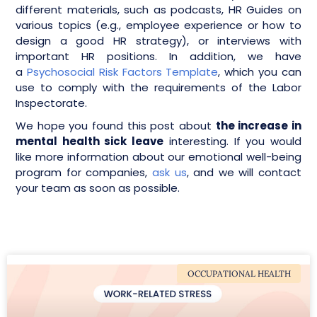
different materials, such as podcasts, HR Guides on
various topics (e.g., employee experience or how to
design a good HR strategy), or interviews with
important HR positions. In addition, we have
a
Psychosocial Risk Factors Template
, which you can
use to comply with the requirements of the Labor
Inspectorate.
We hope you found this post about
the increase in
mental health sick leave
interesting. If you would
like more information about our emotional well-being
program for companies,
ask us
, and we will contact
your team as soon as possible.
OCCUPATIONAL HEALTH