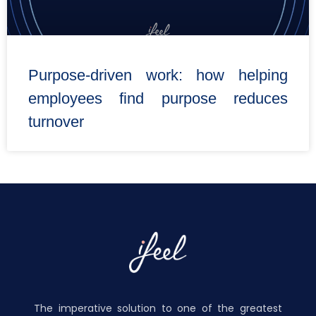
Purpose-driven work: how helping
employees find purpose reduces
turnover
The imperative solution to one of the greatest