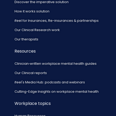
Discover the imperative solution
How it works solution
ifeel for Insurances, Re-insurances & partnerships
Our Clinical Research work
Our therapists
Resources
Clinician‑written workplace mental health guides
Our Clinical reports
ifeel's Media Hub: podcasts and webinars
Cutting-Edge Insights on workplace mental health
Workplace topics
Human Resources