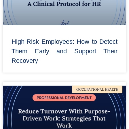
High-Risk Employees: How to Detect
Them Early and Support Their
Recovery
OCCUPATIONAL HEALTH