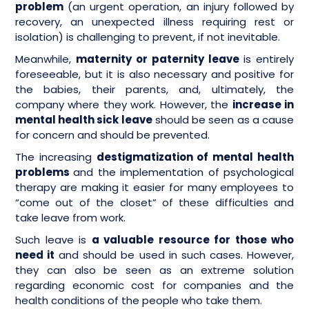
problem
(an urgent operation, an injury followed by
recovery, an unexpected illness requiring rest or
isolation) is challenging to prevent, if not inevitable.
Meanwhile,
maternity or paternity leave
is entirely
foreseeable, but it is also necessary and positive for
the babies, their parents, and, ultimately, the
company where they work. However, the
increase in
mental health sick leave
should be seen as a cause
for concern and should be prevented.
The increasing
destigmatization of mental health
problems
and the implementation of psychological
therapy are making it easier for many employees to
“come out of the closet” of these difficulties and
take leave from work.
Such leave is
a valuable resource for those who
need it
and should be used in such cases. However,
they can also be seen as an extreme solution
regarding economic cost for companies and the
health conditions of the people who take them.