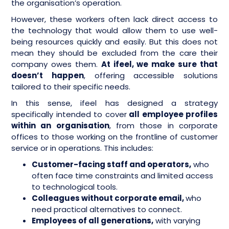
the organisation’s operation.
However, these workers often lack direct access to
the technology that would allow them to use well-
being resources quickly and easily. But this does not
mean they should be excluded from the care their
company owes them.
At ifeel, we make sure that
doesn’t happen
, offering accessible solutions
tailored to their specific needs.
In this sense, ifeel has designed a strategy
specifically intended to cover
all employee profiles
within an organisation
, from those in corporate
offices to those working on the frontline of customer
service or in operations. This includes:
Customer-facing staff and operators,
who
often face time constraints and limited access
to technological tools.
Colleagues without corporate email,
who
need practical alternatives to connect.
Employees of all generations,
with varying