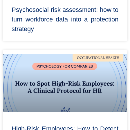
Psychosocial risk assessment: how to
turn workforce data into a protection
strategy
OCCUPATIONAL HEALTH
High-Risk Employees: How to Detect