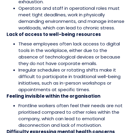
exhaustion.
Operators and staff in operational roles must
meet tight deadlines, work in physically
demanding environments, and manage intense
workloads, which can lead to chronic stress.
Lack of access to well-being
resources
These employees often lack access to digital
tools in the workplace, either due to the
absence of technological devices or because
they do not have corporate emails.
Irregular schedules or rotating shifts make it
difficult to participate in traditional well-being
initiatives, such as in-person workshops or
appointments at specific times.
Feeling invisible within the organisation
Frontline workers often feel their needs are not
prioritised compared to other roles within the
company, which can lead to emotional
disconnection and lack of motivation.
Difficulty expressing mental health concerns