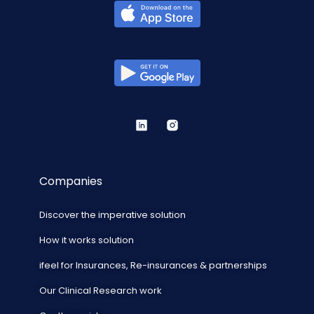
Companies
Discover the imperative solution
How it works solution
ifeel for Insurances, Re-insurances & partnerships
Our Clinical Research work