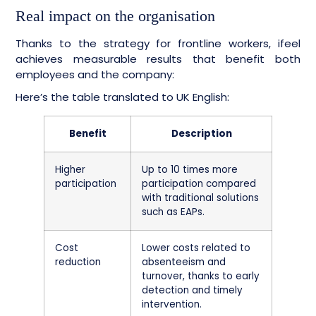
Real impact on the organisation
Thanks to the strategy for frontline workers, ifeel
achieves measurable results that benefit both
employees and the company:
Here’s the table translated to UK English:
Benefit
Description
Higher
Up to 10 times more
participation
participation compared
with traditional solutions
such as EAPs.
Cost
Lower costs related to
reduction
absenteeism and
turnover, thanks to early
detection and timely
intervention.