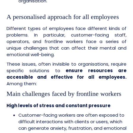
organisation.
A personalised approach for all employees
Different types of employees face different kinds of
problems. In particular, customer-facing staff,
operators, and frontline workers face a series of
unique challenges that can affect their mental and
emotional well-being.
These issues, often invisible to organisations, require
specific solutions to
ensure resources are
accessible and effective for all employees.
Among them:
Main challenges faced by frontline workers
High levels of stress and constant pressure
Customer-facing workers are often exposed to
difficult interactions with clients or users, which
can generate anxiety, frustration, and emotional