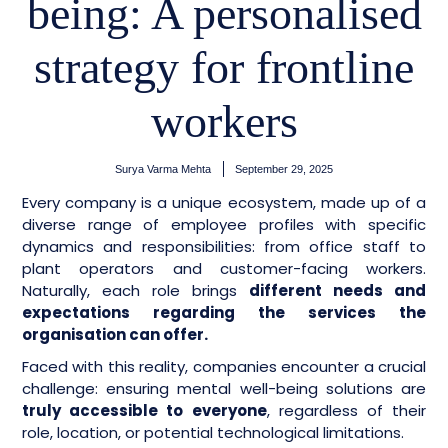
being: A personalised
strategy for frontline
workers
Surya Varma Mehta
September 29, 2025
Every company is a unique ecosystem, made up of a
diverse range of employee profiles with specific
dynamics and responsibilities: from office staff to
plant operators and customer-facing workers.
Naturally, each role brings
different needs and
expectations regarding the services the
organisation can offer.
Faced with this reality, companies encounter a crucial
challenge: ensuring mental well-being solutions are
truly accessible to everyone
, regardless of their
role, location, or potential technological limitations.