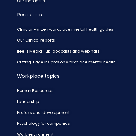
Our therapists
Resources
Clinician‑written workplace mental health guides
Our Clinical reports
ifeel's Media Hub: podcasts and webinars
Cutting-Edge Insights on workplace mental health
Workplace topics
Human Resources
Leadership
Professional development
Psychology for companies
Work environment