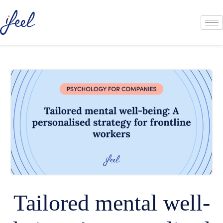
Tailored mental well-