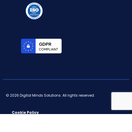
© 2026 Digital Minds Solutions. All rights reserved.
Cookie Policy
Privacy Policy