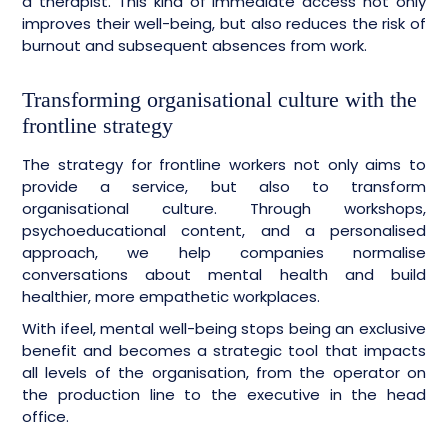
a therapist. This kind of immediate access not only
improves their well-being, but also reduces the risk of
burnout and subsequent absences from work.
Transforming organisational culture with the
frontline strategy
The strategy for frontline workers not only aims to
provide a service, but also to transform
organisational culture. Through workshops,
psychoeducational content, and a personalised
approach, we help companies normalise
conversations about mental health and build
healthier, more empathetic workplaces.
With ifeel, mental well-being stops being an exclusive
benefit and becomes a strategic tool that impacts
all levels of the organisation, from the operator on
the production line to the executive in the head
office.