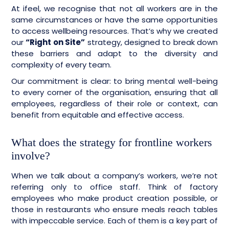
At ifeel, we recognise that not all workers are in the
same circumstances or have the same opportunities
to access wellbeing resources. That’s why we created
our
“Right on Site”
strategy, designed to break down
these barriers and adapt to the diversity and
complexity of every team.
Our commitment is clear: to bring mental well-being
to every corner of the organisation, ensuring that all
employees, regardless of their role or context, can
benefit from equitable and effective access.
What does the strategy for frontline workers
involve?
When we talk about a company’s workers, we’re not
referring only to office staff. Think of factory
employees who make product creation possible, or
those in restaurants who ensure meals reach tables
with impeccable service. Each of them is a key part of