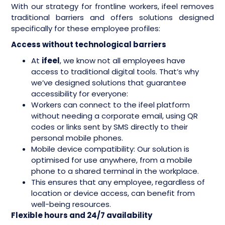
With our strategy for frontline workers, ifeel removes
traditional barriers and offers solutions designed
specifically for these employee profiles:
Access without technological barriers
At
ifeel
, we know not all employees have
access to traditional digital tools. That’s why
we’ve designed solutions that guarantee
accessibility for everyone:
Workers can connect to the ifeel platform
without needing a corporate email, using QR
codes or links sent by SMS directly to their
personal mobile phones.
Mobile device compatibility: Our solution is
optimised for use anywhere, from a mobile
phone to a shared terminal in the workplace.
This ensures that any employee, regardless of
location or device access, can benefit from
well-being resources.
Flexible hours and 24/7 availability