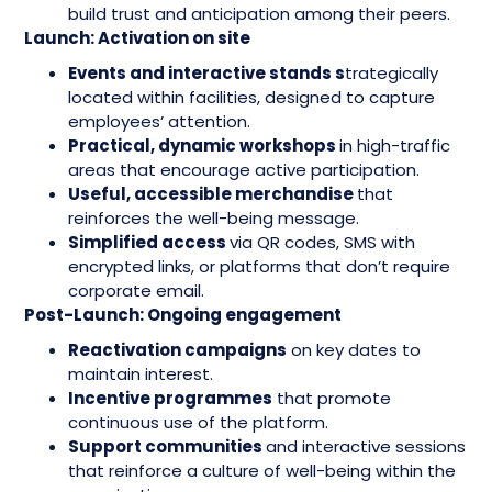
build trust and anticipation among their peers.
Launch: Activation on site
Events and interactive stands s
trategically
located within facilities, designed to capture
employees’ attention.
Practical, dynamic workshops
in high-traffic
areas that encourage active participation.
Useful, accessible merchandise
that
reinforces the well-being message.
Simplified access
via QR codes, SMS with
encrypted links, or platforms that don’t require
corporate email.
Post-Launch: Ongoing engagement
Reactivation campaigns
on key dates to
maintain interest.
Incentive programmes
that promote
continuous use of the platform.
Support communities
and interactive sessions
that reinforce a culture of well-being within the