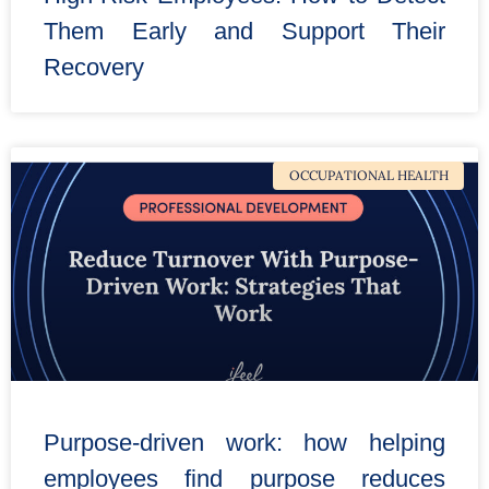
Them Early and Support Their
Recovery
OCCUPATIONAL HEALTH
Purpose-driven work: how helping
employees find purpose reduces