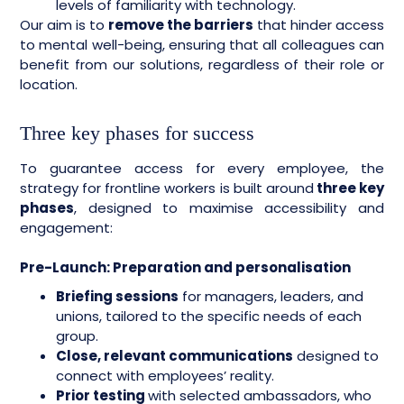
levels of familiarity with technology.
Our aim is to
remove the barriers
that hinder access
to mental well-being, ensuring that all colleagues can
benefit from our solutions, regardless of their role or
location.
Three key phases for success
To guarantee access for every employee, the
strategy for frontline workers is built around
three key
phases
, designed to maximise accessibility and
engagement:
Pre-Launch: Preparation and personalisation
Briefing sessions
for managers, leaders, and
unions, tailored to the specific needs of each
group.
Close, relevant communications
designed to
connect with employees’ reality.
Prior testing
with selected ambassadors, who