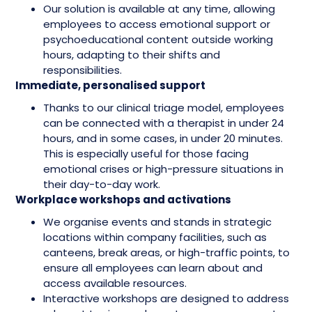
Our solution is available at any time, allowing
employees to access emotional support or
psychoeducational content outside working
hours, adapting to their shifts and
responsibilities.
Immediate, personalised support
Thanks to our clinical triage model, employees
can be connected with a therapist in under 24
hours, and in some cases, in under 20 minutes.
This is especially useful for those facing
emotional crises or high-pressure situations in
their day-to-day work.
Workplace workshops and activations
We organise events and stands in strategic
locations within company facilities, such as
canteens, break areas, or high-traffic points, to
ensure all employees can learn about and
access available resources.
Interactive workshops are designed to address