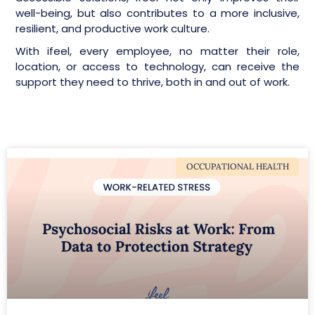
well-being, but also contributes to a more inclusive,
resilient, and productive work culture.
With ifeel, every employee, no matter their role,
location, or access to technology, can receive the
support they need to thrive, both in and out of work.
OCCUPATIONAL HEALTH