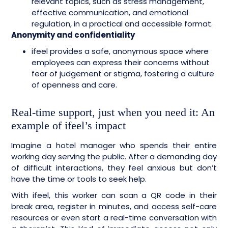
relevant topics, such as stress management,
effective communication, and emotional
regulation, in a practical and accessible format.
Anonymity and confidentiality
ifeel provides a safe, anonymous space where
employees can express their concerns without
fear of judgement or stigma, fostering a culture
of openness and care.
Real-time support, just when you need it: An
example of ifeel’s impact
Imagine a hotel manager who spends their entire
working day serving the public. After a demanding day
of difficult interactions, they feel anxious but don’t
have the time or tools to seek help.
With ifeel, this worker can scan a QR code in their
break area, register in minutes, and access self-care
resources or even start a real-time conversation with