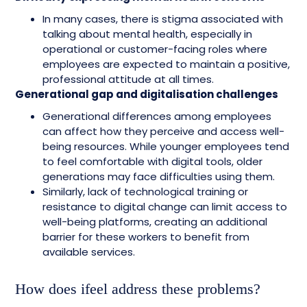
In many cases, there is stigma associated with
talking about mental health, especially in
operational or customer-facing roles where
employees are expected to maintain a positive,
professional attitude at all times.
Generational gap and digitalisation challenges
Generational differences among employees
can affect how they perceive and access well-
being resources. While younger employees tend
to feel comfortable with digital tools, older
generations may face difficulties using them.
Similarly, lack of technological training or
resistance to digital change can limit access to
well-being platforms, creating an additional
barrier for these workers to benefit from
available services.
How does ifeel address these problems?