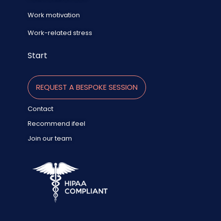
Work motivation
Work-related stress
Start
REQUEST A BESPOKE SESSION
Contact
Recommend ifeel
Join our team