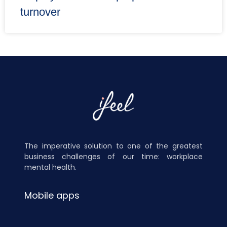
turnover
The imperative solution to one of the greatest
business challenges of our time: workplace
mental health.
Mobile apps