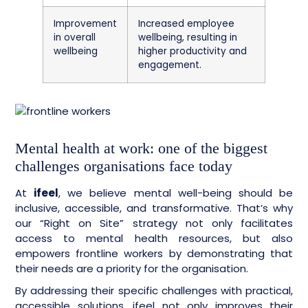
Improvement
Increased employee
in overall
wellbeing, resulting in
wellbeing
higher productivity and
engagement.
Mental health at work: one of the biggest
challenges organisations face today
At
ifeel
, we believe mental well-being should be
inclusive, accessible, and transformative. That’s why
our “Right on Site” strategy not only facilitates
access to mental health resources, but also
empowers frontline workers by demonstrating that
their needs are a priority for the organisation.
By addressing their specific challenges with practical,
accessible solutions, ifeel not only improves their