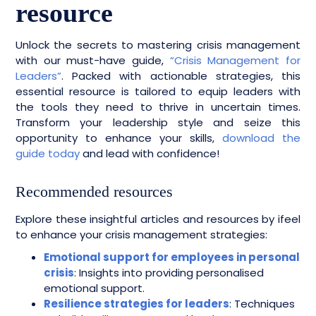
resource
Unlock the secrets to mastering crisis management
with our must-have guide,
“Crisis Management for
Leaders”
. Packed with actionable strategies, this
essential resource is tailored to equip leaders with
the tools they need to thrive in uncertain times.
Transform your leadership style and seize this
opportunity to enhance your skills,
download the
guide today
and lead with confidence!
Recommended resources
Explore these insightful articles and resources by ifeel
to enhance your crisis management strategies:
Emotional support for employees in personal
crisis
: Insights into providing personalised
emotional support.
Resilience strategies for leaders
: Techniques