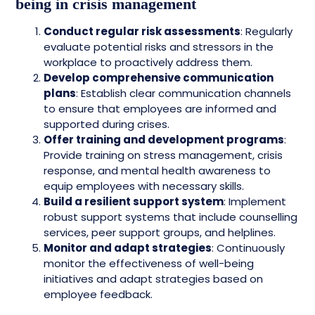
being in crisis management
Conduct regular risk assessments
: Regularly
evaluate potential risks and stressors in the
workplace to proactively address them.
Develop comprehensive communication
plans
: Establish clear communication channels
to ensure that employees are informed and
supported during crises.
Offer training and development programs
:
Provide training on stress management, crisis
response, and mental health awareness to
equip employees with necessary skills.
Build a resilient support system
: Implement
robust support systems that include counselling
services, peer support groups, and helplines.
Monitor and adapt strategies
: Continuously
monitor the effectiveness of well-being
initiatives and adapt strategies based on
employee feedback.