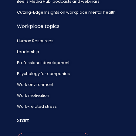
ifeel's Media Hub: podcasts and webinars
Cutting-Edge Insights on workplace mental health
Workplace topics
Human Resources
Leadership
Professional development
Psychology for companies
Work environment
Work motivation
Work-related stress
Start