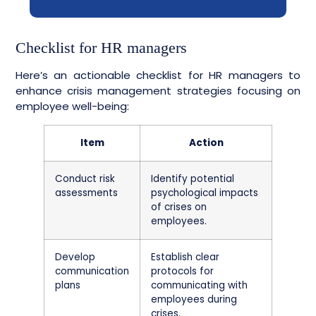
Checklist for HR managers
Here’s an actionable checklist for HR managers to
enhance crisis management strategies focusing on
employee well-being:
Item
Action
Conduct risk
Identify potential
assessments
psychological impacts
of crises on
employees.
Develop
Establish clear
communication
protocols for
plans
communicating with
employees during
crises.