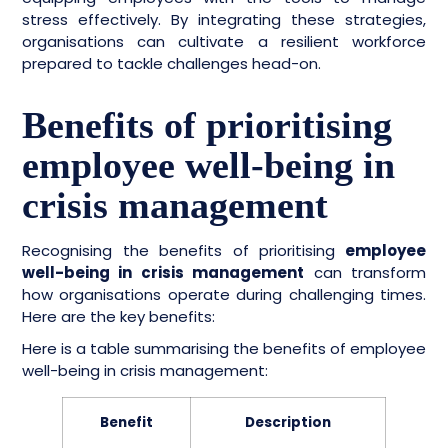
stress effectively. By integrating these strategies,
organisations can cultivate a resilient workforce
prepared to tackle challenges head-on.
Benefits of prioritising
employee well-being in
crisis management
Recognising the benefits of prioritising
employee
well-being in crisis management
can transform
how organisations operate during challenging times.
Here are the key benefits:
Here is a table summarising the benefits of employee
well-being in crisis management:
Benefit
Description