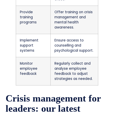
Provide
Offer training on crisis
training
management and
programs
mental health
awareness.
Implement
Ensure access to
support
counselling and
systems
psychological support.
Monitor
Regularly collect and
employee
analyse employee
feedback
feedback to adjust
strategies as needed.
Crisis management for
leaders: our latest