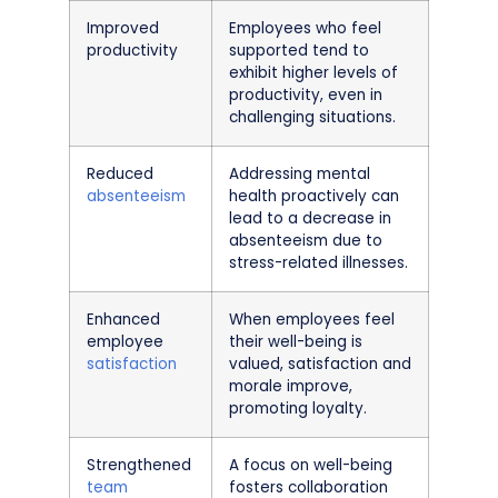
Improved
Employees who feel
productivity
supported tend to
exhibit higher levels of
productivity, even in
challenging situations.
Reduced
Addressing mental
absenteeism
health proactively can
lead to a decrease in
absenteeism due to
stress-related illnesses.
Enhanced
When employees feel
employee
their well-being is
satisfaction
valued, satisfaction and
morale improve,
promoting loyalty.
Strengthened
A focus on well-being
team
fosters collaboration