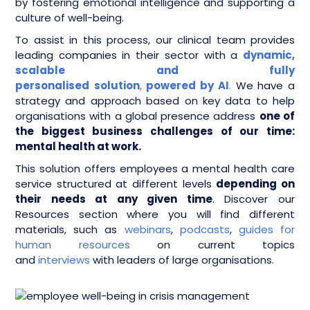
by fostering emotional intelligence and supporting a
culture of well-being.
To assist in this process, our clinical team provides
leading companies in their sector with a
dynamic,
scalable and fully
personalised
solution
,
powered by AI
.
We have a
strategy and approach based on key data to help
organisations with a global presence address
one of
the biggest business challenges of our time:
mental health at work.
This solution offers employees a mental health care
service structured at different levels
depending on
their needs at any given time
. Discover our
Resources section where you will find different
materials, such as
webinars
,
podcasts
,
guides for
human resources
on current topics
and
interviews
with leaders of large organisations.