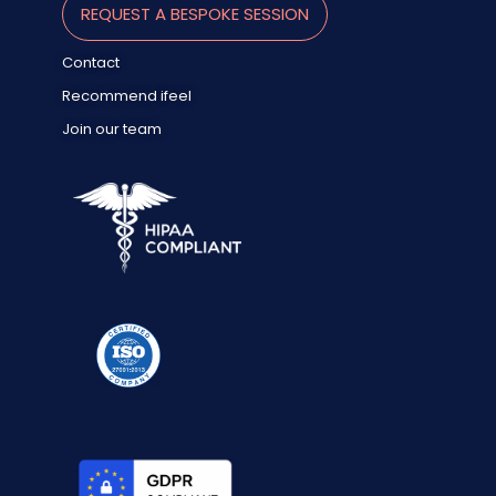
REQUEST A BESPOKE SESSION
Contact
Recommend ifeel
Join our team