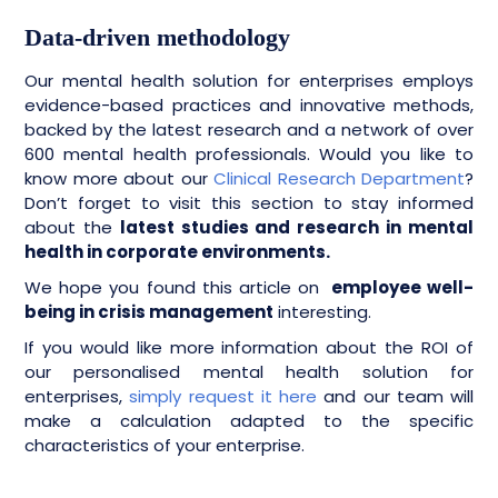
Data-driven methodology
Our mental health solution for enterprises employs
evidence-based practices and innovative methods,
backed by the latest research and a network of over
600 mental health professionals. Would you like to
know more about our
Clinical Research Department
?
Don’t forget to visit this section to stay informed
about the
latest studies and research in mental
health in corporate environments.
We hope you found this article on
employee well-
being in crisis management
interesting.
If you would like more information about the ROI of
our personalised mental health solution for
enterprises,
simply request it here
and our team will
make a calculation adapted to the specific
characteristics of your enterprise.