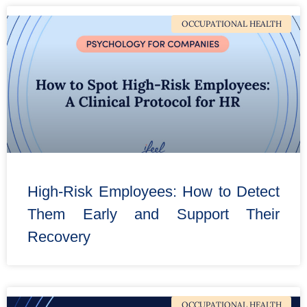
OCCUPATIONAL HEALTH
High-Risk Employees: How to Detect
Them Early and Support Their
Recovery
OCCUPATIONAL HEALTH