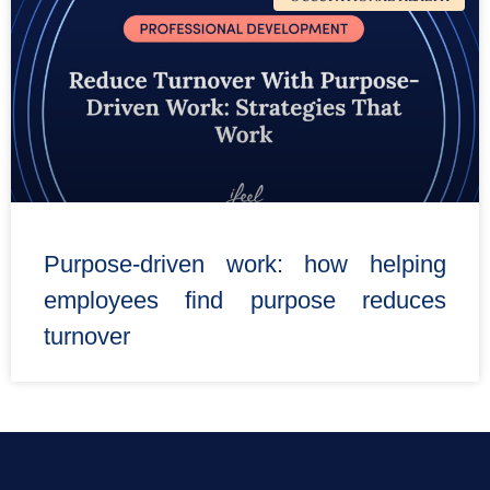
Purpose-driven work: how helping
employees find purpose reduces
turnover