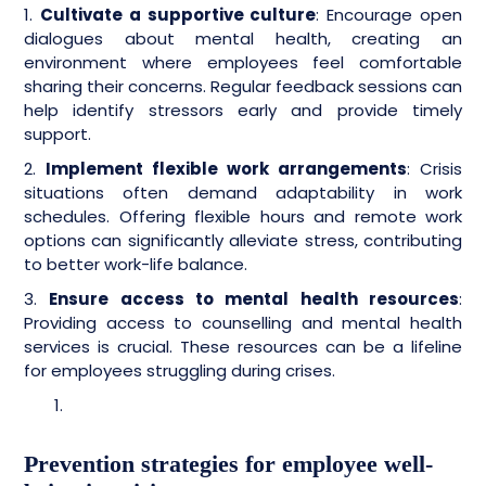
1.
Cultivate a supportive culture
: Encourage open
dialogues about mental health, creating an
environment where employees feel comfortable
sharing their concerns. Regular feedback sessions can
help identify stressors early and provide timely
support.
2.
Implement flexible work arrangements
: Crisis
situations often demand adaptability in work
schedules. Offering flexible hours and remote work
options can significantly alleviate stress, contributing
to better work-life balance.
3.
Ensure access to mental health resources
:
Providing access to counselling and mental health
services is crucial. These resources can be a lifeline
for employees struggling during crises.
Prevention strategies for employee well-