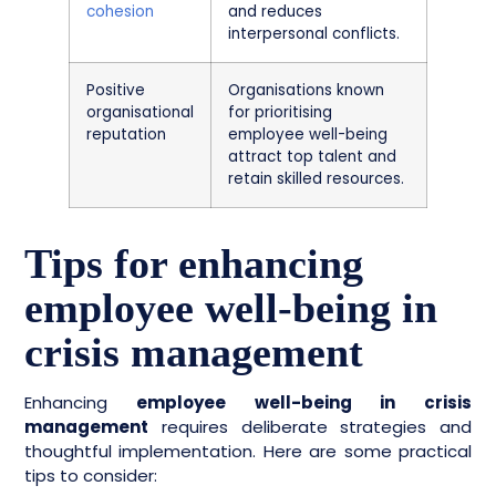
cohesion
and reduces
interpersonal conflicts.
Positive
Organisations known
organisational
for prioritising
reputation
employee well-being
attract top talent and
retain skilled resources.
Tips for enhancing
employee well-being in
crisis management
Enhancing
employee well-being in crisis
management
requires deliberate strategies and
thoughtful implementation. Here are some practical
tips to consider: