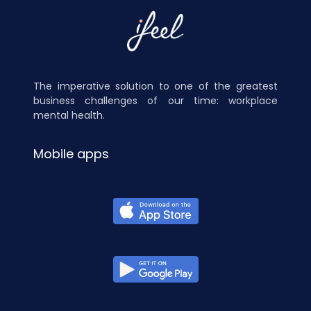
The imperative solution to one of the greatest
business challenges of our time: workplace
mental health.
Mobile apps