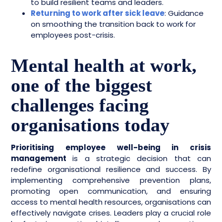
to build resilient teams and leaders.
Returning to work after sick leave
: Guidance
on smoothing the transition back to work for
employees post-crisis.
Mental health at work,
one of the biggest
challenges facing
organisations today
Prioritising employee well-being in crisis
management
is a strategic decision that can
redefine organisational resilience and success. By
implementing comprehensive prevention plans,
promoting open communication, and ensuring
access to mental health resources, organisations can
effectively navigate crises. Leaders play a crucial role