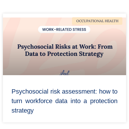
OCCUPATIONAL HEALTH
Psychosocial risk assessment: how to
turn workforce data into a protection
strategy