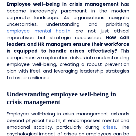
Employee well-being in crisis management
has
become increasingly paramount in the modern
corporate landscape. As organisations navigate
uncertainties, understanding and prioritising
employee mental health
are not just ethical
imperatives but strategic necessities.
How can
leaders and HR managers ensure their workforce
is equipped to handle crises effectively?
This
comprehensive exploration delves into understanding
employee well-being, creating a robust prevention
plan with ifeel, and leveraging leadership strategies
to foster resilience.
Understanding employee well-being in
crisis management
Employee well-being in crisis management extends
beyond physical health; it encompasses mental and
emotional stability, particularly during
crises
. The
psychological impact of crises on employees can be