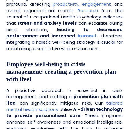
profound, affecting
productivity
,
engagement
, and
overall organisational morale.
Research
from the
Journal of Occupational Health Psychology indicates
that
stress and anxiety levels
can escalate during
crisis situations,
leading to decreased
performance and increased
burnout
.
Therefore,
integrating a holistic well-being strategy is crucial for
maintaining a supportive work environment.
Employee well-being in crisis
management: creating a prevention plan
with ifeel
A proactive approach is essential in crisis
management, and crafting a
prevention plan with
ifeel
can significantly mitigate risks. Our
tailored
mental health solutions
utilise
AI-driven technology
to provide personalised care.
These programs
enhance self-awareness and emotional intelligence,
equipping employees with the tools to manage