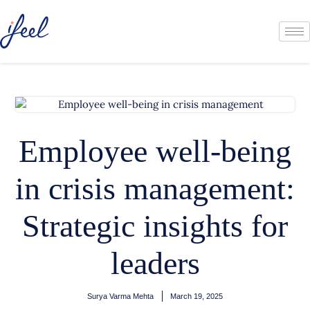
Employee well-being
in crisis management:
Strategic insights for
leaders
Surya Varma Mehta
March 19, 2025