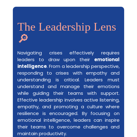
The Leadership Lens
🔎
Navigating crises effectively requires
leaders to draw upon their
emotional
intelligence
. From a leadership perspective,
responding to crises with empathy and
understanding is critical. Leaders must
understand and manage their emotions
while guiding their teams with support.
Effective leadership involves active listening,
empathy, and promoting a culture where
resilience is encouraged. By focusing on
emotional intelligence, leaders can inspire
their teams to overcome challenges and
maintain productivity.