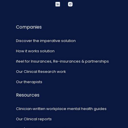
Companies
Discover the imperative solution
How it works solution
ifeel for Insurances, Re-insurances & partnerships
Our Clinical Research work
Our therapists
Resources
Clinician‑written workplace mental health guides
Our Clinical reports