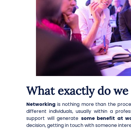
What exactly do we
Networking
is nothing more than the proces
different individuals, usually within a pro
support will generate
some benefit at w
decision, getting in touch with someone inter