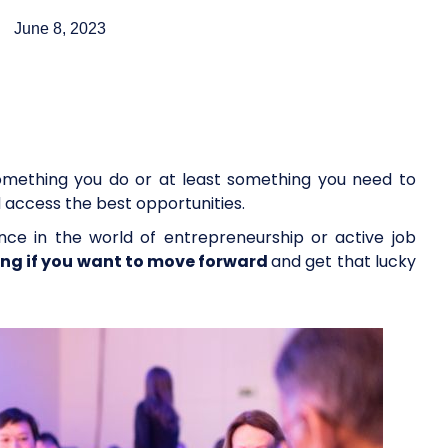
June 8, 2023
omething you do or at least something you need to
d access the best opportunities.
nce in the world of entrepreneurship or active job
ing if you want to move forward
and get that lucky