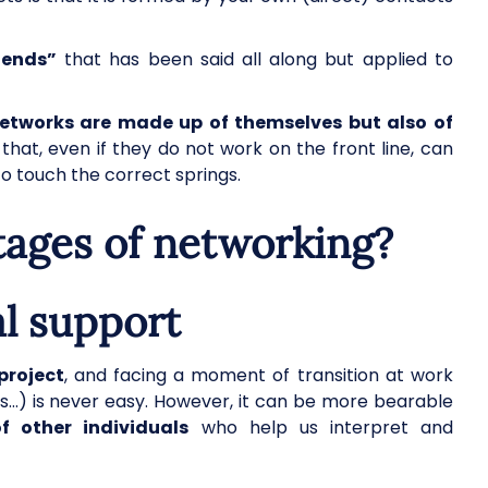
iends”
that has been said all along but applied to
networks are made up of themselves but also of
that, even if they do not work on the front line, can
o touch the correct springs.
tages of networking?
l support
project
, and facing a moment of transition at work
ves…) is never easy. However, it can be more bearable
other individuals
who help us interpret and