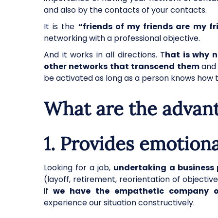
and also by the contacts of your contacts.
It is the
“friends of my friends are my fr
networking with a professional objective.
And it works in all directions. T
hat is why 
other networks that transcend them
and 
be activated as long as a person knows how t
What are the advan
1.
Provides emotiona
Looking for a job,
undertaking a business 
(layoff, retirement, reorientation of objecti
if
we have the empathetic company of 
experience our situation constructively.