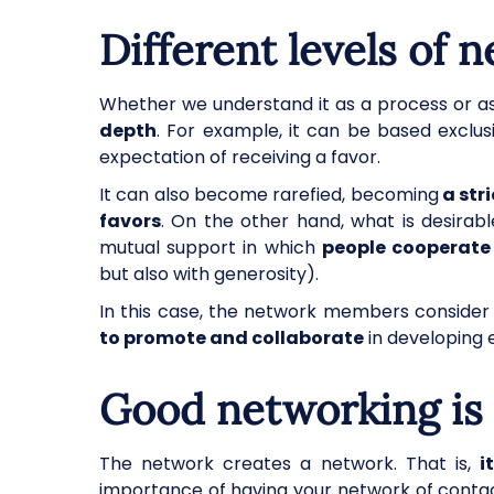
Different levels of 
Whether we understand it as a process or as
depth
. For example, it can be based exclus
expectation of receiving a favor.
It can also become rarefied, becoming
a str
favors
. On the other hand, what is desirabl
mutual support in which
people cooperate
but also with generosity).
In this case, the network members conside
to promote and collaborate
in developing 
Good networking is 
The network creates a network. That is,
i
importance of having your network of contact