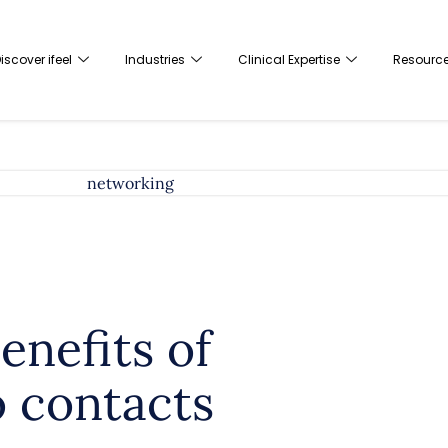
iscover ifeel
Industries
Clinical Expertise
Resourc
enefits of
o contacts