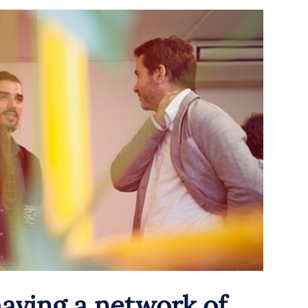
aving a network of