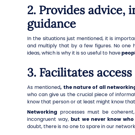
2.
Provides advice, 
guidance
In the situations just mentioned, it is imp
and multiply that by a few figures. No one 
ideas, which is why it is so useful to have
peopl
3. Facilitates acces
As mentioned
, the nature of all networkin
who can give us the crucial piece of info
know that person or at least might know tha
Networking
processes must be coherent,
incongruent way,
but we never know who 
doubt, there is no one to spare in our network