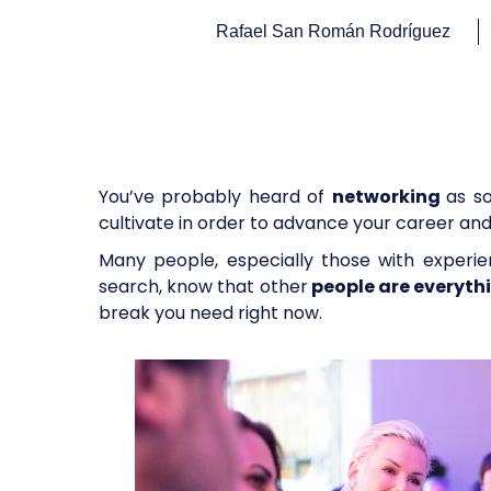
Rafael San Román Rodríguez
You’ve probably heard of
networking
as s
cultivate in order to advance your career an
Many people, especially those with experie
search, know that other
people are everyth
break you need right now.