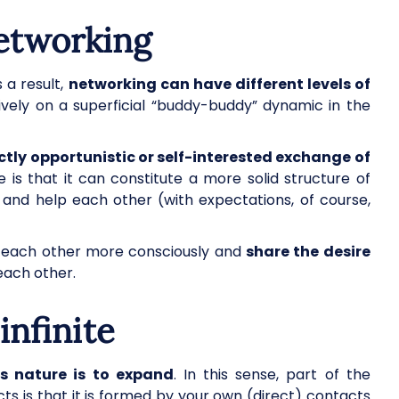
networking
 a result,
networking can have different levels of
ively on a superficial “buddy-buddy” dynamic in the
ictly opportunistic or self-interested exchange of
e is that it can constitute a more solid structure of
and help each other (with expectations, of course,
r each other more consciously and
share the desire
each other.
infinite
ts nature is to expand
. In this sense, part of the
s is that it is formed by your own (direct) contacts