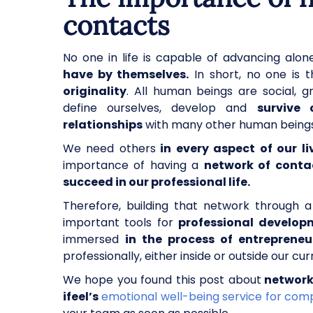
contacts
No one in life is capable of advancing alon
have by themselves.
In short, no one is th
originality
. All human beings are social, g
define ourselves, develop and
survive 
relationships
with many other human being
We need others
in every aspect of our li
importance of having a
network of conta
succeed in our professional life.
Therefore, building that network through 
important tools for
professional develop
immersed
in the process of entrepreneu
professionally, either inside or outside our c
We hope you found this post about
network
ifeel’s
emotional well-being service for com