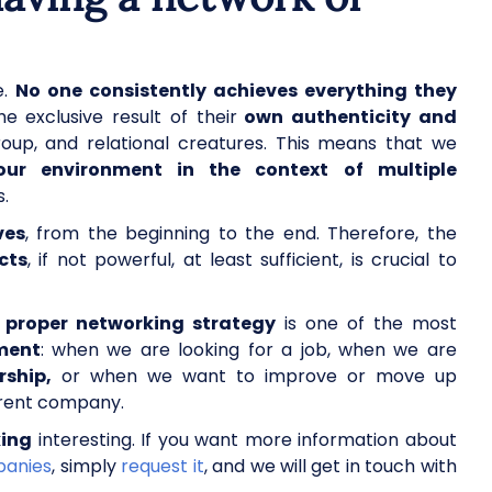
e.
No one consistently achieves everything they
e exclusive result of their
own authenticity and
roup, and relational creatures. This means that we
our environment in the context of multiple
s.
ves
, from the beginning to the end. Therefore, the
cts
, if not powerful, at least sufficient, is crucial to
a
proper networking strategy
is one of the most
ment
: when we are looking for a job, when we are
rship,
or when we want to improve or move up
urrent company.
ing
interesting. If you want more information about
panies
, simply
request it
, and we will get in touch with