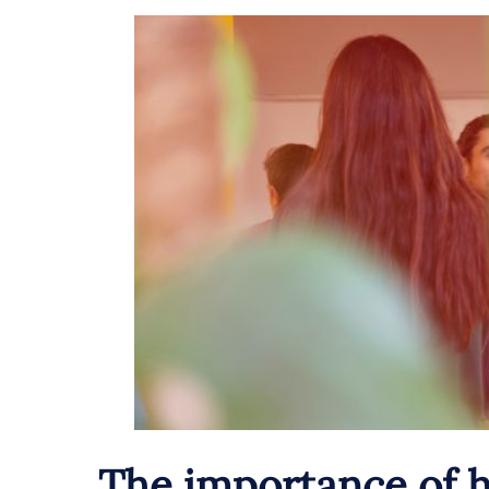
The importance of h