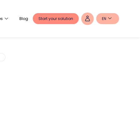
Start your solution
EN
es
Blog