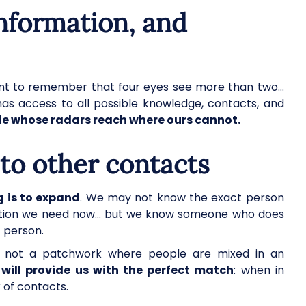
information, and
ortant to remember that four eyes see more than two…
has access to all possible knowledge, contacts, and
e whose radars reach where ours cannot.
s to other contacts
g is to expand
. We may not know the exact person
rmation we need now… but we know someone who does
t person.
 not a patchwork where people are mixed in an
will provide us with the perfect match
: when in
 of contacts.