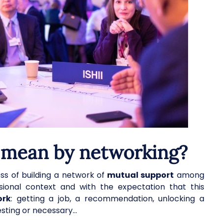
 mean by networking?
s of building a network of
mutual support
among
fessional context and with the expectation that this
ork
: getting a job, a recommendation, unlocking a
esting or necessary…