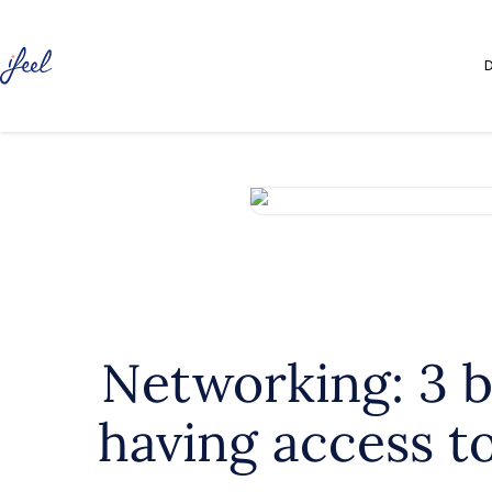
D
Networking: 3 b
having access t