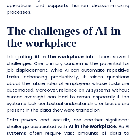
operations and supports human decision-making
processes.
The challenges of AI in
the workplace
Integrating
AI in the workplace
introduces several
challenges. One primary concern is the potential for
job displacement. While AI can automate repetitive
tasks, enhancing productivity, it raises questions
about the future roles of employees whose tasks are
automated. Moreover, reliance on AI systems without
human oversight can lead to errors, especially if the
systems lack contextual understanding or biases are
present in the data they were trained on.
Data privacy and security are another significant
challenge associated with
AI in the workplace
. As AI
systems often require vast amounts of data to