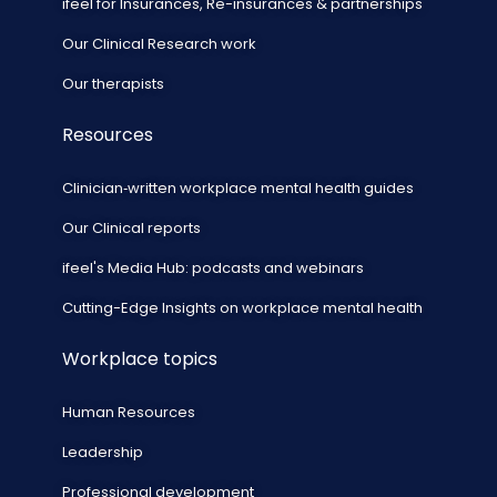
ifeel for Insurances, Re-insurances & partnerships
Our Clinical Research work
Our therapists
Resources
Clinician‑written workplace mental health guides
Our Clinical reports
ifeel's Media Hub: podcasts and webinars
Cutting-Edge Insights on workplace mental health
Workplace topics
Human Resources
Leadership
Professional development