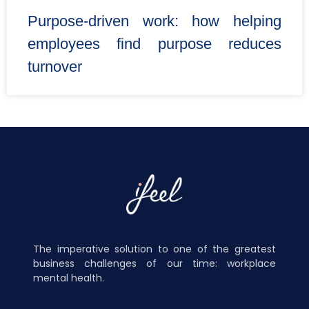
Purpose-driven work: how helping
employees find purpose reduces
turnover
The imperative solution to one of the greatest
business challenges of our time: workplace
mental health.