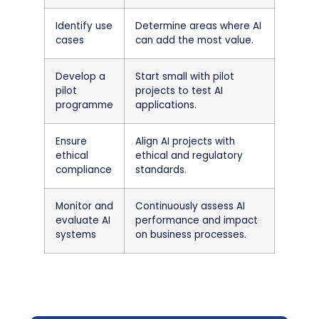
Identify use
Determine areas where AI
cases
can add the most value.
Develop a
Start small with pilot
pilot
projects to test AI
programme
applications.
Ensure
Align AI projects with
ethical
ethical and regulatory
compliance
standards.
Monitor and
Continuously assess AI
evaluate AI
performance and impact
systems
on business processes.