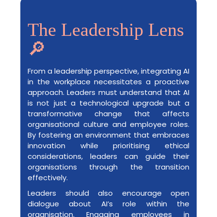
The Leadership Lens
🔎
From a leadership perspective, integrating AI
in the workplace necessitates a proactive
approach. Leaders must understand that AI
is not just a technological upgrade but a
transformative change that affects
organisational culture and employee roles.
By fostering an environment that embraces
innovation while prioritising ethical
considerations, leaders can guide their
organisations through the transition
effectively.
Leaders should also encourage open
dialogue about AI’s role within the
organisation. Engaging employees in