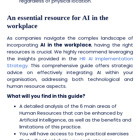
regardless of physical location.
An essential resource for AI in the
workplace
As companies navigate the complex landscape of
incorporating
AI in the workplace
, having the right
resources is crucial. We highly recommend leveraging
the insights provided in the
HR AI Implementation
Strategy
. This comprehensive guide offers strategic
advice on effectively integrating AI within your
organisation, addressing both technological and
human resource aspects.
What will you find in this guide?
A detailed analysis of the 6 main areas of
Human Resources that can be enhanced by
Artificial Intelligence, as well as the benefits and
limitations of this practice.
You will have access to two practical exercises