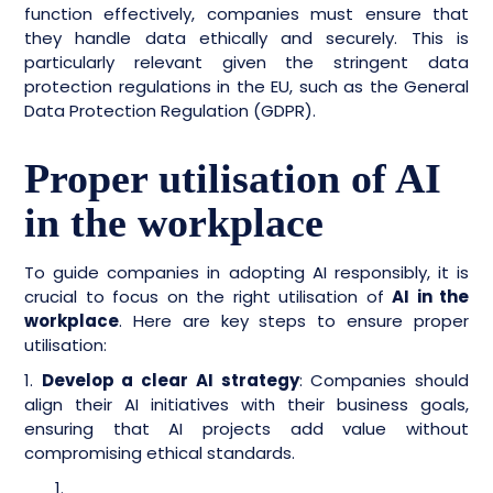
function effectively, companies must ensure that
they handle data ethically and securely. This is
particularly relevant given the stringent data
protection regulations in the EU, such as the General
Data Protection Regulation (GDPR).
Proper utilisation of AI
in the workplace
To guide companies in adopting AI responsibly, it is
crucial to focus on the right utilisation of
AI in the
workplace
. Here are key steps to ensure proper
utilisation:
1.
Develop a clear AI strategy
: Companies should
align their AI initiatives with their business goals,
ensuring that AI projects add value without
compromising ethical standards.