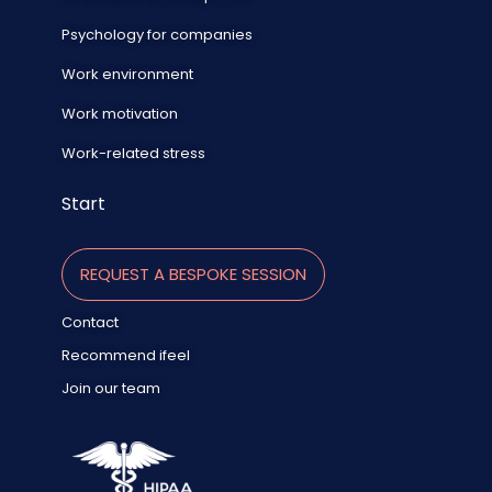
Psychology for companies
Work environment
Work motivation
Work-related stress
Start
REQUEST A BESPOKE SESSION
Contact
Recommend ifeel
Join our team