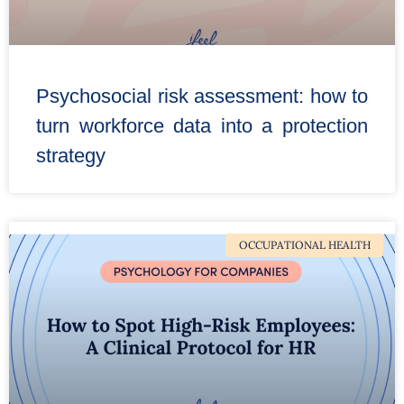
Psychosocial risk assessment: how to
turn workforce data into a protection
strategy
OCCUPATIONAL HEALTH