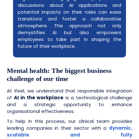
discussions about AI applications and
potential impacts on their roles can ease
transitions and foster a collaborative
atmosphere. This approach not only
demystifies AI but also empowers
employees to take part in shaping the
future of their workplace.
Mental health: The biggest business
challenge of our time
At ifeel, we understand that responsible integration
of
AI in the workplace
is a technological challenge
and a strategic opportunity to enhance
organisational effectiveness.
To help in this process, our clinical team provides
leading companies in their sector with a
dynamic,
scalable and fully