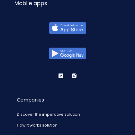
Mobile apps
Companies
Discover the imperative solution
How it works solution