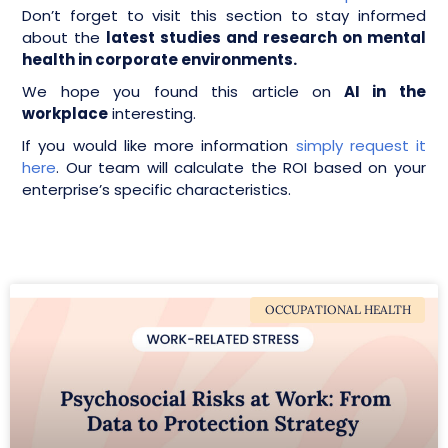
Don’t forget to visit this section to stay informed
about the
latest studies and research on mental
health in corporate environments.
We hope you found this article on
AI in the
workplace
interesting.
If you would like more information
simply request it
here
. Our team will calculate the ROI based on your
enterprise’s specific characteristics.
OCCUPATIONAL HEALTH