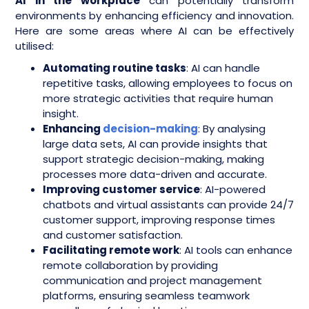
AI in the workplace
can potentially transform
environments by enhancing efficiency and innovation.
Here are some areas where AI can be effectively
utilised:
Automating routine tasks
: AI can handle
repetitive tasks, allowing employees to focus on
more strategic activities that require human
insight.
Enhancing
decision-making
: By analysing
large data sets, AI can provide insights that
support strategic decision-making, making
processes more data-driven and accurate.
Improving customer service
: AI-powered
chatbots and virtual assistants can provide 24/7
customer support, improving response times
and customer satisfaction.
Facilitating remote work
: AI tools can enhance
remote collaboration by providing
communication and project management
platforms, ensuring seamless teamwork