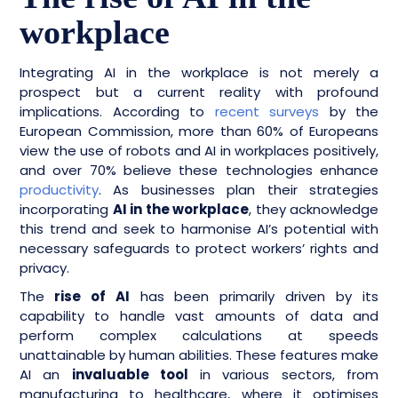
workplace
Integrating AI in the workplace is not merely a
prospect but a current reality with profound
implications. According to
recent surveys
by the
European Commission, more than 60% of Europeans
view the use of robots and AI in workplaces positively,
and over 70% believe these technologies enhance
productivity
. As businesses plan their strategies
incorporating
AI in the workplace
, they acknowledge
this trend and seek to harmonise AI’s potential with
necessary safeguards to protect workers’ rights and
privacy.
The
rise of AI
has been primarily driven by its
capability to handle vast amounts of data and
perform complex calculations at speeds
unattainable by human abilities. These features make
AI an
invaluable tool
in various sectors, from
manufacturing to healthcare, where it optimises