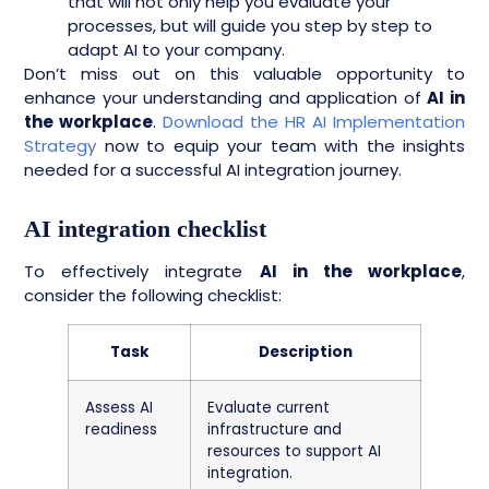
that will not only help you evaluate your
processes, but will guide you step by step to
adapt AI to your company.
Don’t miss out on this valuable opportunity to
enhance your understanding and application of
AI in
the workplace
.
Download the HR AI Implementation
Strategy
now to equip your team with the insights
needed for a successful AI integration journey.
AI integration checklist
To effectively integrate
AI in the workplace
,
consider the following checklist:
Task
Description
Assess AI
Evaluate current
readiness
infrastructure and
resources to support AI
integration.