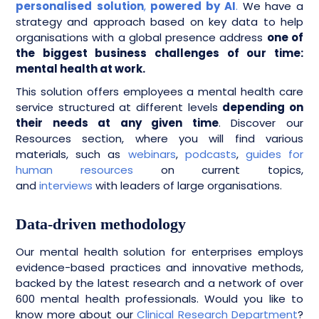
personalised
solution
,
powered by AI
.
We have a
strategy and approach based on key data to help
organisations with a global presence address
one of
the biggest business challenges of our time:
mental health at work.
This solution offers employees a mental health care
service structured at different levels
depending on
their needs at any given time
. Discover our
Resources section, where you will find various
materials, such as
webinars
,
podcasts
,
guides for
human resources
on current topics,
and
interviews
with leaders of large organisations.
Data-driven methodology
Our mental health solution for enterprises employs
evidence-based practices and innovative methods,
backed by the latest research and a network of over
600 mental health professionals. Would you like to
know more about our
Clinical Research Department
?