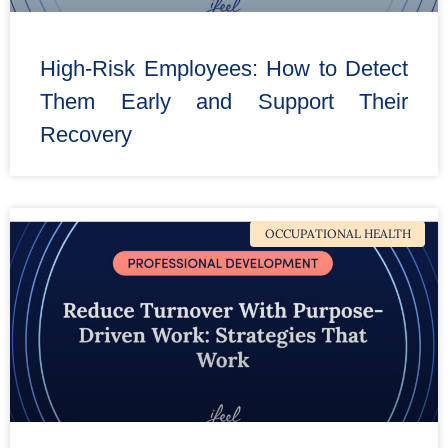
High-Risk Employees: How to Detect
Them Early and Support Their
Recovery
OCCUPATIONAL HEALTH