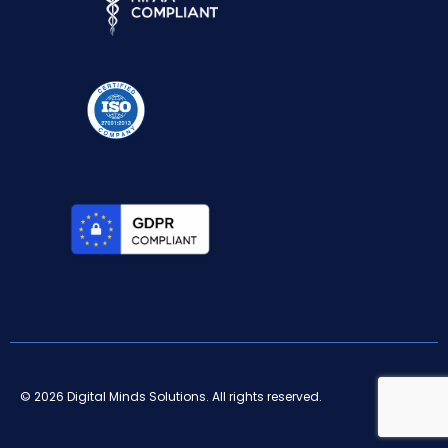
© 2026 Digital Minds Solutions. All rights reserved.