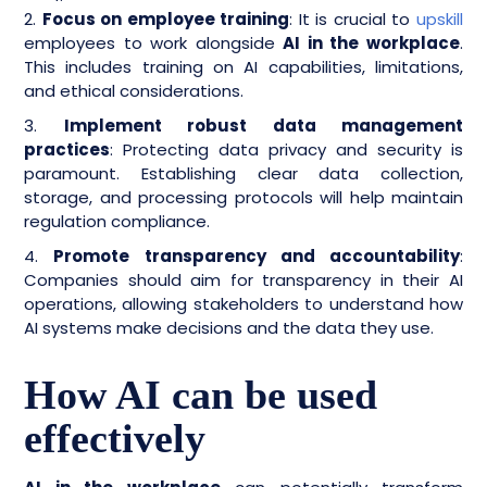
2.
Focus on employee training
:
It is crucial to
upskill
employees to work alongside
AI in the workplace
.
This includes training on AI capabilities, limitations,
and ethical considerations.
3.
Implement robust data management
practices
: Protecting data privacy and security is
paramount. Establishing clear data collection,
storage, and processing protocols will help maintain
regulation compliance.
4.
Promote transparency and accountability
:
Companies should aim for transparency in their AI
operations, allowing stakeholders to understand how
AI systems make decisions and the data they use.
How AI can be used
effectively