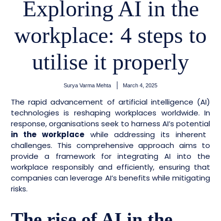
Exploring AI in the
workplace: 4 steps to
utilise it properly
Surya Varma Mehta
March 4, 2025
The rapid advancement of artificial intelligence (AI)
technologies is reshaping workplaces
worldwide. In
response, organisations seek to harness AI’s potential
in the workplace
while addressing its inherent
challenges. This comprehensive approach aims to
provide a framework for integrating AI into the
workplace responsibly and efficiently, ensuring that
companies can leverage AI’s benefits while mitigating
risks.
The rise of AI in the