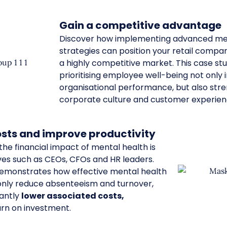
Gain a competitive advantage
Discover how implementing advanced me
strategies can position your retail compan
a highly competitive market. This case s
prioritising employee well-being not only
organisational performance, but also str
corporate culture and customer experien
sts and improve productivity
he financial impact of mental health is
ves such as CEOs, CFOs and HR leaders.
demonstrates how effective mental health
 only reduce absenteeism and turnover,
cantly
lower associated costs,
urn on investment.