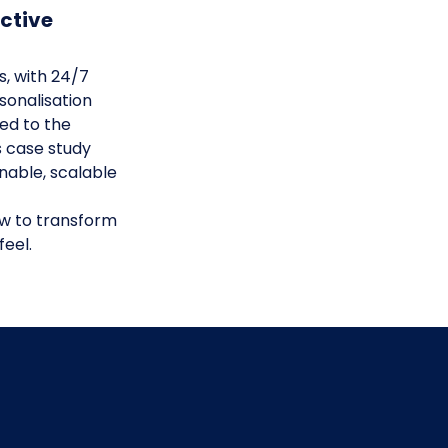
ctive
ns, with 24/7
sonalisation
red to the
s case study
nable, scalable
ow to transform
feel.