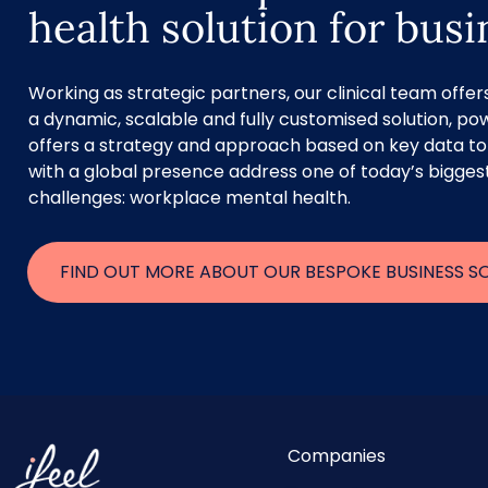
health solution for bus
Working as strategic partners, our clinical team offe
a dynamic, scalable and fully customised solution, pow
offers a strategy and approach based on key data to
with a global presence address one of today’s bigges
challenges: workplace mental health.
FIND OUT MORE ABOUT OUR BESPOKE BUSINESS S
Companies