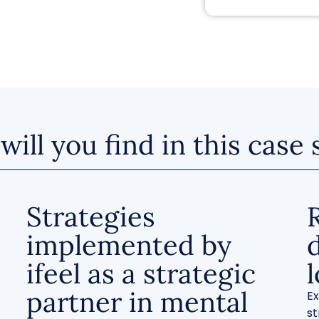
ill you find in this case
Strategies
implemented by
ifeel as a strategic
partner in mental
Ex
st