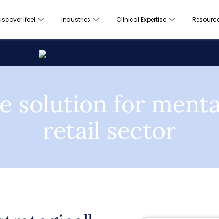
iscover ifeel
Industries
Clinical Expertise
Resourc
e solution for mental
retail sector