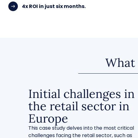
4x ROI in just six months.
What w
Initial challenges in
the retail sector in
Europe
This case study delves into the most critical
challenges facing the retail sector, such as