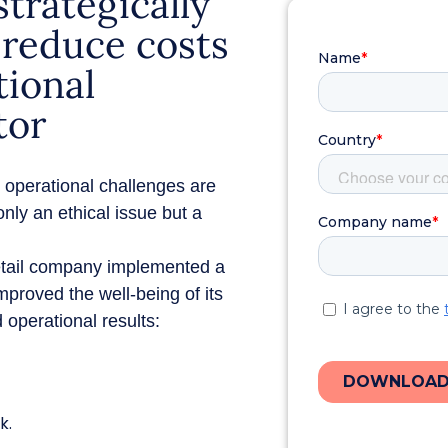
trategically
o reduce costs
tional
tor
nd operational challenges are
nly an ethical issue but a
etail company implemented a
mproved the well-being of its
 operational results:
k.