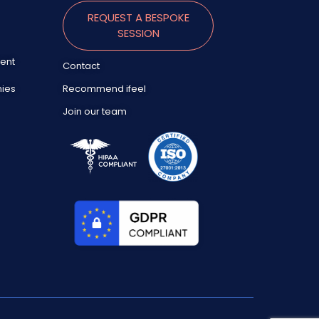
REQUEST A BESPOKE
SESSION
ent
Contact
nies
Recommend ifeel
Join our team