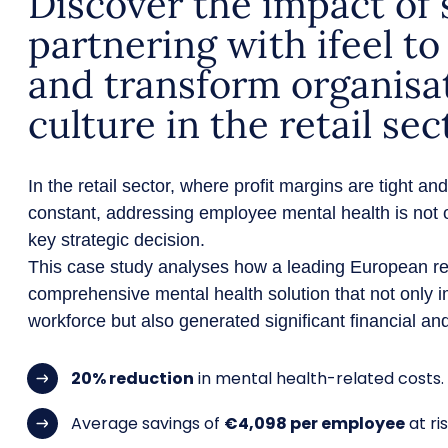
Discover the impact of s
partnering with ifeel t
and transform organisa
culture in the retail sec
In the retail sector, where profit margins are tight a
constant, addressing employee mental health is not o
key strategic decision.
This case study analyses how a leading European r
comprehensive mental health solution that not only i
workforce but also generated significant financial and
20% reduction
in mental health-related costs.
Average savings of
€4,098 per employee
at ris