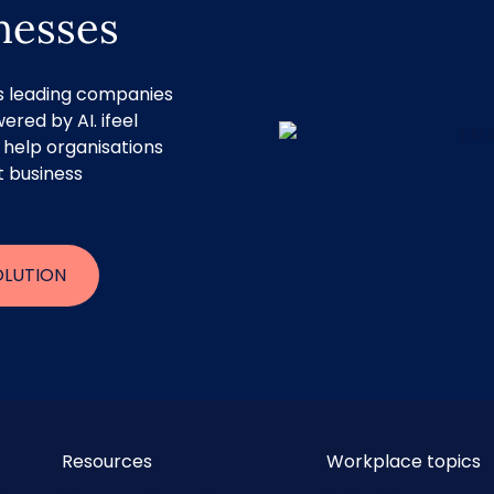
inesses
rs leading companies
ered by AI. ifeel
 help organisations
t business
OLUTION
Resources
Workplace topics