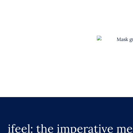
ifeel: the imperative me