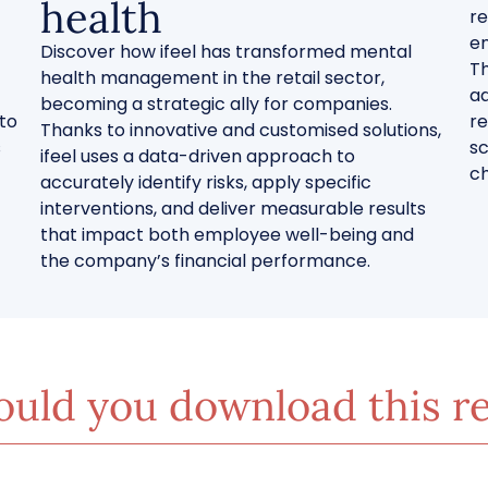
health
re
en
Discover how ifeel has transformed mental
Th
health management in the retail sector,
ad
becoming a strategic ally for companies.
 to
re
Thanks to innovative and customised solutions,
s
sc
ifeel uses a data-driven approach to
ch
accurately identify risks, apply specific
interventions, and deliver measurable results
that impact both employee well-being and
the company’s financial performance.
uld you download this r