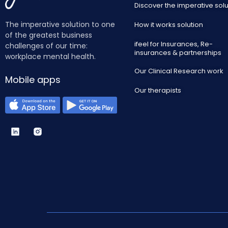
Discover the imperative solu
The imperative solution to one
How it works solution
of the greatest business
ifeel for Insurances, Re-
challenges of our time:
insurances & partnerships
workplace mental health.
Our Clinical Research work
Mobile apps
Our therapists