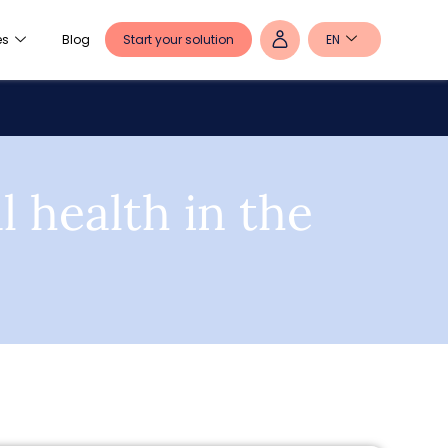
Start your solution
EN
es
Blog
 health in the