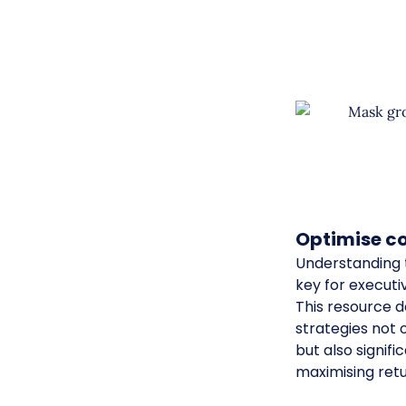
Optimise co
Understanding t
key for executi
This resource 
strategies not
but also signifi
maximising ret