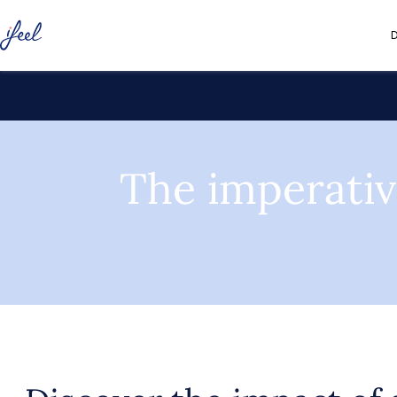
D
The imperativ