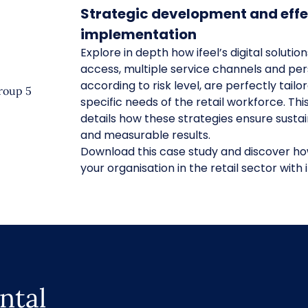
Strategic development and effe
implementation
Explore in depth how ifeel’s digital solutio
access, multiple service channels and per
according to risk level, are perfectly tailo
specific needs of the retail workforce. Thi
details how these strategies ensure sustai
and measurable results.
Download this case study and discover h
your organisation in the retail sector with i
ntal