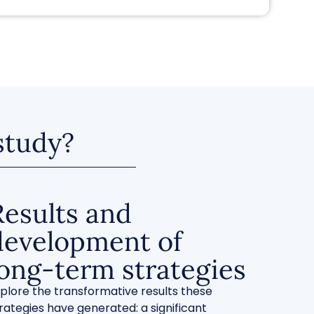
 study?
Results and
development of
long-term strategies
plore the transformative results these
rategies have generated: a significant