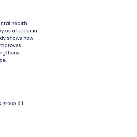
ntal health
y as a leader in
tudy shows how
 improves
engthens
ce.