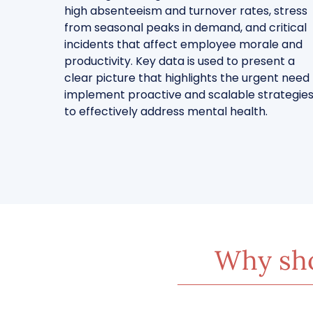
high absenteeism and turnover rates, stress
from seasonal peaks in demand, and critical
incidents that affect employee morale and
productivity. Key data is used to present a
clear picture that highlights the urgent need
implement proactive and scalable strategie
to effectively address mental health.
Why sho