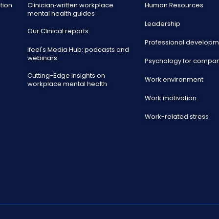
tion
Clinician‑written workplace
Human Resources
mental health guides
Leadership
Our Clinical reports
Professional developm
ifeel's Media Hub: podcasts and
webinars
Psychology for compa
Cutting-Edge Insights on
Work environment
workplace mental health
Work motivation
Work-related stress