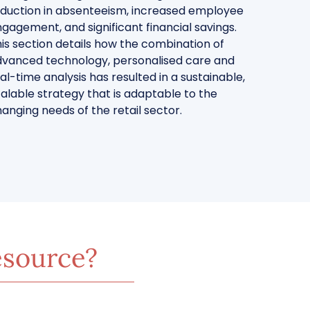
duction in absenteeism, increased employee
gagement, and significant financial savings.
is section details how the combination of
vanced technology, personalised care and
al-time analysis has resulted in a sustainable,
alable strategy that is adaptable to the
anging needs of the retail sector.
esource?