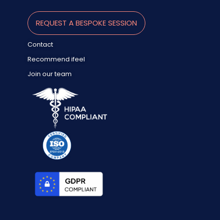
REQUEST A BESPOKE SESSION
Contact
Recommend ifeel
Join our team