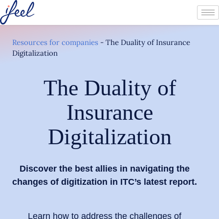
Resources for companies
-
The Duality of Insurance
Digitalization
The Duality of
Insurance
Digitalization
Discover the best allies in navigating the
changes of digitization in ITC’s latest report.
Learn how to address the challenges of