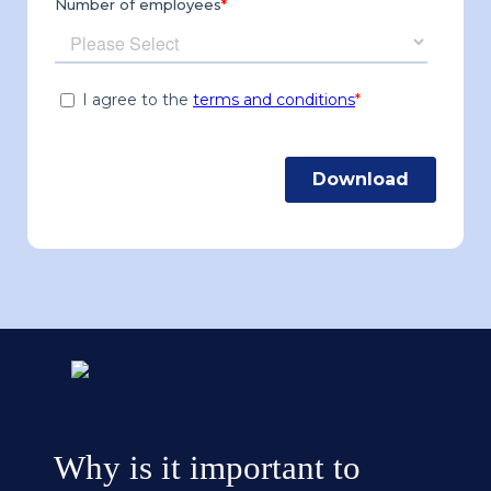
Why is it important to