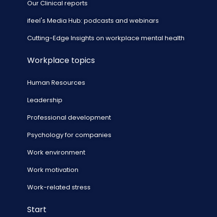
Our Clinical reports
ifeel's Media Hub: podcasts and webinars
Cutting-Edge Insights on workplace mental health
Workplace topics
Human Resources
Leadership
Professional development
Psychology for companies
Work environment
Work motivation
Work-related stress
Start