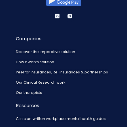
Companies
Discover the imperative solution
How it works solution
ifeel for Insurances, Re-insurances & partnerships
Our Clinical Research work
Our therapists
Resources
Clinician‑written workplace mental health guides