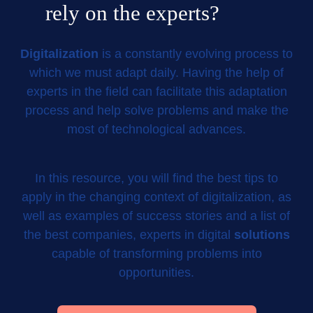
rely on the experts?
Digitalization
is a constantly evolving process to
which we must adapt daily. Having the help of
experts in the field can facilitate this adaptation
process and help solve problems and make the
most of technological advances.
In this resource, you will find the best tips to
apply in the changing context of digitalization, as
well as examples of success stories and a list of
the best companies, experts in digital
solutions
capable of transforming problems into
opportunities.