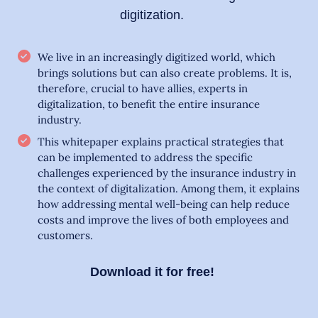
digitization.
We live in an increasingly digitized world, which
brings solutions but can also create problems. It is,
therefore, crucial to have allies, experts in
digitalization, to benefit the entire insurance
industry.
This whitepaper explains practical strategies that
can be implemented to address the specific
challenges experienced by the insurance industry in
the context of digitalization. Among them, it explains
how addressing mental well-being can help reduce
costs and improve the lives of both employees and
customers.
Download it for free!