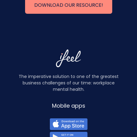
DOWNLOAD OUR RESOURCE!
The imperative solution to one of the greatest
business challenges of our time: workplace
mental health.
Mobile apps