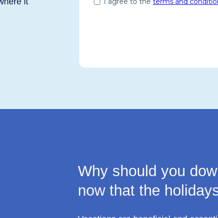
where it
Why should you down
now that the holiday