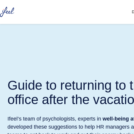
D
Guide to returning to 
office after the vacati
Ifeel’s team of psychologists, experts in
well-being a
developed these suggestions to help HR managers a