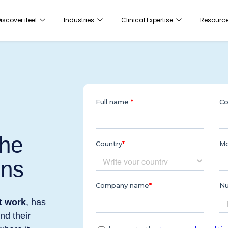
iscover ifeel
Industries
Clinical Expertise
Resourc
the
ons
t work
, has
nd their