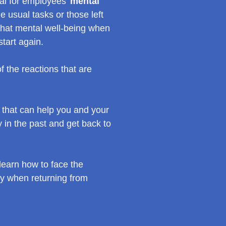
ial for employees’
mental
e usual tasks or those left
 that mental well-being when
start again.
 the reactions that are
that can help you and your
 in the past and get back to
earn how to face the
gy when returning from