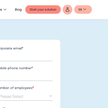
Start your solution
EN
es
Blog