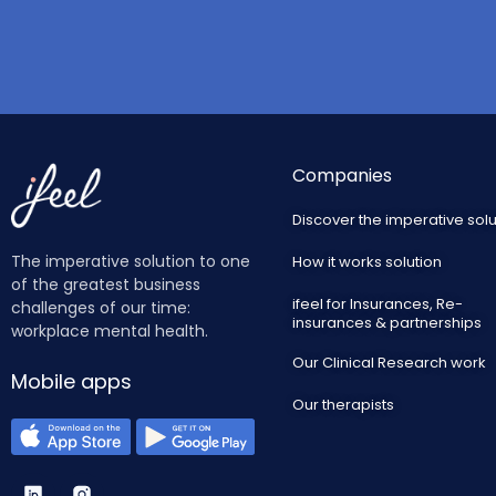
Companies
Discover the imperative solu
The imperative solution to one
How it works solution
of the greatest business
ifeel for Insurances, Re-
challenges of our time:
insurances & partnerships
workplace mental health.
Our Clinical Research work
Mobile apps
Our therapists