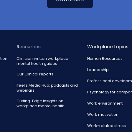
Resources
Workplace topics
tion
Clinician‑written workplace
Human Resources
mental health guides
Leadership
Our Clinical reports
Professional developm
ifeel's Media Hub: podcasts and
webinars
Psychology for compa
Cutting-Edge Insights on
Work environment
workplace mental health
Work motivation
Work-related stress