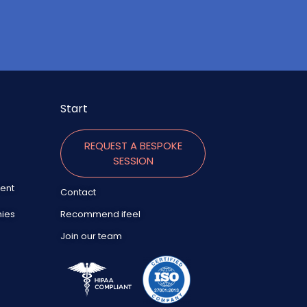
Start
REQUEST A BESPOKE
SESSION
ent
Contact
nies
Recommend ifeel
Join our team