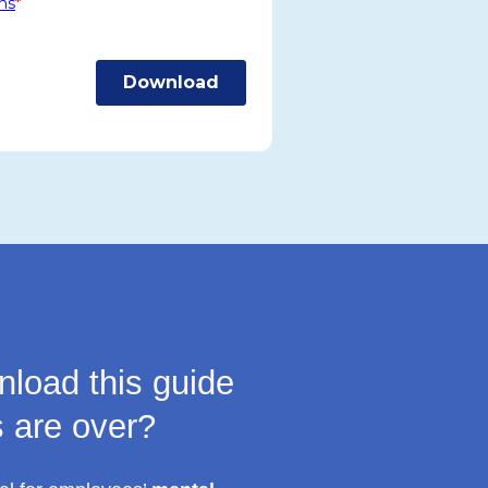
load this guide
s are over?