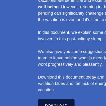
Vacations are beneficial and essent
well-being
. However, returning to th
pending can significantly challenge
the vacation is over, and it’s time to 
In this document, we explain some of
involved in this post-holiday slump.
We also give you some suggestions 
team to leave behind what is already
work progressively and pleasantly.
Download this document today and l
vacation blues and the lack of ener
vacation.
DOWNLOAD