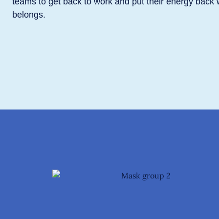
teams to get back to work and put their energy back 
belongs.