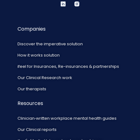
Companies
Discover the imperative solution
How it works solution
ifeel for Insurances, Re-insurances & partnerships
Our Clinical Research work
Our therapists
Resources
Clinician‑written workplace mental health guides
Our Clinical reports