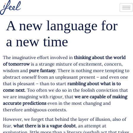
A new language for
a new time
The imaginative effort involved in
thinking about the world
of tomorrow
is a strange mixture of excitement, concern,
wisdom and
pure fantasy
. There is nothing more tempting to
abstract oneself from an unpleasant present – and even one
that is pleasant – than to start
rambling about what is to
come next
. Too often we do so in the foolish conviction that
we are imagining with rigour, that
we are capable of making
accurate predictions
even in the most changing and
therefore ambiguous contexts.
However, we forget that behind the layer of illusion, also of
fear,
what there is is a vague doubt
, an attempt at
explanation, little more than a literary (verbal) act that takes