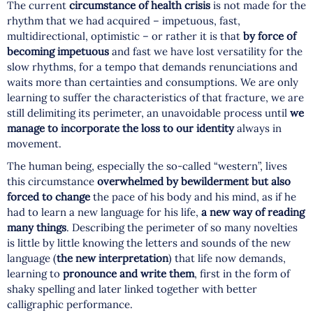
The current
circumstance of health crisis
is not made for the
rhythm that we had acquired – impetuous, fast,
multidirectional, optimistic – or rather it is that
by force of
becoming impetuous
and fast we have lost versatility for the
slow rhythms, for a tempo that demands renunciations and
waits more than certainties and consumptions. We are only
learning to suffer the characteristics of that fracture, we are
still delimiting its perimeter, an unavoidable process until
we
manage to incorporate the loss to our identity
always in
movement.
The human being, especially the so-called “western”, lives
this circumstance
overwhelmed by bewilderment but also
forced to change
the pace of his body and his mind, as if he
had to learn a new language for his life,
a new way of reading
many things
. Describing the perimeter of so many novelties
is little by little knowing the letters and sounds of the new
language (
the new interpretation
) that life now demands,
learning to
pronounce and write them
, first in the form of
shaky spelling and later linked together with better
calligraphic performance.