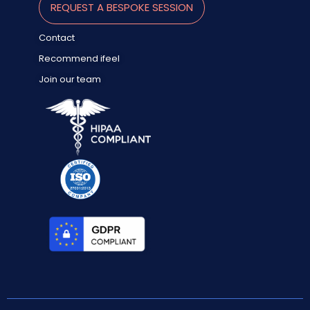
REQUEST A BESPOKE SESSION
Contact
Recommend ifeel
Join our team