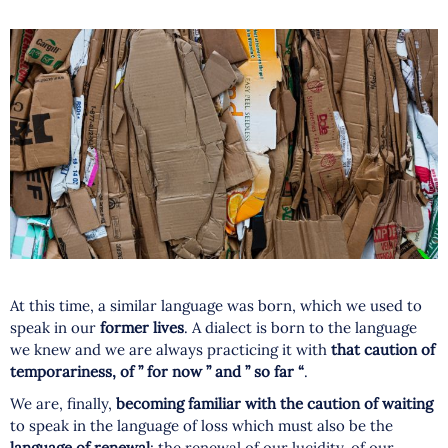
At this time, a similar language was born, which we used to
speak in our
former lives
. A dialect is born to the language
we knew and we are always practicing it with
that caution of
temporariness, of ” for now ” and ” so far “
.
We are, finally,
becoming familiar with the caution of waiting
to speak in the language of loss which must also be the
language of renewal
: the renewal of our lucidity, of our