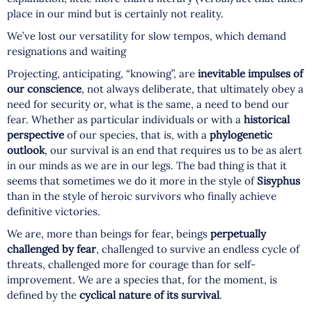
place in our mind but is certainly not reality.
We’ve lost our versatility for slow tempos, which demand
resignations and waiting
Projecting, anticipating, “knowing”, are
inevitable impulses of
our conscience
, not always deliberate, that ultimately obey a
need for security or, what is the same, a need to bend our
fear. Whether as particular individuals or with a
historical
perspective
of our species, that is, with a
phylogenetic
outlook
, our survival is an end that requires us to be as alert
in our minds as we are in our legs. The bad thing is that it
seems that sometimes we do it more in the style of
Sisyphus
than in the style of heroic survivors who finally achieve
definitive victories.
We are, more than beings for fear, beings
perpetually
challenged by fear
, challenged to survive an endless cycle of
threats, challenged more for courage than for self-
improvement. We are a species that, for the moment, is
defined by the
cyclical nature of its survival
.