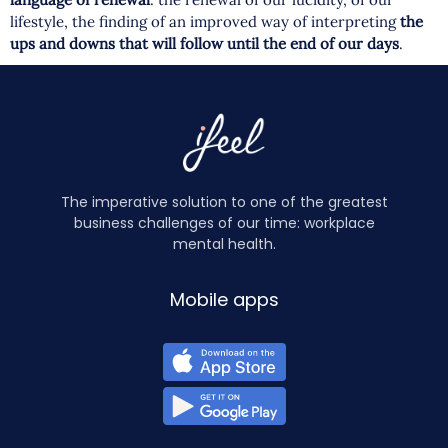
lifestyle, the finding of an improved way of interpreting
the
ups and downs that will follow until the end of our days
.
The imperative solution to one of the greatest
business challenges of our time: workplace
mental health.
Mobile apps