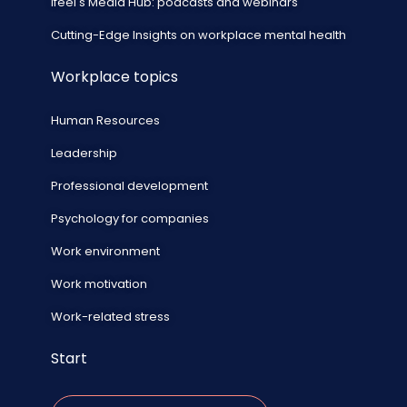
ifeel's Media Hub: podcasts and webinars
Cutting-Edge Insights on workplace mental health
Workplace topics
Human Resources
Leadership
Professional development
Psychology for companies
Work environment
Work motivation
Work-related stress
Start