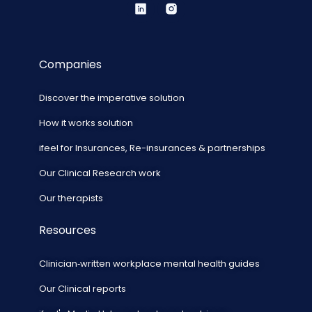
Companies
Discover the imperative solution
How it works solution
ifeel for Insurances, Re-insurances & partnerships
Our Clinical Research work
Our therapists
Resources
Clinician‑written workplace mental health guides
Our Clinical reports