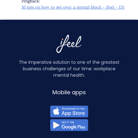
Pingback:
10 tips on how to get over a mental block - ifeel - EN
The imperative solution to one of the greatest
business challenges of our time: workplace
mental health.
Mobile apps