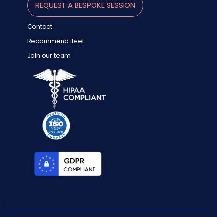
REQUEST A BESPOKE SESSION
Contact
Recommend ifeel
Join our team