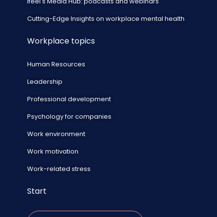
ifeel's Media Hub: podcasts and webinars
Cutting-Edge Insights on workplace mental health
Workplace topics
Human Resources
Leadership
Professional development
Psychology for companies
Work environment
Work motivation
Work-related stress
Start