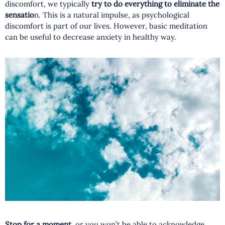
discomfort, we typically
try to do everything to eliminate the
sensatio
n. This is a natural impulse, as psychological
discomfort is part of our lives. However, basic meditation
can be useful to decrease anxiety in healthy way.
Stop for a moment,
or you won’t be able to acknowledge