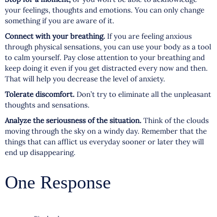
your feelings, thoughts and emotions. You can only change
something if you are aware of it.
Connect with your breathing.
If you are feeling anxious
through physical sensations, you can use your body as a tool
to calm yourself. Pay close attention to your breathing and
keep doing it even if you get distracted every now and then.
That will help you decrease the level of anxiety.
Tolerate discomfort.
Don’t try to eliminate all the unpleasant
thoughts and sensations.
Analyze the seriousness of the situation.
Think of the clouds
moving through the sky on a windy day. Remember that the
things that can afflict us everyday sooner or later they will
end up disappearing.
One Response