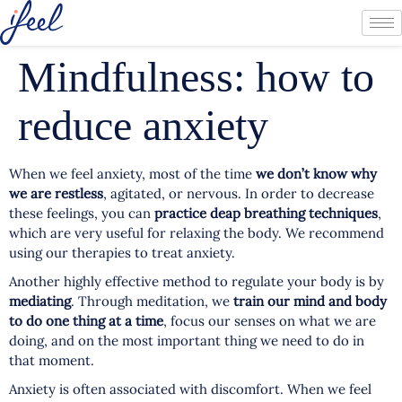
Mindfulness: how to
reduce anxiety
When we feel anxiety, most of the time
we don’t know why
we are restless
, agitated, or nervous. In order to decrease
these feelings, you can
practice deap breathing techniques
,
which are very useful for relaxing the body. We recommend
using our therapies to treat anxiety.
Another highly effective method to regulate your body is by
mediating
. Through meditation, we
train our mind and body
to do one thing at a time
, focus our senses on what we are
doing, and on the most important thing we need to do in
that moment.
Anxiety is often associated with discomfort. When we feel