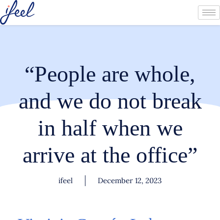
“People are whole,
and we do not break
in half when we
arrive at the office”
ifeel
December 12, 2023