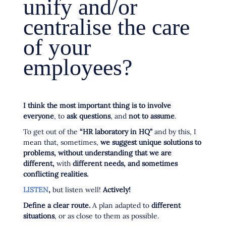
unify and/or
centralise the care
of your
employees?
I think the most important thing is to involve
everyone
, to
ask questions
, and
not to assume
.
To get out of the
“HR laboratory in HQ”
and by this, I
mean that, sometimes,
we suggest unique solutions to
problems, without understanding that we are
different,
with
different needs, and sometimes
conflicting realities.
LISTEN
,
but listen well!
Actively!
Define a clear route.
A plan adapted to
different
situations
, or as close to them as possible.