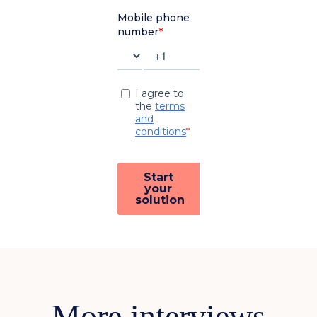
More interviews