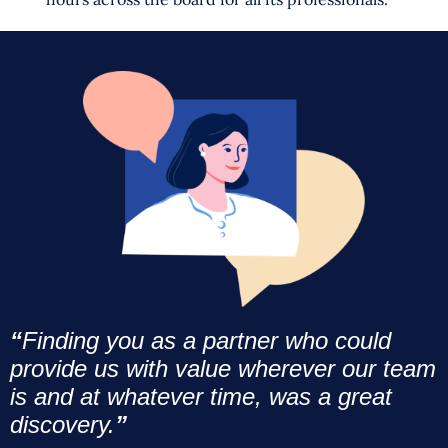
“
Finding you as a partner who could
provide us with value wherever our team
is and at whatever time, was a great
discovery.
”