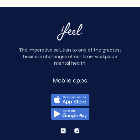
The imperative solution to one of the greatest
business challenges of our time: workplace
mental health.
Mobile apps