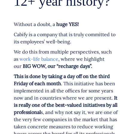
12+ year history?
Without a doubt, a
huge YES!
Cabify is a company that is truly committed to
its employees’ well-being.
We do this from multiple perspectives, such
as
work-life balance
, where we highlight
our
BIG WOW, our “recharge days”.
This is done by taking a day off on the third
Friday of each month
. This initiative has been
implemented in all the offices for some years
now and in countries where we are present.
It
is really one of the best-valued initiatives by all
professional
s, and why not say it, we are one of
the very few companies in the market that has
taken concrete measures to reduce working
hours across the board for all its professionals.