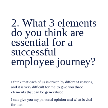
2. What 3 elements
do you think are
essential for a
successful
employee journey?
I think that each of us is driven by different reasons,
and it is very difficult for me to give you three
elements that can be generalised.
I can give you my personal opinion and what is vital
for me: