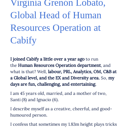
Virginia Grenón Lobato,
Global Head of Human
Resources Operation at
Cabify
I joined Cabify a little over a year ago
to run
the
Human Resources Operation department
, and
what is that? Well,
labour, PRL, Analytics, OM, C&B at
a Global level, and the EX and Diversity area.
So,
my
days are fun, challenging, and entertaining.
I am 45 years old, married, and a mother of two,
Santi (8) and Ignacio (6).
I describe myself as a creative, cheerful, and good-
humoured person.
I confess that sometimes my 1.83m height plays tricks