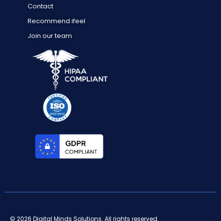
Contact
Recommend ifeel
Join our team
© 2026 Digital Minds Solutions. All rights reserved.