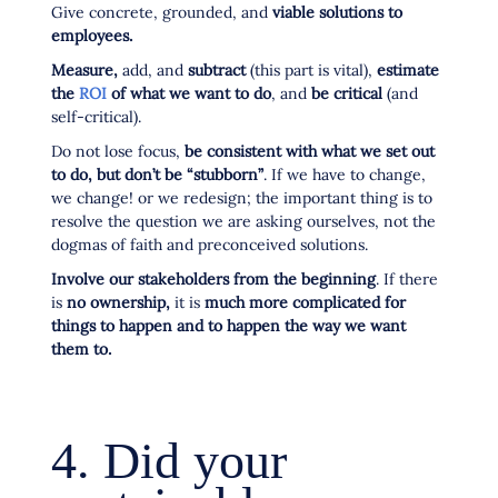
Give concrete, grounded, and
viable solutions to
employees.
Measure,
add, and
subtract
(this part is vital),
estimate
the
ROI
of what we want to do
, and
be critical
(and
self-critical).
Do not lose focus,
be consistent with what we set out
to do, but don’t be “stubborn”
. If we have to change,
we change! or we redesign; the important thing is to
resolve the question we are asking ourselves, not the
dogmas of faith and preconceived solutions.
Involve our stakeholders from the beginning
. If there
is
no ownership,
it is
much more complicated for
things to happen and to happen the way we want
them to.
4. Did your