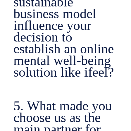
sustainable
business model
influence your
decision to
establish an online
mental well-being
solution like ifeel?
5. What made you
choose us as the
main partner for