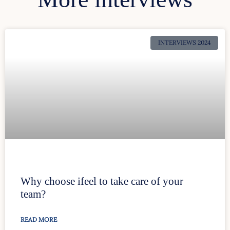
INTERVIEWS 2024
Why choose ifeel to take care of your
team?
READ MORE