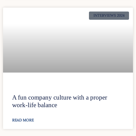
INTERVIEWS 2024
A fun company culture with a proper
work-life balance
READ MORE