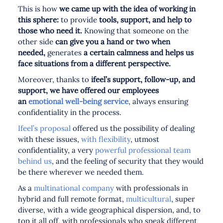
This is how
we came up with the idea of working in
this sphere:
to provide
tools, support, and help to
those who need it.
Knowing that someone on the
other side
can give you a hand or two when
needed,
generates
a certain calmness and helps us
face situations from a different perspective.
Moreover, thanks to
ifeel’s support, follow-up, and
support, we have offered our employees
an
emotional well-being service
, always ensuring
confidentiality in the process.
Ifeel’s proposal
offered us the possibility of dealing
with these issues,
with flexibility
, utmost
confidentiality, a very
powerful professional team
behind us
, and the feeling of security that they would
be there wherever we needed them.
As a
multinational company
with professionals in
hybrid and full remote format,
multicultural
, super
diverse, with a wide geographical dispersion, and, to
top it all off, with professionals who speak different