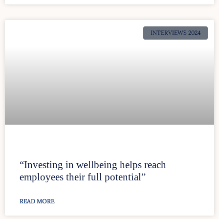
INTERVIEWS 2024
“Investing in wellbeing helps reach
employees their full potential”
READ MORE