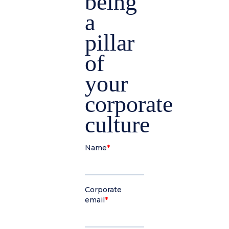
being
a
pillar
of
your
corporate
culture