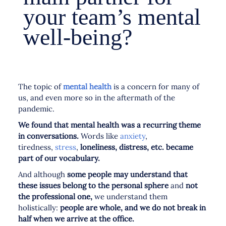
your team’s mental
well-being?
The topic of
mental health
is a concern for many of
us, and even more so in the aftermath of the
pandemic.
We found that mental health was a recurring theme
in conversations.
Words like
anxiety
,
tiredness,
stress
,
loneliness, distress, etc. became
part of our vocabulary.
And although
some people may understand that
these issues belong to the personal sphere
and
not
the professional one,
we understand them
holistically:
people are whole, and we do not break in
half when we arrive at the office.