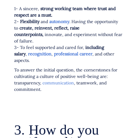
1- A sincere,
strong working team where trust and
respect are a must.
2-
Flexibility
and
autonomy
. Having the opportunity
to
create, reinvent, reflect, raise
counterpoints,
innovate, and experiment without fear
of failure.
3- To feel supported and cared for,
including
salary
,
recognition
,
professional career
, and other
aspects.
To answer the initial question, the cornerstones for
cultivating a culture of positive well-being are:
transparency,
communication
, teamwork, and
commitment.
3. How do you