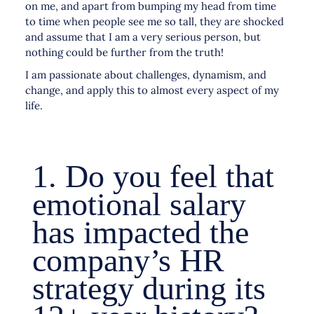
on me, and apart from bumping my head from time
to time when people see me so tall, they are shocked
and assume that I am a very serious person, but
nothing could be further from the truth!
I am passionate about challenges, dynamism, and
change, and apply this to almost every aspect of my
life.
1. Do you feel that
emotional salary
has impacted the
company’s HR
strategy during its