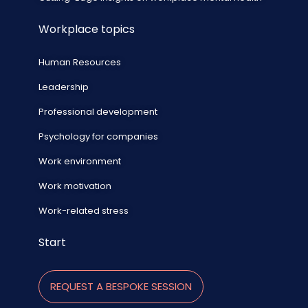
Workplace topics
Human Resources
Leadership
Professional development
Psychology for companies
Work environment
Work motivation
Work-related stress
Start
REQUEST A BESPOKE SESSION