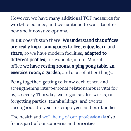
However, we have many additional TOP measures for
work-life balance, and we continue to work to offer
new and innovative options.
But it doesn’t stop there.
We understand that offices
are really important spaces to live, enjoy, learn and
share,
so we have modern facilities,
adapted to
different profiles,
for example, in our Madrid
office
we have resting rooms, a ping pong table, an
exercise room, a garden
, and a lot of other things.
Being together, getting to know each other, and
strengthening interpersonal relationships is vital for
us, so every Thursday, we organise afterworks, not
forgetting parties, teambuildings, and events
throughout the year for employees and our families.
The health and
well-being of our professionals
also
forms part of our concerns and priorities.