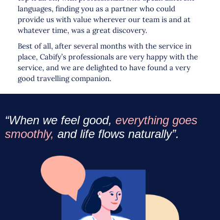
languages, finding you as a partner who could
provide us with value wherever our team is and at
whatever time, was a great discovery.
Best of all, after several months with the service in
place, Cabify’s professionals are very happy with the
service, and we are delighted to have found a very
good travelling companion.
“When we feel good,
everything goes
smoothly,
and life flows naturally”.