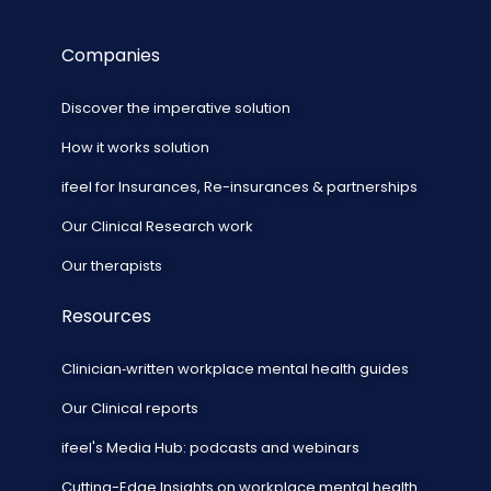
Companies
Discover the imperative solution
How it works solution
ifeel for Insurances, Re-insurances & partnerships
Our Clinical Research work
Our therapists
Resources
Clinician‑written workplace mental health guides
Our Clinical reports
ifeel's Media Hub: podcasts and webinars
Cutting-Edge Insights on workplace mental health