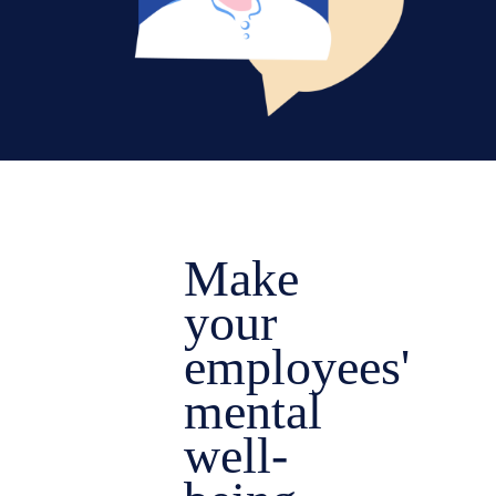
Make
your
employees'
mental
well-