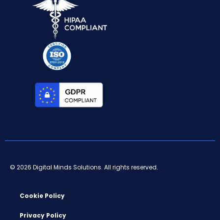
© 2026 Digital Minds Solutions. All rights reserved.
Cookie Policy
Privacy Policy