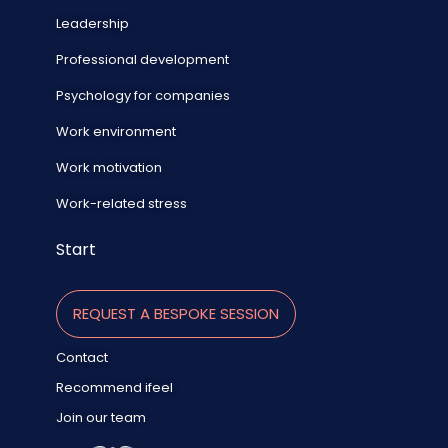
Leadership
Professional development
Psychology for companies
Work environment
Work motivation
Work-related stress
Start
REQUEST A BESPOKE SESSION
Contact
Recommend ifeel
Join our team