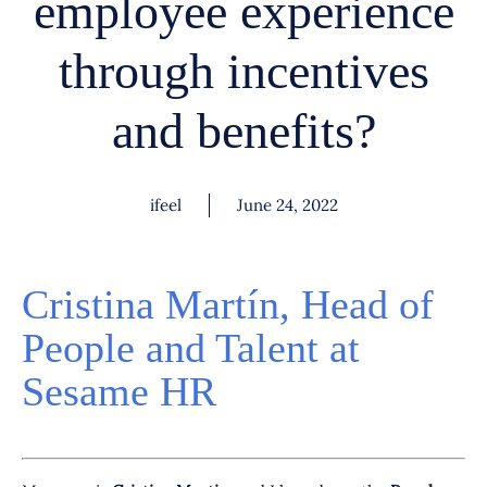
employee experience
through incentives
and benefits?
ifeel
June 24, 2022
Cristina Martín, Head of
People and Talent at
Sesame HR