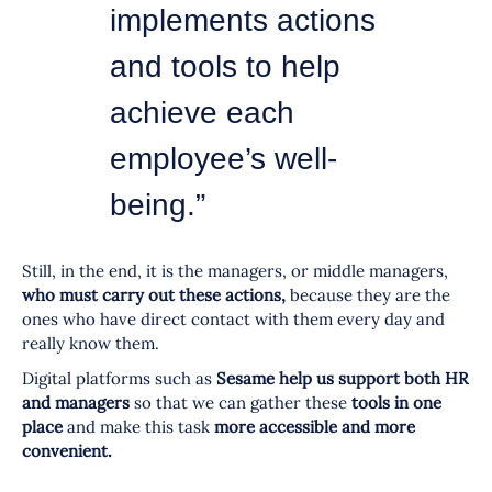
implements actions
and tools to help
achieve each
employee’s well-
being.”
Still, in the end, it is the managers, or middle managers,
who must carry out these actions,
because they are the
ones who have direct contact with them every day and
really know them.
Digital platforms such as
Sesame help us support both HR
and managers
so that we can gather these
tools in one
place
and make this task
more accessible and more
convenient.