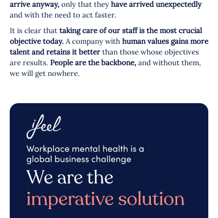
arrive anyway,
only that they
have arrived unexpectedly
and with the need to act faster.
It is clear that
taking care of our staff is the most crucial
objective today.
A company with
human values gains more
talent and retains it better
than those whose objectives
are results.
People are the backbone,
and without them,
we will get nowhere.