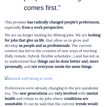
comes first.”
This premise
has radically changed people’s preferences,
especially
from a work perspective.
We are no longer looking for lifelong jobs. We are
looking
for jobs that give us life
, that allow us to grow and
develop
as people and as professionals
. The current
context has led to the creation of new ways of working
(fully remote, hybrid, flexible schedules…) and has led us
to understand that
things can be done better and,
more
personally
, and
not everyone needs the same things.
Preferences were already changing in the pre-pandemic
era. The
new generations
are
very involved
with
mental
health
and refuse to do jobs where
conditions are
unsuitable.
It can be said that the current
trends would