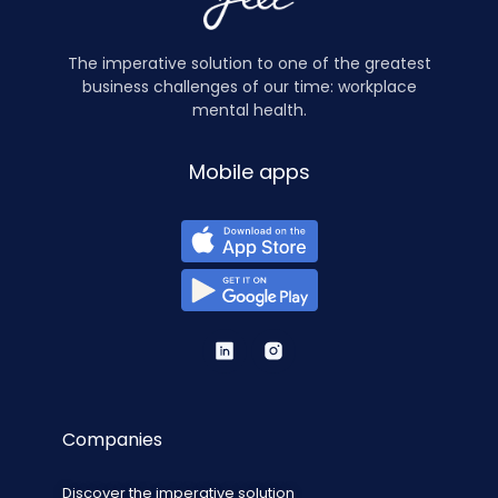
The imperative solution to one of the greatest
business challenges of our time: workplace
mental health.
Mobile apps
Companies
Discover the imperative solution