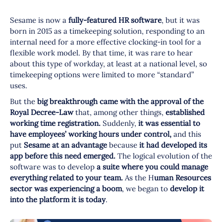
Sesame is now a
fully-featured HR software
, but it was
born in 2015 as a timekeeping solution, responding to an
internal need for a more effective clocking-in tool for a
flexible work model. By that time, it was rare to hear
about this type of workday, at least at a national level, so
timekeeping options were limited to more “standard”
uses.
But the
big breakthrough
came with the approval of the
Royal Decree-Law
that, among other things,
established
working time registration.
Suddenly,
it was essential to
have employees’ working hours under control,
and this
put
Sesame at an advantage
because
it had developed its
app before this need emerged.
The logical evolution of the
software was to develop
a suite where you could manage
everything related to your team.
As the H
uman Resources
sector was experiencing a boom
, we began to
develop it
into the platform it is today
.