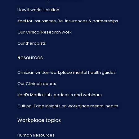
How it works solution
ifeel for Insurances, Re-insurances & partnerships
Our Clinical Research work
Our therapists
Resources
Clinician‑written workplace mental health guides
Our Clinical reports
ifeel's Media Hub: podcasts and webinars
Cutting-Edge Insights on workplace mental health
Workplace topics
Human Resources