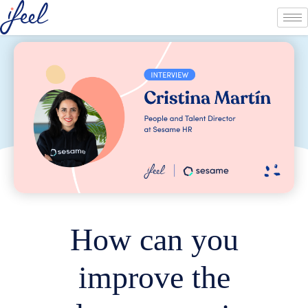
How can you
improve the