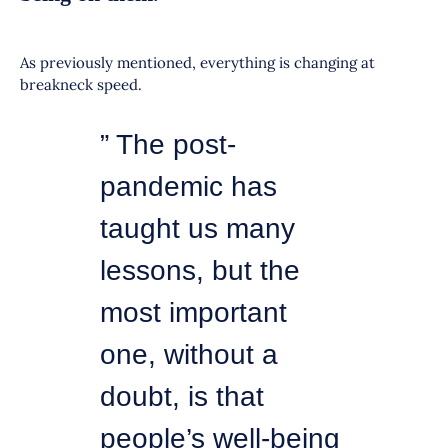
As previously mentioned, everything is changing at
breakneck speed.
” The post-
pandemic has
taught us many
lessons, but the
most important
one, without a
doubt, is that
people’s well-being