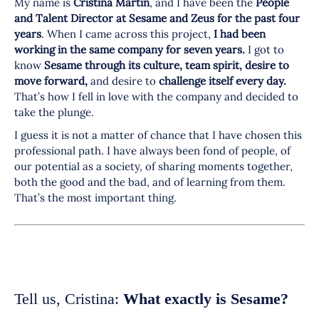
My name is
Cristina Martin
, and I have been the
People
and Talent Director at Sesame and Zeus for the past four
years
. When I came across this project,
I had been
working in the same company for seven years.
I got to
know
Sesame through its culture, team spirit, desire to
move forward,
and desire to
challenge itself every day.
That’s how I fell in love with the company and decided to
take the plunge.
I guess it is not a matter of chance that I have chosen this
professional path. I have always been fond of people, of
our potential as a society, of sharing moments together,
both the good and the bad, and of learning from them.
That’s the most important thing.
Tell us, Cristina:
What exactly is Sesame?