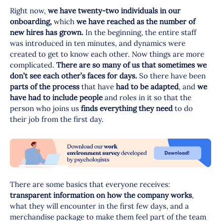
Right now,
we have twenty-two individuals in our
onboarding,
which
we have reached as the number of
new hires has grown.
In the beginning, the entire staff
was introduced in ten minutes, and dynamics were
created to get to know each other. Now things are more
complicated.
There are so many of us that sometimes we
don’t see each other’s faces for days.
So there have been
parts of the process
that have
had to be adapted
, and
we
have had to include people
and roles in it so that the
person who joins us
finds everything they need
to do
their job from the first day.
There are some basics that everyone receives:
transparent information on how the company works
,
what they will encounter in the first few days, and a
merchandise package to make them feel part of the team