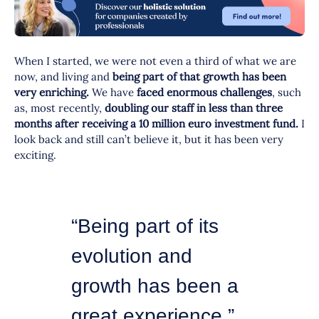
When I started, we were not even a third of what we are
now, and living and
being part of that growth has been
very enriching.
We have
faced enormous challenges
, such
as, most recently,
doubling our staff in less than three
months after receiving a 10 million euro investment fund.
I
look back and still can’t believe it, but it has been very
exciting.
“Being part of its
evolution and
growth has been a
great experience.”