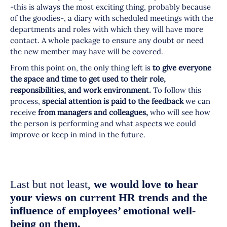
-this is always the most exciting thing, probably because
of the goodies-, a diary with scheduled meetings with the
departments and roles with which they will have more
contact. A whole package to ensure any doubt or need
the new member may have will be covered.
From this point on, the only thing left is
to give everyone
the space and time to get used to their role,
responsibilities, and work environment.
To follow this
process,
special attention is paid to the feedback
we can
receive
from managers and colleagues,
who will see how
the person is performing and what aspects we could
improve or keep in mind in the future.
Last but not least,
we would love to hear
your views on current HR trends and the
influence of employees’ emotional well-
being on them.