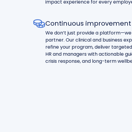
impact experience for every employ
Continuous improvement 
We don’t just provide a platform—we
partner. Our clinical and business ex
refine your program, deliver targete
HR and managers with actionable guid
crisis response, and long-term wellbe