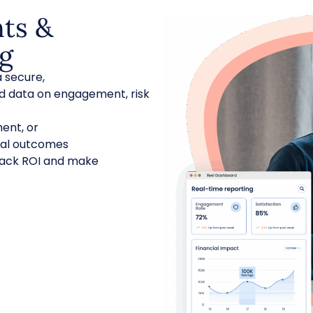
hts &
ng
 secure,
 data on engagement, risk
ent, or
ical outcomes
 track ROI and make