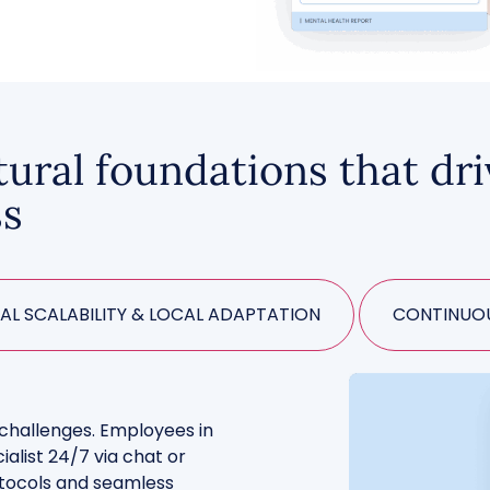
tural foundations that dr
ss
AL SCALABILITY & LOCAL ADAPTATION
CONTINUOU
d challenges. Employees in
ialist 24/7 via chat or
rotocols and seamless