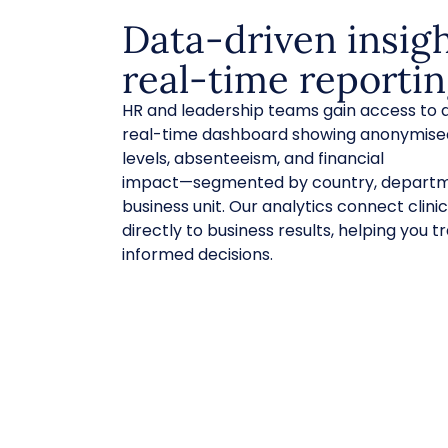
Data-driven insig
real-time reporti
HR and leadership teams gain access to a
real-time dashboard showing anonymised
levels, absenteeism, and financial
impact—segmented by country, departm
business unit. Our analytics connect clin
directly to business results, helping you
informed decisions.