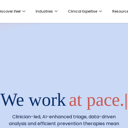
iscover ifeel
Industries
Clinical Expertise
Resourc
We work
at pa
|
Clinician-led, AI-enhanced triage, data-driven
analysis and efficient prevention therapies mean