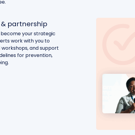
ee.
& partnership
 become your strategic
perts work with you to
d workshops, and support
elines for prevention,
ing.