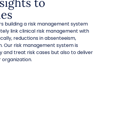
sights to
es
ars building a risk management system
tely link clinical risk management with
cally, reductions in absenteeism,
m. Our risk management system is
y and treat risk cases but also to deliver
 organization.