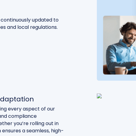
continuously updated to
ces and local regulations.
 adaptation
ting every aspect of our
, and compliance
her you’re rolling out in
m ensures a seamless, high-