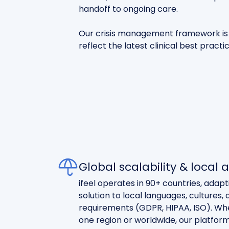
handoff to ongoing care.
Our crisis management framework is 
reflect the latest clinical best practi
Global scalability & local
ifeel operates in 90+ countries, adap
solution to local languages, cultures
requirements (GDPR, HIPAA, ISO). Whet
one region or worldwide, our platfor