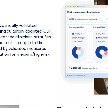
 clinically validated
nd culturally adapted. Our
ensed clinicians, stratifies
and routes people to the
ded by validated measures
ation for medium/high‑risk