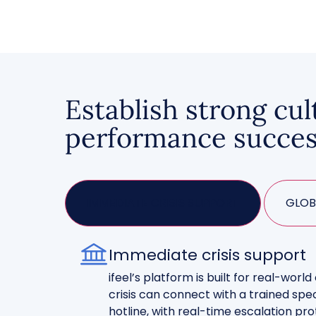
Establish strong cul
performance succe
IMMEDIATE CRISIS SUPPORT
GLOB
Immediate crisis support
ifeel’s platform is built for real-worl
crisis can connect with a trained spec
hotline, with real-time escalation p