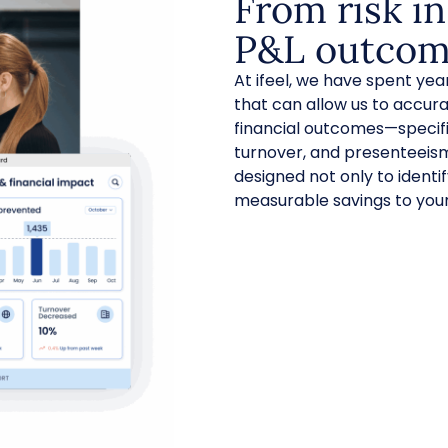
From risk in
P&L outcom
At ifeel, we have spent ye
that can allow us to accura
financial outcomes—specifi
turnover, and presenteeis
designed not only to identif
measurable savings to your