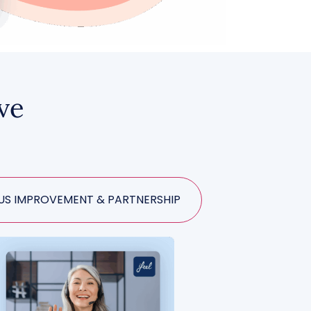
ive
S IMPROVEMENT & PARTNERSHIP