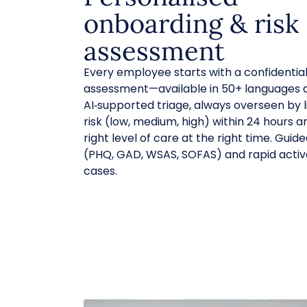
onboarding & risk
assessment
Every employee starts with a confidential,
assessment—available in 50+ languages a
AI‑supported triage, always overseen by lic
risk (low, medium, high) within 24 hours 
right level of care at the right time. Gui
(PHQ, GAD, WSAS, SOFAS) and rapid activ
cases.