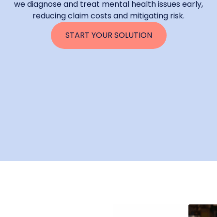
we diagnose and treat mental health issues early,
reducing claim costs and mitigating risk.
START YOUR SOLUTION