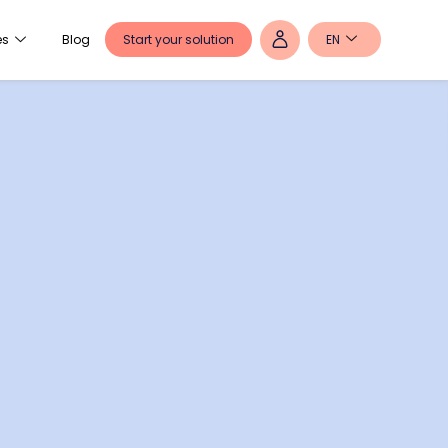
Start your solution
EN
es
Blog